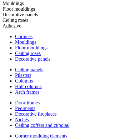
Mouldings
Floor mouldings
Decorative panels
Ceiling roses
Adhesive
Cornices
Mouldings
Floor mouldings
Ceiling roses
Decorative panels
Ceiling panels
Pilasters
Columns
Half columns
Arch frames
Door frames
Pediments
Decorative fireplaces
Niches
Ceiling coffers and cupolas
Corner moulding elements