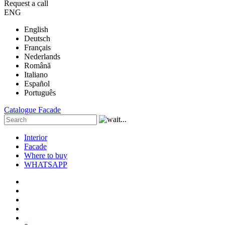
Request a call
ENG
English
Deutsch
Français
Nederlands
Română
Italiano
Español
Português
Catalogue
Facade
Interior
Facade
Where to buy
WHATSAPP