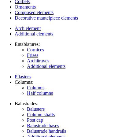
Corbels
Ornaments
Composed elements
Decorative mantelpiece elements
Arch element
Additional elements
Entablatures:
Cornices
Frises
Architraves
Additional elements
Pilasters
Columns:
Columns
Half columns
Balustrades:
Balusters
Column shafts
Post cap
Balustrade bases
Balustrade handrails
Additional elements