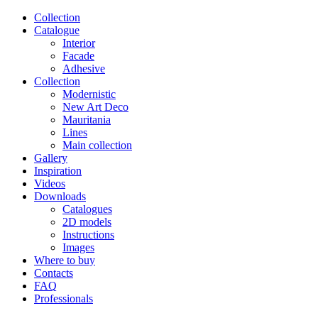
Сollection
Catalogue
Interior
Facade
Adhesive
Сollection
Modernistic
New Art Deco
Mauritania
Lines
Main collection
Gallery
Inspiration
Videos
Downloads
Catalogues
2D models
Instructions
Images
Where to buy
Contacts
FAQ
Professionals