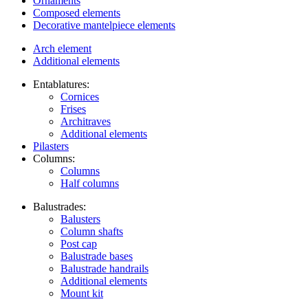
Ornaments
Composed elements
Decorative mantelpiece elements
Arch element
Additional elements
Entablatures:
Cornices
Frises
Architraves
Additional elements
Pilasters
Columns:
Columns
Half columns
Balustrades:
Balusters
Column shafts
Post cap
Balustrade bases
Balustrade handrails
Additional elements
Mount kit