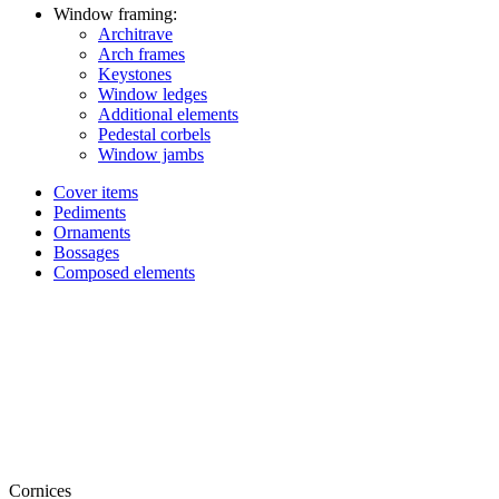
Window framing:
Architrave
Arch frames
Keystones
Window ledges
Additional elements
Pedestal corbels
Window jambs
Cover items
Pediments
Ornaments
Bossages
Composed elements
Cornices