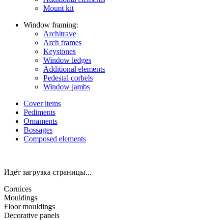
Mount kit
Window framing:
Architrave
Arch frames
Keystones
Window ledges
Additional elements
Pedestal corbels
Window jambs
Cover items
Pediments
Ornaments
Bossages
Composed elements
Идёт загрузка страницы...
Cornices
Mouldings
Floor mouldings
Decorative panels