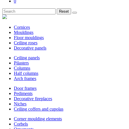
0
Reset
Cornices
Mouldings
Floor mouldings
Ceiling roses
Decorative panels
Ceiling panels
Pilasters
Columns
Half columns
Arch frames
Door frames
Pediments
Decorative fireplaces
Niches
Ceiling coffers and cupolas
Corner moulding elements
Corbels