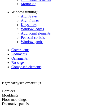
Mount kit
Window framing:
Architrave
Arch frames
Keystones
Window ledges
Additional elements
Pedestal corbels
Window jambs
Cover items
Pediments
Ornaments
Bossages
Composed elements
Идёт загрузка страницы...
Cornices
Mouldings
Floor mouldings
Decorative panels