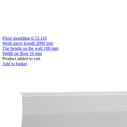
Floor moulding 6.53.116
Work piece length
2000 mm
The height on the wall
100 mm
Width on floor
16 mm
Product added to cart
Add to basket