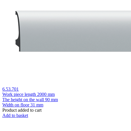
6.53.701
Work piece length
2000 mm
The height on the wall
90 mm
Width on floor
31 mm
Product added to cart
Add to basket