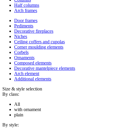
Half columns
Arch frames
Door frames
Pediments
Decorative fireplaces
Niches
Ceiling coffers and cupolas
Corner moulding elements
Corbels
Ornaments
Composed elements
Decorative mantelpiece elements
Arch element
Additional elements
Size & style selection
By class:
All
with ornament
plain
By style: