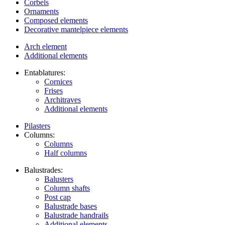
Corbels
Ornaments
Composed elements
Decorative mantelpiece elements
Arch element
Additional elements
Entablatures:
Cornices
Frises
Architraves
Additional elements
Pilasters
Columns:
Columns
Half columns
Balustrades:
Balusters
Column shafts
Post cap
Balustrade bases
Balustrade handrails
Additional elements