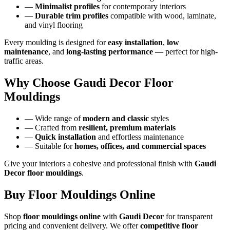
—
Minimalist profiles
for contemporary interiors
—
Durable trim profiles
compatible with wood, laminate,
and vinyl flooring
Every moulding is designed for
easy installation
,
low
maintenance
, and
long-lasting performance
— perfect for high-
traffic areas.
Why Choose Gaudi Decor Floor
Mouldings
— Wide range of
modern and classic
styles
— Crafted from
resilient, premium materials
—
Quick installation
and effortless maintenance
— Suitable for
homes, offices, and commercial spaces
Give your interiors a cohesive and professional finish with
Gaudi
Decor floor mouldings
.
Buy Floor Mouldings Online
Shop
floor mouldings online
with
Gaudi Decor
for transparent
pricing and convenient delivery. We offer
competitive floor