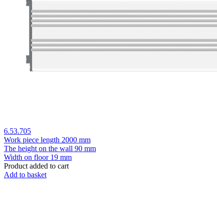
6.53.705
Work piece length
2000 mm
The height on the wall
90 mm
Width on floor
19 mm
Product added to cart
Add to basket