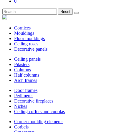
0
Reset
Cornices
Mouldings
Floor mouldings
Ceiling roses
Decorative panels
Ceiling panels
Pilasters
Columns
Half columns
Arch frames
Door frames
Pediments
Decorative fireplaces
Niches
Ceiling coffers and cupolas
Corner moulding elements
Corbels