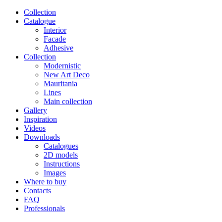
Сollection
Catalogue
Interior
Facade
Adhesive
Сollection
Modernistic
New Art Deco
Mauritania
Lines
Main collection
Gallery
Inspiration
Videos
Downloads
Catalogues
2D models
Instructions
Images
Where to buy
Contacts
FAQ
Professionals