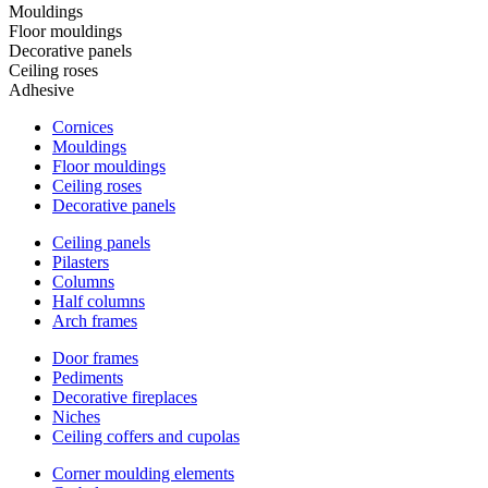
Mouldings
Floor mouldings
Decorative panels
Ceiling roses
Adhesive
Cornices
Mouldings
Floor mouldings
Ceiling roses
Decorative panels
Ceiling panels
Pilasters
Columns
Half columns
Arch frames
Door frames
Pediments
Decorative fireplaces
Niches
Ceiling coffers and cupolas
Corner moulding elements