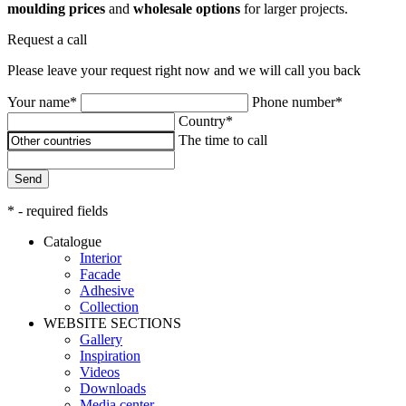
moulding prices
and
wholesale options
for larger projects.
Request a call
Please leave your request right now and we will call you back
Your name*
Phone number*
Country*
The time to call
Send
* - required fields
Catalogue
Interior
Facade
Adhesive
Сollection
WEBSITE SECTIONS
Gallery
Inspiration
Videos
Downloads
Media center