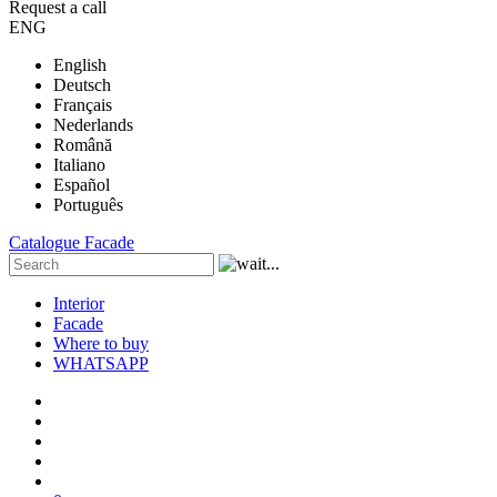
Request a call
ENG
English
Deutsch
Français
Nederlands
Română
Italiano
Español
Português
Catalogue
Facade
Interior
Facade
Where to buy
WHATSAPP