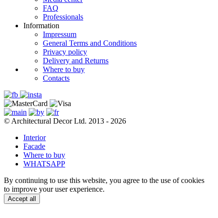
FAQ
Professionals
Information
Impressum
General Terms and Conditions
Privacy policy
Delivery and Returns
Where to buy
Contacts
© Architectural Decor Ltd. 2013 - 2026
Interior
Facade
Where to buy
WHATSAPP
By continuing to use this website, you agree to the use of cookies
to improve your user experience.
Accept all