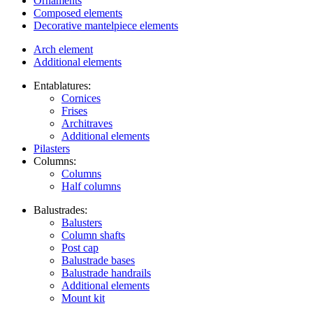
Ornaments
Composed elements
Decorative mantelpiece elements
Arch element
Additional elements
Entablatures:
Cornices
Frises
Architraves
Additional elements
Pilasters
Columns:
Columns
Half columns
Balustrades:
Balusters
Column shafts
Post cap
Balustrade bases
Balustrade handrails
Additional elements
Mount kit