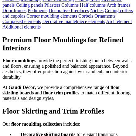
panels
Ceiling panels
Pilasters
Columns
Half columns
Arch frames
Door frames
Pediments
Decorative fireplaces
Niches
Ceiling coffers
and cupolas
Corner moulding elements
Corbels
Ornaments
Composed elements
Decorative mantelpiece elements
Arch element
Additional elements
Premium Floor Mouldings for Refined
Interiors
Floor mouldings
provide the perfect finishing touch between walls
and floors, ensuring a polished and balanced appearance. Beyond
aesthetics, they offer protection against wear and enhance interior
durability.
At
Gaudi Decor
, we provide a comprehensive range of
floor
skirting boards
and
floor trim profiles
to match different flooring
materials and design styles.
Floor Skirting and Trim Profiles
Our
floor moulding collection
includes:
—
Decorative skirting boards
for elegant transitions