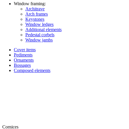
Window framing:
Architrave
Arch frames
Keystones
Window ledges
Additional elements
Pedestal corbels
Window jambs
Cover items
Pediments
Ornaments
Bossages
Composed elements
Cornices