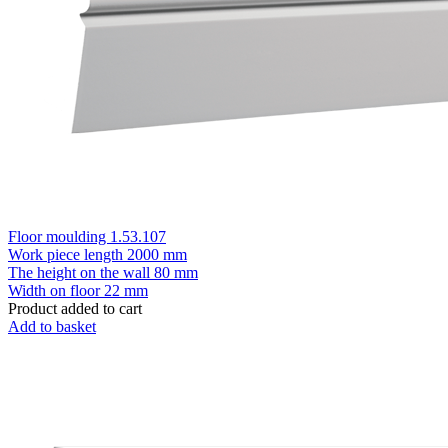
Floor moulding 1.53.107
Work piece length
2000 mm
The height on the wall
80 mm
Width on floor
22 mm
Product added to cart
Add to basket