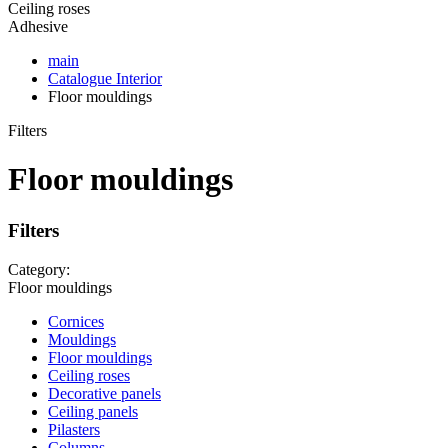
Ceiling roses
Adhesive
main
Catalogue
Interior
Floor mouldings
Filters
Floor mouldings
Filters
Category:
Floor mouldings
Cornices
Mouldings
Floor mouldings
Ceiling roses
Decorative panels
Ceiling panels
Pilasters
Columns