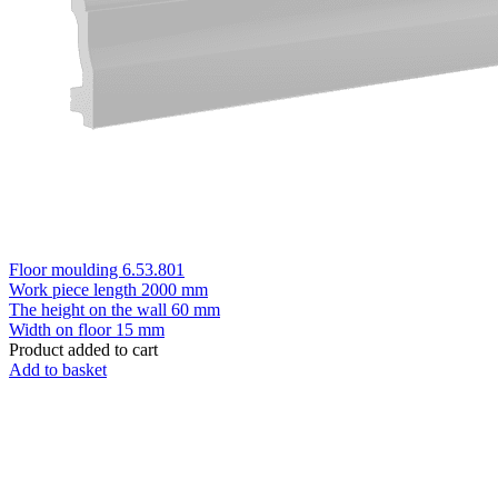
Floor moulding 6.53.801
Work piece length
2000 mm
The height on the wall
60 mm
Width on floor
15 mm
Product added to cart
Add to basket