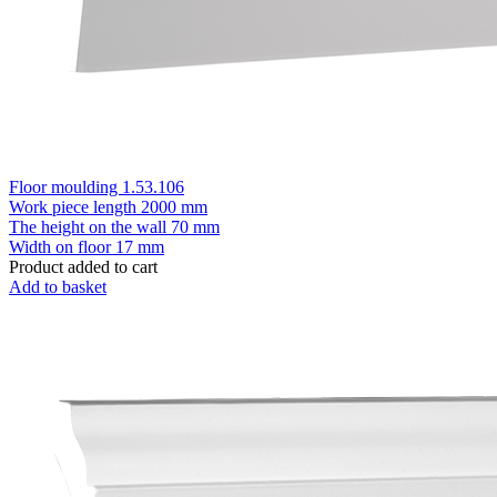
Floor moulding 1.53.106
Work piece length
2000 mm
The height on the wall
70 mm
Width on floor
17 mm
Product added to cart
Add to basket