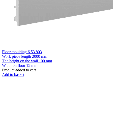
Floor moulding 6.53.803
Work piece length
2000 mm
The height on the wall
100 mm
Width on floor
15 mm
Product added to cart
Add to basket