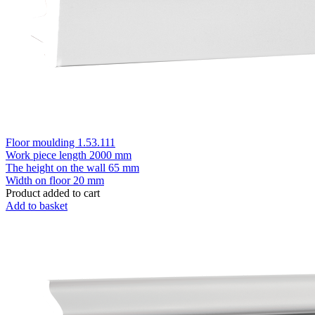
Floor moulding 1.53.111
Work piece length
2000 mm
The height on the wall
65 mm
Width on floor
20 mm
Product added to cart
Add to basket