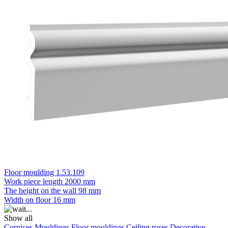
Floor moulding 1.53.109
Work piece length
2000 mm
The height on the wall
98 mm
Width on floor
16 mm
Show all
Cornices
Mouldings
Floor mouldings
Ceiling roses
Decorative