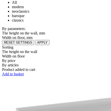
All
modern
neoclassics
baroque
classics
By parameters:
The height on the wall, mm
Width on floor, mm
RESET SETTINGS
APPLY
Sorting
The height on the wall
Width on floor
By price
By articles
Product added to cart
Add to basket