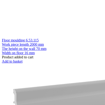
Floor moulding 6.53.115
Work piece length
2000 mm
The height on the wall
70 mm
Width on floor
16 mm
Product added to cart
Add to basket