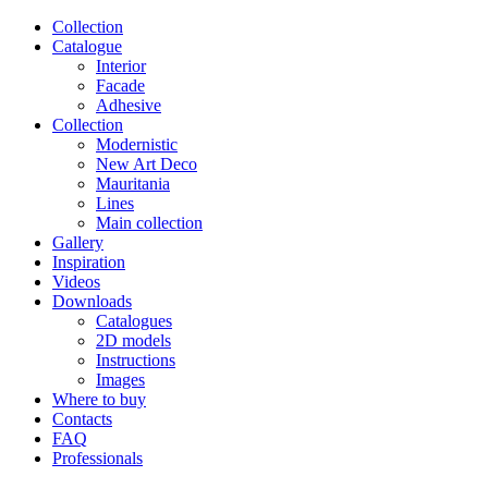
Сollection
Catalogue
Interior
Facade
Adhesive
Сollection
Modernistic
New Art Deco
Mauritania
Lines
Main collection
Gallery
Inspiration
Videos
Downloads
Catalogues
2D models
Instructions
Images
Where to buy
Contacts
FAQ
Professionals