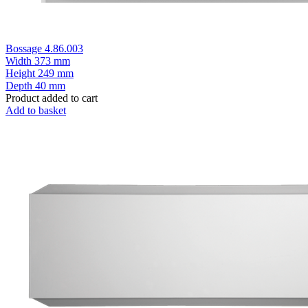
Bossage 4.86.003
Width
373 mm
Height
249 mm
Depth
40 mm
Product added to cart
Add to basket