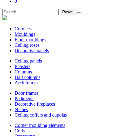
0
Reset
Cornices
Mouldings
Floor mouldings
Ceiling roses
Decorative panels
Ceiling panels
Pilasters
Columns
Half columns
Arch frames
Door frames
Pediments
Decorative fireplaces
Niches
Ceiling coffers and cupolas
Corner moulding elements
Corbels