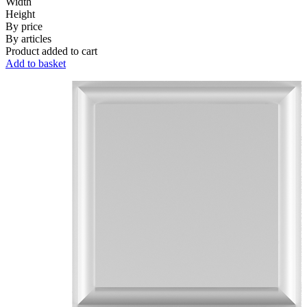
Width
Height
By price
By articles
Product added to cart
Add to basket