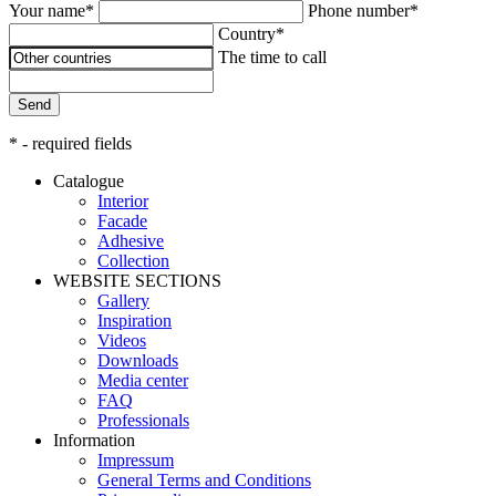
Your name*
Phone number*
Country*
The time to call
Send
* - required fields
Catalogue
Interior
Facade
Adhesive
Сollection
WEBSITE SECTIONS
Gallery
Inspiration
Videos
Downloads
Media center
FAQ
Professionals
Information
Impressum
General Terms and Conditions