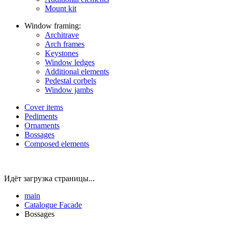
Mount kit
Window framing:
Architrave
Arch frames
Keystones
Window ledges
Additional elements
Pedestal corbels
Window jambs
Cover items
Pediments
Ornaments
Bossages
Composed elements
Идёт загрузка страницы...
main
Catalogue
Facade
Bossages