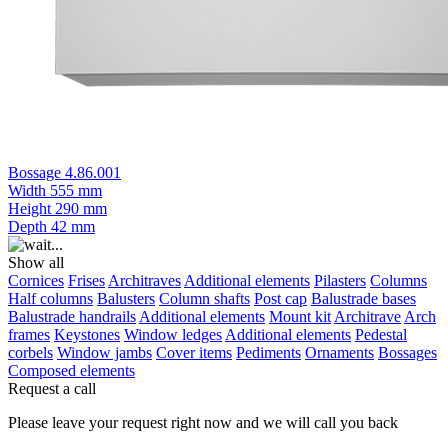
Bossage 4.86.001
Width
555 mm
Height
290 mm
Depth
42 mm
Show all
Cornices
Frises
Architraves
Additional elements
Pilasters
Columns
Half columns
Balusters
Column shafts
Post cap
Balustrade bases
Balustrade handrails
Additional elements
Mount kit
Architrave
Arch
frames
Keystones
Window ledges
Additional elements
Pedestal
corbels
Window jambs
Cover items
Pediments
Ornaments
Bossages
Composed elements
Request a call
Please leave your request right now and we will call you back