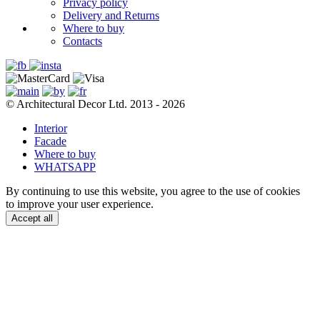
Privacy policy
Delivery and Returns
Where to buy
Contacts
© Architectural Decor Ltd. 2013 - 2026
Interior
Facade
Where to buy
WHATSAPP
By continuing to use this website, you agree to the use of cookies
to improve your user experience.
Accept all