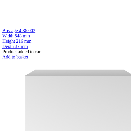
Bossage 4.86.002
Width
548 mm
Height
216 mm
Depth
37 mm
Product added to cart
Add to basket