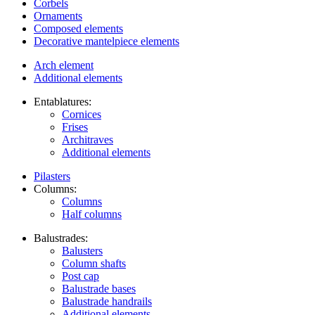
Corbels
Ornaments
Composed elements
Decorative mantelpiece elements
Arch element
Additional elements
Entablatures:
Cornices
Frises
Architraves
Additional elements
Pilasters
Columns:
Columns
Half columns
Balustrades:
Balusters
Column shafts
Post cap
Balustrade bases
Balustrade handrails
Additional elements