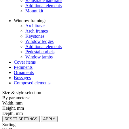
Balustrade handrails
Additional elements
Mount kit
Window framing:
Architrave
Arch frames
Keystones
Window ledges
Additional elements
Pedestal corbels
Window jambs
Cover items
Pediments
Ornaments
Bossages
Composed elements
Size & style selection
By parameters:
Width, mm
Height, mm
Depth, mm
RESET SETTINGS
APPLY
Sorting