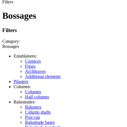
Filters
Bossages
Filters
Category:
Bossages
Entablatures:
Cornices
Frises
Architraves
Additional elements
Pilasters
Columns:
Columns
Half columns
Balustrades:
Balusters
Column shafts
Post cap
Balustrade bases