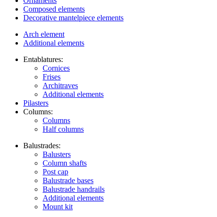
Ornaments
Composed elements
Decorative mantelpiece elements
Arch element
Additional elements
Entablatures:
Cornices
Frises
Architraves
Additional elements
Pilasters
Columns:
Columns
Half columns
Balustrades:
Balusters
Column shafts
Post cap
Balustrade bases
Balustrade handrails
Additional elements
Mount kit