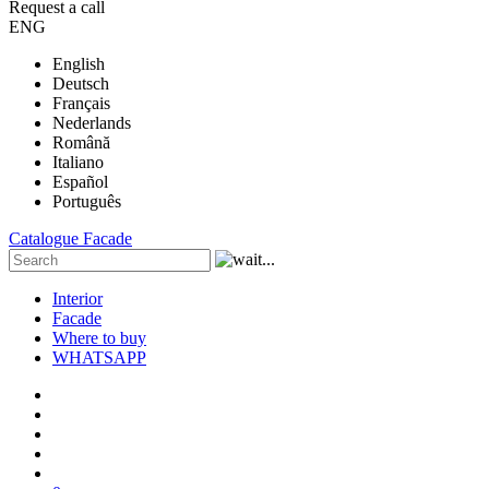
Request a call
ENG
English
Deutsch
Français
Nederlands
Română
Italiano
Español
Português
Catalogue
Facade
Interior
Facade
Where to buy
WHATSAPP