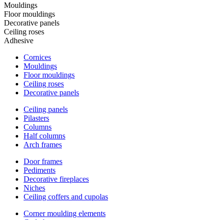
Mouldings
Floor mouldings
Decorative panels
Ceiling roses
Adhesive
Cornices
Mouldings
Floor mouldings
Ceiling roses
Decorative panels
Ceiling panels
Pilasters
Columns
Half columns
Arch frames
Door frames
Pediments
Decorative fireplaces
Niches
Ceiling coffers and cupolas
Corner moulding elements