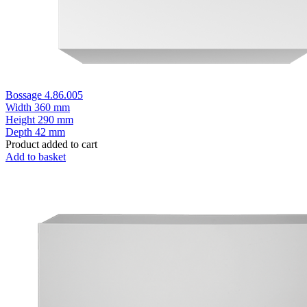
Bossage 4.86.005
Width
360 mm
Height
290 mm
Depth
42 mm
Product added to cart
Add to basket