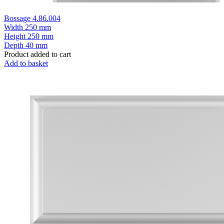
Bossage 4.86.004
Width
250 mm
Height
250 mm
Depth
40 mm
Product added to cart
Add to basket