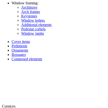
Window framing:
Architrave
Arch frames
Keystones
Window ledges
Additional elements
Pedestal corbels
Window jambs
Cover items
Pediments
Ornaments
Bossages
Composed elements
Cornices