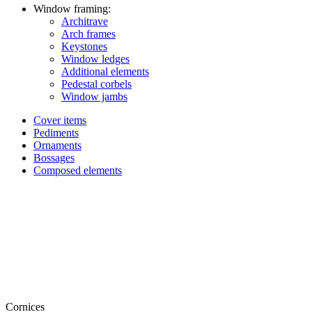
Window framing:
Architrave
Arch frames
Keystones
Window ledges
Additional elements
Pedestal corbels
Window jambs
Cover items
Pediments
Ornaments
Bossages
Composed elements
Cornices