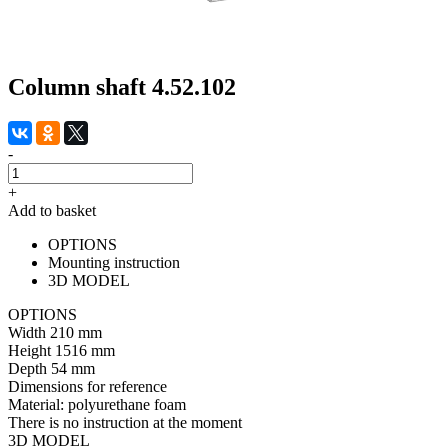
Column shaft 4.52.102
-
+
Add to basket
OPTIONS
Mounting instruction
3D MODEL
OPTIONS
Width
210 mm
Height
1516 mm
Depth
54 mm
Dimensions for reference
Material:
polyurethane foam
There is no instruction at the moment
3D MODEL