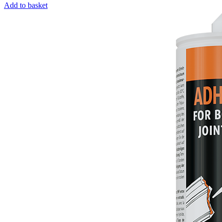
Add to basket