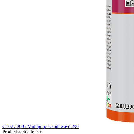
G10.U.290 / Multipurpose adhesive 290
Product added to cart