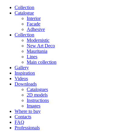
Сollection
Catalogue
Interior
Facade
Adhesive
Сollection
Modernistic
New Art Deco
Mauritania
Lines
Main collection
Gallery
Inspiration
Videos
Downloads
Catalogues
2D models
Instructions
Images
Where to buy
Contacts
FAQ
Professionals