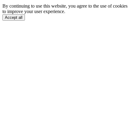
By continuing to use this website, you agree to the use of cookies
to improve your user experience.
Accept all