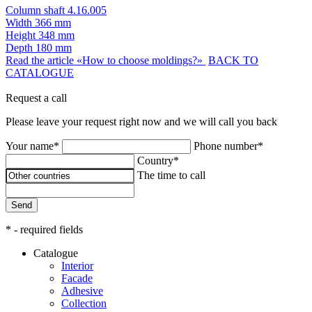
Column shaft 4.16.005
Width
366 mm
Height
348 mm
Depth
180 mm
Read the article «How to choose moldings?»
BACK TO
CATALOGUE
Request a call
Please leave your request right now and we will call you back
Your name*
Phone number*
Country*
The time to call
Send
* - required fields
Catalogue
Interior
Facade
Adhesive
Сollection