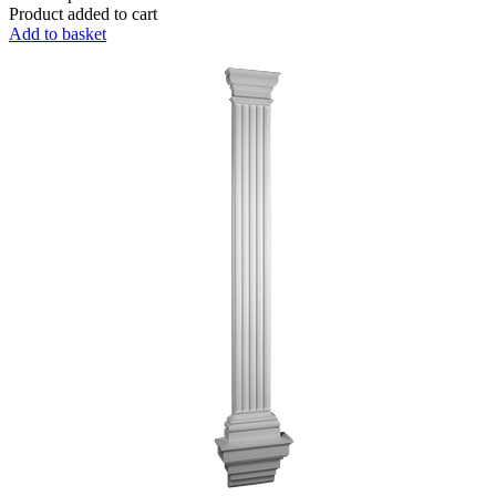
Product added to cart
Add to basket