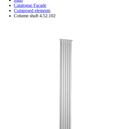
main
Catalogue
Facade
Composed elements
Column shaft 4.52.102