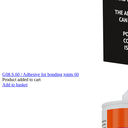
G08.S.60 / Adhesive for bonding joints 60
Product added to cart
Add to basket