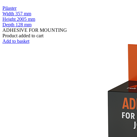
Pilaster
Width
357 mm
Height
2005 mm
Depth
128 mm
ADHESIVE FOR MOUNTING
Product added to cart
Add to basket