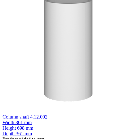
Column shaft 4.12.002
Width
361 mm
Height
698 mm
Depth
361 mm