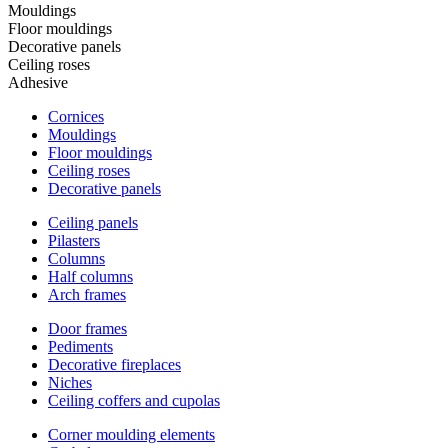
Mouldings
Floor mouldings
Decorative panels
Ceiling roses
Adhesive
Cornices
Mouldings
Floor mouldings
Ceiling roses
Decorative panels
Ceiling panels
Pilasters
Columns
Half columns
Arch frames
Door frames
Pediments
Decorative fireplaces
Niches
Ceiling coffers and cupolas
Corner moulding elements