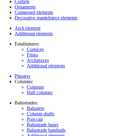
Corbels
Ornaments
Composed elements
Decorative mantelpiece elements
Arch element
Additional elements
Entablatures:
Cornices
Frises
Architraves
Additional elements
Pilasters
Columns:
Columns
Half columns
Balustrades:
Balusters
Column shafts
Post cap
Balustrade bases
Balustrade handrails
Additional elements