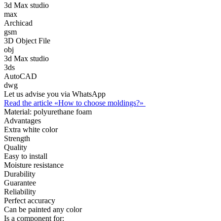
3d Max studio
max
Archicad
gsm
3D Object File
obj
3d Max studio
3ds
AutoCAD
dwg
Let us advise you via WhatsApp
Read the article «How to choose moldings?»
Material:
polyurethane foam
Advantages
Extra white color
Strength
Quality
Easy to install
Moisture resistance
Durability
Guarantee
Reliability
Perfect accuracy
Can be painted any color
Is a component for: