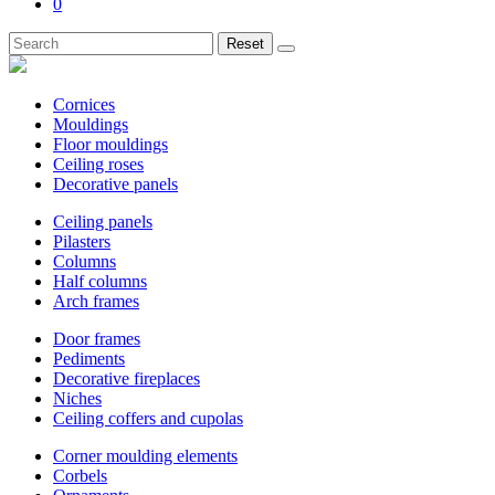
0
Reset
Cornices
Mouldings
Floor mouldings
Ceiling roses
Decorative panels
Ceiling panels
Pilasters
Columns
Half columns
Arch frames
Door frames
Pediments
Decorative fireplaces
Niches
Ceiling coffers and cupolas
Corner moulding elements
Corbels