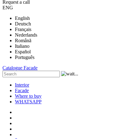
Request a call
ENG
English
Deutsch
Français
Nederlands
Română
Italiano
Español
Português
Catalogue
Facade
Interior
Facade
Where to buy
WHATSAPP