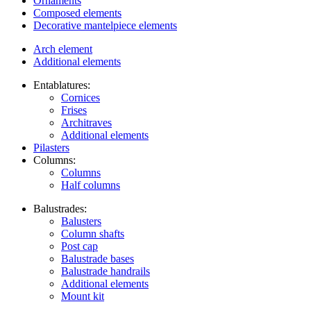
Ornaments
Composed elements
Decorative mantelpiece elements
Arch element
Additional elements
Entablatures:
Cornices
Frises
Architraves
Additional elements
Pilasters
Columns:
Columns
Half columns
Balustrades:
Balusters
Column shafts
Post cap
Balustrade bases
Balustrade handrails
Additional elements
Mount kit