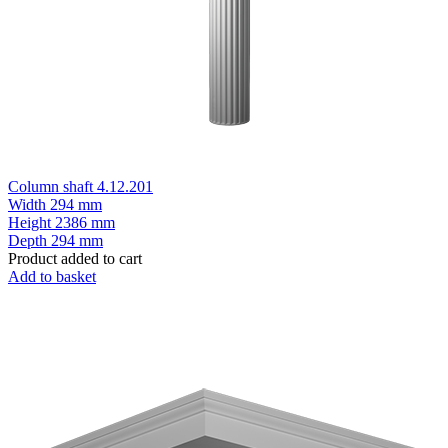
Column shaft 4.12.201
Width
294 mm
Height
2386 mm
Depth
294 mm
Product added to cart
Add to basket