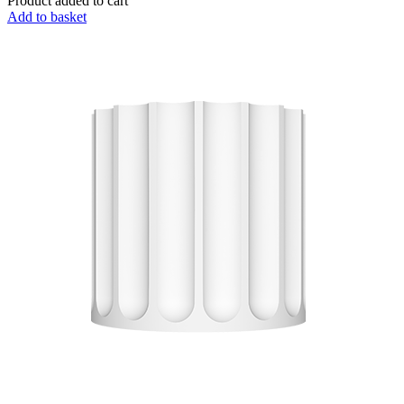
Product added to cart
Add to basket