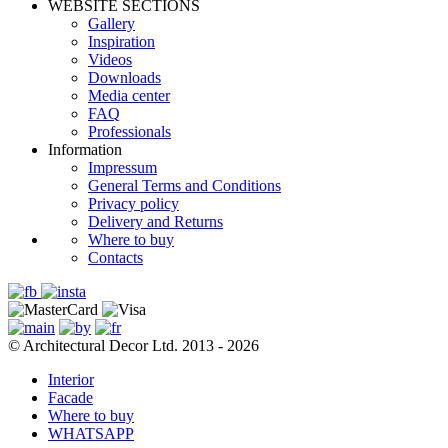
WEBSITE SECTIONS
Gallery
Inspiration
Videos
Downloads
Media center
FAQ
Professionals
Information
Impressum
General Terms and Conditions
Privacy policy
Delivery and Returns
Where to buy
Contacts
© Architectural Decor Ltd. 2013 - 2026
Interior
Facade
Where to buy
WHATSAPP