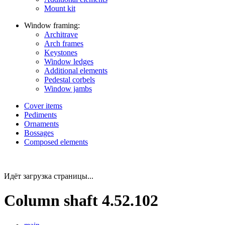
Mount kit
Window framing:
Architrave
Arch frames
Keystones
Window ledges
Additional elements
Pedestal corbels
Window jambs
Cover items
Pediments
Ornaments
Bossages
Composed elements
Идёт загрузка страницы...
Column shaft 4.52.102