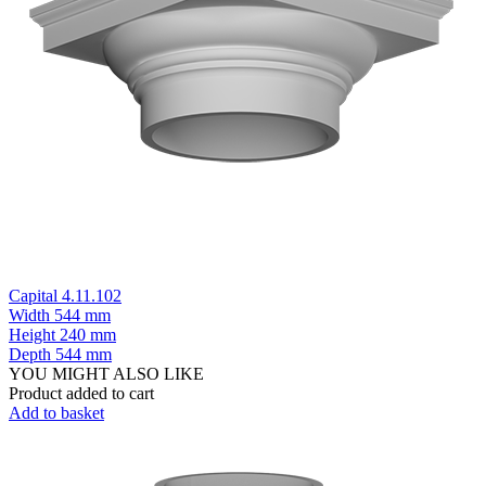
Capital 4.11.102
Width
544 mm
Height
240 mm
Depth
544 mm
YOU MIGHT ALSO LIKE
Product added to cart
Add to basket