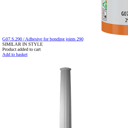
G07.S.290 / Adhesive for bonding joints 290
SIMILAR IN STYLE
Product added to cart
Add to basket