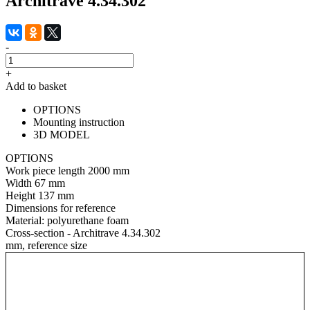
Architrave 4.34.302
-
+
Add to basket
OPTIONS
Mounting instruction
3D MODEL
OPTIONS
Work piece length
2000 mm
Width
67 mm
Height
137 mm
Dimensions for reference
Material:
polyurethane foam
Cross-section - Architrave 4.34.302
mm, reference size