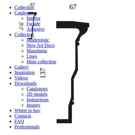
67
67
Сollection
Catalogue
Interior
Facade
137
Adhesive
Сollection
Modernistic
New Art Deco
Mauritania
Lines
Main collection
Gallery
137
Inspiration
Videos
Downloads
Catalogues
2D models
Instructions
Images
Where to buy
Contacts
FAQ
Professionals