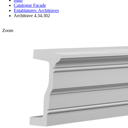
main
Catalogue
Facade
Entablatures: Architraves
Architrave 4.34.302
Zoom