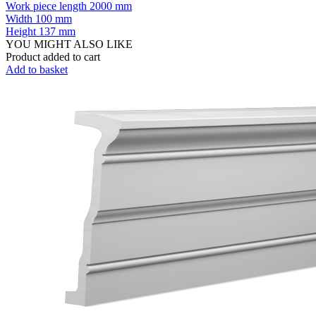
Work piece length
2000 mm
Width
100 mm
Height
137 mm
YOU MIGHT ALSO LIKE
Product added to cart
Add to basket