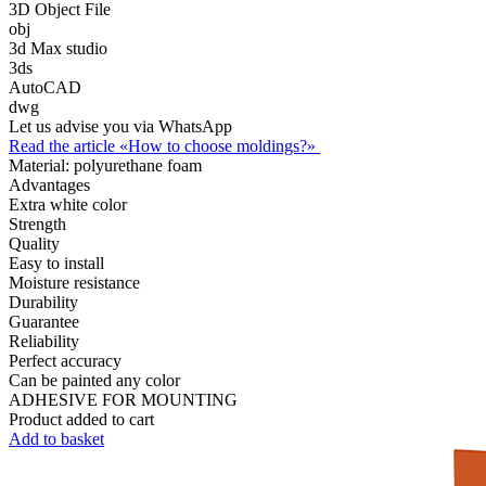
3D Object File
obj
3d Max studio
3ds
AutoCAD
dwg
Let us advise you via WhatsApp
Read the article «How to choose moldings?»
Material:
polyurethane foam
Advantages
Extra white color
Strength
Quality
Easy to install
Moisture resistance
Durability
Guarantee
Reliability
Perfect accuracy
Can be painted any color
ADHESIVE FOR MOUNTING
Product added to cart
Add to basket