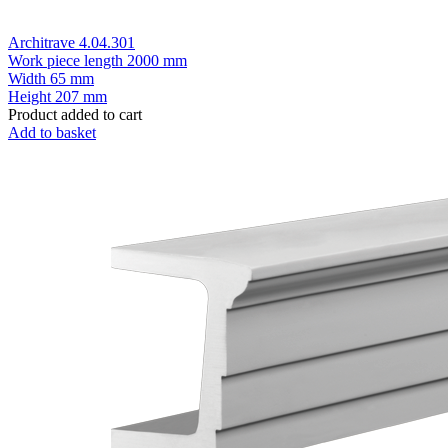
Architrave 4.04.301
Work piece length
2000 mm
Width
65 mm
Height
207 mm
Product added to cart
Add to basket