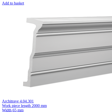
Add to basket
Architrave 4.04.301
Work piece length
2000 mm
Width
65 mm