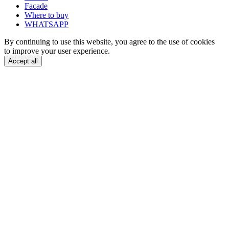
Facade
Where to buy
WHATSAPP
By continuing to use this website, you agree to the use of cookies
to improve your user experience.
Accept all