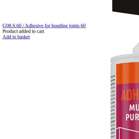
G08.S.60 / Adhesive for bonding joints 60
Product added to cart
Add to basket