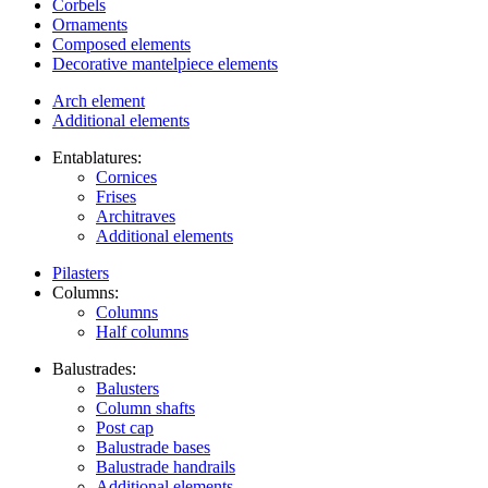
Corbels
Ornaments
Composed elements
Decorative mantelpiece elements
Arch element
Additional elements
Entablatures:
Cornices
Frises
Architraves
Additional elements
Pilasters
Columns:
Columns
Half columns
Balustrades:
Balusters
Column shafts
Post cap
Balustrade bases
Balustrade handrails
Additional elements