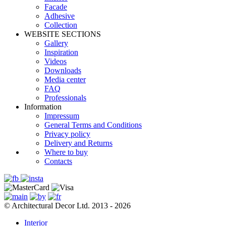
Facade
Adhesive
Сollection
WEBSITE SECTIONS
Gallery
Inspiration
Videos
Downloads
Media center
FAQ
Professionals
Information
Impressum
General Terms and Conditions
Privacy policy
Delivery and Returns
Where to buy
Contacts
© Architectural Decor Ltd. 2013 - 2026
Interior