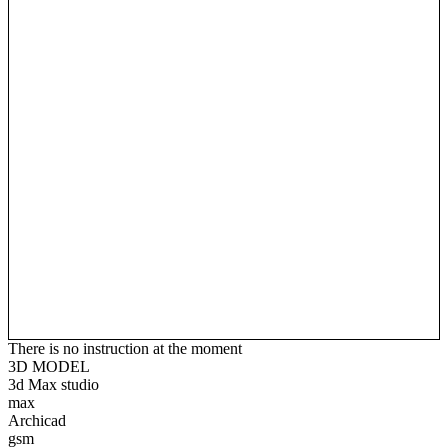
There is no instruction at the moment
3D MODEL
3d Max studio
max
Archicad
gsm