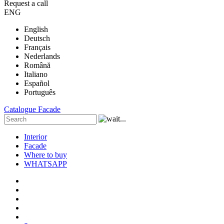
Request a call
ENG
English
Deutsch
Français
Nederlands
Română
Italiano
Español
Português
Catalogue
Facade
Interior
Facade
Where to buy
WHATSAPP