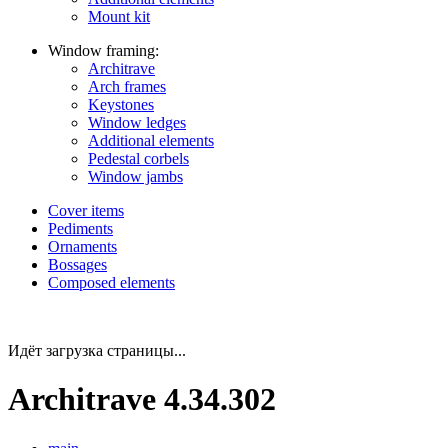
Mount kit
Window framing:
Architrave
Arch frames
Keystones
Window ledges
Additional elements
Pedestal corbels
Window jambs
Cover items
Pediments
Ornaments
Bossages
Composed elements
Идёт загрузка страницы...
Architrave 4.34.302