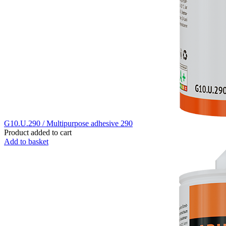
G10.U.290 / Multipurpose adhesive 290
Product added to cart
Add to basket