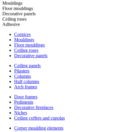
Mouldings
Floor mouldings
Decorative panels
Ceiling roses
Adhesive
Cornices
Mouldings
Floor mouldings
Ceiling roses
Decorative panels
Ceiling panels
Pilasters
Columns
Half columns
Arch frames
Door frames
Pediments
Decorative fireplaces
Niches
Ceiling coffers and cupolas
Corner moulding elements