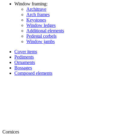
Window framing:
Architrave
Arch frames
Keystones
Window ledges
Additional elements
Pedestal corbels
Window jambs
Cover items
Pediments
Ornaments
Bossages
Composed elements
Cornices