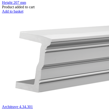
Height
207 mm
Product added to cart
Add to basket
Architrave 4.34.301