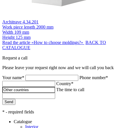
Architrave 4.34.201
Work piece length
2000 mm
Width
109 mm
Height
125 mm
Read the article «How to choose moldings?»
BACK TO
CATALOGUE
Request a call
Please leave your request right now and we will call you back
Your name*
Phone number*
Country*
The time to call
Send
* - required fields
Catalogue
Interior