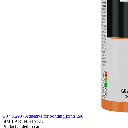
G07.S.290 / Adhesive for bonding joints 290
SIMILAR IN STYLE
Product added to cart