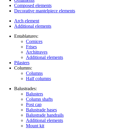
Ornaments
Composed elements
Decorative mantelpiece elements
Arch element
Additional elements
Entablatures:
Cornices
Frises
Architraves
Additional elements
Pilasters
Columns:
Columns
Half columns
Balustrades:
Balusters
Column shafts
Post cap
Balustrade bases
Balustrade handrails
Additional elements
Mount kit