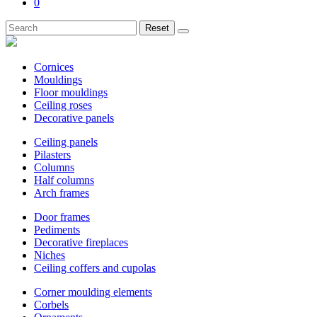
0
Reset
Cornices
Mouldings
Floor mouldings
Ceiling roses
Decorative panels
Ceiling panels
Pilasters
Columns
Half columns
Arch frames
Door frames
Pediments
Decorative fireplaces
Niches
Ceiling coffers and cupolas
Corner moulding elements
Corbels