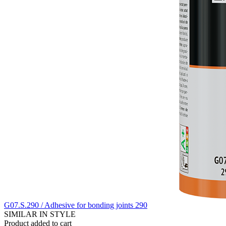
G07.S.290 / Adhesive for bonding joints 290
SIMILAR IN STYLE
Product added to cart