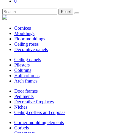
0
Reset
Cornices
Mouldings
Floor mouldings
Ceiling roses
Decorative panels
Ceiling panels
Pilasters
Columns
Half columns
Arch frames
Door frames
Pediments
Decorative fireplaces
Niches
Ceiling coffers and cupolas
Corner moulding elements
Corbels