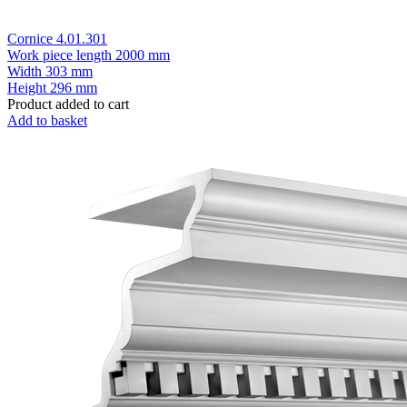
Cornice 4.01.301
Work piece length
2000 mm
Width
303 mm
Height
296 mm
Product added to cart
Add to basket