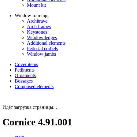
Mount kit
Window framing:
Architrave
Arch frames
Keystones
Window ledges
Additional elements
Pedestal corbels
Window jambs
Cover items
Pediments
Ornaments
Bossages
Composed elements
Идёт загрузка страницы...
Cornice 4.91.001