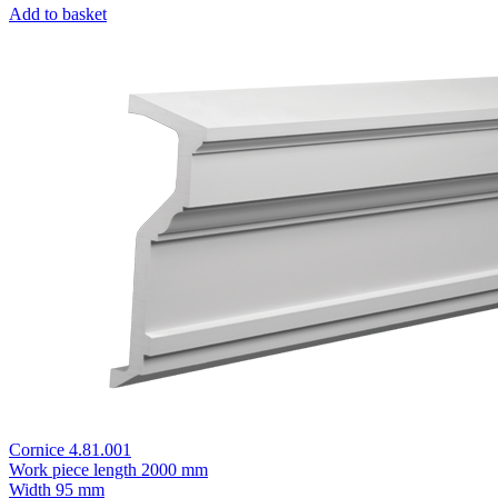
Add to basket
Cornice 4.81.001
Work piece length
2000 mm
Width
95 mm