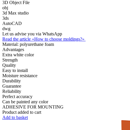
3D Object File
obj
3d Max studio
3ds
AutoCAD
dwg
Let us advise you via WhatsApp
Read the article «How to choose moldings?»
Material:
polyurethane foam
Advantages
Extra white color
Strength
Quality
Easy to install
Moisture resistance
Durability
Guarantee
Reliability
Perfect accuracy
Can be painted any color
ADHESIVE FOR MOUNTING
Product added to cart
Add to basket