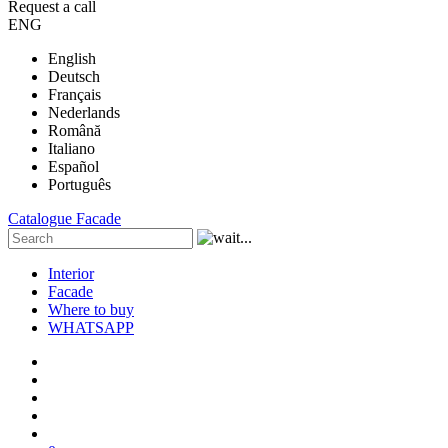
Request a call
ENG
English
Deutsch
Français
Nederlands
Română
Italiano
Español
Português
Catalogue
Facade
Interior
Facade
Where to buy
WHATSAPP