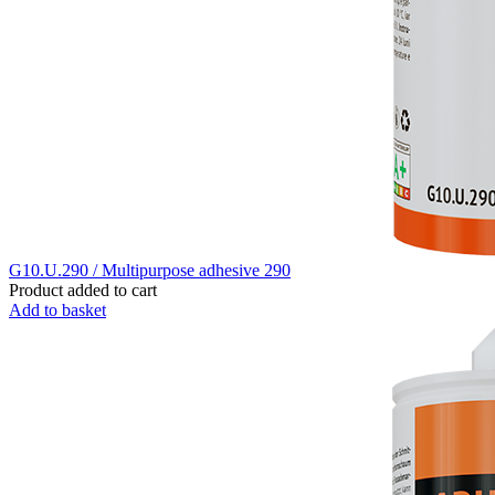
G10.U.290 / Multipurpose adhesive 290
Product added to cart
Add to basket