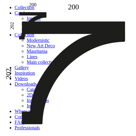
200
200
Сollection
Catalogue
Interior
Facade
202
Adhesive
Сollection
Modernistic
New Art Deco
Mauritania
Lines
Main collection
Gallery
202
Inspiration
Videos
Downloads
Catalogues
2D models
Instructions
Images
Where to buy
Contacts
FAQ
Professionals