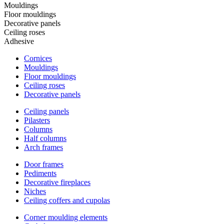
Mouldings
Floor mouldings
Decorative panels
Ceiling roses
Adhesive
Cornices
Mouldings
Floor mouldings
Ceiling roses
Decorative panels
Ceiling panels
Pilasters
Columns
Half columns
Arch frames
Door frames
Pediments
Decorative fireplaces
Niches
Ceiling coffers and cupolas
Corner moulding elements