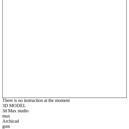
There is no instruction at the moment
3D MODEL
3d Max studio
max
Archicad
gsm