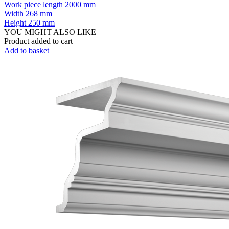
Work piece length
2000 mm
Width
268 mm
Height
250 mm
YOU MIGHT ALSO LIKE
Product added to cart
Add to basket