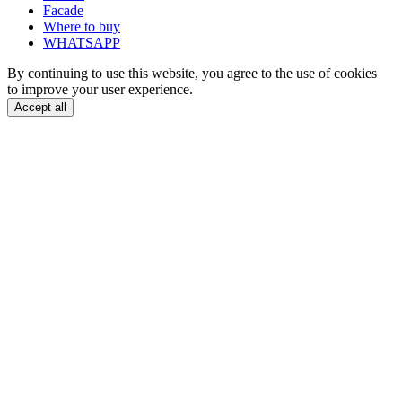
Facade
Where to buy
WHATSAPP
By continuing to use this website, you agree to the use of cookies
to improve your user experience.
Accept all