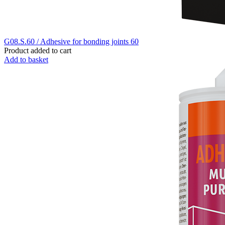
G08.S.60 / Adhesive for bonding joints 60
Product added to cart
Add to basket