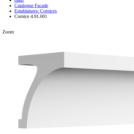
main
Catalogue
Facade
Entablatures: Cornices
Cornice 4.91.001
Zoom