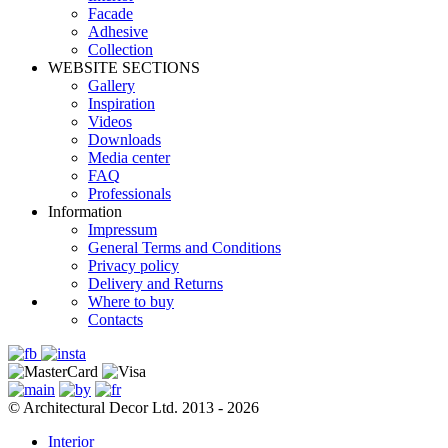
Facade
Adhesive
Сollection
WEBSITE SECTIONS
Gallery
Inspiration
Videos
Downloads
Media center
FAQ
Professionals
Information
Impressum
General Terms and Conditions
Privacy policy
Delivery and Returns
Where to buy
Contacts
© Architectural Decor Ltd. 2013 - 2026
Interior