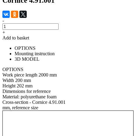
Cornice 4.91.001
-
+
Add to basket
OPTIONS
Mounting instruction
3D MODEL
OPTIONS
Work piece length
2000 mm
Width
200 mm
Height
202 mm
Dimensions for reference
Material:
polyurethane foam
Cross-section - Cornice 4.91.001
mm, reference size