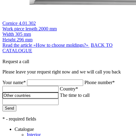
Cornice 4.01.302
Work piece length
2000 mm
Width
305 mm
Height
296 mm
Read the article «How to choose moldings?»
BACK TO
CATALOGUE
Request a call
Please leave your request right now and we will call you back
Your name*
Phone number*
Country*
The time to call
Send
* - required fields
Catalogue
Interior