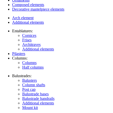
Ornaments
Composed elements
Decorative mantelpiece elements
Arch element
Additional elements
Entablatures:
Cornices
Frises
Architraves
Additional elements
Pilasters
Columns:
Columns
Half columns
Balustrades:
Balusters
Column shafts
Post cap
Balustrade bases
Balustrade handrails
Additional elements
Mount kit