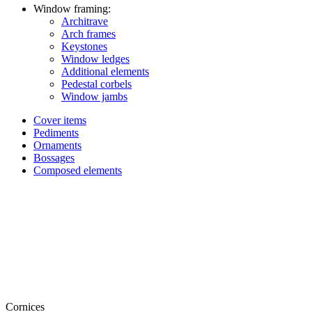
Window framing:
Architrave
Arch frames
Keystones
Window ledges
Additional elements
Pedestal corbels
Window jambs
Cover items
Pediments
Ornaments
Bossages
Composed elements
Cornices