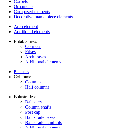
Corbels
Ornaments
Composed elements
Decorative mantelpiece elements
Arch element
Additional elements
Entablatures:
Cornices
Frises
Architraves
Additional elements
Pilasters
Columns:
Columns
Half columns
Balustrades:
Balusters
Column shafts
Post cap
Balustrade bases
Balustrade handrails
Additional elements