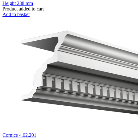
Height
288 mm
Product added to cart
Add to basket
Cornice 4.02.201