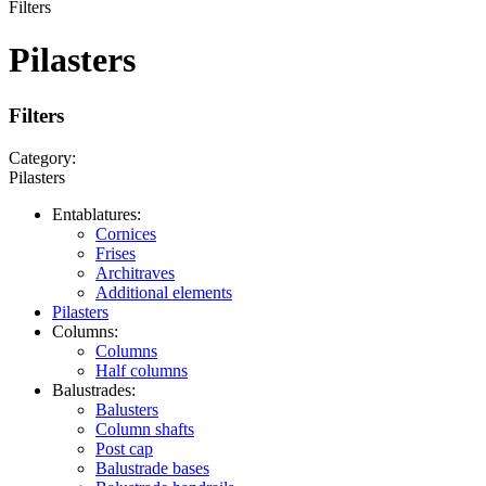
Filters
Pilasters
Filters
Category:
Pilasters
Entablatures:
Cornices
Frises
Architraves
Additional elements
Pilasters
Columns:
Columns
Half columns
Balustrades:
Balusters
Column shafts
Post cap
Balustrade bases