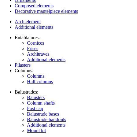
Ornaments
Composed elements
Decorative mantelpiece elements
Arch element
Additional elements
Entablatures:
Cornices
Frises
Architraves
Additional elements
Pilasters
Columns:
Columns
Half columns
Balustrades:
Balusters
Column shafts
Post cap
Balustrade bases
Balustrade handrails
Additional elements
Mount kit