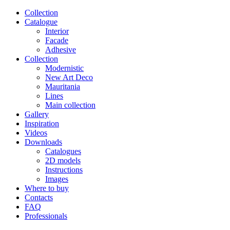
Сollection
Catalogue
Interior
Facade
Adhesive
Сollection
Modernistic
New Art Deco
Mauritania
Lines
Main collection
Gallery
Inspiration
Videos
Downloads
Catalogues
2D models
Instructions
Images
Where to buy
Contacts
FAQ
Professionals