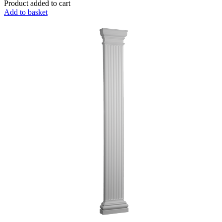
Product added to cart
Add to basket