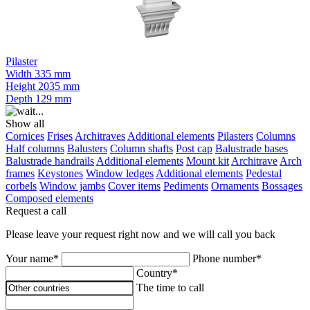
Pilaster
Width
335 mm
Height
2035 mm
Depth
129 mm
Show all
Cornices
Frises
Architraves
Additional elements
Pilasters
Columns
Half columns
Balusters
Column shafts
Post cap
Balustrade bases
Balustrade handrails
Additional elements
Mount kit
Architrave
Arch
frames
Keystones
Window ledges
Additional elements
Pedestal
corbels
Window jambs
Cover items
Pediments
Ornaments
Bossages
Composed elements
Request a call
Please leave your request right now and we will call you back
Your name*
Phone number*
Country*
The time to call