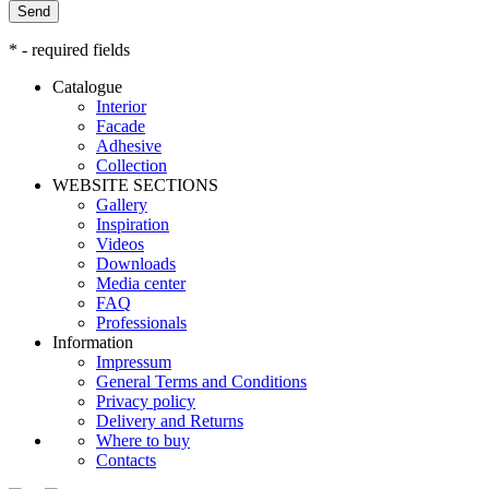
Send
* - required fields
Catalogue
Interior
Facade
Adhesive
Сollection
WEBSITE SECTIONS
Gallery
Inspiration
Videos
Downloads
Media center
FAQ
Professionals
Information
Impressum
General Terms and Conditions
Privacy policy
Delivery and Returns
Where to buy
Contacts