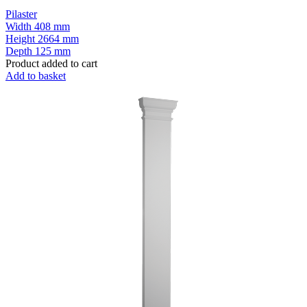
Pilaster
Width
408 mm
Height
2664 mm
Depth
125 mm
Product added to cart
Add to basket