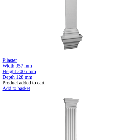
Pilaster
Width
357 mm
Height
2005 mm
Depth
128 mm
Product added to cart
Add to basket