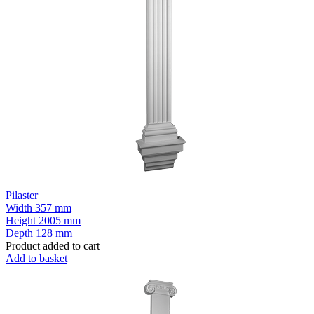
Pilaster
Width
357 mm
Height
2005 mm
Depth
128 mm
Product added to cart
Add to basket