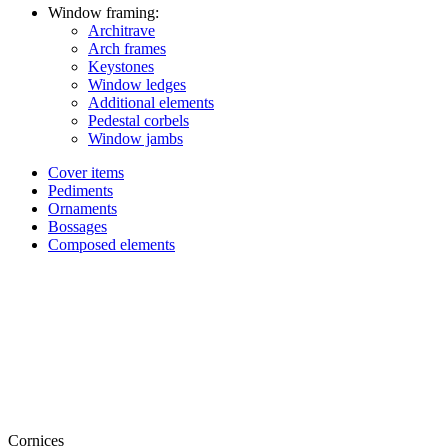
Window framing:
Architrave
Arch frames
Keystones
Window ledges
Additional elements
Pedestal corbels
Window jambs
Cover items
Pediments
Ornaments
Bossages
Composed elements
Cornices