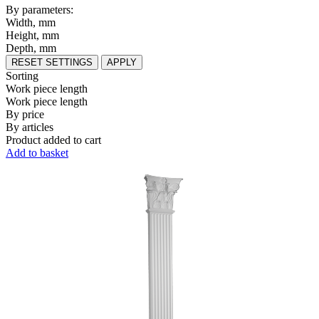
By parameters:
Width, mm
Height, mm
Depth, mm
RESET SETTINGS
APPLY
Sorting
Work piece length
Work piece length
By price
By articles
Product added to cart
Add to basket