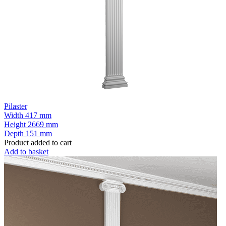
Pilaster
Width
417 mm
Height
2669 mm
Depth
151 mm
Product added to cart
Add to basket