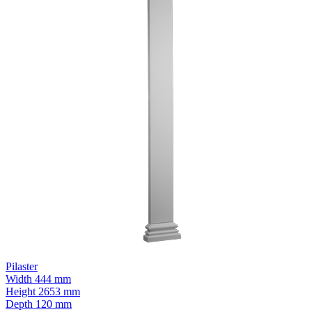
Pilaster
Width
444 mm
Height
2653 mm
Depth
120 mm