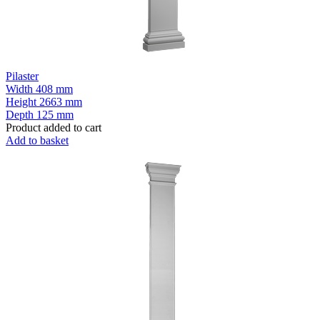
Pilaster
Width
408 mm
Height
2663 mm
Depth
125 mm
Product added to cart
Add to basket