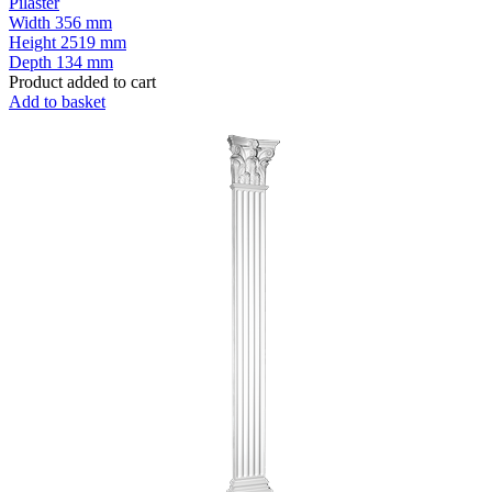
Pilaster
Width
356 mm
Height
2519 mm
Depth
134 mm
Product added to cart
Add to basket