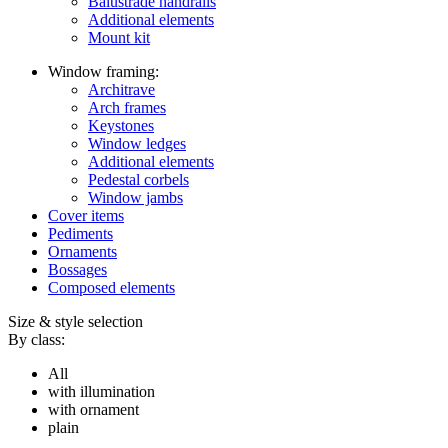
Balustrade handrails
Additional elements
Mount kit
Window framing:
Architrave
Arch frames
Keystones
Window ledges
Additional elements
Pedestal corbels
Window jambs
Cover items
Pediments
Ornaments
Bossages
Composed elements
Size & style selection
By class:
All
with illumination
with ornament
plain