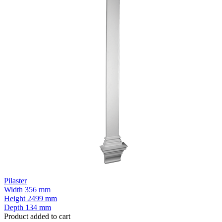
Pilaster
Width
356 mm
Height
2499 mm
Depth
134 mm
Product added to cart