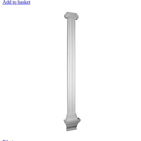
Add to basket