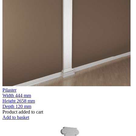
Pilaster
Width
444 mm
Height
2658 mm
Depth
120 mm
Product added to cart
Add to basket