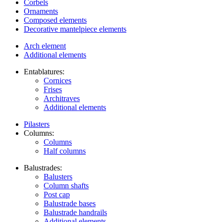
Corbels
Ornaments
Composed elements
Decorative mantelpiece elements
Arch element
Additional elements
Entablatures:
Cornices
Frises
Architraves
Additional elements
Pilasters
Columns:
Columns
Half columns
Balustrades:
Balusters
Column shafts
Post cap
Balustrade bases
Balustrade handrails
Additional elements