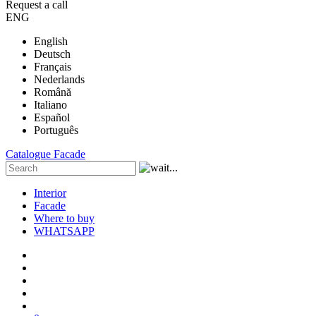
Request a call
ENG
English
Deutsch
Français
Nederlands
Română
Italiano
Español
Português
Catalogue
Facade
Interior
Facade
Where to buy
WHATSAPP