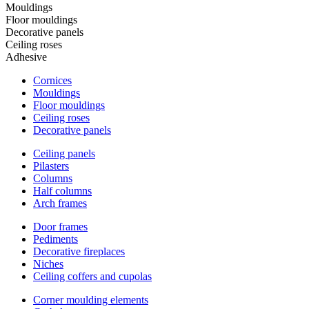
Mouldings
Floor mouldings
Decorative panels
Ceiling roses
Adhesive
Cornices
Mouldings
Floor mouldings
Ceiling roses
Decorative panels
Ceiling panels
Pilasters
Columns
Half columns
Arch frames
Door frames
Pediments
Decorative fireplaces
Niches
Ceiling coffers and cupolas
Corner moulding elements