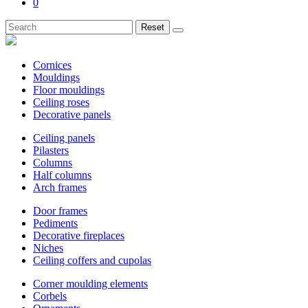
0
Reset
Cornices
Mouldings
Floor mouldings
Ceiling roses
Decorative panels
Ceiling panels
Pilasters
Columns
Half columns
Arch frames
Door frames
Pediments
Decorative fireplaces
Niches
Ceiling coffers and cupolas
Corner moulding elements
Corbels