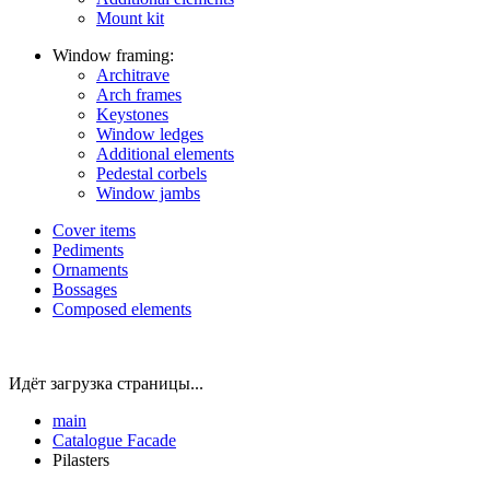
Mount kit
Window framing:
Architrave
Arch frames
Keystones
Window ledges
Additional elements
Pedestal corbels
Window jambs
Cover items
Pediments
Ornaments
Bossages
Composed elements
Идёт загрузка страницы...
main
Catalogue
Facade
Pilasters