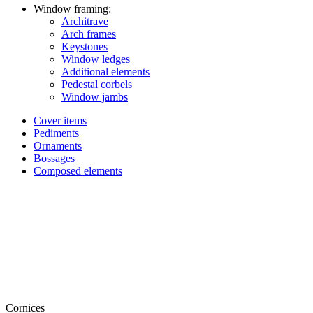
Window framing:
Architrave
Arch frames
Keystones
Window ledges
Additional elements
Pedestal corbels
Window jambs
Cover items
Pediments
Ornaments
Bossages
Composed elements
Cornices