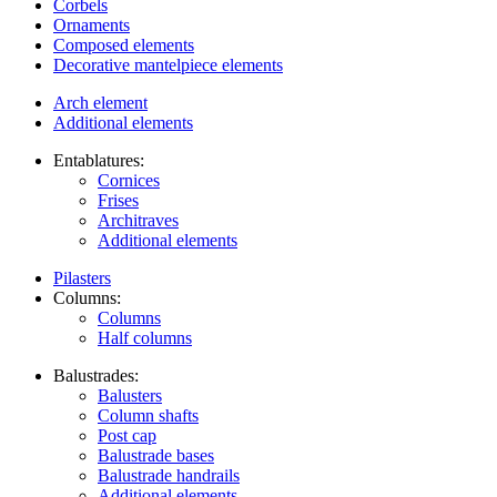
Corbels
Ornaments
Composed elements
Decorative mantelpiece elements
Arch element
Additional elements
Entablatures:
Cornices
Frises
Architraves
Additional elements
Pilasters
Columns:
Columns
Half columns
Balustrades:
Balusters
Column shafts
Post cap
Balustrade bases
Balustrade handrails
Additional elements