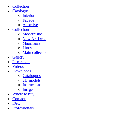
Сollection
Catalogue
Interior
Facade
Adhesive
Сollection
Modernistic
New Art Deco
Mauritania
Lines
Main collection
Gallery
Inspiration
Videos
Downloads
Catalogues
2D models
Instructions
Images
Where to buy
Contacts
FAQ
Professionals