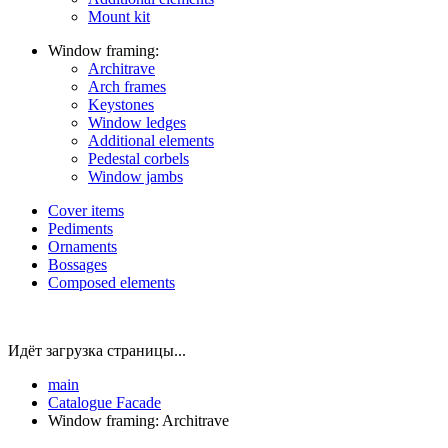
Mount kit
Window framing:
Architrave
Arch frames
Keystones
Window ledges
Additional elements
Pedestal corbels
Window jambs
Cover items
Pediments
Ornaments
Bossages
Composed elements
Идёт загрузка страницы...
main
Catalogue
Facade
Window framing: Architrave