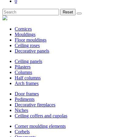
0
Reset
Cornices
Mouldings
Floor mouldings
Ceiling roses
Decorative panels
Ceiling panels
Pilasters
Columns
Half columns
Arch frames
Door frames
Pediments
Decorative fireplaces
Niches
Ceiling coffers and cupolas
Corner moulding elements
Corbels