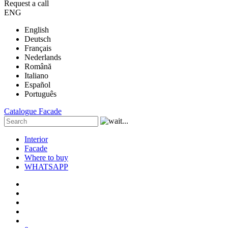
Request a call
ENG
English
Deutsch
Français
Nederlands
Română
Italiano
Español
Português
Catalogue
Facade
Interior
Facade
Where to buy
WHATSAPP