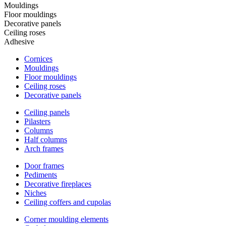
Mouldings
Floor mouldings
Decorative panels
Ceiling roses
Adhesive
Cornices
Mouldings
Floor mouldings
Ceiling roses
Decorative panels
Ceiling panels
Pilasters
Columns
Half columns
Arch frames
Door frames
Pediments
Decorative fireplaces
Niches
Ceiling coffers and cupolas
Corner moulding elements