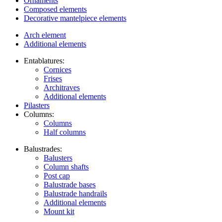
Ornaments
Composed elements
Decorative mantelpiece elements
Arch element
Additional elements
Entablatures:
Cornices
Frises
Architraves
Additional elements
Pilasters
Columns:
Columns
Half columns
Balustrades:
Balusters
Column shafts
Post cap
Balustrade bases
Balustrade handrails
Additional elements
Mount kit