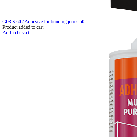
G08.S.60 / Adhesive for bonding joints 60
Product added to cart
Add to basket