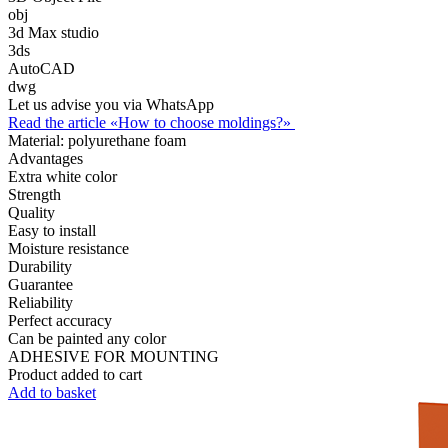
obj
3d Max studio
3ds
AutoCAD
dwg
Let us advise you via WhatsApp
Read the article «How to choose moldings?»
Material:
polyurethane foam
Advantages
Extra white color
Strength
Quality
Easy to install
Moisture resistance
Durability
Guarantee
Reliability
Perfect accuracy
Can be painted any color
ADHESIVE FOR MOUNTING
Product added to cart
Add to basket