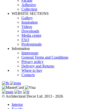
Facade
Adhesive
Сollection
WEBSITE SECTIONS
Gallery
Inspiration
Videos
Downloads
Media center
FAQ
Professionals
Information
Impressum
General Terms and Conditions
Privacy policy
Delivery and Returns
Where to buy
Contacts
© Architectural Decor Ltd. 2013 - 2026
Interior
Facade