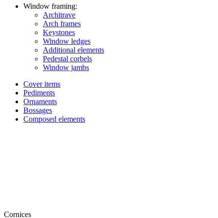
Window framing:
Architrave
Arch frames
Keystones
Window ledges
Additional elements
Pedestal corbels
Window jambs
Cover items
Pediments
Ornaments
Bossages
Composed elements
Cornices