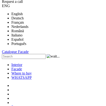
Request a call
ENG
English
Deutsch
Français
Nederlands
Română
Italiano
Español
Português
Catalogue
Facade
Interior
Facade
Where to buy
WHATSAPP