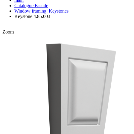
main
Catalogue
Facade
Window framing: Keystones
Keystone 4.85.003
Zoom