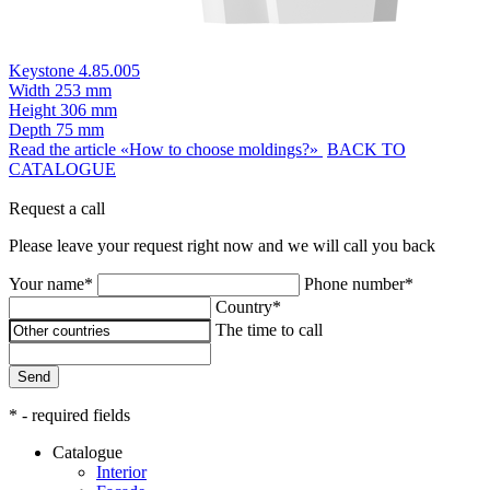
Keystone 4.85.005
Width
253 mm
Height
306 mm
Depth
75 mm
Read the article «How to choose moldings?»
BACK TO
CATALOGUE
Request a call
Please leave your request right now and we will call you back
Your name*
Phone number*
Country*
The time to call
Send
* - required fields
Catalogue
Interior