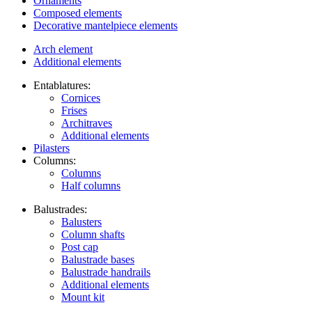
Ornaments
Composed elements
Decorative mantelpiece elements
Arch element
Additional elements
Entablatures:
Cornices
Frises
Architraves
Additional elements
Pilasters
Columns:
Columns
Half columns
Balustrades:
Balusters
Column shafts
Post cap
Balustrade bases
Balustrade handrails
Additional elements
Mount kit