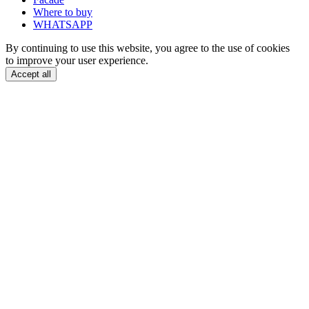
Where to buy
WHATSAPP
By continuing to use this website, you agree to the use of cookies
to improve your user experience.
Accept all