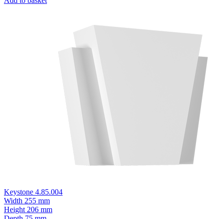
Add to basket
Keystone 4.85.004
Width
255 mm
Height
206 mm
Depth
75 mm