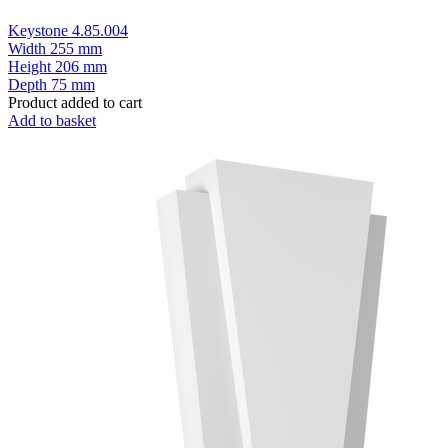
Keystone 4.85.004
Width
255 mm
Height
206 mm
Depth
75 mm
Product added to cart
Add to basket