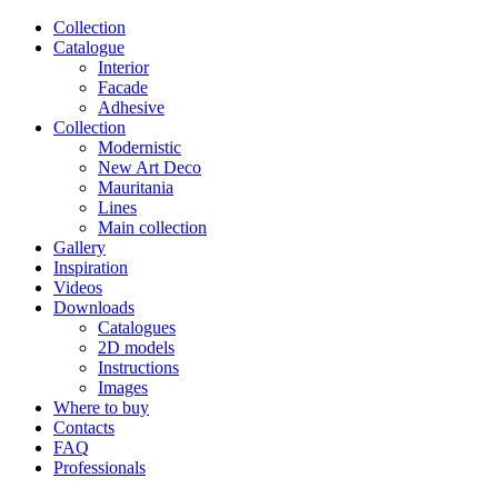
Сollection
Catalogue
Interior
Facade
Adhesive
Сollection
Modernistic
New Art Deco
Mauritania
Lines
Main collection
Gallery
Inspiration
Videos
Downloads
Catalogues
2D models
Instructions
Images
Where to buy
Contacts
FAQ
Professionals