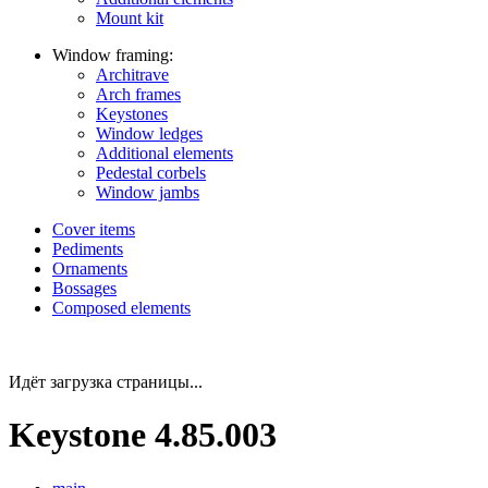
Mount kit
Window framing:
Architrave
Arch frames
Keystones
Window ledges
Additional elements
Pedestal corbels
Window jambs
Cover items
Pediments
Ornaments
Bossages
Composed elements
Идёт загрузка страницы...
Keystone 4.85.003