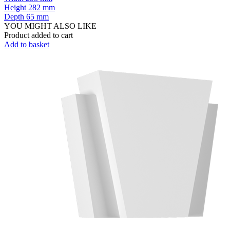
Height
282 mm
Depth
65 mm
YOU MIGHT ALSO LIKE
Product added to cart
Add to basket