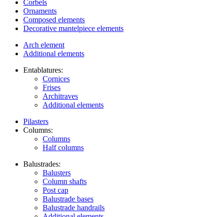
Corbels
Ornaments
Composed elements
Decorative mantelpiece elements
Arch element
Additional elements
Entablatures:
Cornices
Frises
Architraves
Additional elements
Pilasters
Columns:
Columns
Half columns
Balustrades:
Balusters
Column shafts
Post cap
Balustrade bases
Balustrade handrails
Additional elements