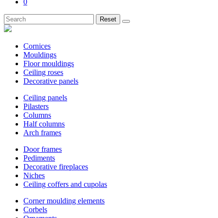
0
Reset
Cornices
Mouldings
Floor mouldings
Ceiling roses
Decorative panels
Ceiling panels
Pilasters
Columns
Half columns
Arch frames
Door frames
Pediments
Decorative fireplaces
Niches
Ceiling coffers and cupolas
Corner moulding elements
Corbels