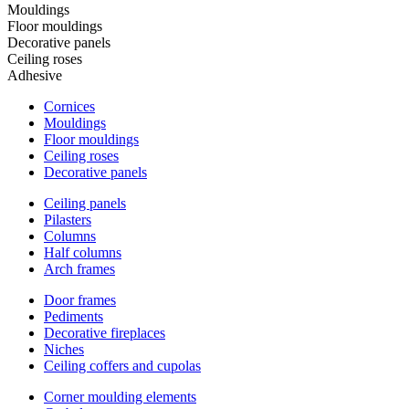
Mouldings
Floor mouldings
Decorative panels
Ceiling roses
Adhesive
Cornices
Mouldings
Floor mouldings
Ceiling roses
Decorative panels
Ceiling panels
Pilasters
Columns
Half columns
Arch frames
Door frames
Pediments
Decorative fireplaces
Niches
Ceiling coffers and cupolas
Corner moulding elements