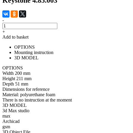
Keystone 4.85.003
-
+
Add to basket
OPTIONS
Mounting instruction
3D MODEL
OPTIONS
Width
200 mm
Height
211 mm
Depth
51 mm
Dimensions for reference
Material:
polyurethane foam
There is no instruction at the moment
3D MODEL
3d Max studio
max
Archicad
gsm
3D Object File