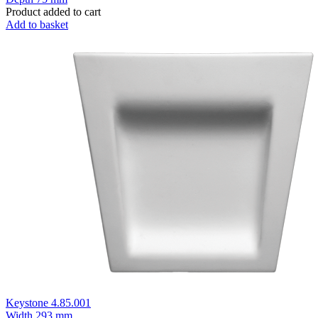
Product added to cart
Add to basket
Keystone 4.85.001
Width
293 mm