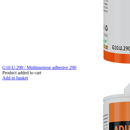
G10.U.290 / Multipurpose adhesive 290
Product added to cart
Add to basket