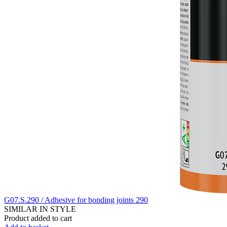
G07.S.290 / Adhesive for bonding joints 290
SIMILAR IN STYLE
Product added to cart