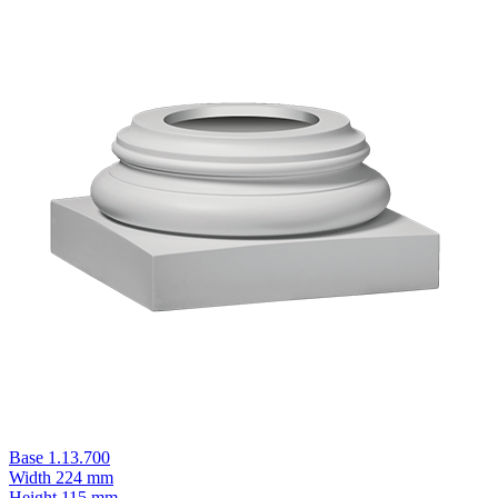
Base 1.13.700
Width
224 mm
Height
115 mm