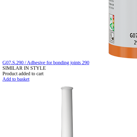
G07.S.290 / Adhesive for bonding joints 290
SIMILAR IN STYLE
Product added to cart
Add to basket