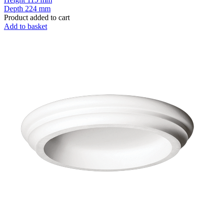
Depth
224 mm
Product added to cart
Add to basket