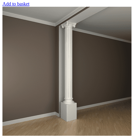
Add to basket