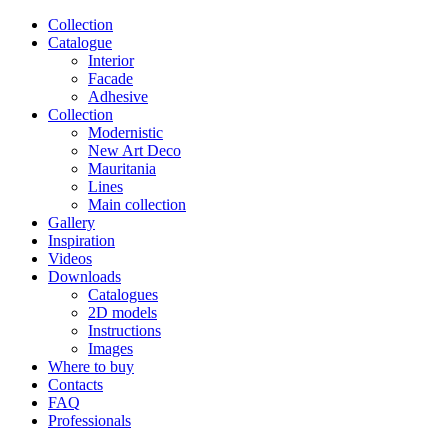
Сollection
Catalogue
Interior
Facade
Adhesive
Сollection
Modernistic
New Art Deco
Mauritania
Lines
Main collection
Gallery
Inspiration
Videos
Downloads
Catalogues
2D models
Instructions
Images
Where to buy
Contacts
FAQ
Professionals