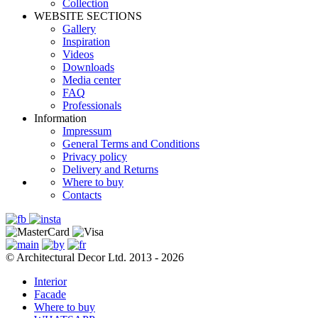
Сollection
WEBSITE SECTIONS
Gallery
Inspiration
Videos
Downloads
Media center
FAQ
Professionals
Information
Impressum
General Terms and Conditions
Privacy policy
Delivery and Returns
Where to buy
Contacts
© Architectural Decor Ltd. 2013 - 2026
Interior
Facade
Where to buy