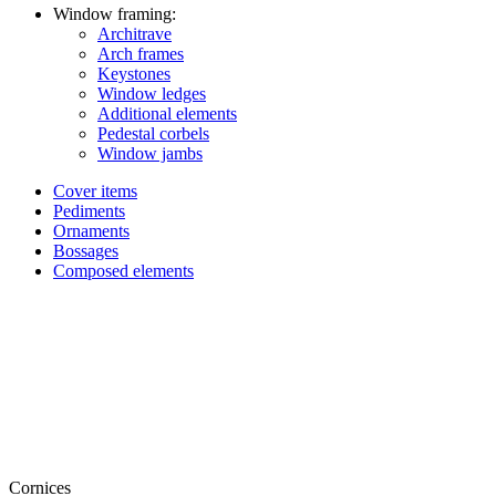
Window framing:
Architrave
Arch frames
Keystones
Window ledges
Additional elements
Pedestal corbels
Window jambs
Cover items
Pediments
Ornaments
Bossages
Composed elements
Cornices