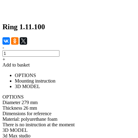
Ring 1.11.100
-
+
Add to basket
OPTIONS
Mounting instruction
3D MODEL
OPTIONS
Diameter
279 mm
Thickness
26 mm
Dimensions for reference
Material:
polyurethane foam
There is no instruction at the moment
3D MODEL
3d Max studio