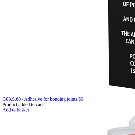
G08.S.60 / Adhesive for bonding joints 60
Product added to cart
Add to basket