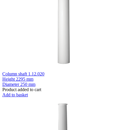
Column shaft 1.12.020
Height
2295 mm
Diameter
250 mm
Product added to cart
Add to basket