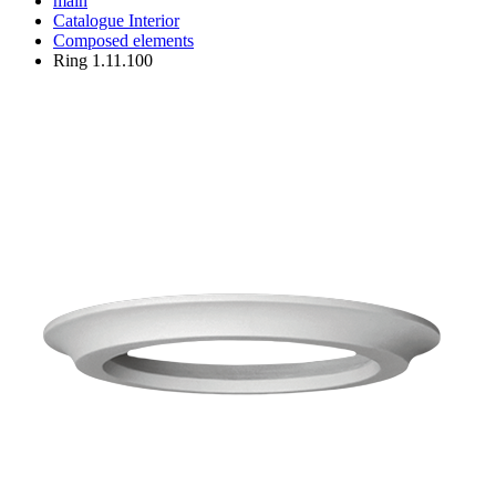
main
Catalogue
Interior
Composed elements
Ring 1.11.100