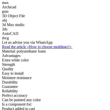
max
Archicad
gsm
3D Object File
obj
3d Max studio
3ds
AutoCAD
dwg
Let us advise you via WhatsApp
Read the article «How to choose moldings?»
Material:
polyurethane foam
Advantages
Extra white color
Strength
Quality
Easy to install
Moisture resistance
Durability
Guarantee
Reliability
Perfect accuracy
Can be painted any color
Is a component for:
Product added to cart