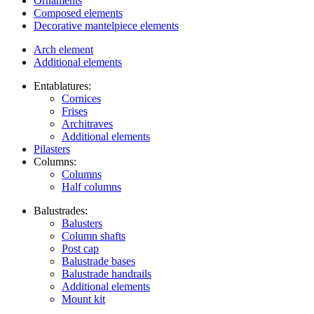
Ornaments
Composed elements
Decorative mantelpiece elements
Arch element
Additional elements
Entablatures:
Cornices
Frises
Architraves
Additional elements
Pilasters
Columns:
Columns
Half columns
Balustrades:
Balusters
Column shafts
Post cap
Balustrade bases
Balustrade handrails
Additional elements
Mount kit