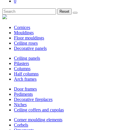
0
Reset
Cornices
Mouldings
Floor mouldings
Ceiling roses
Decorative panels
Ceiling panels
Pilasters
Columns
Half columns
Arch frames
Door frames
Pediments
Decorative fireplaces
Niches
Ceiling coffers and cupolas
Corner moulding elements
Corbels