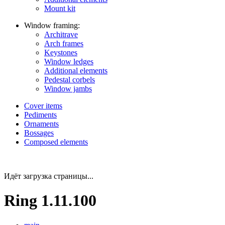
Mount kit
Window framing:
Architrave
Arch frames
Keystones
Window ledges
Additional elements
Pedestal corbels
Window jambs
Cover items
Pediments
Ornaments
Bossages
Composed elements
Идёт загрузка страницы...
Ring 1.11.100