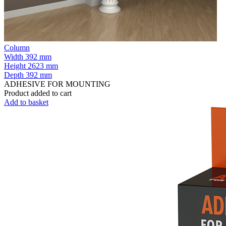
Column
Width
392 mm
Height
2623 mm
Depth
392 mm
ADHESIVE FOR MOUNTING
Product added to cart
Add to basket