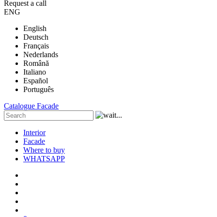
Request a call
ENG
English
Deutsch
Français
Nederlands
Română
Italiano
Español
Português
Catalogue
Facade
Interior
Facade
Where to buy
WHATSAPP