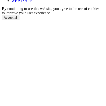
WHATSAPP
By continuing to use this website, you agree to the use of cookies
to improve your user experience.
Accept all