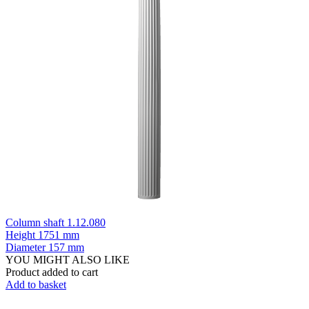
Column shaft 1.12.080
Height
1751 mm
Diameter
157 mm
YOU MIGHT ALSO LIKE
Product added to cart
Add to basket