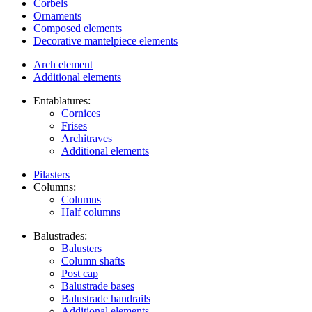
Corbels
Ornaments
Composed elements
Decorative mantelpiece elements
Arch element
Additional elements
Entablatures:
Cornices
Frises
Architraves
Additional elements
Pilasters
Columns:
Columns
Half columns
Balustrades:
Balusters
Column shafts
Post cap
Balustrade bases
Balustrade handrails
Additional elements