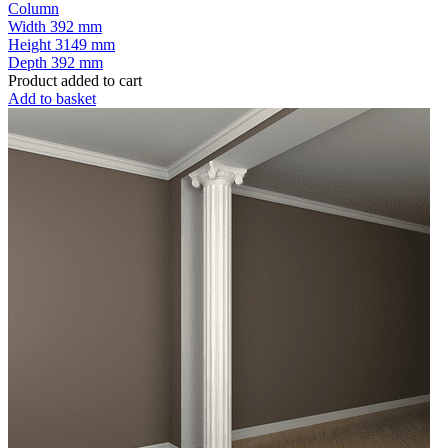
Column
Width
392 mm
Height
3149 mm
Depth
392 mm
Product added to cart
Add to basket