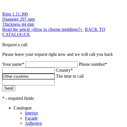
Ring 1.11.300
Diameter
297 mm
Thickness
44 mm
Read the article «How to choose moldings?»
BACK TO
CATALOGUE
Request a call
Please leave your request right now and we will call you back
Your name*
Phone number*
Country*
The time to call
Send
* - required fields
Catalogue
Interior
Facade
Adhesive