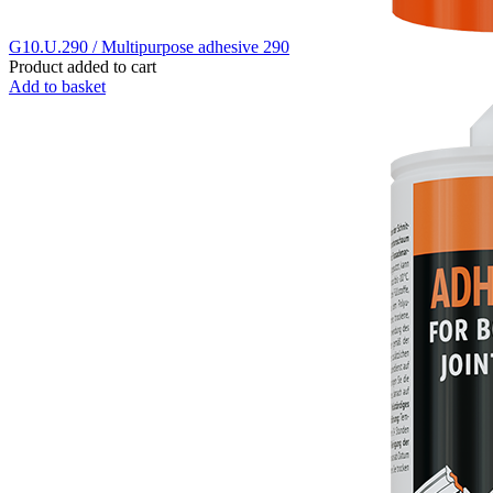
G10.U.290 / Multipurpose adhesive 290
Product added to cart
Add to basket