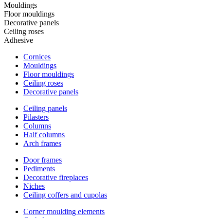
Mouldings
Floor mouldings
Decorative panels
Ceiling roses
Adhesive
Cornices
Mouldings
Floor mouldings
Ceiling roses
Decorative panels
Ceiling panels
Pilasters
Columns
Half columns
Arch frames
Door frames
Pediments
Decorative fireplaces
Niches
Ceiling coffers and cupolas
Corner moulding elements