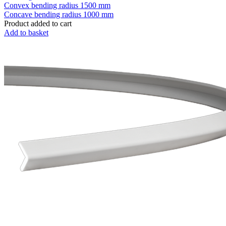
Convex bending radius
1500 mm
Concave bending radius
1000 mm
Product added to cart
Add to basket