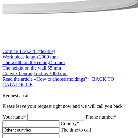
Cornice 1.50.226 (flexible)
Work piece length
2000 mm
The width on the ceiling
55 mm
The height on the wall
55 mm
Convex bending radius
3000 mm
Read the article «How to choose moldings?»
BACK TO
CATALOGUE
Request a call
Please leave your request right now and we will call you back
Your name*
Phone number*
Country*
The time to call