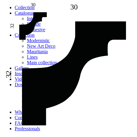
30
30
Сollection
Catalogue
Interior
Facade
32
Adhesive
Сollection
Modernistic
New Art Deco
Mauritania
Lines
Main collection
Gallery
32
Inspiration
Videos
Downloads
Catalogues
2D models
Instructions
Images
Where to buy
Contacts
FAQ
Professionals