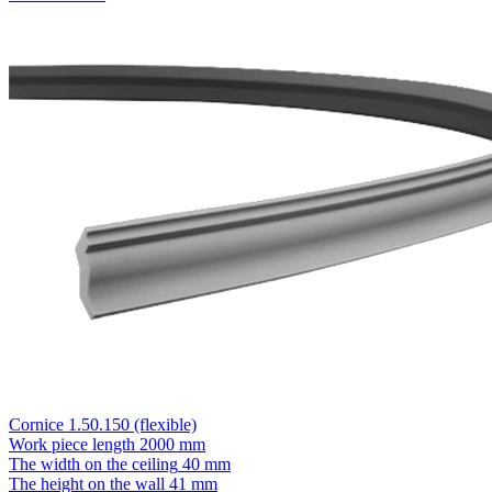
Cornice 1.50.150 (flexible)
Work piece length
2000 mm
The width on the ceiling
40 mm
The height on the wall
41 mm