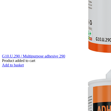
G10.U.290 / Multipurpose adhesive 290
Product added to cart
Add to basket