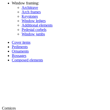
Window framing:
Architrave
Arch frames
Keystones
Window ledges
Additional elements
Pedestal corbels
Window jambs
Cover items
Pediments
Ornaments
Bossages
Composed elements
Cornices