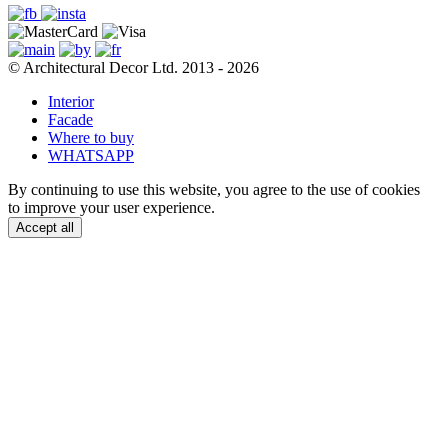
© Architectural Decor Ltd. 2013 - 2026
Interior
Facade
Where to buy
WHATSAPP
By continuing to use this website, you agree to the use of cookies
to improve your user experience.
Accept all