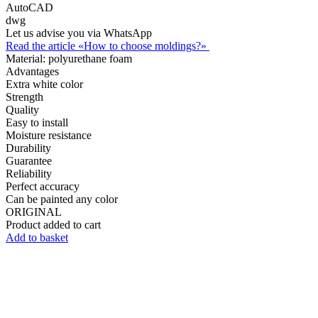
AutoCAD
dwg
Let us advise you via WhatsApp
Read the article «How to choose moldings?»
Material:
polyurethane foam
Advantages
Extra white color
Strength
Quality
Easy to install
Moisture resistance
Durability
Guarantee
Reliability
Perfect accuracy
Can be painted any color
ORIGINAL
Product added to cart
Add to basket