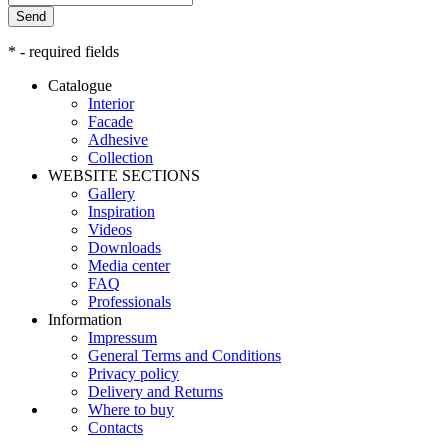
Send
* - required fields
Catalogue
Interior
Facade
Adhesive
Сollection
WEBSITE SECTIONS
Gallery
Inspiration
Videos
Downloads
Media center
FAQ
Professionals
Information
Impressum
General Terms and Conditions
Privacy policy
Delivery and Returns
Where to buy
Contacts