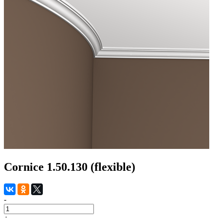
Cornice 1.50.130 (flexible)
-