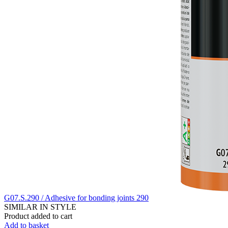
G07.S.290 / Adhesive for bonding joints 290
SIMILAR IN STYLE
Product added to cart
Add to basket