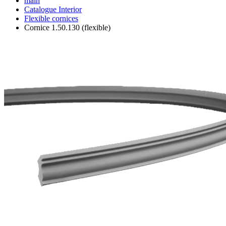
main
Catalogue
Interior
Flexible cornices
Cornice 1.50.130 (flexible)