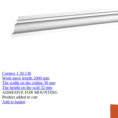
Cornice 1.50.130
Work piece length
2000 mm
The width on the ceiling
30 mm
The height on the wall
32 mm
ADHESIVE FOR MOUNTING
Product added to cart
Add to basket