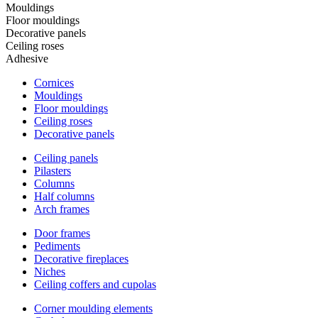
Mouldings
Floor mouldings
Decorative panels
Ceiling roses
Adhesive
Cornices
Mouldings
Floor mouldings
Ceiling roses
Decorative panels
Ceiling panels
Pilasters
Columns
Half columns
Arch frames
Door frames
Pediments
Decorative fireplaces
Niches
Ceiling coffers and cupolas
Corner moulding elements