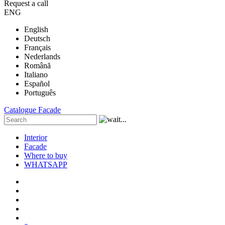
Request a call
ENG
English
Deutsch
Français
Nederlands
Română
Italiano
Español
Português
Catalogue
Facade
Interior
Facade
Where to buy
WHATSAPP