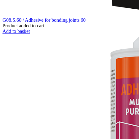
G08.S.60 / Adhesive for bonding joints 60
Product added to cart
Add to basket