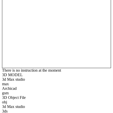
There is no instruction at the moment
3D MODEL
3d Max studio
max
Archicad
gsm
3D Object File
obj
3d Max studio
3ds