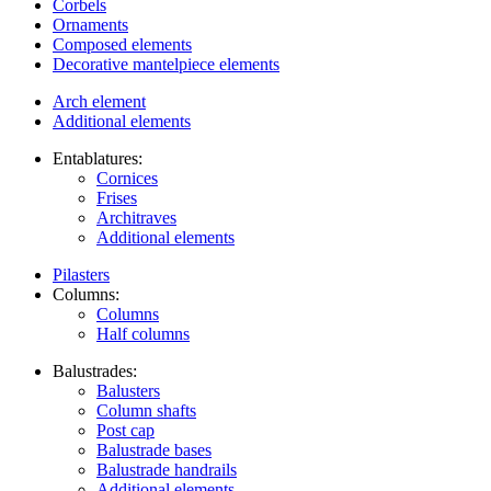
Corbels
Ornaments
Composed elements
Decorative mantelpiece elements
Arch element
Additional elements
Entablatures:
Cornices
Frises
Architraves
Additional elements
Pilasters
Columns:
Columns
Half columns
Balustrades:
Balusters
Column shafts
Post cap
Balustrade bases
Balustrade handrails
Additional elements