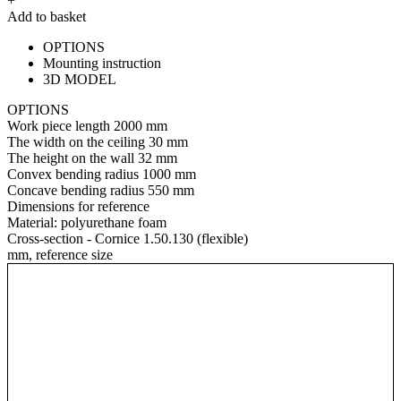
+
Add to basket
OPTIONS
Mounting instruction
3D MODEL
OPTIONS
Work piece length
2000 mm
The width on the ceiling
30 mm
The height on the wall
32 mm
Convex bending radius
1000 mm
Concave bending radius
550 mm
Dimensions for reference
Material:
polyurethane foam
Cross-section - Cornice 1.50.130 (flexible)
mm, reference size