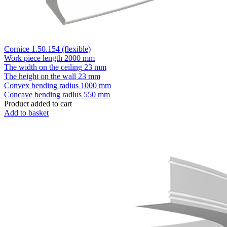
Cornice 1.50.154 (flexible)
Work piece length
2000 mm
The width on the ceiling
23 mm
The height on the wall
23 mm
Convex bending radius
1000 mm
Concave bending radius
550 mm
Product added to cart
Add to basket