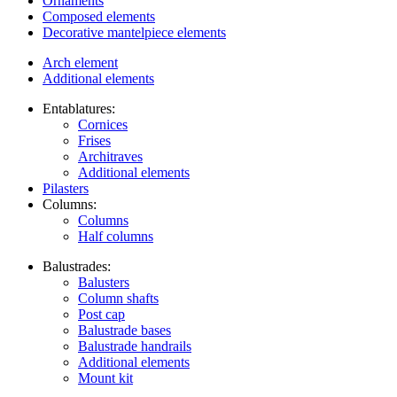
Ornaments
Composed elements
Decorative mantelpiece elements
Arch element
Additional elements
Entablatures:
Cornices
Frises
Architraves
Additional elements
Pilasters
Columns:
Columns
Half columns
Balustrades:
Balusters
Column shafts
Post cap
Balustrade bases
Balustrade handrails
Additional elements
Mount kit