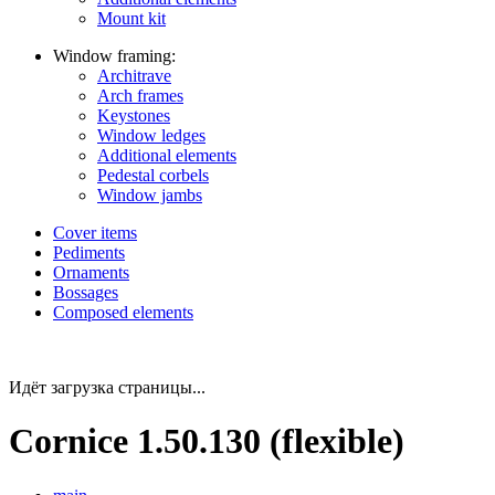
Mount kit
Window framing:
Architrave
Arch frames
Keystones
Window ledges
Additional elements
Pedestal corbels
Window jambs
Cover items
Pediments
Ornaments
Bossages
Composed elements
Идёт загрузка страницы...
Cornice 1.50.130 (flexible)