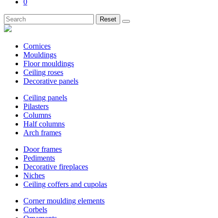
0
Reset
Cornices
Mouldings
Floor mouldings
Ceiling roses
Decorative panels
Ceiling panels
Pilasters
Columns
Half columns
Arch frames
Door frames
Pediments
Decorative fireplaces
Niches
Ceiling coffers and cupolas
Corner moulding elements
Corbels