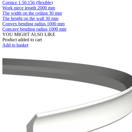
Cornice 1.50.156 (flexible)
Work piece length
2000 mm
The width on the ceiling
30 mm
The height on the wall
30 mm
Convex bending radius
1000 mm
Concave bending radius
1000 mm
YOU MIGHT ALSO LIKE
Product added to cart
Add to basket