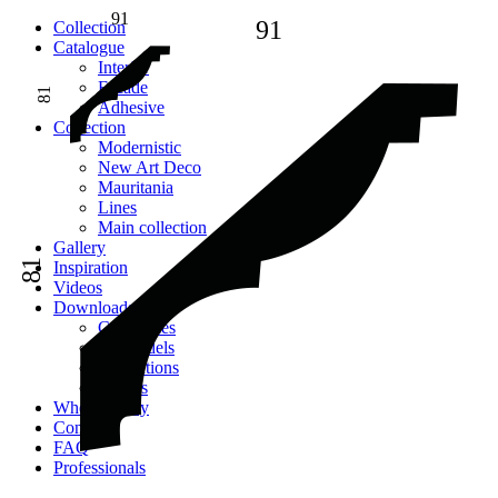
91
91
Сollection
Catalogue
Interior
Facade
81
Adhesive
Сollection
Modernistic
New Art Deco
Mauritania
Lines
Main collection
Gallery
81
Inspiration
Videos
Downloads
Catalogues
2D models
Instructions
Images
Where to buy
Contacts
FAQ
Professionals