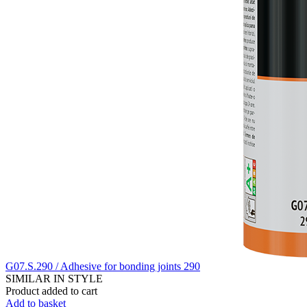
G07.S.290 / Adhesive for bonding joints 290
SIMILAR IN STYLE
Product added to cart
Add to basket