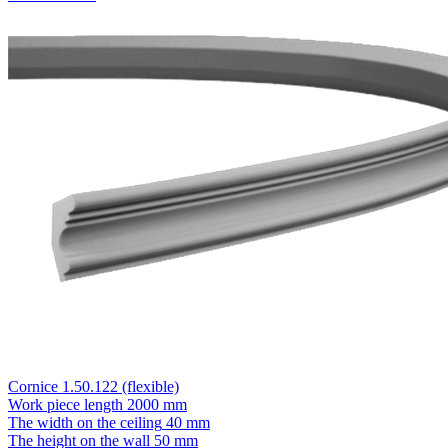
Cornice 1.50.122 (flexible)
Work piece length
2000 mm
The width on the ceiling
40 mm
The height on the wall
50 mm