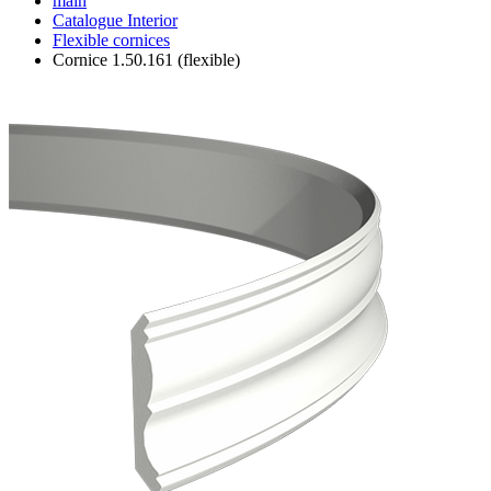
main
Catalogue
Interior
Flexible cornices
Cornice 1.50.161 (flexible)