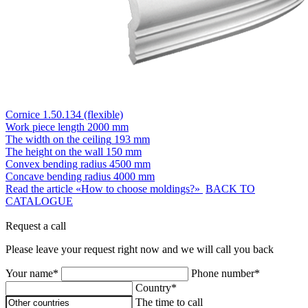
Cornice 1.50.134 (flexible)
Work piece length
2000 mm
The width on the ceiling
193 mm
The height on the wall
150 mm
Convex bending radius
4500 mm
Concave bending radius
4000 mm
Read the article «How to choose moldings?»
BACK TO
CATALOGUE
Request a call
Please leave your request right now and we will call you back
Your name*
Phone number*
Country*
The time to call