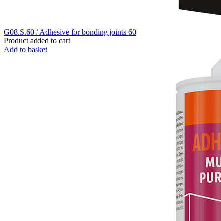
G08.S.60 / Adhesive for bonding joints 60
Product added to cart
Add to basket