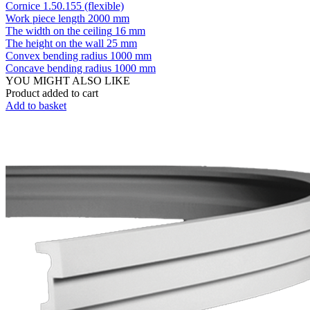
Cornice 1.50.155 (flexible)
Work piece length
2000 mm
The width on the ceiling
16 mm
The height on the wall
25 mm
Convex bending radius
1000 mm
Concave bending radius
1000 mm
YOU MIGHT ALSO LIKE
Product added to cart
Add to basket