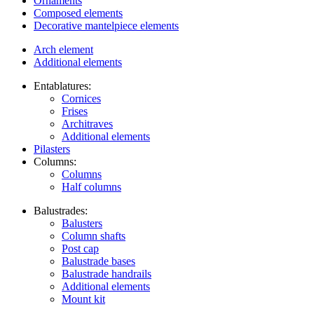
Ornaments
Composed elements
Decorative mantelpiece elements
Arch element
Additional elements
Entablatures:
Cornices
Frises
Architraves
Additional elements
Pilasters
Columns:
Columns
Half columns
Balustrades:
Balusters
Column shafts
Post cap
Balustrade bases
Balustrade handrails
Additional elements
Mount kit