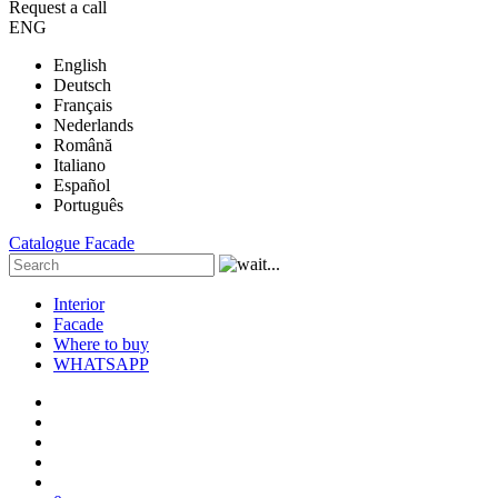
Request a call
ENG
English
Deutsch
Français
Nederlands
Română
Italiano
Español
Português
Catalogue
Facade
Interior
Facade
Where to buy
WHATSAPP