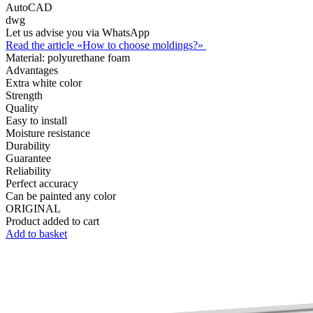
AutoCAD
dwg
Let us advise you via WhatsApp
Read the article «How to choose moldings?»
Material:
polyurethane foam
Advantages
Extra white color
Strength
Quality
Easy to install
Moisture resistance
Durability
Guarantee
Reliability
Perfect accuracy
Can be painted any color
ORIGINAL
Product added to cart
Add to basket