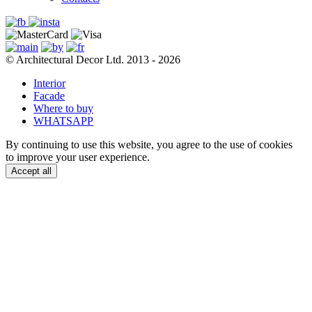
© Architectural Decor Ltd. 2013 - 2026
Interior
Facade
Where to buy
WHATSAPP
By continuing to use this website, you agree to the use of cookies
to improve your user experience.
Accept all