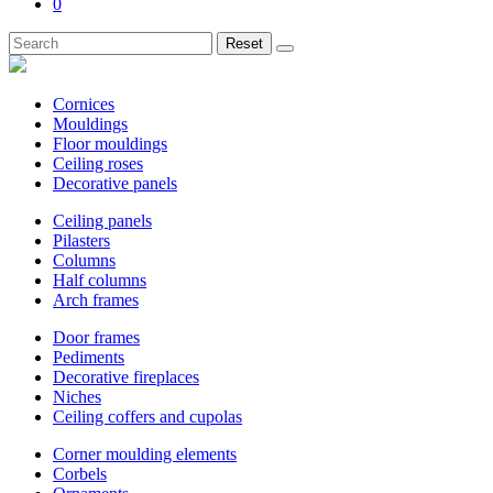
0
Reset
Cornices
Mouldings
Floor mouldings
Ceiling roses
Decorative panels
Ceiling panels
Pilasters
Columns
Half columns
Arch frames
Door frames
Pediments
Decorative fireplaces
Niches
Ceiling coffers and cupolas
Corner moulding elements
Corbels