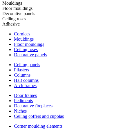
Mouldings
Floor mouldings
Decorative panels
Ceiling roses
Adhesive
Cornices
Mouldings
Floor mouldings
Ceiling roses
Decorative panels
Ceiling panels
Pilasters
Columns
Half columns
Arch frames
Door frames
Pediments
Decorative fireplaces
Niches
Ceiling coffers and cupolas
Corner moulding elements