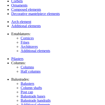
Corbels
Ornaments
Composed elements
Decorative mantelpiece elements
Arch element
Additional elements
Entablatures:
Cornices
Frises
Architraves
Additional elements
Pilasters
Columns:
Columns
Half columns
Balustrades:
Balusters
Column shafts
Post cap
Balustrade bases
Balustrade handrails
Additional elements