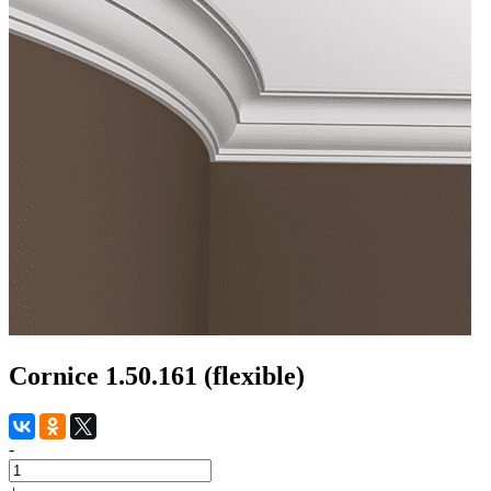
Cornice 1.50.161 (flexible)
-