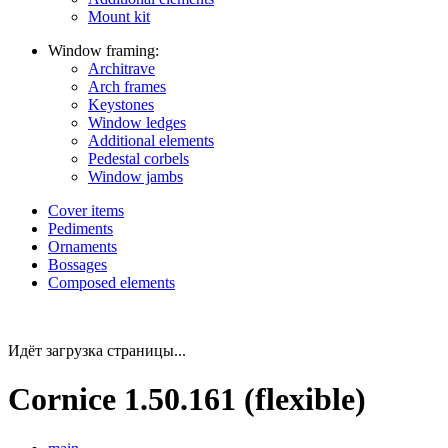
Mount kit
Window framing:
Architrave
Arch frames
Keystones
Window ledges
Additional elements
Pedestal corbels
Window jambs
Cover items
Pediments
Ornaments
Bossages
Composed elements
Идёт загрузка страницы...
Cornice 1.50.161 (flexible)