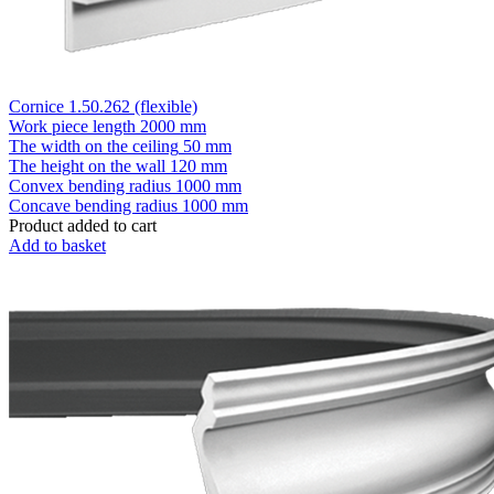
Cornice 1.50.262 (flexible)
Work piece length
2000 mm
The width on the ceiling
50 mm
The height on the wall
120 mm
Convex bending radius
1000 mm
Concave bending radius
1000 mm
Product added to cart
Add to basket