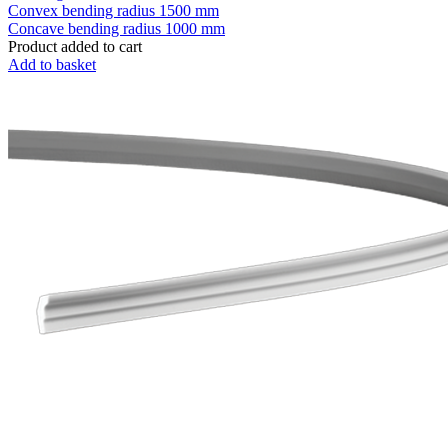
Convex bending radius
1500 mm
Concave bending radius
1000 mm
Product added to cart
Add to basket