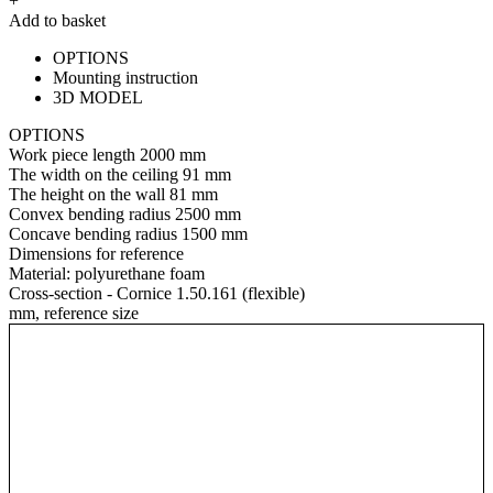
+
Add to basket
OPTIONS
Mounting instruction
3D MODEL
OPTIONS
Work piece length
2000 mm
The width on the ceiling
91 mm
The height on the wall
81 mm
Convex bending radius
2500 mm
Concave bending radius
1500 mm
Dimensions for reference
Material:
polyurethane foam
Cross-section - Cornice 1.50.161 (flexible)
mm, reference size