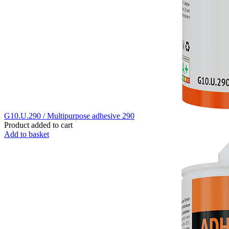
G10.U.290 / Multipurpose adhesive 290
Product added to cart
Add to basket