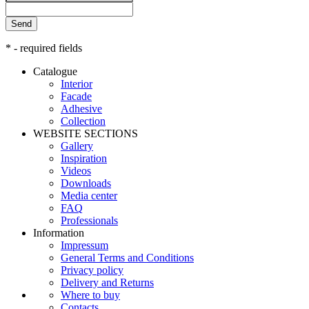
Send
* - required fields
Catalogue
Interior
Facade
Adhesive
Сollection
WEBSITE SECTIONS
Gallery
Inspiration
Videos
Downloads
Media center
FAQ
Professionals
Information
Impressum
General Terms and Conditions
Privacy policy
Delivery and Returns
Where to buy
Contacts