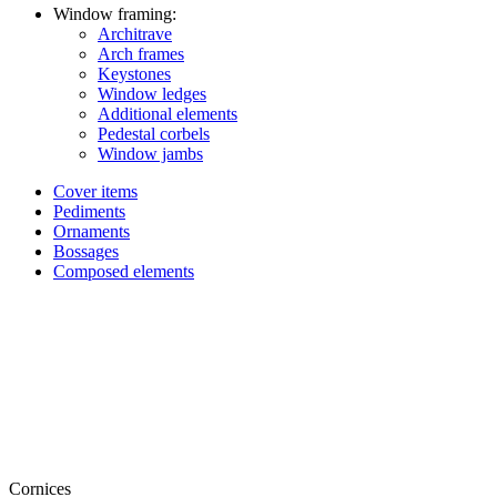
Window framing:
Architrave
Arch frames
Keystones
Window ledges
Additional elements
Pedestal corbels
Window jambs
Cover items
Pediments
Ornaments
Bossages
Composed elements
Cornices