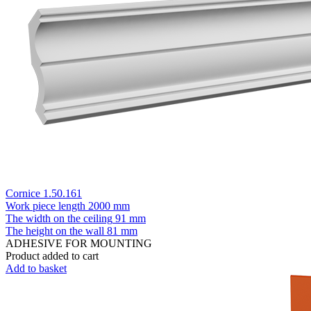
Cornice 1.50.161
Work piece length
2000 mm
The width on the ceiling
91 mm
The height on the wall
81 mm
ADHESIVE FOR MOUNTING
Product added to cart
Add to basket