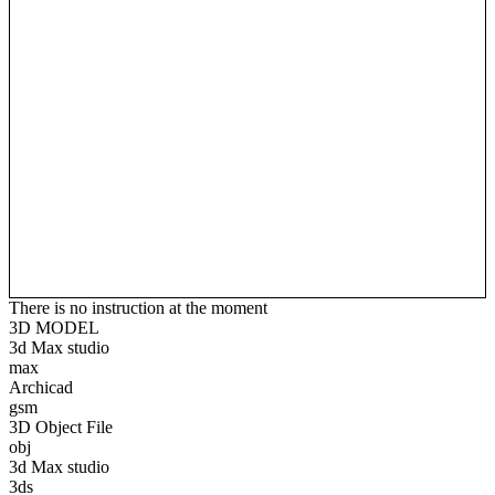
There is no instruction at the moment
3D MODEL
3d Max studio
max
Archicad
gsm
3D Object File
obj
3d Max studio
3ds