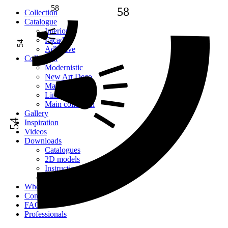
58
58
Сollection
Catalogue
Interior
Facade
54
Adhesive
Сollection
Modernistic
New Art Deco
Mauritania
Lines
Main collection
Gallery
54
Inspiration
Videos
Downloads
Catalogues
2D models
Instructions
Images
Where to buy
Contacts
FAQ
Professionals