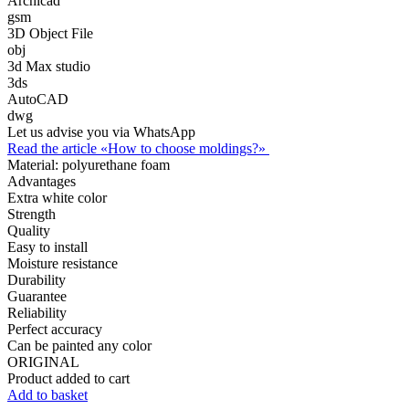
Archicad
gsm
3D Object File
obj
3d Max studio
3ds
AutoCAD
dwg
Let us advise you via WhatsApp
Read the article «How to choose moldings?»
Material:
polyurethane foam
Advantages
Extra white color
Strength
Quality
Easy to install
Moisture resistance
Durability
Guarantee
Reliability
Perfect accuracy
Can be painted any color
ORIGINAL
Product added to cart
Add to basket