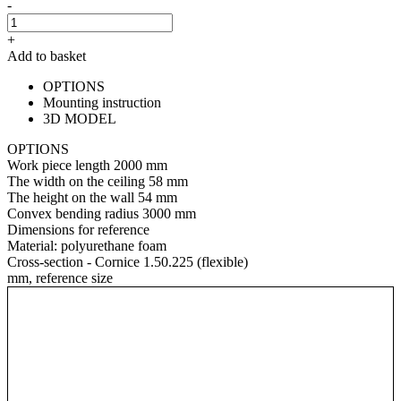
-
+
Add to basket
OPTIONS
Mounting instruction
3D MODEL
OPTIONS
Work piece length
2000 mm
The width on the ceiling
58 mm
The height on the wall
54 mm
Convex bending radius
3000 mm
Dimensions for reference
Material:
polyurethane foam
Cross-section - Cornice 1.50.225 (flexible)
mm, reference size