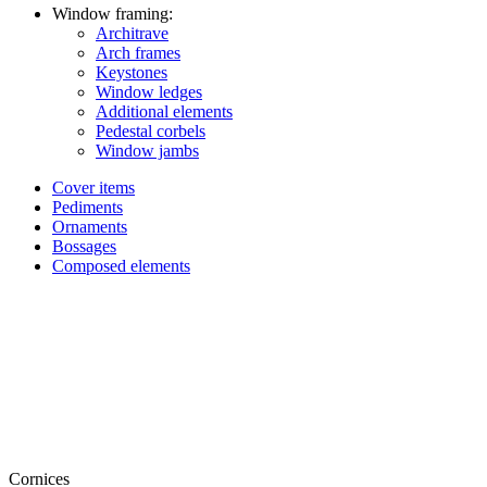
Window framing:
Architrave
Arch frames
Keystones
Window ledges
Additional elements
Pedestal corbels
Window jambs
Cover items
Pediments
Ornaments
Bossages
Composed elements
Cornices