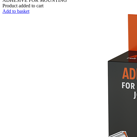
ADHESIVE FOR MOUNTING
Product added to cart
Add to basket