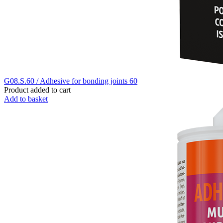
G08.S.60 / Adhesive for bonding joints 60
Product added to cart
Add to basket