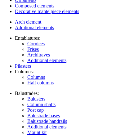
Ornaments
Composed elements
Decorative mantelpiece elements
Arch element
Additional elements
Entablatures:
Cornices
Frises
Architraves
Additional elements
Pilasters
Columns:
Columns
Half columns
Balustrades:
Balusters
Column shafts
Post cap
Balustrade bases
Balustrade handrails
Additional elements
Mount kit