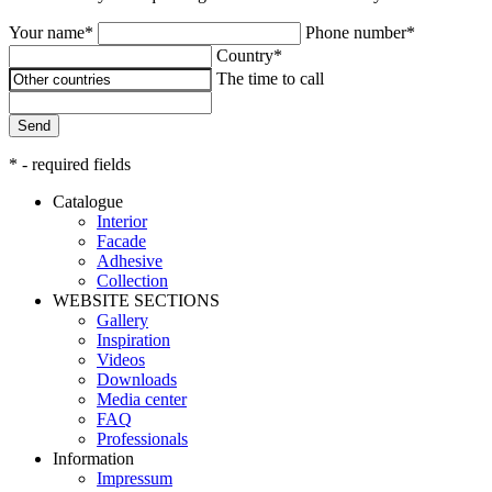
Your name*
Phone number*
Country*
The time to call
Send
* - required fields
Catalogue
Interior
Facade
Adhesive
Сollection
WEBSITE SECTIONS
Gallery
Inspiration
Videos
Downloads
Media center
FAQ
Professionals
Information
Impressum