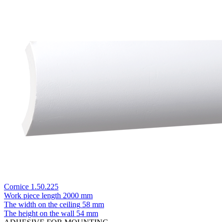
Cornice 1.50.225
Work piece length
2000 mm
The width on the ceiling
58 mm
The height on the wall
54 mm