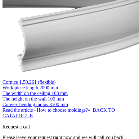
Cornice 1.50.261 (flexible)
Work piece length
2000 mm
The width on the ceiling
103 mm
The height on the wall
100 mm
Convex bending radius
3500 mm
Read the article «How to choose moldings?»
BACK TO
CATALOGUE
Request a call
Please leave your request right now and we will call you back