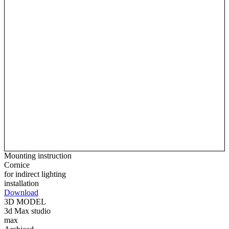
Mounting instruction
Cornice
for indirect lighting
installation
Download
3D MODEL
3d Max studio
max