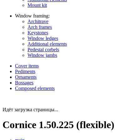
Mount kit
Window framing:
Architrave
Arch frames
Keystones
Window ledges
Additional elements
Pedestal corbels
Window jambs
Cover items
Pediments
Ornaments
Bossages
Composed elements
Идёт загрузка страницы...
Cornice 1.50.225 (flexible)