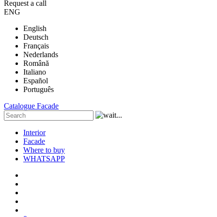
Request a call
ENG
English
Deutsch
Français
Nederlands
Română
Italiano
Español
Português
Catalogue
Facade
Interior
Facade
Where to buy
WHATSAPP