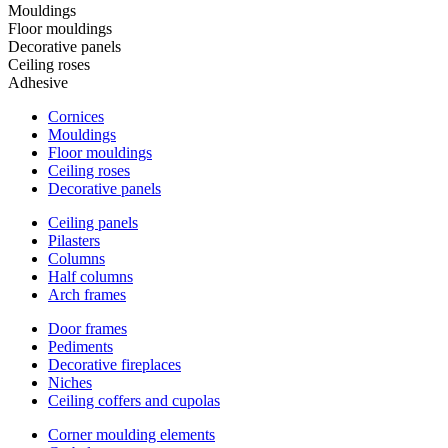
Mouldings
Floor mouldings
Decorative panels
Ceiling roses
Adhesive
Cornices
Mouldings
Floor mouldings
Ceiling roses
Decorative panels
Ceiling panels
Pilasters
Columns
Half columns
Arch frames
Door frames
Pediments
Decorative fireplaces
Niches
Ceiling coffers and cupolas
Corner moulding elements