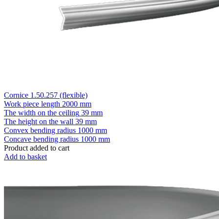
Cornice 1.50.257 (flexible)
Work piece length
2000 mm
The width on the ceiling
39 mm
The height on the wall
39 mm
Convex bending radius
1000 mm
Concave bending radius
1000 mm
Product added to cart
Add to basket