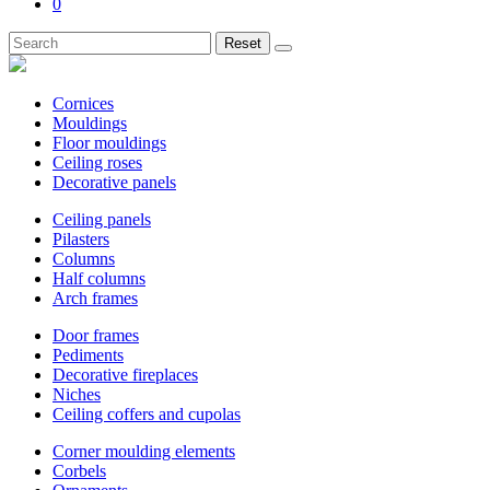
0
Reset
Cornices
Mouldings
Floor mouldings
Ceiling roses
Decorative panels
Ceiling panels
Pilasters
Columns
Half columns
Arch frames
Door frames
Pediments
Decorative fireplaces
Niches
Ceiling coffers and cupolas
Corner moulding elements
Corbels