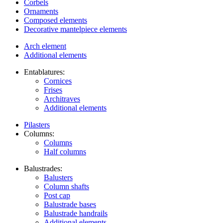
Corbels
Ornaments
Composed elements
Decorative mantelpiece elements
Arch element
Additional elements
Entablatures:
Cornices
Frises
Architraves
Additional elements
Pilasters
Columns:
Columns
Half columns
Balustrades:
Balusters
Column shafts
Post cap
Balustrade bases
Balustrade handrails
Additional elements