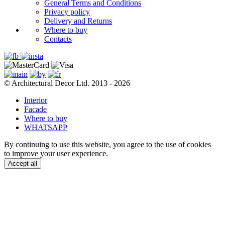
General Terms and Conditions
Privacy policy
Delivery and Returns
Where to buy
Contacts
© Architectural Decor Ltd. 2013 - 2026
Interior
Facade
Where to buy
WHATSAPP
By continuing to use this website, you agree to the use of cookies
to improve your user experience.
Accept all