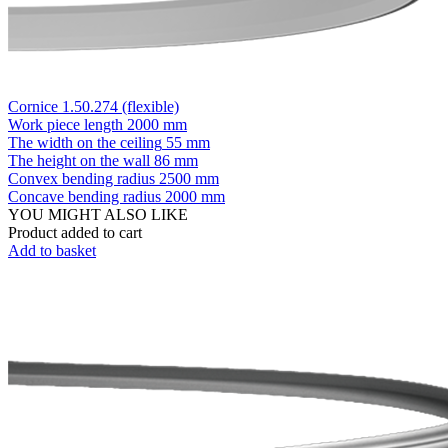
Cornice 1.50.274 (flexible)
Work piece length
2000 mm
The width on the ceiling
55 mm
The height on the wall
86 mm
Convex bending radius
2500 mm
Concave bending radius
2000 mm
YOU MIGHT ALSO LIKE
Product added to cart
Add to basket