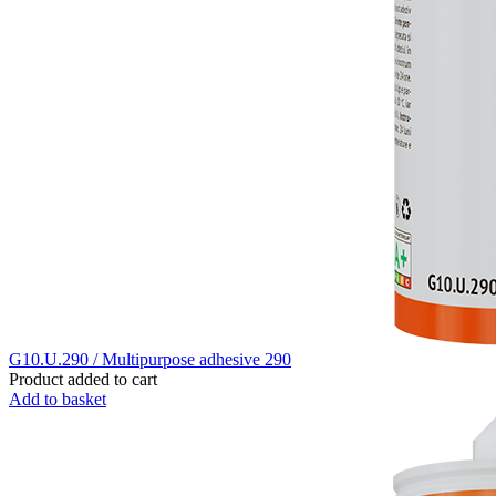
G10.U.290 / Multipurpose adhesive 290
Product added to cart
Add to basket