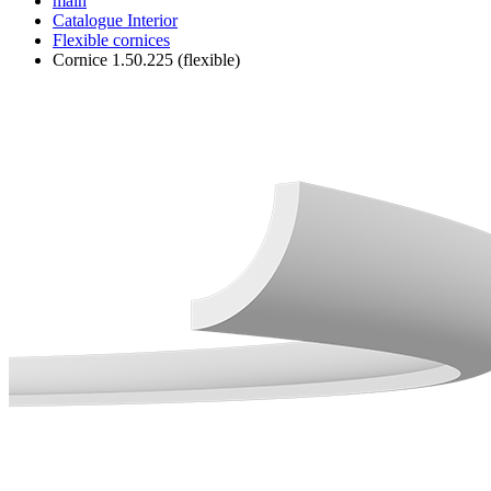
main
Catalogue
Interior
Flexible cornices
Cornice 1.50.225 (flexible)