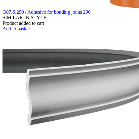
G07.S.290 / Adhesive for bonding joints 290
SIMILAR IN STYLE
Product added to cart
Add to basket