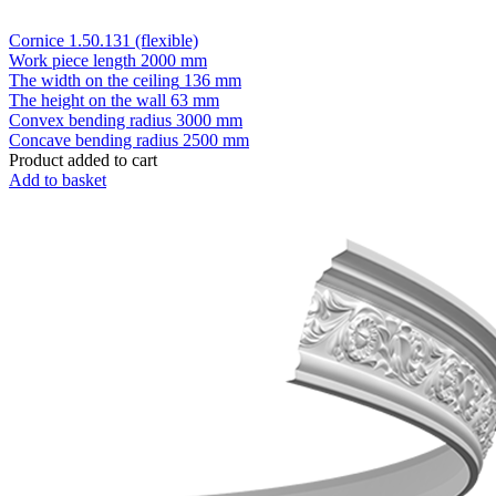
Cornice 1.50.131 (flexible)
Work piece length
2000 mm
The width on the ceiling
136 mm
The height on the wall
63 mm
Convex bending radius
3000 mm
Concave bending radius
2500 mm
Product added to cart
Add to basket