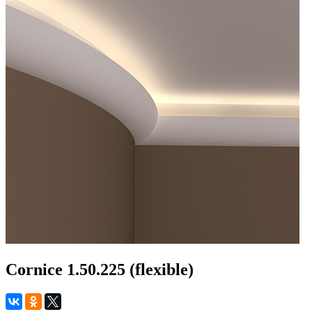
Cornice 1.50.225 (flexible)