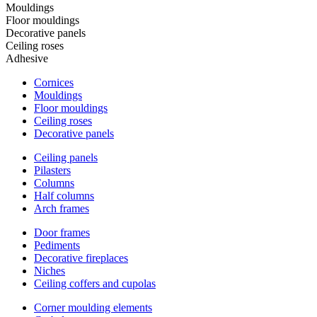
Mouldings
Floor mouldings
Decorative panels
Ceiling roses
Adhesive
Cornices
Mouldings
Floor mouldings
Ceiling roses
Decorative panels
Ceiling panels
Pilasters
Columns
Half columns
Arch frames
Door frames
Pediments
Decorative fireplaces
Niches
Ceiling coffers and cupolas
Corner moulding elements