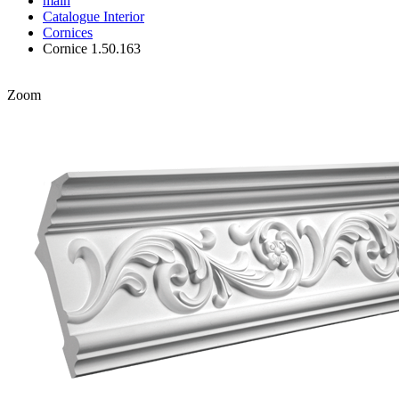
main
Catalogue
Interior
Cornices
Cornice 1.50.163
Zoom