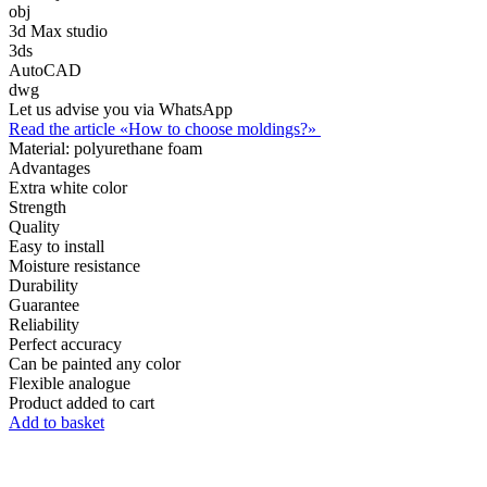
obj
3d Max studio
3ds
AutoCAD
dwg
Let us advise you via WhatsApp
Read the article «How to choose moldings?»
Material:
polyurethane foam
Advantages
Extra white color
Strength
Quality
Easy to install
Moisture resistance
Durability
Guarantee
Reliability
Perfect accuracy
Can be painted any color
Flexible analogue
Product added to cart
Add to basket