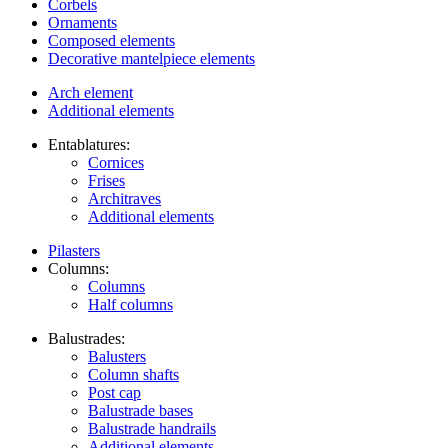
Corbels
Ornaments
Composed elements
Decorative mantelpiece elements
Arch element
Additional elements
Entablatures:
Cornices
Frises
Architraves
Additional elements
Pilasters
Columns:
Columns
Half columns
Balustrades:
Balusters
Column shafts
Post cap
Balustrade bases
Balustrade handrails
Additional elements