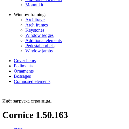
Mount kit
Window framing:
Architrave
Arch frames
Keystones
Window ledges
Additional elements
Pedestal corbels
Window jambs
Cover items
Pediments
Ornaments
Bossages
Composed elements
Идёт загрузка страницы...
Cornice 1.50.163