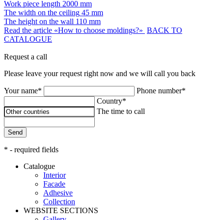
Work piece length
2000 mm
The width on the ceiling
45 mm
The height on the wall
110 mm
Read the article «How to choose moldings?»
BACK TO
CATALOGUE
Request a call
Please leave your request right now and we will call you back
Your name*
Phone number*
Country*
The time to call
Send
* - required fields
Catalogue
Interior
Facade
Adhesive
Сollection
WEBSITE SECTIONS
Gallery