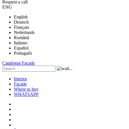
Request a call
ENG
English
Deutsch
Français
Nederlands
Română
Italiano
Español
Português
Catalogue
Facade
Interior
Facade
Where to buy
WHATSAPP