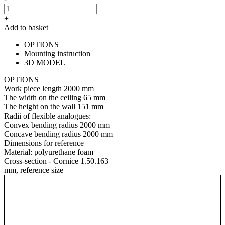
+
Add to basket
OPTIONS
Mounting instruction
3D MODEL
OPTIONS
Work piece length
2000 mm
The width on the ceiling
65 mm
The height on the wall
151 mm
Radii of flexible analogues:
Convex bending radius
2000 mm
Concave bending radius
2000 mm
Dimensions for reference
Material:
polyurethane foam
Cross-section - Cornice 1.50.163
mm, reference size