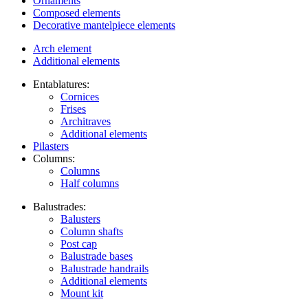
Ornaments
Composed elements
Decorative mantelpiece elements
Arch element
Additional elements
Entablatures:
Cornices
Frises
Architraves
Additional elements
Pilasters
Columns:
Columns
Half columns
Balustrades:
Balusters
Column shafts
Post cap
Balustrade bases
Balustrade handrails
Additional elements
Mount kit