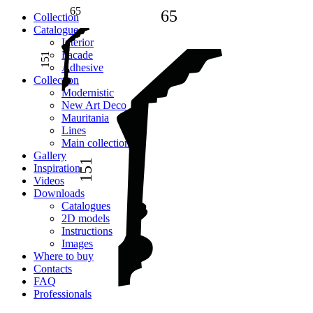
65
65
Сollection
Catalogue
Interior
Facade
151
Adhesive
Сollection
Modernistic
New Art Deco
Mauritania
Lines
Main collection
Gallery
151
Inspiration
Videos
Downloads
Catalogues
2D models
Instructions
Images
Where to buy
Contacts
FAQ
Professionals