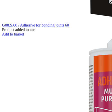
G08.S.60 / Adhesive for bonding joints 60
Product added to cart
Add to basket