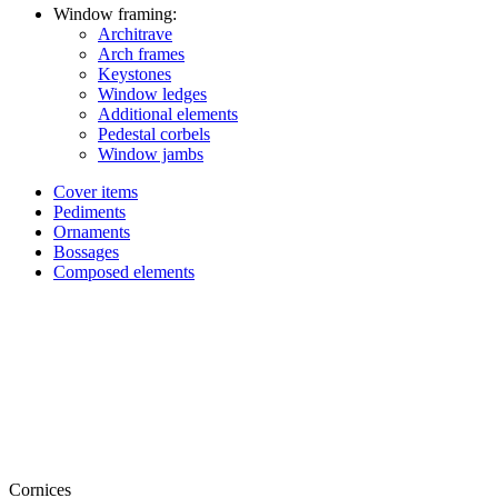
Window framing:
Architrave
Arch frames
Keystones
Window ledges
Additional elements
Pedestal corbels
Window jambs
Cover items
Pediments
Ornaments
Bossages
Composed elements
Cornices