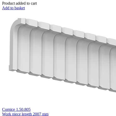
Product added to cart
Add to basket
Cornice 1.50.805
Work piece length
2007 mm