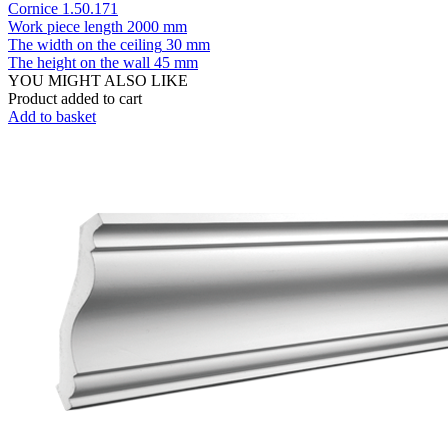
Cornice 1.50.171
Work piece length
2000 mm
The width on the ceiling
30 mm
The height on the wall
45 mm
YOU MIGHT ALSO LIKE
Product added to cart
Add to basket