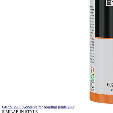
G07.S.290 / Adhesive for bonding joints 290
SIMILAR IN STYLE