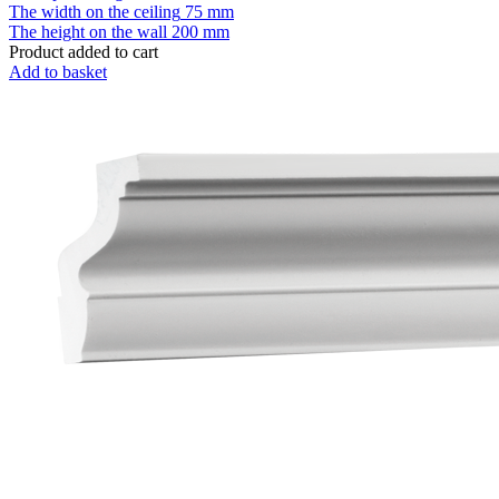
The width on the ceiling
75 mm
The height on the wall
200 mm
Product added to cart
Add to basket