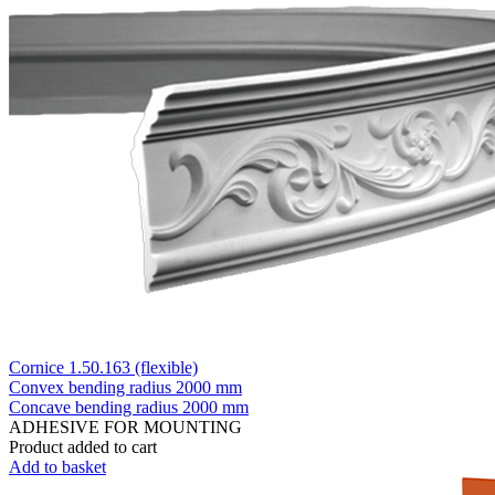
Cornice 1.50.163 (flexible)
Convex bending radius
2000 mm
Concave bending radius
2000 mm
ADHESIVE FOR MOUNTING
Product added to cart
Add to basket