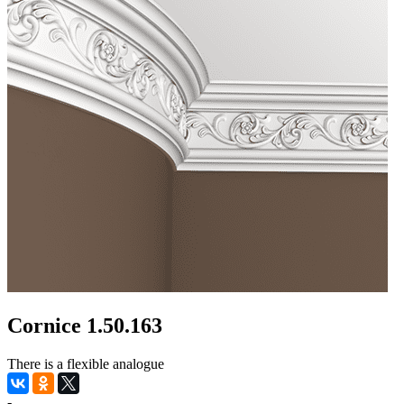
Cornice 1.50.163
There is a flexible analogue
-