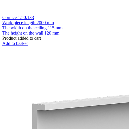
Cornice 1.50.133
Work piece length
2000 mm
The width on the ceiling
115 mm
The height on the wall
120 mm
Product added to cart
Add to basket