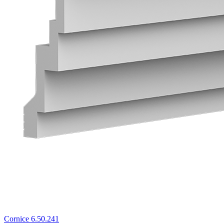
Cornice 6.50.241