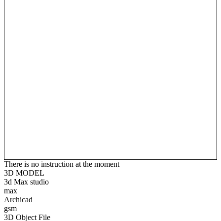
There is no instruction at the moment
3D MODEL
3d Max studio
max
Archicad
gsm
3D Object File