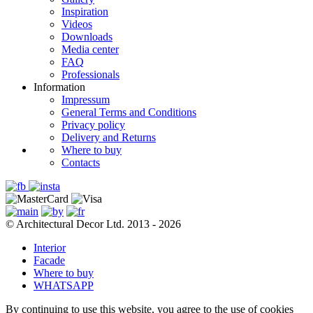
Inspiration
Videos
Downloads
Media center
FAQ
Professionals
Information
Impressum
General Terms and Conditions
Privacy policy
Delivery and Returns
Where to buy
Contacts
© Architectural Decor Ltd. 2013 - 2026
Interior
Facade
Where to buy
WHATSAPP
By continuing to use this website, you agree to the use of cookies