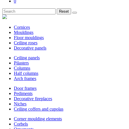
0
Reset
Cornices
Mouldings
Floor mouldings
Ceiling roses
Decorative panels
Ceiling panels
Pilasters
Columns
Half columns
Arch frames
Door frames
Pediments
Decorative fireplaces
Niches
Ceiling coffers and cupolas
Corner moulding elements
Corbels