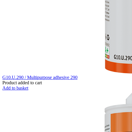
G10.U.290 / Multipurpose adhesive 290
Product added to cart
Add to basket