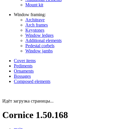
Mount kit
Window framing:
Architrave
Arch frames
Keystones
Window ledges
Additional elements
Pedestal corbels
Window jambs
Cover items
Pediments
Ornaments
Bossages
Composed elements
Идёт загрузка страницы...
Cornice 1.50.168