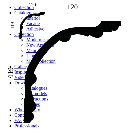
120
120
Сollection
Catalogue
Interior
Facade
119
Adhesive
Сollection
Modernistic
New Art Deco
Mauritania
Lines
Main collection
Gallery
119
Inspiration
Videos
Downloads
Catalogues
2D models
Instructions
Images
Where to buy
Contacts
FAQ
Professionals