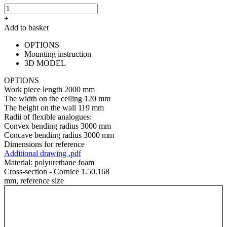
+
Add to basket
OPTIONS
Mounting instruction
3D MODEL
OPTIONS
Work piece length
2000 mm
The width on the ceiling
120 mm
The height on the wall
119 mm
Radii of flexible analogues:
Convex bending radius
3000 mm
Concave bending radius
3000 mm
Dimensions for reference
Additional drawing .pdf
Material:
polyurethane foam
Cross-section - Cornice 1.50.168
mm, reference size