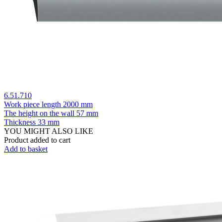
6.51.710
Work piece length
2000 mm
The height on the wall
57 mm
Thickness
33 mm
YOU MIGHT ALSO LIKE
Product added to cart
Add to basket