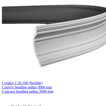
Cornice 1.50.168 (flexible)
Convex bending radius
3000 mm
Concave bending radius
3000 mm