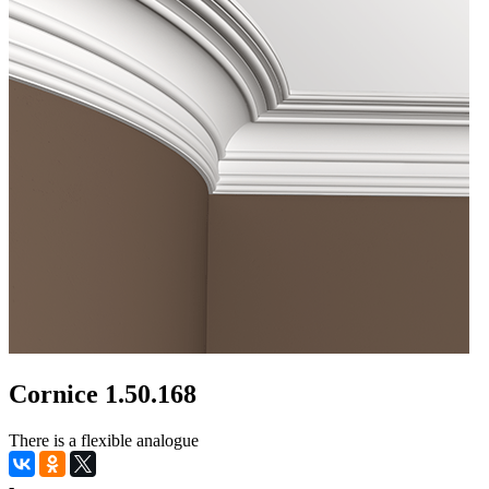
Cornice 1.50.168
There is a flexible analogue
-