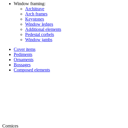
Window framing:
Architrave
Arch frames
Keystones
Window ledges
Additional elements
Pedestal corbels
Window jambs
Cover items
Pediments
Ornaments
Bossages
Composed elements
Cornices