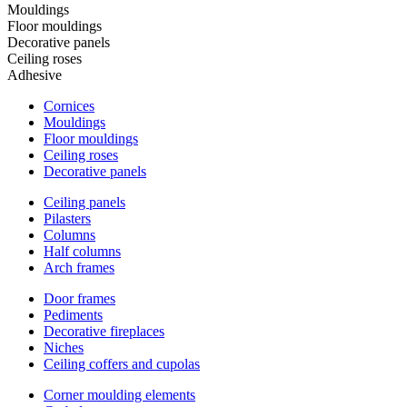
Mouldings
Floor mouldings
Decorative panels
Ceiling roses
Adhesive
Cornices
Mouldings
Floor mouldings
Ceiling roses
Decorative panels
Ceiling panels
Pilasters
Columns
Half columns
Arch frames
Door frames
Pediments
Decorative fireplaces
Niches
Ceiling coffers and cupolas
Corner moulding elements