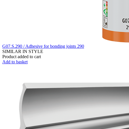
G07.S.290 / Adhesive for bonding joints 290
SIMILAR IN STYLE
Product added to cart
Add to basket