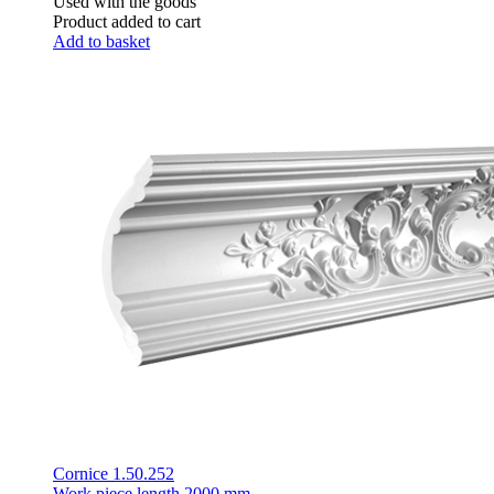
Used with the goods
Product added to cart
Add to basket
Cornice 1.50.252
Work piece length
2000 mm