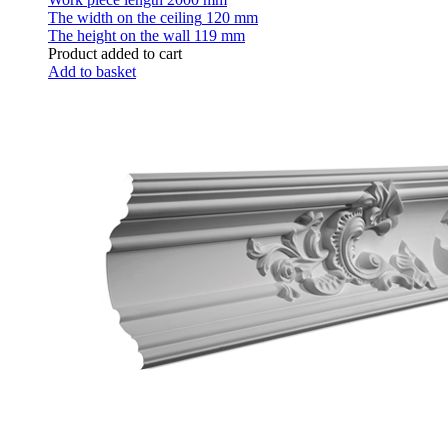
The width on the ceiling
120 mm
The height on the wall
119 mm
Product added to cart
Add to basket