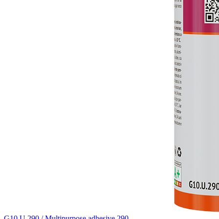
G10.U.290 / Multipurpose adhesive 290