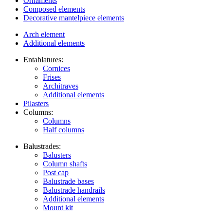
Ornaments
Composed elements
Decorative mantelpiece elements
Arch element
Additional elements
Entablatures:
Cornices
Frises
Architraves
Additional elements
Pilasters
Columns:
Columns
Half columns
Balustrades:
Balusters
Column shafts
Post cap
Balustrade bases
Balustrade handrails
Additional elements
Mount kit