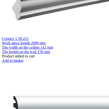
Cornice 1.50.221
Work piece length
2000 mm
The width on the ceiling
143 mm
The height on the wall
150 mm
Product added to cart
Add to basket