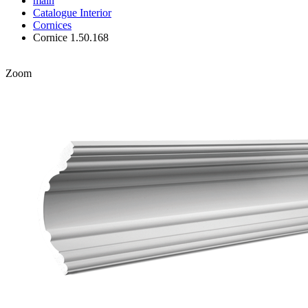
main
Catalogue
Interior
Cornices
Cornice 1.50.168
Zoom