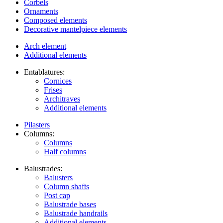
Corbels
Ornaments
Composed elements
Decorative mantelpiece elements
Arch element
Additional elements
Entablatures:
Cornices
Frises
Architraves
Additional elements
Pilasters
Columns:
Columns
Half columns
Balustrades:
Balusters
Column shafts
Post cap
Balustrade bases
Balustrade handrails
Additional elements