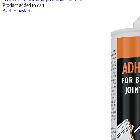
Product added to cart
Add to basket