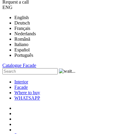
Request a call
ENG
English
Deutsch
Français
Nederlands
Română
Italiano
Español
Português
Catalogue
Facade
Interior
Facade
Where to buy
WHATSAPP