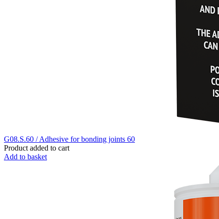
G08.S.60 / Adhesive for bonding joints 60
Product added to cart
Add to basket