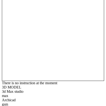
There is no instruction at the moment
3D MODEL
3d Max studio
max
Archicad
gsm