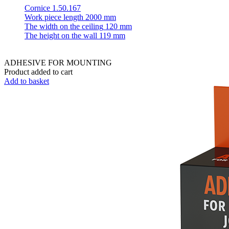
Cornice 1.50.167
Work piece length
2000 mm
The width on the ceiling
120 mm
The height on the wall
119 mm
ADHESIVE FOR MOUNTING
Product added to cart
Add to basket