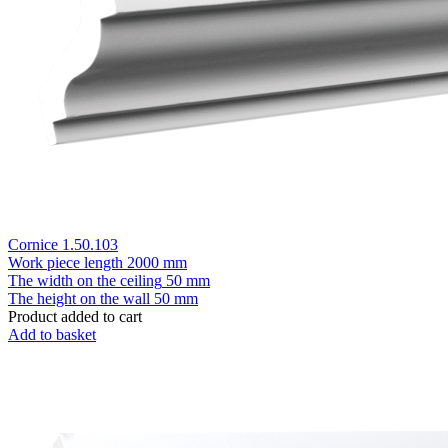
Cornice 1.50.103
Work piece length
2000 mm
The width on the ceiling
50 mm
The height on the wall
50 mm
Product added to cart
Add to basket