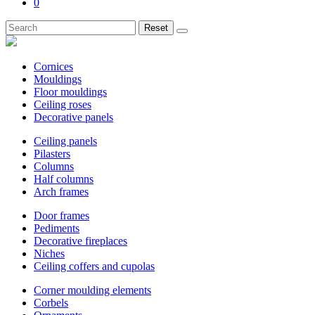
0
Reset
Cornices
Mouldings
Floor mouldings
Ceiling roses
Decorative panels
Ceiling panels
Pilasters
Columns
Half columns
Arch frames
Door frames
Pediments
Decorative fireplaces
Niches
Ceiling coffers and cupolas
Corner moulding elements
Corbels