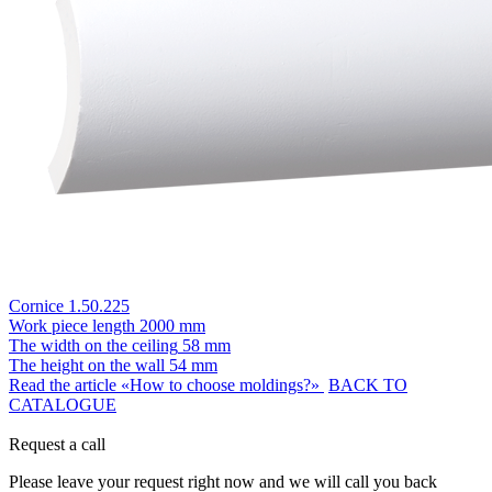
Cornice 1.50.225
Work piece length
2000 mm
The width on the ceiling
58 mm
The height on the wall
54 mm
Read the article «How to choose moldings?»
BACK TO
CATALOGUE
Request a call
Please leave your request right now and we will call you back