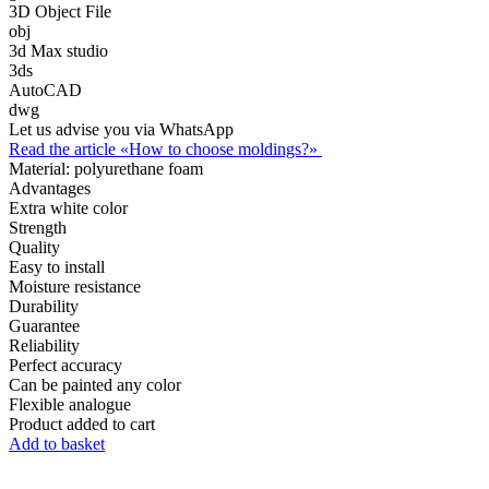
3D Object File
obj
3d Max studio
3ds
AutoCAD
dwg
Let us advise you via WhatsApp
Read the article «How to choose moldings?»
Material:
polyurethane foam
Advantages
Extra white color
Strength
Quality
Easy to install
Moisture resistance
Durability
Guarantee
Reliability
Perfect accuracy
Can be painted any color
Flexible analogue
Product added to cart
Add to basket