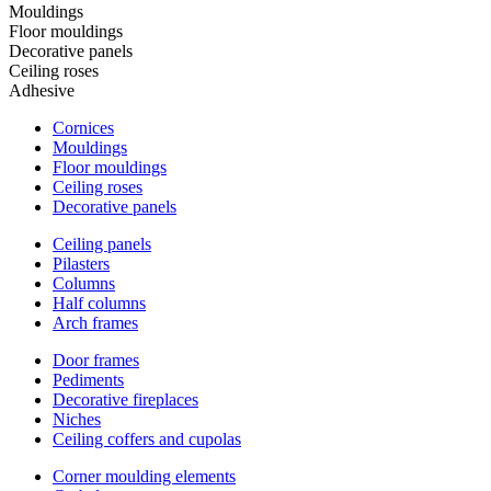
Mouldings
Floor mouldings
Decorative panels
Ceiling roses
Adhesive
Cornices
Mouldings
Floor mouldings
Ceiling roses
Decorative panels
Ceiling panels
Pilasters
Columns
Half columns
Arch frames
Door frames
Pediments
Decorative fireplaces
Niches
Ceiling coffers and cupolas
Corner moulding elements