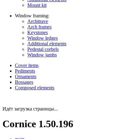
Mount kit
Window framing:
Architrave
Arch frames
Keystones
Window ledges
Additional elements
Pedestal corbels
Window jambs
Cover items
Pediments
Ornaments
Bossages
Composed elements
Идёт загрузка страницы...
Cornice 1.50.196