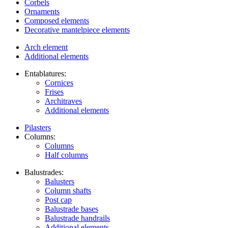
Corbels
Ornaments
Composed elements
Decorative mantelpiece elements
Arch element
Additional elements
Entablatures:
Cornices
Frises
Architraves
Additional elements
Pilasters
Columns:
Columns
Half columns
Balustrades:
Balusters
Column shafts
Post cap
Balustrade bases
Balustrade handrails
Additional elements