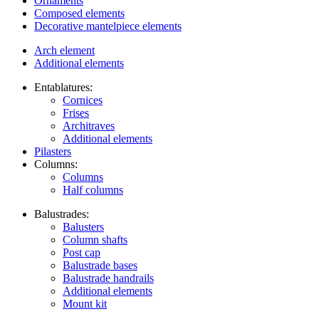
Ornaments
Composed elements
Decorative mantelpiece elements
Arch element
Additional elements
Entablatures:
Cornices
Frises
Architraves
Additional elements
Pilasters
Columns:
Columns
Half columns
Balustrades:
Balusters
Column shafts
Post cap
Balustrade bases
Balustrade handrails
Additional elements
Mount kit