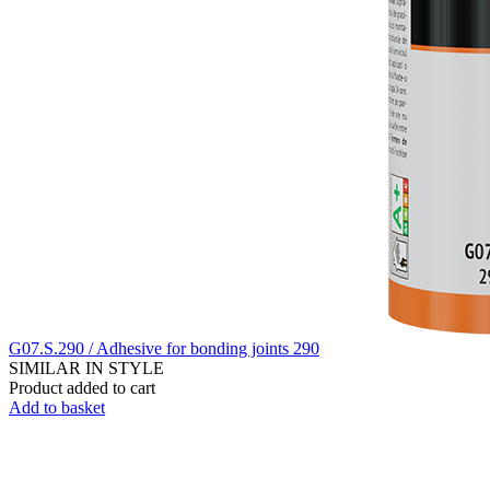
G07.S.290 / Adhesive for bonding joints 290
SIMILAR IN STYLE
Product added to cart
Add to basket