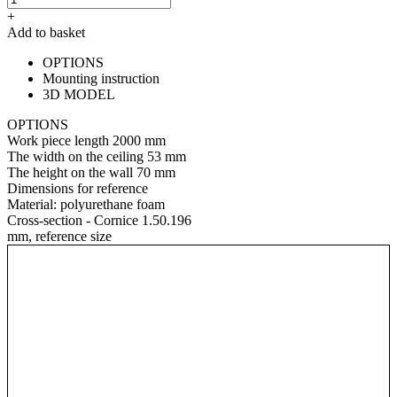
+
Add to basket
OPTIONS
Mounting instruction
3D MODEL
OPTIONS
Work piece length
2000 mm
The width on the ceiling
53 mm
The height on the wall
70 mm
Dimensions for reference
Material:
polyurethane foam
Cross-section - Cornice 1.50.196
mm, reference size