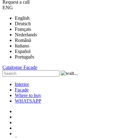
Request a call
ENG
English
Deutsch
Français
Nederlands
Română
Italiano
Español
Português
Catalogue
Facade
Interior
Facade
Where to buy
WHATSAPP