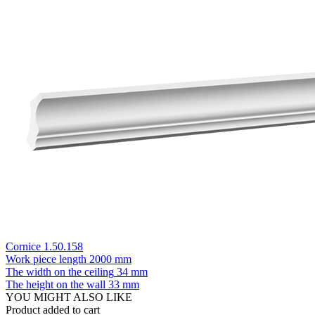
Cornice 1.50.158
Work piece length
2000 mm
The width on the ceiling
34 mm
The height on the wall
33 mm
YOU MIGHT ALSO LIKE
Product added to cart