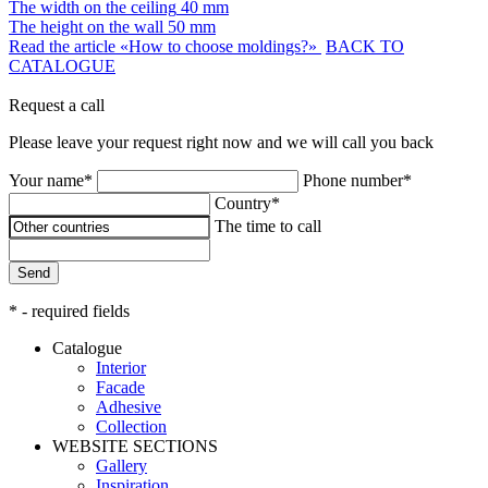
The width on the ceiling
40 mm
The height on the wall
50 mm
Read the article «How to choose moldings?»
BACK TO
CATALOGUE
Request a call
Please leave your request right now and we will call you back
Your name*
Phone number*
Country*
The time to call
Send
* - required fields
Catalogue
Interior
Facade
Adhesive
Сollection
WEBSITE SECTIONS
Gallery
Inspiration