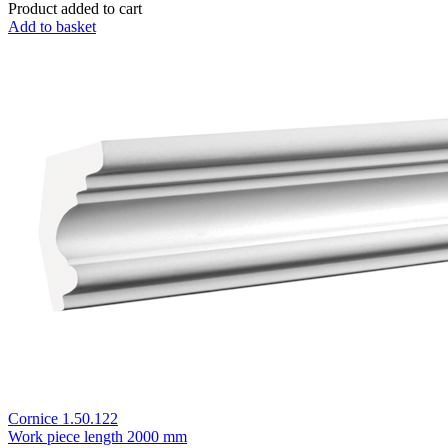
Product added to cart
Add to basket
Cornice 1.50.122
Work piece length
2000 mm