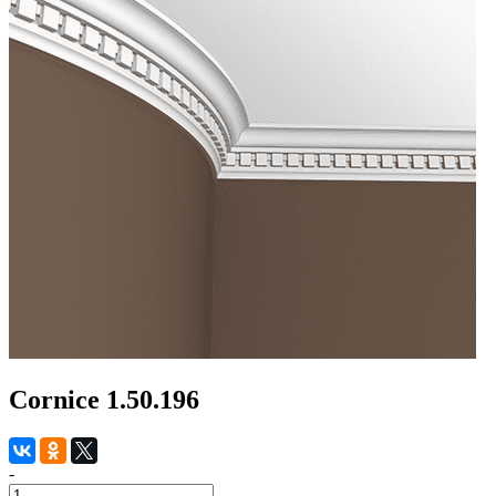
Cornice 1.50.196
-