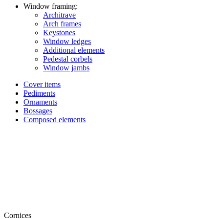
Window framing:
Architrave
Arch frames
Keystones
Window ledges
Additional elements
Pedestal corbels
Window jambs
Cover items
Pediments
Ornaments
Bossages
Composed elements
Cornices