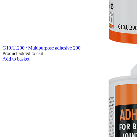
G10.U.290 / Multipurpose adhesive 290
Product added to cart
Add to basket