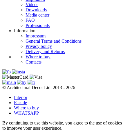
Videos
Downloads
Media center
FAQ
Professionals
Information
Impressum
General Terms and Conditions
Privacy policy
Delivery and Returns
Where to buy
Contacts
© Architectural Decor Ltd. 2013 - 2026
Interior
Facade
Where to buy
WHATSAPP
By continuing to use this website, you agree to the use of cookies
to improve your user experience.