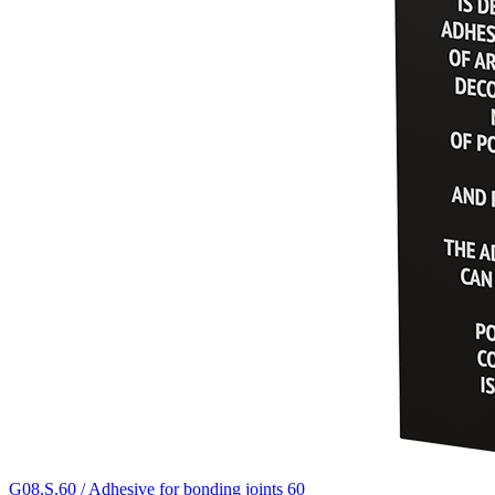
G08.S.60 / Adhesive for bonding joints 60