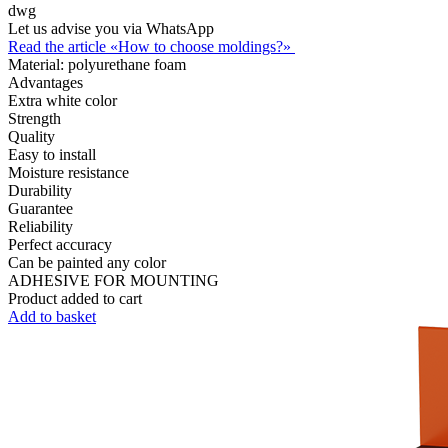
dwg
Let us advise you via WhatsApp
Read the article «How to choose moldings?»
Material:
polyurethane foam
Advantages
Extra white color
Strength
Quality
Easy to install
Moisture resistance
Durability
Guarantee
Reliability
Perfect accuracy
Can be painted any color
ADHESIVE FOR MOUNTING
Product added to cart
Add to basket