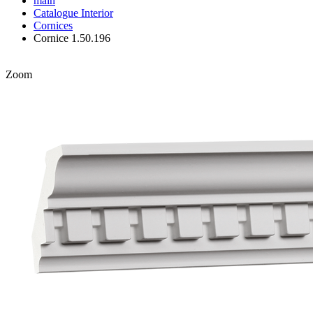
main
Catalogue
Interior
Cornices
Cornice 1.50.196
Zoom