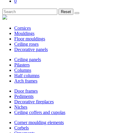
0
Reset
Cornices
Mouldings
Floor mouldings
Ceiling roses
Decorative panels
Ceiling panels
Pilasters
Columns
Half columns
Arch frames
Door frames
Pediments
Decorative fireplaces
Niches
Ceiling coffers and cupolas
Corner moulding elements
Corbels