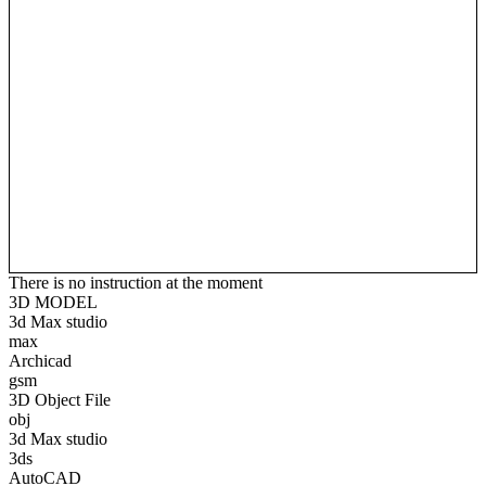
There is no instruction at the moment
3D MODEL
3d Max studio
max
Archicad
gsm
3D Object File
obj
3d Max studio
3ds
AutoCAD