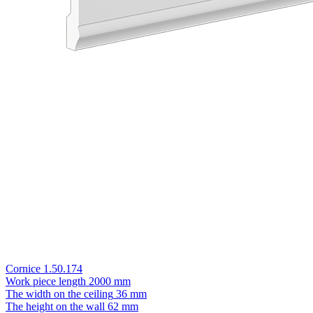
Cornice 1.50.174
Work piece length
2000 mm
The width on the ceiling
36 mm
The height on the wall
62 mm