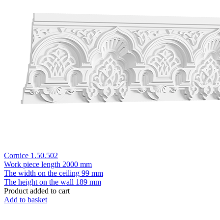
Cornice 1.50.502
Work piece length
2000 mm
The width on the ceiling
99 mm
The height on the wall
189 mm
Product added to cart
Add to basket