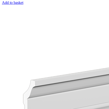
Add to basket