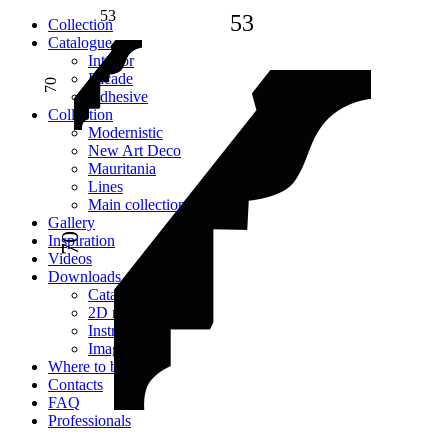
53
53
Сollection
Catalogue
Interior
Facade
70
Adhesive
Сollection
Modernistic
New Art Deco
Mauritania
Lines
Main collection
Gallery
70
Inspiration
Videos
Downloads
Catalogues
2D models
Instructions
Images
Where to buy
Contacts
FAQ
Professionals