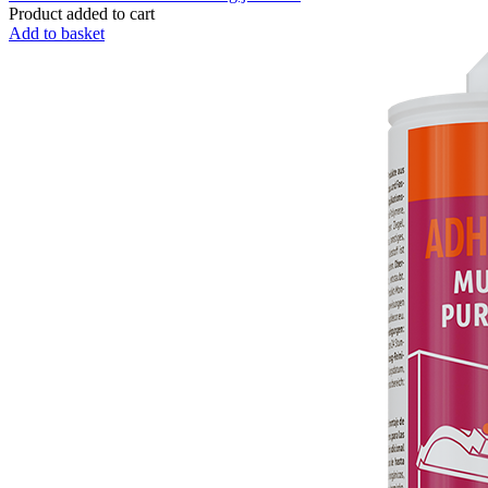
Product added to cart
Add to basket