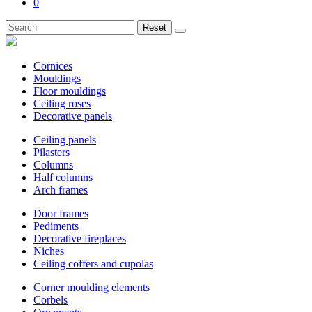
0
Reset
Cornices
Mouldings
Floor mouldings
Ceiling roses
Decorative panels
Ceiling panels
Pilasters
Columns
Half columns
Arch frames
Door frames
Pediments
Decorative fireplaces
Niches
Ceiling coffers and cupolas
Corner moulding elements
Corbels