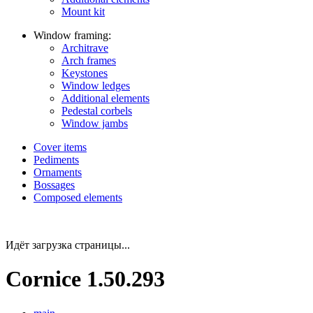
Mount kit
Window framing:
Architrave
Arch frames
Keystones
Window ledges
Additional elements
Pedestal corbels
Window jambs
Cover items
Pediments
Ornaments
Bossages
Composed elements
Идёт загрузка страницы...
Cornice 1.50.293