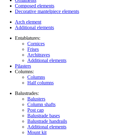
Ornaments
Composed elements
Decorative mantelpiece elements
Arch element
Additional elements
Entablatures:
Cornices
Frises
Architraves
Additional elements
Pilasters
Columns:
Columns
Half columns
Balustrades:
Balusters
Column shafts
Post cap
Balustrade bases
Balustrade handrails
Additional elements
Mount kit