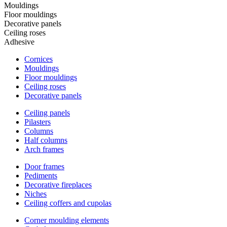
Mouldings
Floor mouldings
Decorative panels
Ceiling roses
Adhesive
Cornices
Mouldings
Floor mouldings
Ceiling roses
Decorative panels
Ceiling panels
Pilasters
Columns
Half columns
Arch frames
Door frames
Pediments
Decorative fireplaces
Niches
Ceiling coffers and cupolas
Corner moulding elements