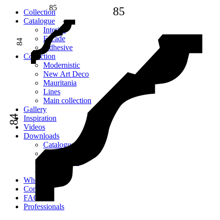
85
85
Сollection
Catalogue
Interior
Facade
84
Adhesive
Сollection
Modernistic
New Art Deco
Mauritania
Lines
Main collection
Gallery
84
Inspiration
Videos
Downloads
Catalogues
2D models
Instructions
Images
Where to buy
Contacts
FAQ
Professionals