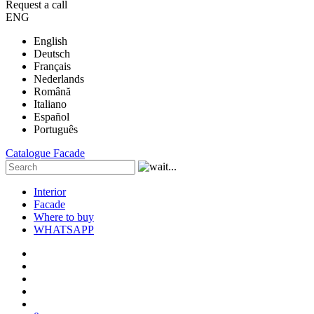
Request a call
ENG
English
Deutsch
Français
Nederlands
Română
Italiano
Español
Português
Catalogue
Facade
Interior
Facade
Where to buy
WHATSAPP