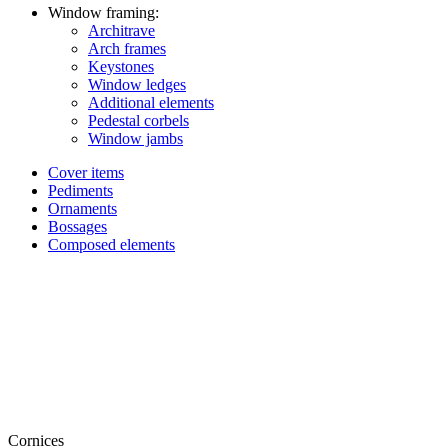
Window framing:
Architrave
Arch frames
Keystones
Window ledges
Additional elements
Pedestal corbels
Window jambs
Cover items
Pediments
Ornaments
Bossages
Composed elements
Cornices