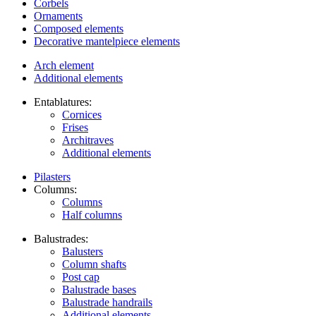
Corbels
Ornaments
Composed elements
Decorative mantelpiece elements
Arch element
Additional elements
Entablatures:
Cornices
Frises
Architraves
Additional elements
Pilasters
Columns:
Columns
Half columns
Balustrades:
Balusters
Column shafts
Post cap
Balustrade bases
Balustrade handrails
Additional elements