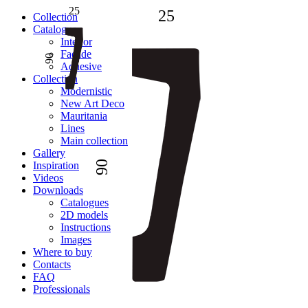
25
25
Сollection
Catalogue
Interior
Facade
90
Adhesive
Сollection
Modernistic
New Art Deco
Mauritania
Lines
Main collection
Gallery
90
Inspiration
Videos
Downloads
Catalogues
2D models
Instructions
Images
Where to buy
Contacts
FAQ
Professionals