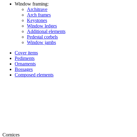
Window framing:
Architrave
Arch frames
Keystones
Window ledges
Additional elements
Pedestal corbels
Window jambs
Cover items
Pediments
Ornaments
Bossages
Composed elements
Cornices