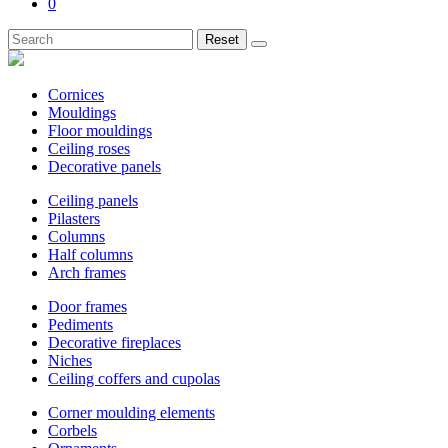
0
Reset
Cornices
Mouldings
Floor mouldings
Ceiling roses
Decorative panels
Ceiling panels
Pilasters
Columns
Half columns
Arch frames
Door frames
Pediments
Decorative fireplaces
Niches
Ceiling coffers and cupolas
Corner moulding elements
Corbels