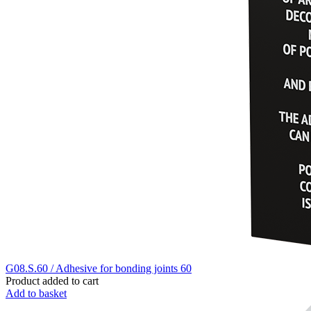
G08.S.60 / Adhesive for bonding joints 60
Product added to cart
Add to basket