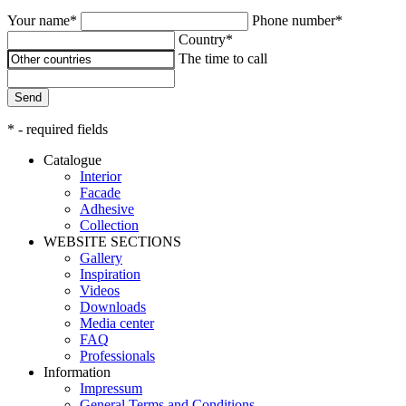
Your name*
Phone number*
Country*
The time to call
Send
* - required fields
Catalogue
Interior
Facade
Adhesive
Сollection
WEBSITE SECTIONS
Gallery
Inspiration
Videos
Downloads
Media center
FAQ
Professionals
Information
Impressum
General Terms and Conditions