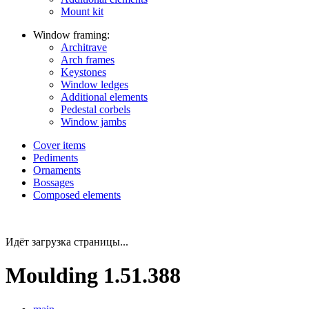
Mount kit
Window framing:
Architrave
Arch frames
Keystones
Window ledges
Additional elements
Pedestal corbels
Window jambs
Cover items
Pediments
Ornaments
Bossages
Composed elements
Идёт загрузка страницы...
Moulding 1.51.388