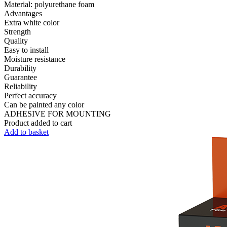
Material:
polyurethane foam
Advantages
Extra white color
Strength
Quality
Easy to install
Moisture resistance
Durability
Guarantee
Reliability
Perfect accuracy
Can be painted any color
ADHESIVE FOR MOUNTING
Product added to cart
Add to basket