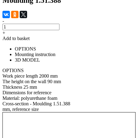
Moulding 1.51.388
-
+
Add to basket
OPTIONS
Mounting instruction
3D MODEL
OPTIONS
Work piece length
2000 mm
The height on the wall
90 mm
Thickness
25 mm
Dimensions for reference
Material:
polyurethane foam
Cross-section - Moulding 1.51.388
mm, reference size