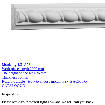
Moulding 1.51.353
Work piece length
2000 mm
The height on the wall
26 mm
Thickness
16 mm
Read the article «How to choose moldings?»
BACK TO
CATALOGUE
Request a call
Please leave your request right now and we will call you back