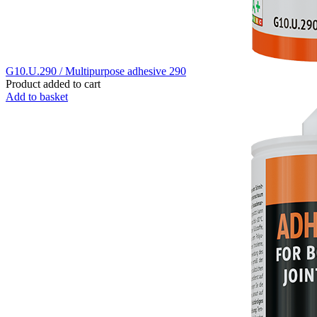
G10.U.290 / Multipurpose adhesive 290
Product added to cart
Add to basket