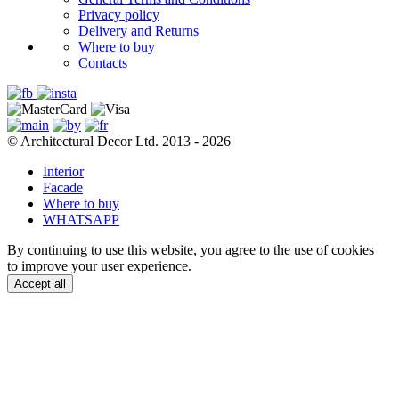
Privacy policy
Delivery and Returns
Where to buy
Contacts
© Architectural Decor Ltd. 2013 - 2026
Interior
Facade
Where to buy
WHATSAPP
By continuing to use this website, you agree to the use of cookies
to improve your user experience.
Accept all