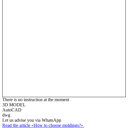
There is no instruction at the moment
3D MODEL
AutoCAD
dwg
Let us advise you via WhatsApp
Read the article «How to choose moldings?»