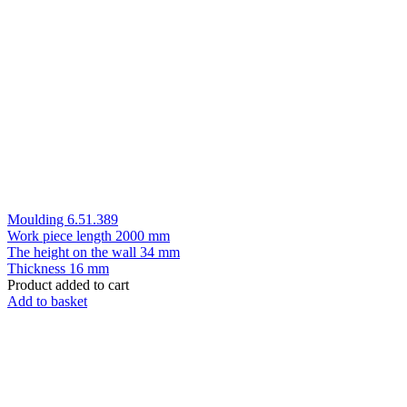
Moulding 6.51.389
Work piece length
2000 mm
The height on the wall
34 mm
Thickness
16 mm
Product added to cart
Add to basket