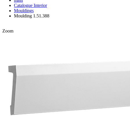
main
Catalogue
Interior
Mouldings
Moulding 1.51.388
Zoom