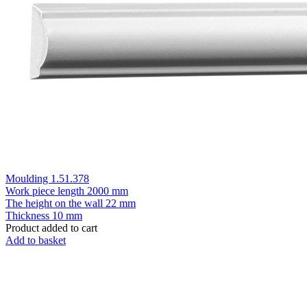
Moulding 1.51.378
Work piece length
2000 mm
The height on the wall
22 mm
Thickness
10 mm
Product added to cart
Add to basket