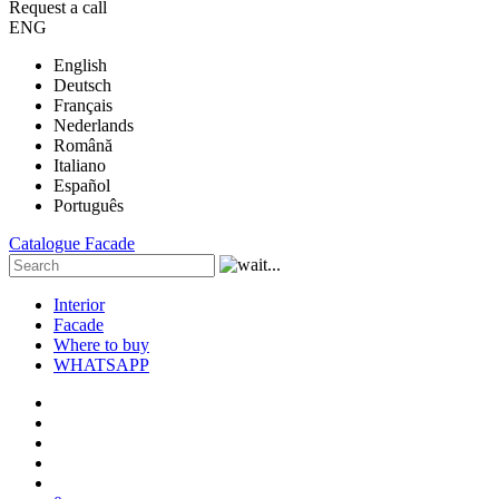
Request a call
ENG
English
Deutsch
Français
Nederlands
Română
Italiano
Español
Português
Catalogue
Facade
Interior
Facade
Where to buy
WHATSAPP