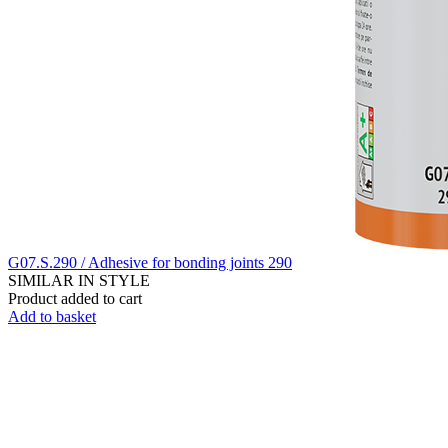
G07.S.290 / Adhesive for bonding joints 290
SIMILAR IN STYLE
Product added to cart
Add to basket