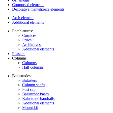
Ornaments
Composed elements
Decorative mantelpiece elements
Arch element
Additional elements
Entablatures:
Cornices
Frises
Architraves
Additional elements
Pilasters
Columns:
Columns
Half columns
Balustrades:
Balusters
Column shafts
Post cap
Balustrade bases
Balustrade handrails
Additional elements
Mount kit