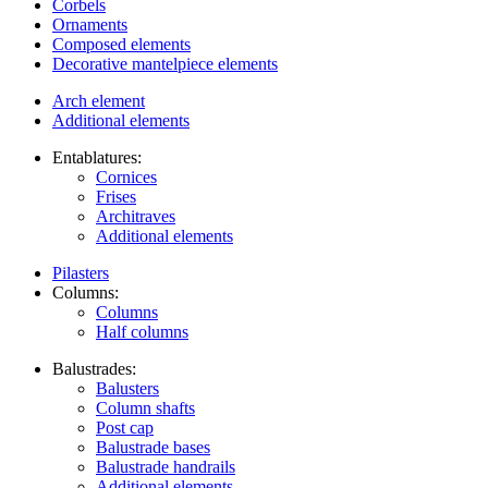
Corbels
Ornaments
Composed elements
Decorative mantelpiece elements
Arch element
Additional elements
Entablatures:
Cornices
Frises
Architraves
Additional elements
Pilasters
Columns:
Columns
Half columns
Balustrades:
Balusters
Column shafts
Post cap
Balustrade bases
Balustrade handrails
Additional elements