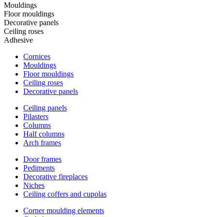
Mouldings
Floor mouldings
Decorative panels
Ceiling roses
Adhesive
Cornices
Mouldings
Floor mouldings
Ceiling roses
Decorative panels
Ceiling panels
Pilasters
Columns
Half columns
Arch frames
Door frames
Pediments
Decorative fireplaces
Niches
Ceiling coffers and cupolas
Corner moulding elements