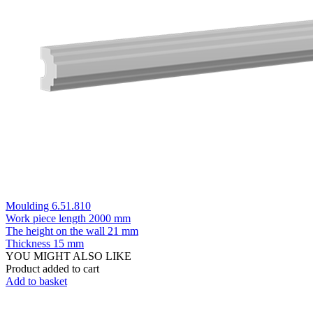
Moulding 6.51.810
Work piece length
2000 mm
The height on the wall
21 mm
Thickness
15 mm
YOU MIGHT ALSO LIKE
Product added to cart
Add to basket