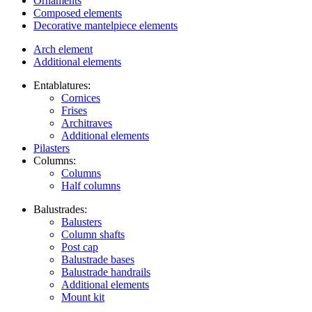
Ornaments
Composed elements
Decorative mantelpiece elements
Arch element
Additional elements
Entablatures:
Cornices
Frises
Architraves
Additional elements
Pilasters
Columns:
Columns
Half columns
Balustrades:
Balusters
Column shafts
Post cap
Balustrade bases
Balustrade handrails
Additional elements
Mount kit