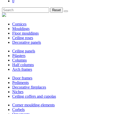
0
Reset
Cornices
Mouldings
Floor mouldings
Ceiling roses
Decorative panels
Ceiling panels
Pilasters
Columns
Half columns
Arch frames
Door frames
Pediments
Decorative fireplaces
Niches
Ceiling coffers and cupolas
Corner moulding elements
Corbels