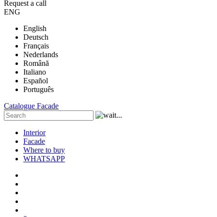
Request a call
ENG
English
Deutsch
Français
Nederlands
Română
Italiano
Español
Português
Catalogue
Facade
Interior
Facade
Where to buy
WHATSAPP