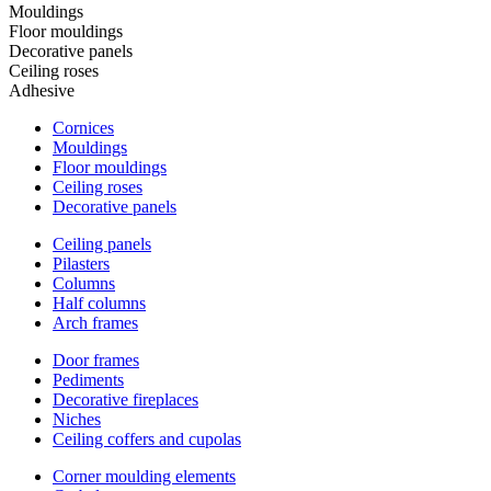
Mouldings
Floor mouldings
Decorative panels
Ceiling roses
Adhesive
Cornices
Mouldings
Floor mouldings
Ceiling roses
Decorative panels
Ceiling panels
Pilasters
Columns
Half columns
Arch frames
Door frames
Pediments
Decorative fireplaces
Niches
Ceiling coffers and cupolas
Corner moulding elements