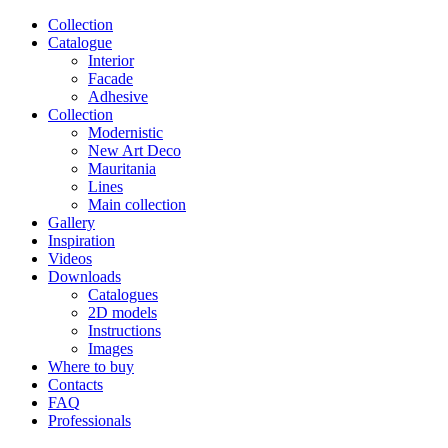
Сollection
Catalogue
Interior
Facade
Adhesive
Сollection
Modernistic
New Art Deco
Mauritania
Lines
Main collection
Gallery
Inspiration
Videos
Downloads
Catalogues
2D models
Instructions
Images
Where to buy
Contacts
FAQ
Professionals