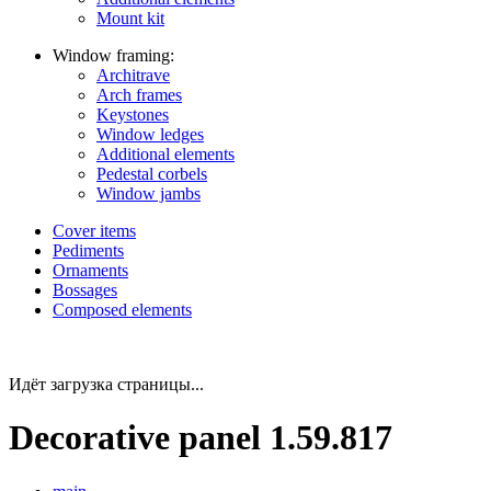
Mount kit
Window framing:
Architrave
Arch frames
Keystones
Window ledges
Additional elements
Pedestal corbels
Window jambs
Cover items
Pediments
Ornaments
Bossages
Composed elements
Идёт загрузка страницы...
Decorative panel 1.59.817