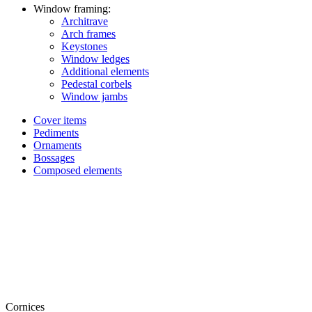
Window framing:
Architrave
Arch frames
Keystones
Window ledges
Additional elements
Pedestal corbels
Window jambs
Cover items
Pediments
Ornaments
Bossages
Composed elements
Cornices