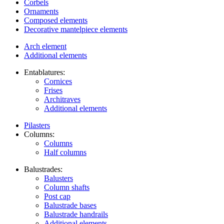
Corbels
Ornaments
Composed elements
Decorative mantelpiece elements
Arch element
Additional elements
Entablatures:
Cornices
Frises
Architraves
Additional elements
Pilasters
Columns:
Columns
Half columns
Balustrades:
Balusters
Column shafts
Post cap
Balustrade bases
Balustrade handrails
Additional elements