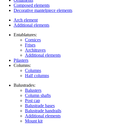
Ornaments
Composed elements
Decorative mantelpiece elements
Arch element
Additional elements
Entablatures:
Cornices
Frises
Architraves
Additional elements
Pilasters
Columns:
Columns
Half columns
Balustrades:
Balusters
Column shafts
Post cap
Balustrade bases
Balustrade handrails
Additional elements
Mount kit