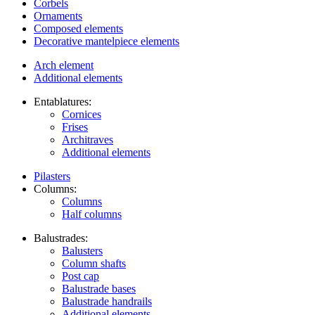
Corbels
Ornaments
Composed elements
Decorative mantelpiece elements
Arch element
Additional elements
Entablatures:
Cornices
Frises
Architraves
Additional elements
Pilasters
Columns:
Columns
Half columns
Balustrades:
Balusters
Column shafts
Post cap
Balustrade bases
Balustrade handrails
Additional elements