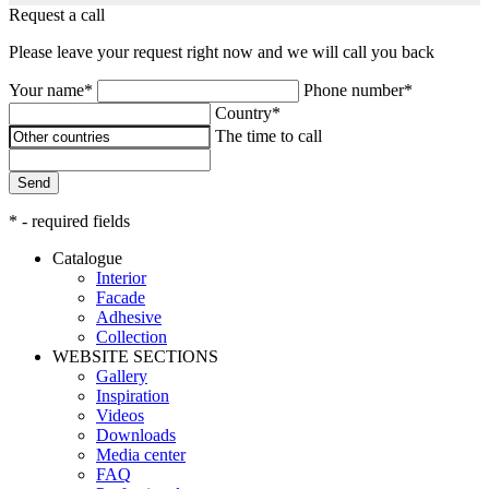
Request a call
Please leave your request right now and we will call you back
Your name*
Phone number*
Country*
The time to call
Send
* - required fields
Catalogue
Interior
Facade
Adhesive
Сollection
WEBSITE SECTIONS
Gallery
Inspiration
Videos
Downloads
Media center
FAQ