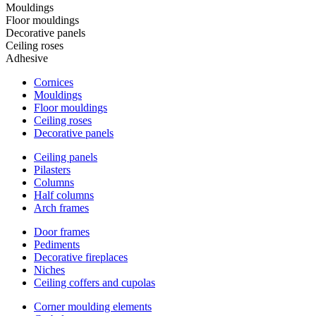
Mouldings
Floor mouldings
Decorative panels
Ceiling roses
Adhesive
Cornices
Mouldings
Floor mouldings
Ceiling roses
Decorative panels
Ceiling panels
Pilasters
Columns
Half columns
Arch frames
Door frames
Pediments
Decorative fireplaces
Niches
Ceiling coffers and cupolas
Corner moulding elements