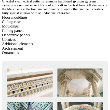
Graceful symmetrical patterns resemble traditional gypsum gypsum
carvings - a unique ancient form of art craft in Central Asia. All elements of
the Mauritania collection are combined with each other and help create a
truly special interior with an individual character.
Floor mouldings
Ceiling roses
Mouldings
Ceiling panels
Decorative panels
Cornices
Additional elements
Arch element
Ornaments