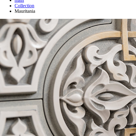
main
Сollection
Mauritania