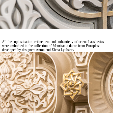
All the sophistication, refinement and authenticity of oriental aesthetics
were embodied in the collection of Mauritania decor from Europlast,
developed
by designers Anton and Elena Lyubarev.