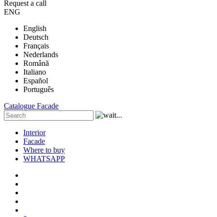
Request a call
ENG
English
Deutsch
Français
Nederlands
Română
Italiano
Español
Português
Catalogue
Facade
Interior
Facade
Where to buy
WHATSAPP