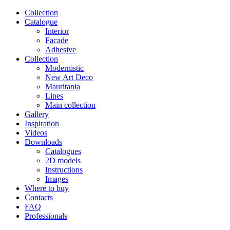
Сollection
Catalogue
Interior
Facade
Adhesive
Сollection
Modernistic
New Art Deco
Mauritania
Lines
Main collection
Gallery
Inspiration
Videos
Downloads
Catalogues
2D models
Instructions
Images
Where to buy
Contacts
FAQ
Professionals