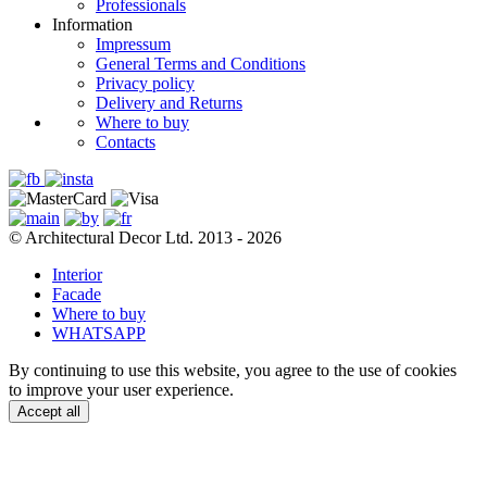
Professionals
Information
Impressum
General Terms and Conditions
Privacy policy
Delivery and Returns
Where to buy
Contacts
© Architectural Decor Ltd. 2013 - 2026
Interior
Facade
Where to buy
WHATSAPP
By continuing to use this website, you agree to the use of cookies
to improve your user experience.
Accept all