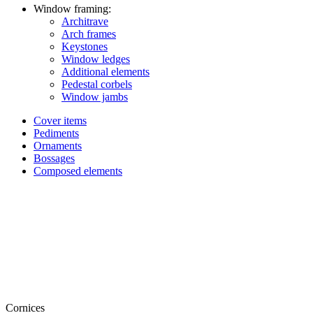
Window framing:
Architrave
Arch frames
Keystones
Window ledges
Additional elements
Pedestal corbels
Window jambs
Cover items
Pediments
Ornaments
Bossages
Composed elements
Cornices