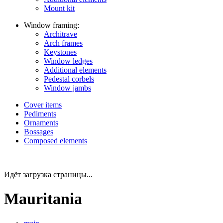
Mount kit
Window framing:
Architrave
Arch frames
Keystones
Window ledges
Additional elements
Pedestal corbels
Window jambs
Cover items
Pediments
Ornaments
Bossages
Composed elements
Идёт загрузка страницы...
Mauritania