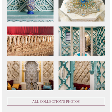
ALL COLLECTION'S PHOTOS