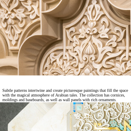
Subtle patterns intertwine and create picturesque paintings that fill the space
with the magical atmosphere of Arabian tales. The collection has cornices,
moldings and baseboards, as well as wall panels with rich ornaments.