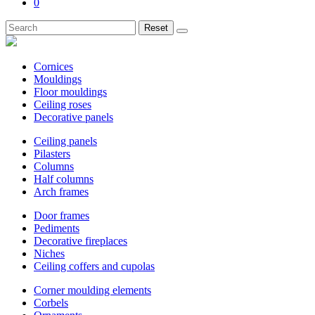
0
Reset
Cornices
Mouldings
Floor mouldings
Ceiling roses
Decorative panels
Ceiling panels
Pilasters
Columns
Half columns
Arch frames
Door frames
Pediments
Decorative fireplaces
Niches
Ceiling coffers and cupolas
Corner moulding elements
Corbels