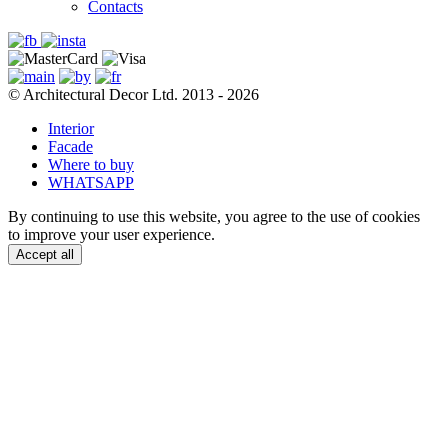
Contacts
© Architectural Decor Ltd. 2013 - 2026
Interior
Facade
Where to buy
WHATSAPP
By continuing to use this website, you agree to the use of cookies
to improve your user experience.
Accept all