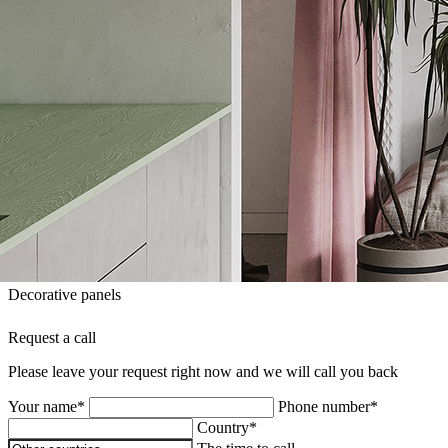
Decorative panels
Request a call
Please leave your request right now and we will call you back
Your name*
Phone number*
Country*