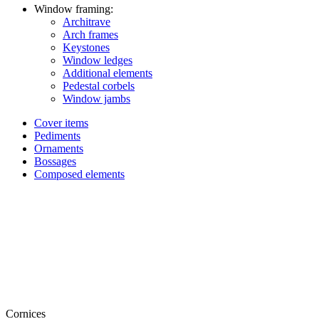
Window framing:
Architrave
Arch frames
Keystones
Window ledges
Additional elements
Pedestal corbels
Window jambs
Cover items
Pediments
Ornaments
Bossages
Composed elements
Cornices