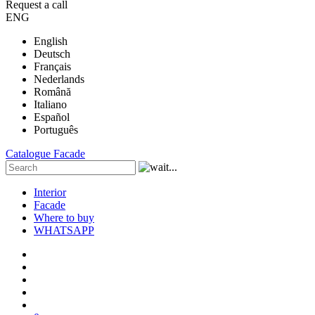
Request a call
ENG
English
Deutsch
Français
Nederlands
Română
Italiano
Español
Português
Catalogue
Facade
Interior
Facade
Where to buy
WHATSAPP