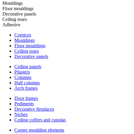
Mouldings
Floor mouldings
Decorative panels
Ceiling roses
Adhesive
Cornices
Mouldings
Floor mouldings
Ceiling roses
Decorative panels
Ceiling panels
Pilasters
Columns
Half columns
Arch frames
Door frames
Pediments
Decorative fireplaces
Niches
Ceiling coffers and cupolas
Corner moulding elements