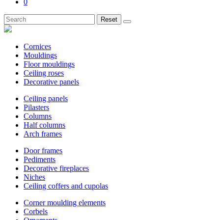
0
Reset
Cornices
Mouldings
Floor mouldings
Ceiling roses
Decorative panels
Ceiling panels
Pilasters
Columns
Half columns
Arch frames
Door frames
Pediments
Decorative fireplaces
Niches
Ceiling coffers and cupolas
Corner moulding elements
Corbels