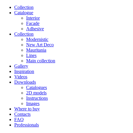
Сollection
Catalogue
Interior
Facade
Adhesive
Сollection
Modernistic
New Art Deco
Mauritania
Lines
Main collection
Gallery
Inspiration
Videos
Downloads
Catalogues
2D models
Instructions
Images
Where to buy
Contacts
FAQ
Professionals