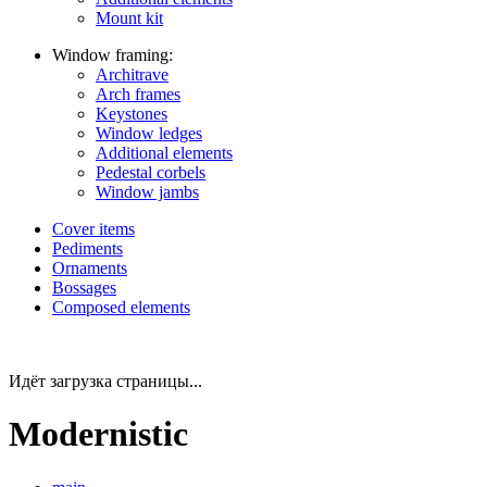
Mount kit
Window framing:
Architrave
Arch frames
Keystones
Window ledges
Additional elements
Pedestal corbels
Window jambs
Cover items
Pediments
Ornaments
Bossages
Composed elements
Идёт загрузка страницы...
Modernistic