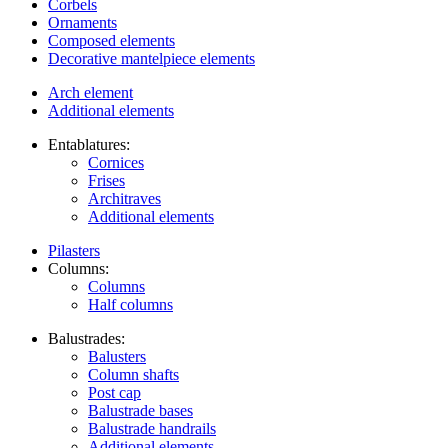
Corbels
Ornaments
Composed elements
Decorative mantelpiece elements
Arch element
Additional elements
Entablatures:
Cornices
Frises
Architraves
Additional elements
Pilasters
Columns:
Columns
Half columns
Balustrades:
Balusters
Column shafts
Post cap
Balustrade bases
Balustrade handrails
Additional elements