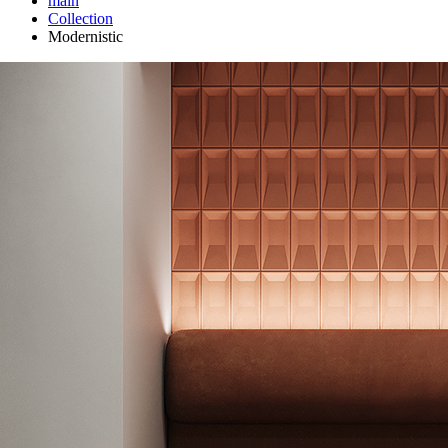
main
Сollection
Modernistic