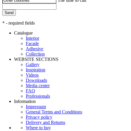
The time to call
Send
* - required fields
Catalogue
Interior
Facade
Adhesive
Сollection
WEBSITE SECTIONS
Gallery
Inspiration
Videos
Downloads
Media center
FAQ
Professionals
Information
Impressum
General Terms and Conditions
Privacy policy
Delivery and Returns
Where to buy