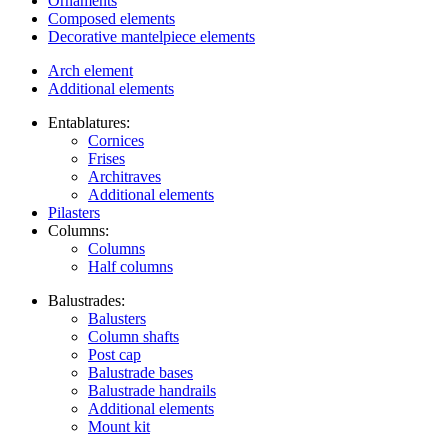
Ornaments
Composed elements
Decorative mantelpiece elements
Arch element
Additional elements
Entablatures:
Cornices
Frises
Architraves
Additional elements
Pilasters
Columns:
Columns
Half columns
Balustrades:
Balusters
Column shafts
Post cap
Balustrade bases
Balustrade handrails
Additional elements
Mount kit