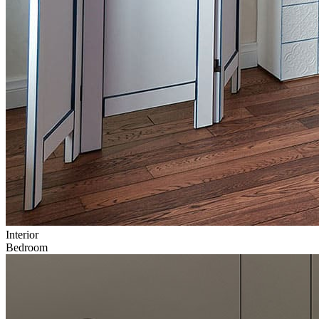
Interior
Bedroom