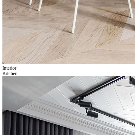
Interior
Kitchen