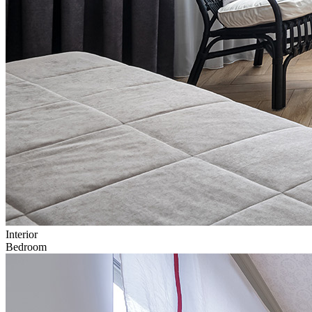
Interior
Bedroom