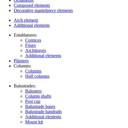
Ornaments
Composed elements
Decorative mantelpiece elements
Arch element
Additional elements
Entablatures:
Cornices
Frises
Architraves
Additional elements
Pilasters
Columns:
Columns
Half columns
Balustrades:
Balusters
Column shafts
Post cap
Balustrade bases
Balustrade handrails
Additional elements
Mount kit