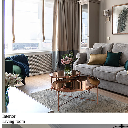
Interior
Living room