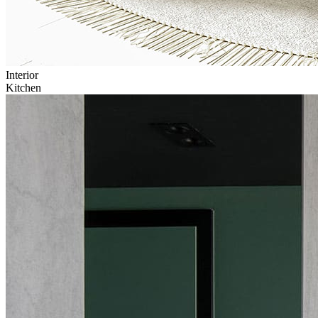
Interior
Kitchen