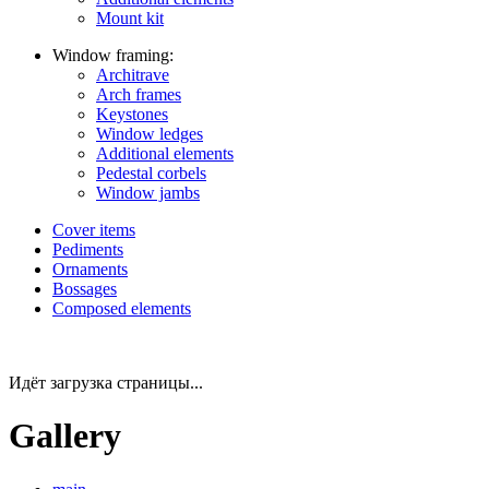
Mount kit
Window framing:
Architrave
Arch frames
Keystones
Window ledges
Additional elements
Pedestal corbels
Window jambs
Cover items
Pediments
Ornaments
Bossages
Composed elements
Идёт загрузка страницы...
Gallery