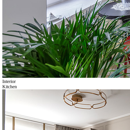
Interior
Kitchen