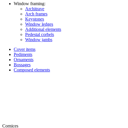
Window framing:
Architrave
Arch frames
Keystones
Window ledges
Additional elements
Pedestal corbels
Window jambs
Cover items
Pediments
Ornaments
Bossages
Composed elements
Cornices