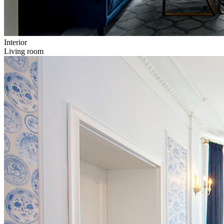
Interior
Living room