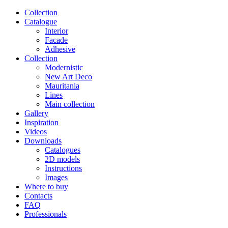
Сollection
Catalogue
Interior
Facade
Adhesive
Сollection
Modernistic
New Art Deco
Mauritania
Lines
Main collection
Gallery
Inspiration
Videos
Downloads
Catalogues
2D models
Instructions
Images
Where to buy
Contacts
FAQ
Professionals