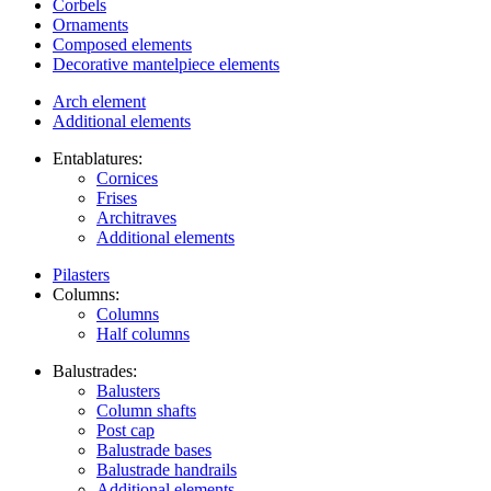
Corbels
Ornaments
Composed elements
Decorative mantelpiece elements
Arch element
Additional elements
Entablatures:
Cornices
Frises
Architraves
Additional elements
Pilasters
Columns:
Columns
Half columns
Balustrades:
Balusters
Column shafts
Post cap
Balustrade bases
Balustrade handrails
Additional elements