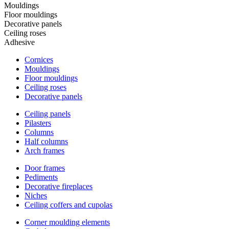
Mouldings
Floor mouldings
Decorative panels
Ceiling roses
Adhesive
Cornices
Mouldings
Floor mouldings
Ceiling roses
Decorative panels
Ceiling panels
Pilasters
Columns
Half columns
Arch frames
Door frames
Pediments
Decorative fireplaces
Niches
Ceiling coffers and cupolas
Corner moulding elements