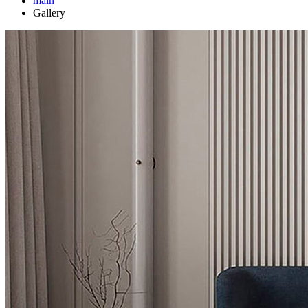
main
Gallery