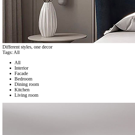
Different styles, one decor
Tags:
All
All
Interior
Facade
Bedroom
Dining room
Kitchen
Living room