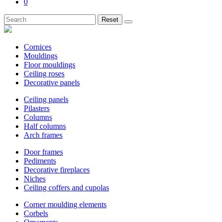
0
Reset
Cornices
Mouldings
Floor mouldings
Ceiling roses
Decorative panels
Ceiling panels
Pilasters
Columns
Half columns
Arch frames
Door frames
Pediments
Decorative fireplaces
Niches
Ceiling coffers and cupolas
Corner moulding elements
Corbels