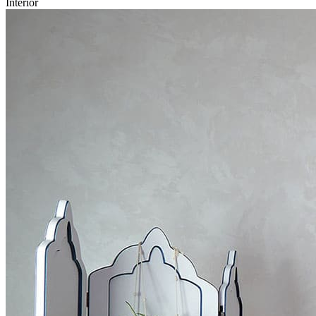
Interior