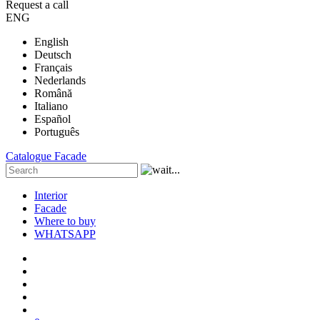
Request a call
ENG
English
Deutsch
Français
Nederlands
Română
Italiano
Español
Português
Catalogue
Facade
Interior
Facade
Where to buy
WHATSAPP