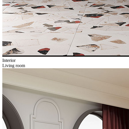
Interior
Living room