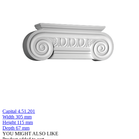
Capital 4.51.201
Width
305 mm
Height
115 mm
Depth
67 mm
YOU MIGHT ALSO LIKE