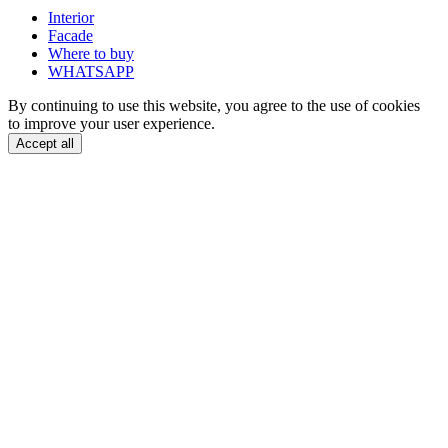
Interior
Facade
Where to buy
WHATSAPP
By continuing to use this website, you agree to the use of cookies
to improve your user experience.
Accept all