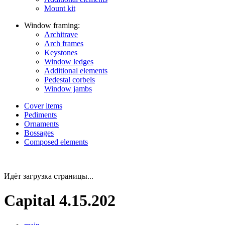
Mount kit
Window framing:
Architrave
Arch frames
Keystones
Window ledges
Additional elements
Pedestal corbels
Window jambs
Cover items
Pediments
Ornaments
Bossages
Composed elements
Идёт загрузка страницы...
Capital 4.15.202