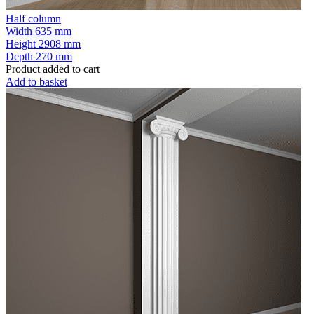
Half column
Width
635 mm
Height
2908 mm
Depth
270 mm
Product added to cart
Add to basket