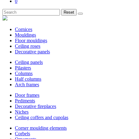
0
Reset
Cornices
Mouldings
Floor mouldings
Ceiling roses
Decorative panels
Ceiling panels
Pilasters
Columns
Half columns
Arch frames
Door frames
Pediments
Decorative fireplaces
Niches
Ceiling coffers and cupolas
Corner moulding elements
Corbels