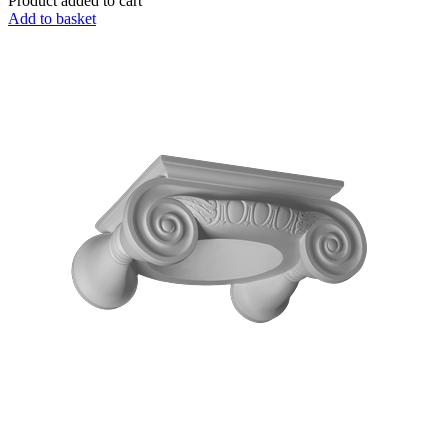
Product added to cart
Add to basket