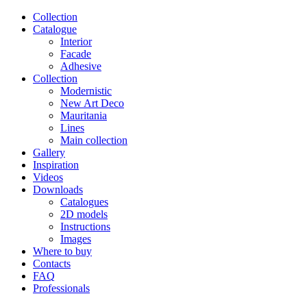
Сollection
Catalogue
Interior
Facade
Adhesive
Сollection
Modernistic
New Art Deco
Mauritania
Lines
Main collection
Gallery
Inspiration
Videos
Downloads
Catalogues
2D models
Instructions
Images
Where to buy
Contacts
FAQ
Professionals