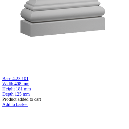
Base 4.23.101
Width
408 mm
Height
181 mm
Depth
125 mm
Product added to cart
Add to basket