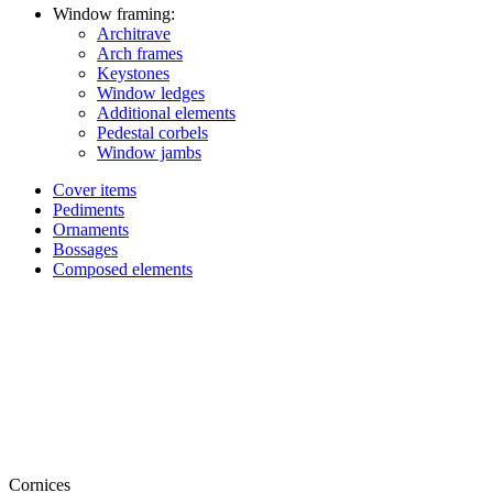
Window framing:
Architrave
Arch frames
Keystones
Window ledges
Additional elements
Pedestal corbels
Window jambs
Cover items
Pediments
Ornaments
Bossages
Composed elements
Cornices