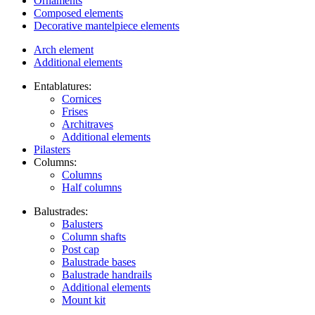
Ornaments
Composed elements
Decorative mantelpiece elements
Arch element
Additional elements
Entablatures:
Cornices
Frises
Architraves
Additional elements
Pilasters
Columns:
Columns
Half columns
Balustrades:
Balusters
Column shafts
Post cap
Balustrade bases
Balustrade handrails
Additional elements
Mount kit