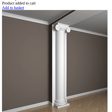
Product added to cart
Add to basket