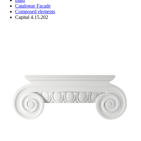
main
Catalogue
Facade
Composed elements
Capital 4.15.202