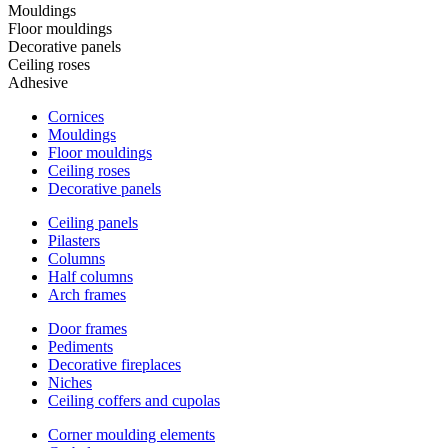
Mouldings
Floor mouldings
Decorative panels
Ceiling roses
Adhesive
Cornices
Mouldings
Floor mouldings
Ceiling roses
Decorative panels
Ceiling panels
Pilasters
Columns
Half columns
Arch frames
Door frames
Pediments
Decorative fireplaces
Niches
Ceiling coffers and cupolas
Corner moulding elements