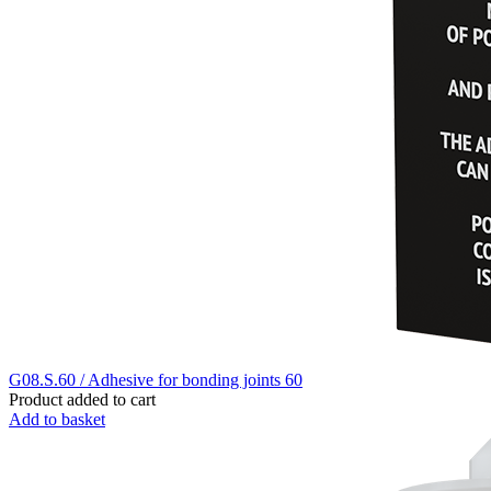
G08.S.60 / Adhesive for bonding joints 60
Product added to cart
Add to basket