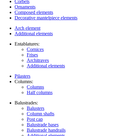
Corbels
Ornaments
Composed elements
Decorative mantelpiece elements
Arch element
Additional elements
Entablatures:
Cornices
Frises
Architraves
Additional elements
Pilasters
Columns:
Columns
Half columns
Balustrades:
Balusters
Column shafts
Post cap
Balustrade bases
Balustrade handrails
Additional elements