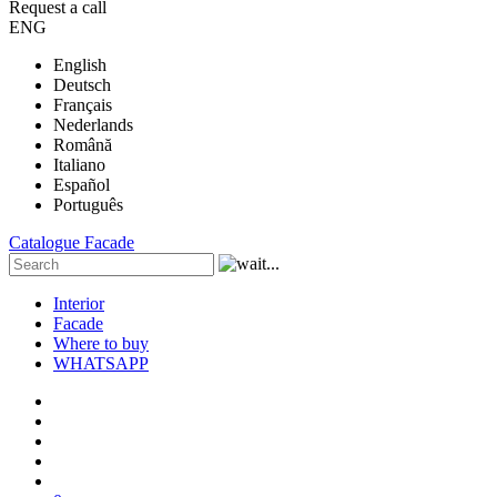
Request a call
ENG
English
Deutsch
Français
Nederlands
Română
Italiano
Español
Português
Catalogue
Facade
Interior
Facade
Where to buy
WHATSAPP