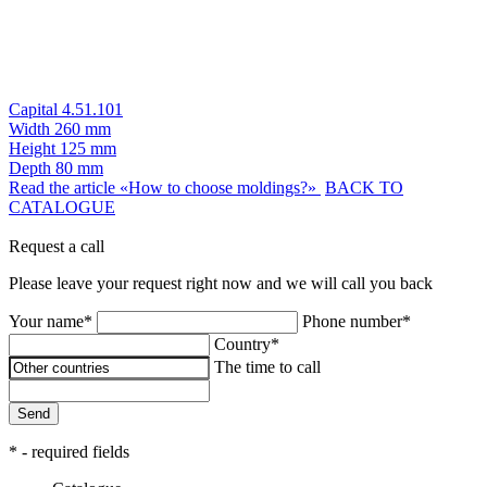
Capital 4.51.101
Width
260 mm
Height
125 mm
Depth
80 mm
Read the article «How to choose moldings?»
BACK TO
CATALOGUE
Request a call
Please leave your request right now and we will call you back
Your name*
Phone number*
Country*
The time to call
Send
* - required fields