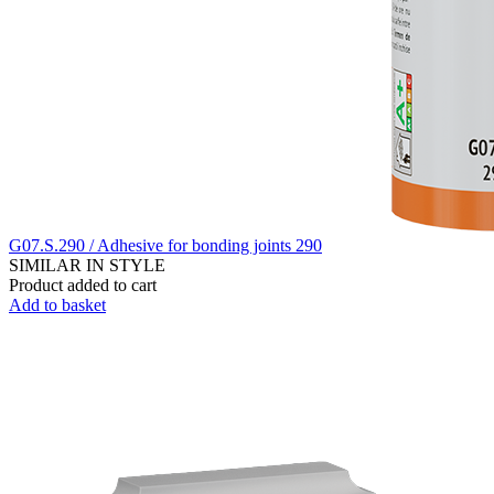
G07.S.290 / Adhesive for bonding joints 290
SIMILAR IN STYLE
Product added to cart
Add to basket