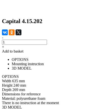
Capital 4.15.202
-
+
Add to basket
OPTIONS
Mounting instruction
3D MODEL
OPTIONS
Width
635 mm
Height
240 mm
Depth
269 mm
Dimensions for reference
Material:
polyurethane foam
There is no instruction at the moment
3D MODEL