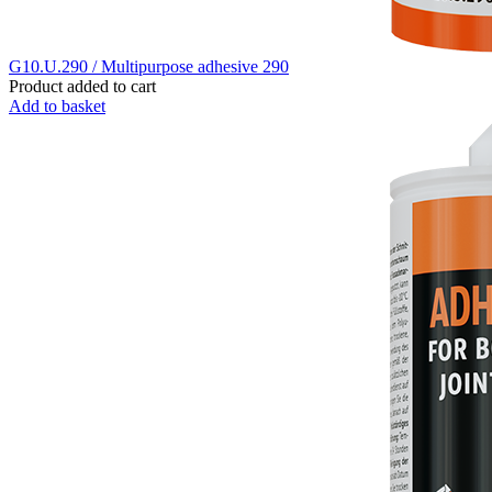
G10.U.290 / Multipurpose adhesive 290
Product added to cart
Add to basket