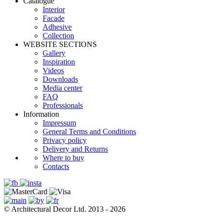
Catalogue
Interior
Facade
Adhesive
Сollection
WEBSITE SECTIONS
Gallery
Inspiration
Videos
Downloads
Media center
FAQ
Professionals
Information
Impressum
General Terms and Conditions
Privacy policy
Delivery and Returns
Where to buy
Contacts
© Architectural Decor Ltd. 2013 - 2026