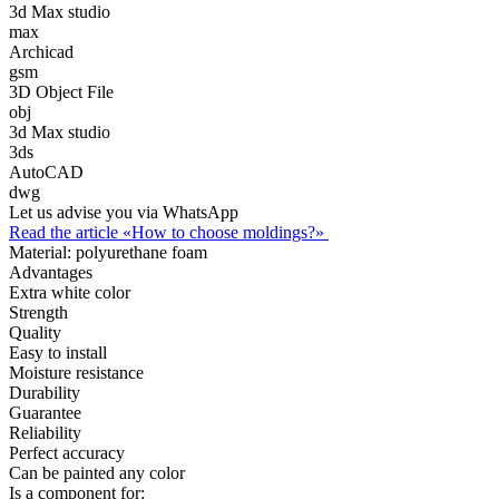
3d Max studio
max
Archicad
gsm
3D Object File
obj
3d Max studio
3ds
AutoCAD
dwg
Let us advise you via WhatsApp
Read the article «How to choose moldings?»
Material:
polyurethane foam
Advantages
Extra white color
Strength
Quality
Easy to install
Moisture resistance
Durability
Guarantee
Reliability
Perfect accuracy
Can be painted any color
Is a component for: