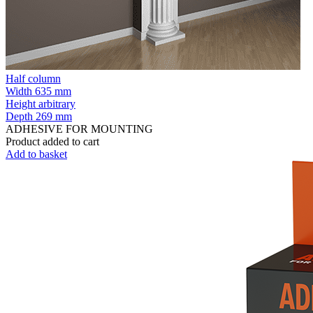
Half column
Width
635 mm
Height
arbitrary
Depth
269 mm
ADHESIVE FOR MOUNTING
Product added to cart
Add to basket