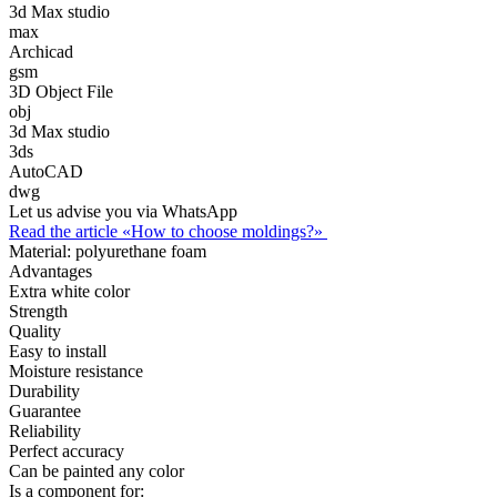
3d Max studio
max
Archicad
gsm
3D Object File
obj
3d Max studio
3ds
AutoCAD
dwg
Let us advise you via WhatsApp
Read the article «How to choose moldings?»
Material:
polyurethane foam
Advantages
Extra white color
Strength
Quality
Easy to install
Moisture resistance
Durability
Guarantee
Reliability
Perfect accuracy
Can be painted any color
Is a component for: