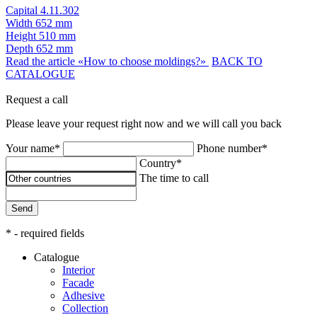
Capital 4.11.302
Width
652 mm
Height
510 mm
Depth
652 mm
Read the article «How to choose moldings?»
BACK TO
CATALOGUE
Request a call
Please leave your request right now and we will call you back
Your name*
Phone number*
Country*
The time to call
Send
* - required fields
Catalogue
Interior
Facade
Adhesive
Сollection