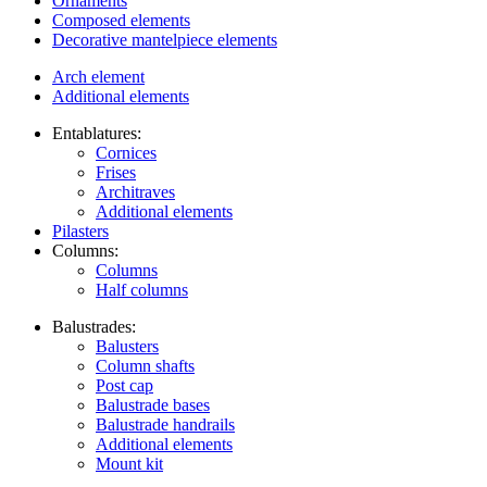
Ornaments
Composed elements
Decorative mantelpiece elements
Arch element
Additional elements
Entablatures:
Cornices
Frises
Architraves
Additional elements
Pilasters
Columns:
Columns
Half columns
Balustrades:
Balusters
Column shafts
Post cap
Balustrade bases
Balustrade handrails
Additional elements
Mount kit