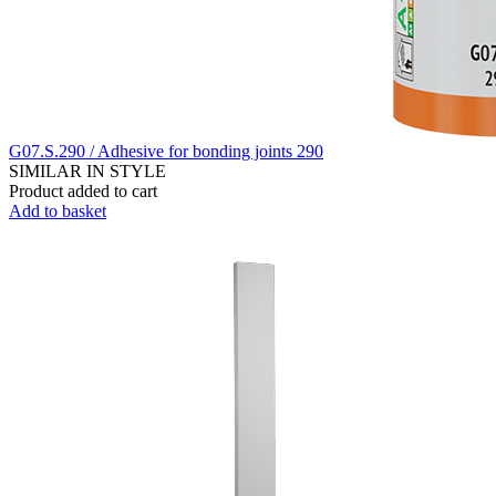
G07.S.290 / Adhesive for bonding joints 290
SIMILAR IN STYLE
Product added to cart
Add to basket