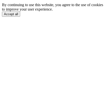
By continuing to use this website, you agree to the use of cookies
to improve your user experience.
Accept all