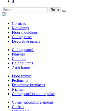
0
Reset
Cornices
Mouldings
Floor mouldings
Ceiling roses
Decorative panels
Ceiling panels
Pilasters
Columns
Half columns
Arch frames
Door frames
Pediments
Decorative fireplaces
Niches
Ceiling coffers and cupolas
Corner moulding elements
Corbels