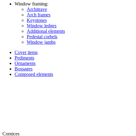
Window framing:
Architrave
Arch frames
Keystones
Window ledges
Additional elements
Pedestal corbels
Window jambs
Cover items
Pediments
Ornaments
Bossages
Composed elements
Cornices