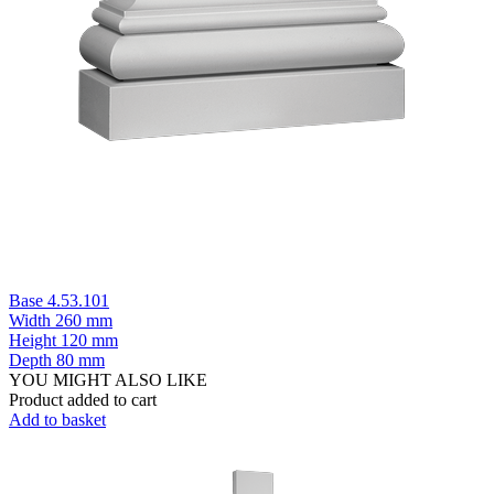
Base 4.53.101
Width
260 mm
Height
120 mm
Depth
80 mm
YOU MIGHT ALSO LIKE
Product added to cart
Add to basket