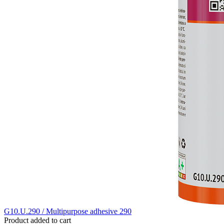
G10.U.290 / Multipurpose adhesive 290
Product added to cart