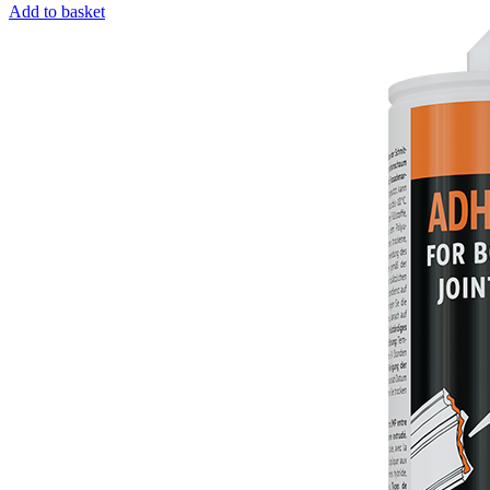
Add to basket