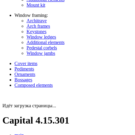
Mount kit
Window framing:
Architrave
Arch frames
Keystones
Window ledges
Additional elements
Pedestal corbels
Window jambs
Cover items
Pediments
Ornaments
Bossages
Composed elements
Идёт загрузка страницы...
Capital 4.15.301