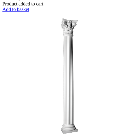
Product added to cart
Add to basket