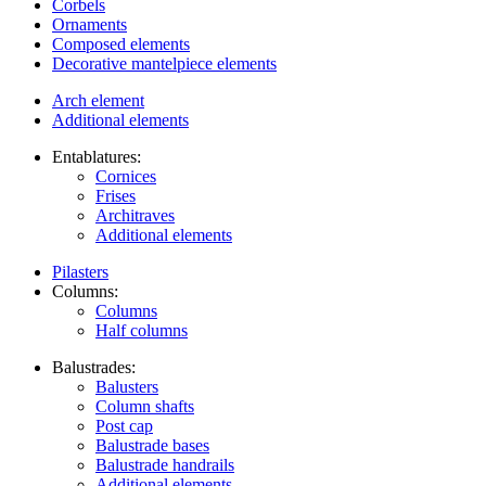
Corbels
Ornaments
Composed elements
Decorative mantelpiece elements
Arch element
Additional elements
Entablatures:
Cornices
Frises
Architraves
Additional elements
Pilasters
Columns:
Columns
Half columns
Balustrades:
Balusters
Column shafts
Post cap
Balustrade bases
Balustrade handrails
Additional elements