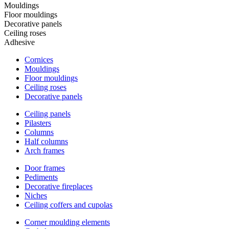
Mouldings
Floor mouldings
Decorative panels
Ceiling roses
Adhesive
Cornices
Mouldings
Floor mouldings
Ceiling roses
Decorative panels
Ceiling panels
Pilasters
Columns
Half columns
Arch frames
Door frames
Pediments
Decorative fireplaces
Niches
Ceiling coffers and cupolas
Corner moulding elements