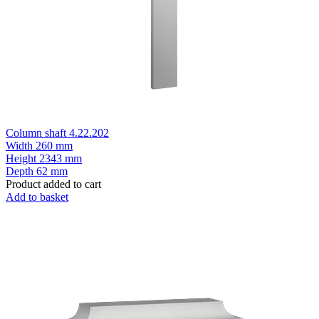
Column shaft 4.22.202
Width
260 mm
Height
2343 mm
Depth
62 mm
Product added to cart
Add to basket