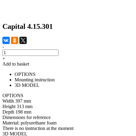
Capital 4.15.301
-
+
Add to basket
OPTIONS
Mounting instruction
3D MODEL
OPTIONS
Width
397 mm
Height
313 mm
Depth
198 mm
Dimensions for reference
Material:
polyurethane foam
There is no instruction at the moment
3D MODEL