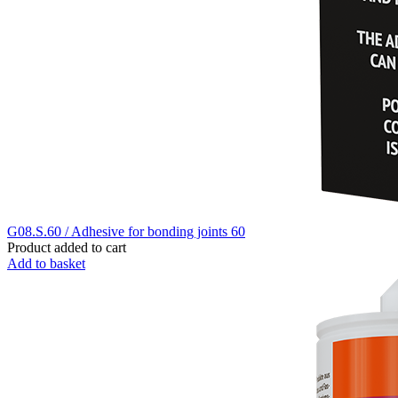
G08.S.60 / Adhesive for bonding joints 60
Product added to cart
Add to basket