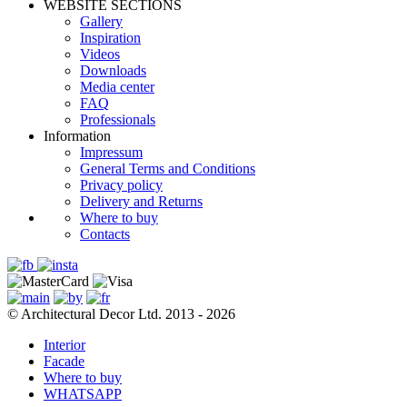
WEBSITE SECTIONS
Gallery
Inspiration
Videos
Downloads
Media center
FAQ
Professionals
Information
Impressum
General Terms and Conditions
Privacy policy
Delivery and Returns
Where to buy
Contacts
© Architectural Decor Ltd. 2013 - 2026
Interior
Facade
Where to buy
WHATSAPP