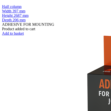
Half column
Width
397 mm
Height
2687 mm
Depth
206 mm
ADHESIVE FOR MOUNTING
Product added to cart
Add to basket