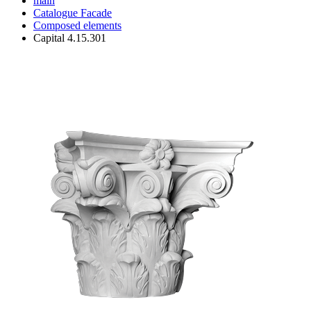
main
Catalogue
Facade
Composed elements
Capital 4.15.301