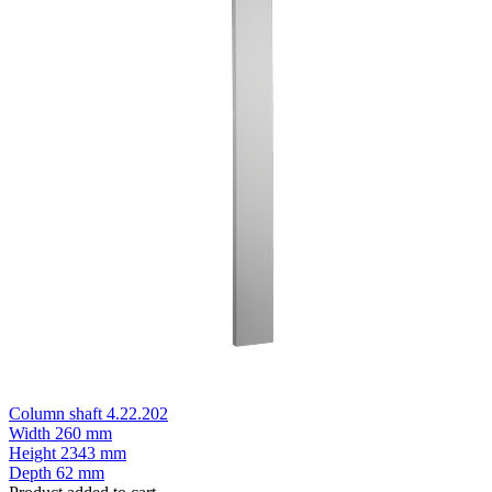
Column shaft 4.22.202
Width
260 mm
Height
2343 mm
Depth
62 mm