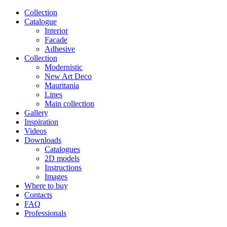
Сollection
Catalogue
Interior
Facade
Adhesive
Сollection
Modernistic
New Art Deco
Mauritania
Lines
Main collection
Gallery
Inspiration
Videos
Downloads
Catalogues
2D models
Instructions
Images
Where to buy
Contacts
FAQ
Professionals