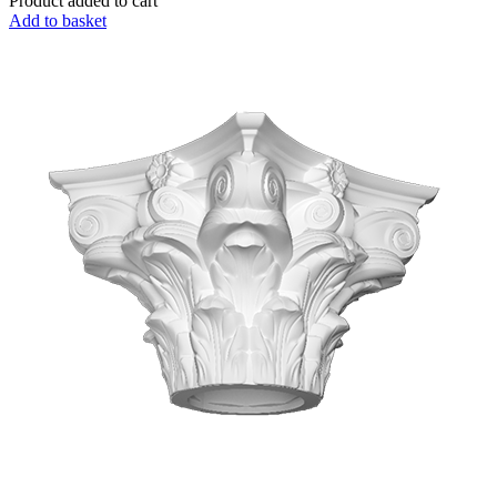
Product added to cart
Add to basket