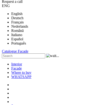
Request a call
ENG
English
Deutsch
Français
Nederlands
Română
Italiano
Español
Português
Catalogue
Facade
Interior
Facade
Where to buy
WHATSAPP