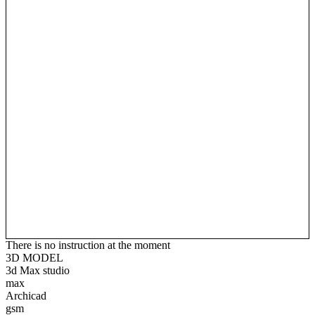
There is no instruction at the moment
3D MODEL
3d Max studio
max
Archicad
gsm