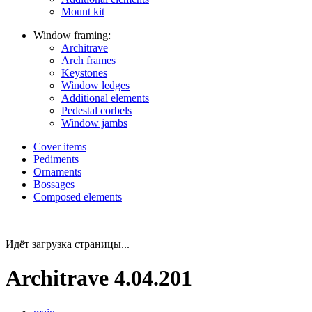
Mount kit
Window framing:
Architrave
Arch frames
Keystones
Window ledges
Additional elements
Pedestal corbels
Window jambs
Cover items
Pediments
Ornaments
Bossages
Composed elements
Идёт загрузка страницы...
Architrave 4.04.201