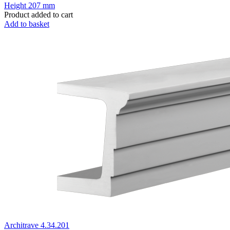
Height
207 mm
Product added to cart
Add to basket
Architrave 4.34.201