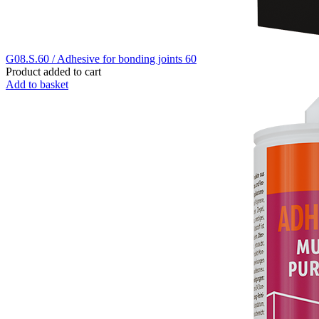
G08.S.60 / Adhesive for bonding joints 60
Product added to cart
Add to basket