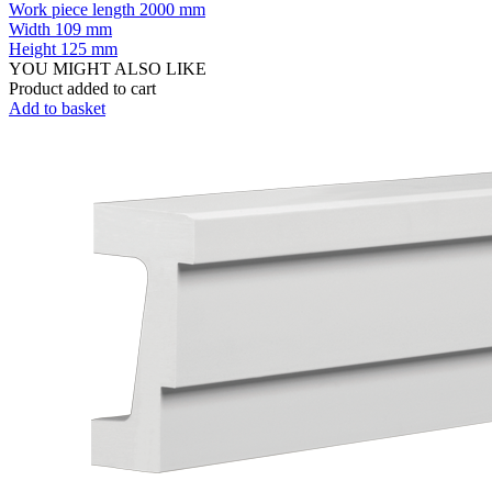
Work piece length
2000 mm
Width
109 mm
Height
125 mm
YOU MIGHT ALSO LIKE
Product added to cart
Add to basket