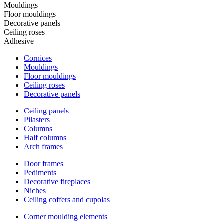
Mouldings
Floor mouldings
Decorative panels
Ceiling roses
Adhesive
Cornices
Mouldings
Floor mouldings
Ceiling roses
Decorative panels
Ceiling panels
Pilasters
Columns
Half columns
Arch frames
Door frames
Pediments
Decorative fireplaces
Niches
Ceiling coffers and cupolas
Corner moulding elements