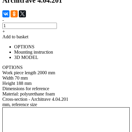
Architrave 4.04.201
-
+
Add to basket
OPTIONS
Mounting instruction
3D MODEL
OPTIONS
Work piece length
2000 mm
Width
70 mm
Height
188 mm
Dimensions for reference
Material:
polyurethane foam
Cross-section - Architrave 4.04.201
mm, reference size