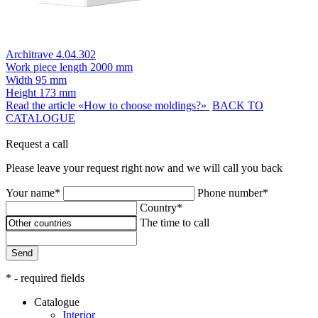
Architrave 4.04.302
Work piece length
2000 mm
Width
95 mm
Height
173 mm
Read the article «How to choose moldings?»
BACK TO
CATALOGUE
Request a call
Please leave your request right now and we will call you back
Your name*
Phone number*
Country*
The time to call
Send
* - required fields
Catalogue
Interior