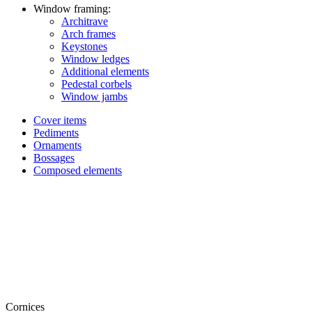
Window framing:
Architrave
Arch frames
Keystones
Window ledges
Additional elements
Pedestal corbels
Window jambs
Cover items
Pediments
Ornaments
Bossages
Composed elements
Cornices