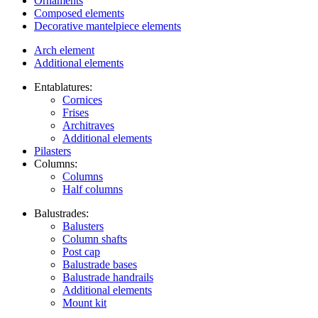
Ornaments
Composed elements
Decorative mantelpiece elements
Arch element
Additional elements
Entablatures:
Cornices
Frises
Architraves
Additional elements
Pilasters
Columns:
Columns
Half columns
Balustrades:
Balusters
Column shafts
Post cap
Balustrade bases
Balustrade handrails
Additional elements
Mount kit