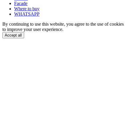
Facade
Where to buy
WHATSAPP
By continuing to use this website, you agree to the use of cookies
to improve your user experience.
Accept all