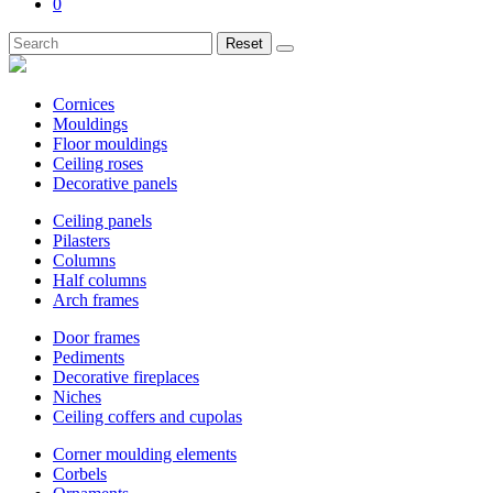
0
Reset
Cornices
Mouldings
Floor mouldings
Ceiling roses
Decorative panels
Ceiling panels
Pilasters
Columns
Half columns
Arch frames
Door frames
Pediments
Decorative fireplaces
Niches
Ceiling coffers and cupolas
Corner moulding elements
Corbels