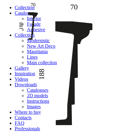
70
70
Сollection
Catalogue
Interior
Facade
188
Adhesive
Сollection
Modernistic
New Art Deco
Mauritania
Lines
Main collection
Gallery
188
Inspiration
Videos
Downloads
Catalogues
2D models
Instructions
Images
Where to buy
Contacts
FAQ
Professionals