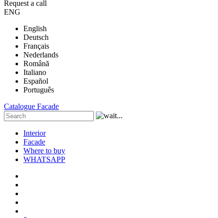
Request a call
ENG
English
Deutsch
Français
Nederlands
Română
Italiano
Español
Português
Catalogue
Facade
Interior
Facade
Where to buy
WHATSAPP