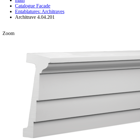
main
Catalogue
Facade
Entablatures: Architraves
Architrave 4.04.201
Zoom