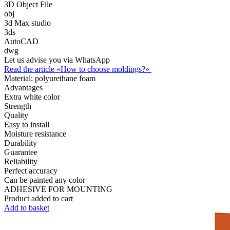
3D Object File
obj
3d Max studio
3ds
AutoCAD
dwg
Let us advise you via WhatsApp
Read the article «How to choose moldings?»
Material:
polyurethane foam
Advantages
Extra white color
Strength
Quality
Easy to install
Moisture resistance
Durability
Guarantee
Reliability
Perfect accuracy
Can be painted any color
ADHESIVE FOR MOUNTING
Product added to cart
Add to basket