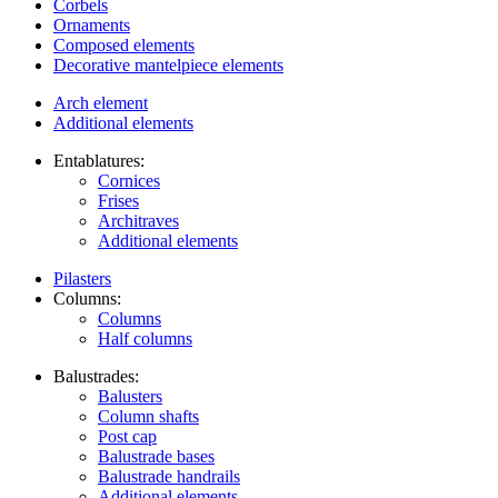
Corbels
Ornaments
Composed elements
Decorative mantelpiece elements
Arch element
Additional elements
Entablatures:
Cornices
Frises
Architraves
Additional elements
Pilasters
Columns:
Columns
Half columns
Balustrades:
Balusters
Column shafts
Post cap
Balustrade bases
Balustrade handrails
Additional elements