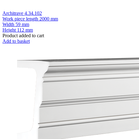
Architrave 4.34.102
Work piece length
2000 mm
Width
59 mm
Height
112 mm
Product added to cart
Add to basket