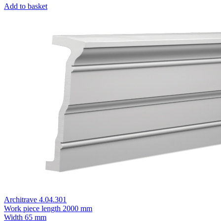
Add to basket
Architrave 4.04.301
Work piece length
2000 mm
Width
65 mm