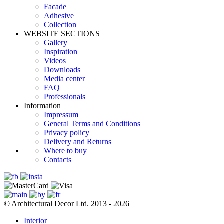
Facade
Adhesive
Сollection
WEBSITE SECTIONS
Gallery
Inspiration
Videos
Downloads
Media center
FAQ
Professionals
Information
Impressum
General Terms and Conditions
Privacy policy
Delivery and Returns
Where to buy
Contacts
© Architectural Decor Ltd. 2013 - 2026
Interior