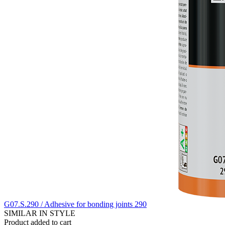
G07.S.290 / Adhesive for bonding joints 290
SIMILAR IN STYLE
Product added to cart