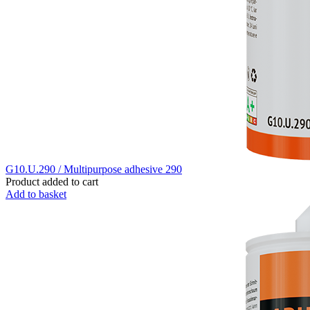
G10.U.290 / Multipurpose adhesive 290
Product added to cart
Add to basket