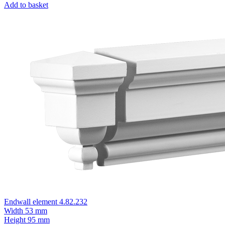
Add to basket
Endwall element 4.82.232
Width
53 mm
Height
95 mm