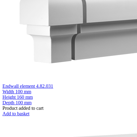
Endwall element 4.82.031
Width
100 mm
Height
160 mm
Depth
100 mm
Product added to cart
Add to basket