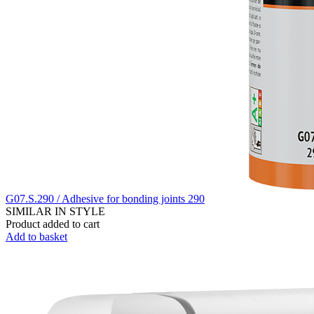
G07.S.290 / Adhesive for bonding joints 290
SIMILAR IN STYLE
Product added to cart
Add to basket