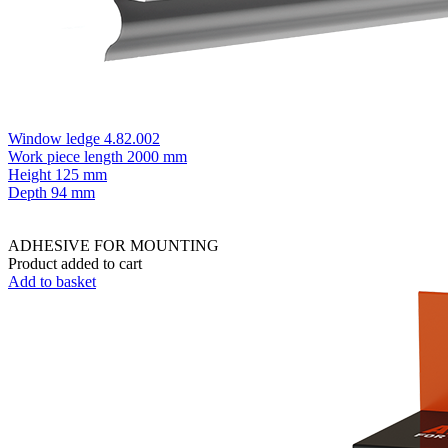
Window ledge 4.82.002
Work piece length
2000 mm
Height
125 mm
Depth
94 mm
ADHESIVE FOR MOUNTING
Product added to cart
Add to basket