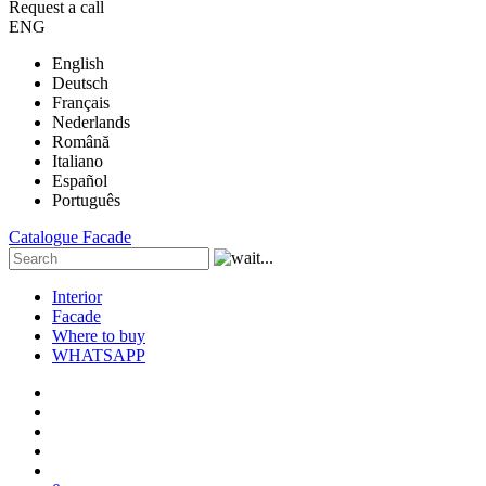
Request a call
ENG
English
Deutsch
Français
Nederlands
Română
Italiano
Español
Português
Catalogue
Facade
Interior
Facade
Where to buy
WHATSAPP