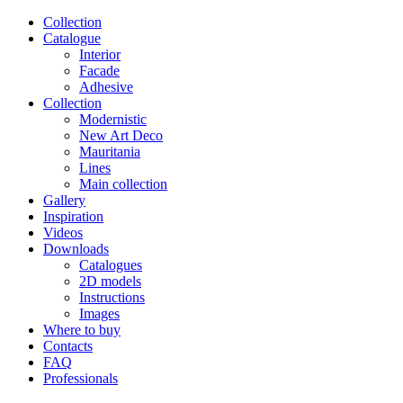
Сollection
Catalogue
Interior
Facade
Adhesive
Сollection
Modernistic
New Art Deco
Mauritania
Lines
Main collection
Gallery
Inspiration
Videos
Downloads
Catalogues
2D models
Instructions
Images
Where to buy
Contacts
FAQ
Professionals