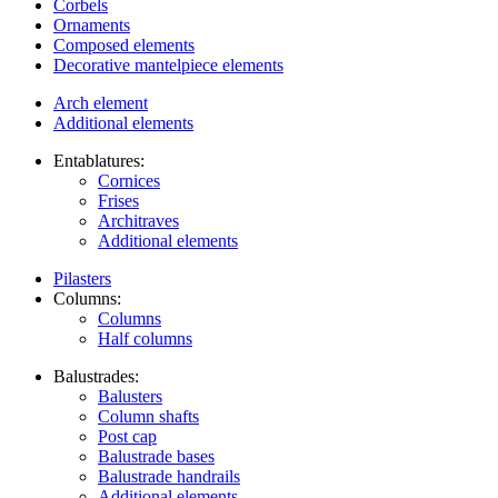
Corbels
Ornaments
Composed elements
Decorative mantelpiece elements
Arch element
Additional elements
Entablatures:
Cornices
Frises
Architraves
Additional elements
Pilasters
Columns:
Columns
Half columns
Balustrades:
Balusters
Column shafts
Post cap
Balustrade bases
Balustrade handrails
Additional elements