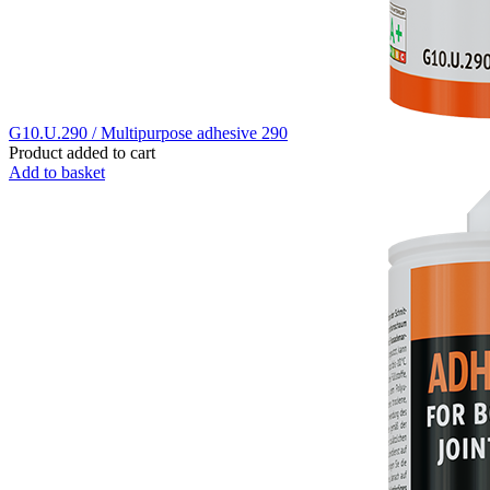
G10.U.290 / Multipurpose adhesive 290
Product added to cart
Add to basket