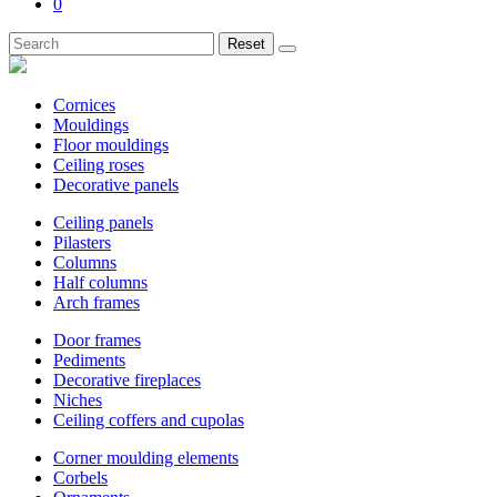
0
Reset
Cornices
Mouldings
Floor mouldings
Ceiling roses
Decorative panels
Ceiling panels
Pilasters
Columns
Half columns
Arch frames
Door frames
Pediments
Decorative fireplaces
Niches
Ceiling coffers and cupolas
Corner moulding elements
Corbels