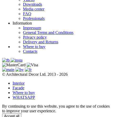
Downloads
Media center
FAQ
Professionals
Information
Impressum
General Terms and Conditions
Privacy policy
Delivery and Returns
Where to buy
Contacts
© Architectural Decor Ltd. 2013 - 2026
Interior
Facade
Where to buy
WHATSAPP
By continuing to use this website, you agree to the use of cookies
to improve your user experience.
Accept all