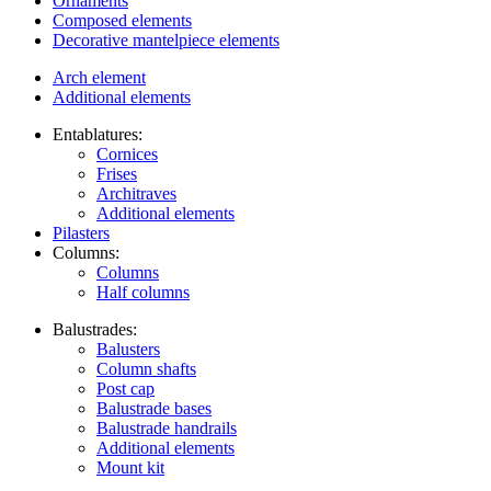
Ornaments
Composed elements
Decorative mantelpiece elements
Arch element
Additional elements
Entablatures:
Cornices
Frises
Architraves
Additional elements
Pilasters
Columns:
Columns
Half columns
Balustrades:
Balusters
Column shafts
Post cap
Balustrade bases
Balustrade handrails
Additional elements
Mount kit