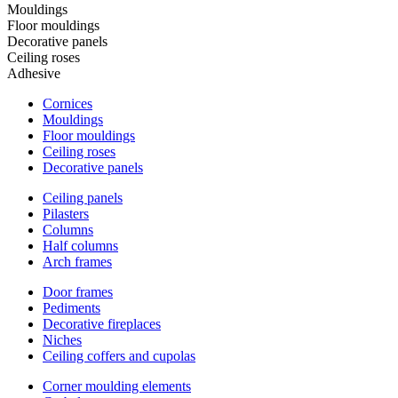
Mouldings
Floor mouldings
Decorative panels
Ceiling roses
Adhesive
Cornices
Mouldings
Floor mouldings
Ceiling roses
Decorative panels
Ceiling panels
Pilasters
Columns
Half columns
Arch frames
Door frames
Pediments
Decorative fireplaces
Niches
Ceiling coffers and cupolas
Corner moulding elements