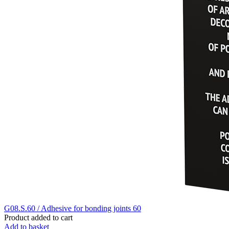
G08.S.60 / Adhesive for bonding joints 60
Product added to cart
Add to basket