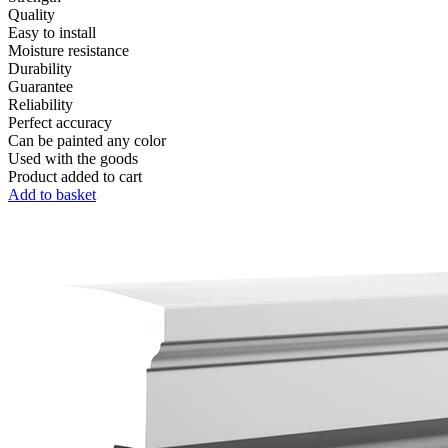
Quality
Easy to install
Moisture resistance
Durability
Guarantee
Reliability
Perfect accuracy
Can be painted any color
Used with the goods
Product added to cart
Add to basket