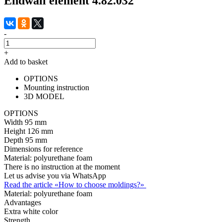
Endwall element 4.82.032
-
+
Add to basket
OPTIONS
Mounting instruction
3D MODEL
OPTIONS
Width
95 mm
Height
126 mm
Depth
95 mm
Dimensions for reference
Material:
polyurethane foam
There is no instruction at the moment
Let us advise you via WhatsApp
Read the article «How to choose moldings?»
Material:
polyurethane foam
Advantages
Extra white color
Strength