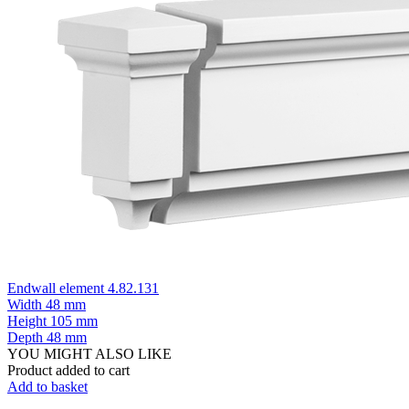
Endwall element 4.82.131
Width
48 mm
Height
105 mm
Depth
48 mm
YOU MIGHT ALSO LIKE
Product added to cart
Add to basket