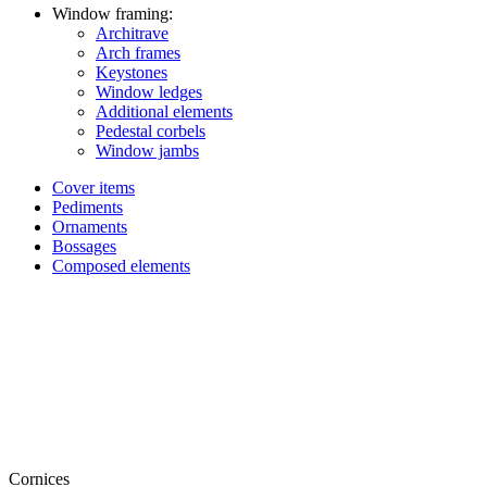
Window framing:
Architrave
Arch frames
Keystones
Window ledges
Additional elements
Pedestal corbels
Window jambs
Cover items
Pediments
Ornaments
Bossages
Composed elements
Cornices