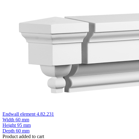
Endwall element 4.82.231
Width
60 mm
Height
95 mm
Depth
60 mm
Product added to cart