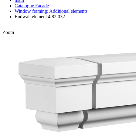
main
Catalogue
Facade
Window framing: Additional elements
Endwall element 4.82.032
Zoom