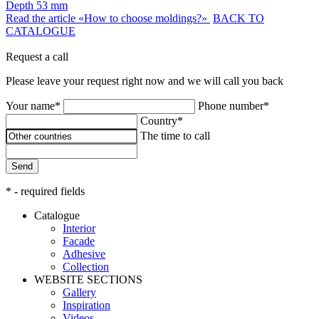
Depth
53 mm
Read the article «How to choose moldings?»
BACK TO
CATALOGUE
Request a call
Please leave your request right now and we will call you back
Your name*
Phone number*
Country*
The time to call
Send
* - required fields
Catalogue
Interior
Facade
Adhesive
Сollection
WEBSITE SECTIONS
Gallery
Inspiration
Videos