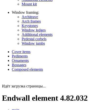
Mount kit
Window framing:
Architrave
Arch frames
Keystones
Window ledges
Additional elements
Pedestal corbels
Window jambs
Cover items
Pediments
Ornaments
Bossages
Composed elements
Идёт загрузка страницы...
Endwall element 4.82.032