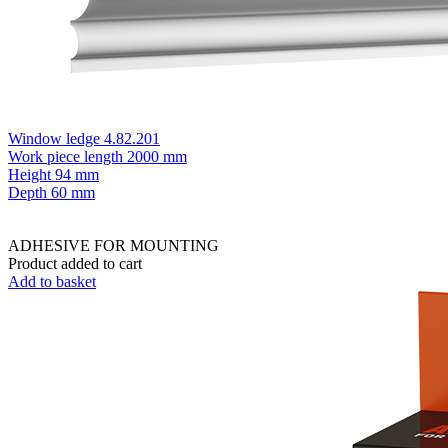
Window ledge 4.82.201
Work piece length
2000 mm
Height
94 mm
Depth
60 mm
ADHESIVE FOR MOUNTING
Product added to cart
Add to basket