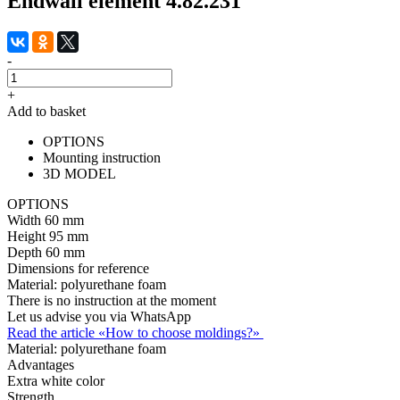
Endwall element 4.82.231
-
+
Add to basket
OPTIONS
Mounting instruction
3D MODEL
OPTIONS
Width
60 mm
Height
95 mm
Depth
60 mm
Dimensions for reference
Material:
polyurethane foam
There is no instruction at the moment
Let us advise you via WhatsApp
Read the article «How to choose moldings?»
Material:
polyurethane foam
Advantages
Extra white color
Strength