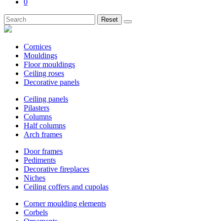
0
Reset
Cornices
Mouldings
Floor mouldings
Ceiling roses
Decorative panels
Ceiling panels
Pilasters
Columns
Half columns
Arch frames
Door frames
Pediments
Decorative fireplaces
Niches
Ceiling coffers and cupolas
Corner moulding elements
Corbels