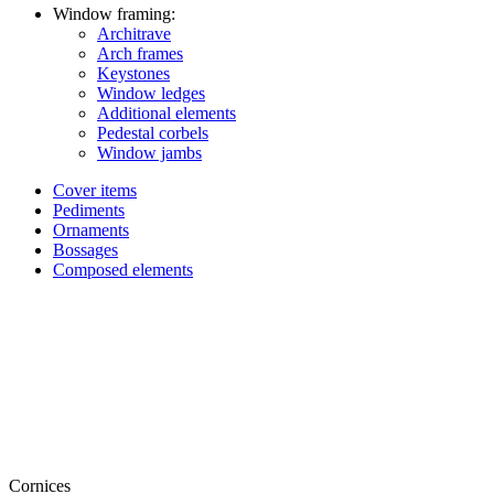
Window framing:
Architrave
Arch frames
Keystones
Window ledges
Additional elements
Pedestal corbels
Window jambs
Cover items
Pediments
Ornaments
Bossages
Composed elements
Cornices