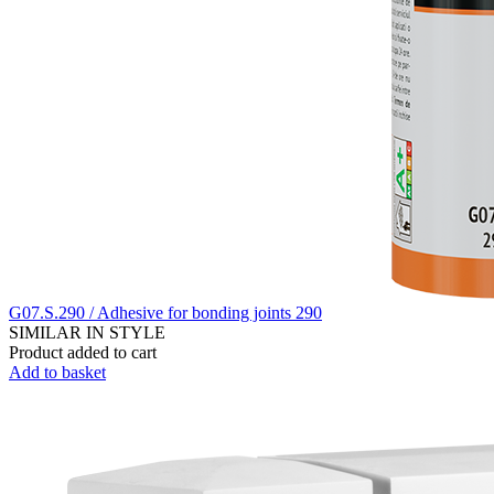
G07.S.290 / Adhesive for bonding joints 290
SIMILAR IN STYLE
Product added to cart
Add to basket