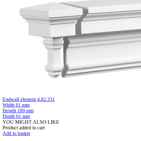
Endwall element 4.82.331
Width
61 mm
Height
109 mm
Depth
61 mm
YOU MIGHT ALSO LIKE
Product added to cart
Add to basket