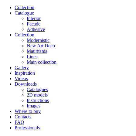
Сollection
Catalogue
Interior
Facade
Adhesive
Сollection
Modernistic
New Art Deco
Mauritania
Lines
Main collection
Gallery
Inspiration
Videos
Downloads
Catalogues
2D models
Instructions
Images
Where to buy
Contacts
FAQ
Professionals