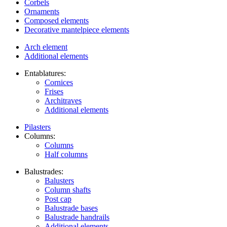
Corbels
Ornaments
Composed elements
Decorative mantelpiece elements
Arch element
Additional elements
Entablatures:
Cornices
Frises
Architraves
Additional elements
Pilasters
Columns:
Columns
Half columns
Balustrades:
Balusters
Column shafts
Post cap
Balustrade bases
Balustrade handrails
Additional elements