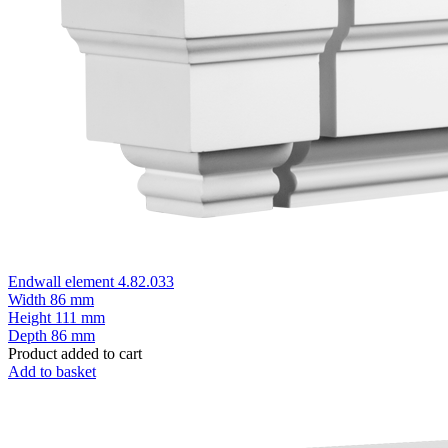
Endwall element 4.82.033
Width
86 mm
Height
111 mm
Depth
86 mm
Product added to cart
Add to basket