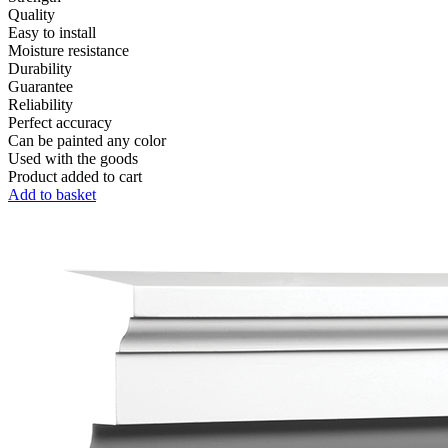
Quality
Easy to install
Moisture resistance
Durability
Guarantee
Reliability
Perfect accuracy
Can be painted any color
Used with the goods
Product added to cart
Add to basket