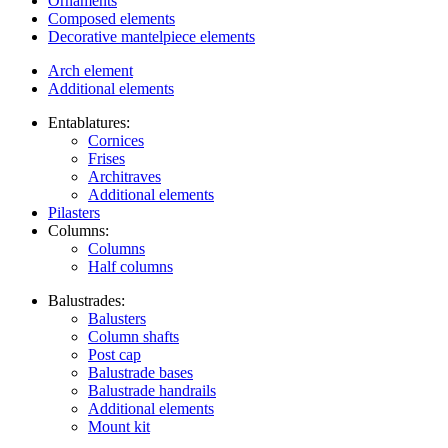
Ornaments
Composed elements
Decorative mantelpiece elements
Arch element
Additional elements
Entablatures:
Cornices
Frises
Architraves
Additional elements
Pilasters
Columns:
Columns
Half columns
Balustrades:
Balusters
Column shafts
Post cap
Balustrade bases
Balustrade handrails
Additional elements
Mount kit