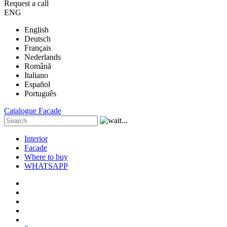
Request a call
ENG
English
Deutsch
Français
Nederlands
Română
Italiano
Español
Português
Catalogue
Facade
Interior
Facade
Where to buy
WHATSAPP