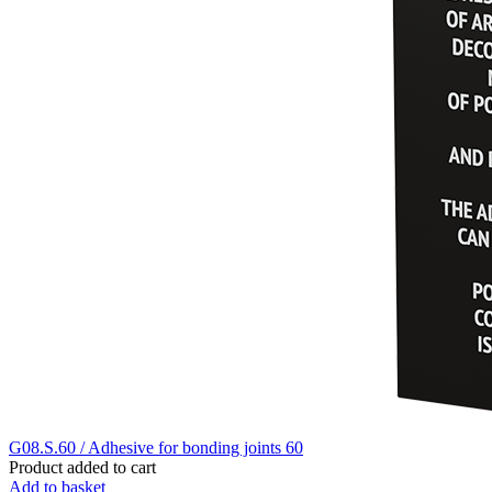
G08.S.60 / Adhesive for bonding joints 60
Product added to cart
Add to basket