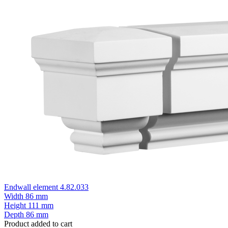
Endwall element 4.82.033
Width
86 mm
Height
111 mm
Depth
86 mm
Product added to cart