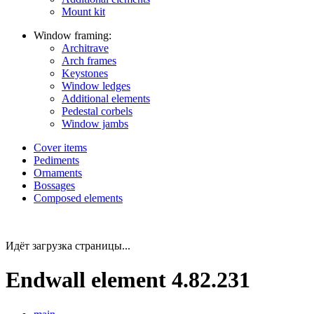
Mount kit
Window framing:
Architrave
Arch frames
Keystones
Window ledges
Additional elements
Pedestal corbels
Window jambs
Cover items
Pediments
Ornaments
Bossages
Composed elements
Идёт загрузка страницы...
Endwall element 4.82.231