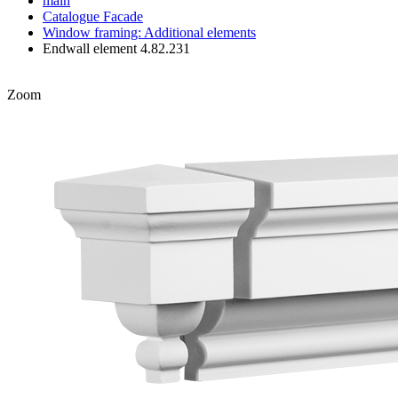
main
Catalogue
Facade
Window framing: Additional elements
Endwall element 4.82.231
Zoom