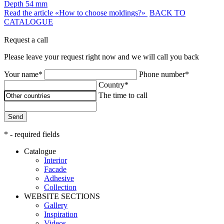
Depth
54 mm
Read the article «How to choose moldings?»
BACK TO
CATALOGUE
Request a call
Please leave your request right now and we will call you back
Your name*
Phone number*
Country*
The time to call
Send
* - required fields
Catalogue
Interior
Facade
Adhesive
Сollection
WEBSITE SECTIONS
Gallery
Inspiration
Videos