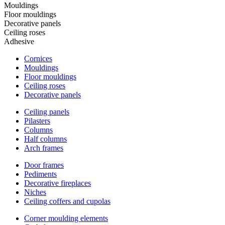
Mouldings
Floor mouldings
Decorative panels
Ceiling roses
Adhesive
Cornices
Mouldings
Floor mouldings
Ceiling roses
Decorative panels
Ceiling panels
Pilasters
Columns
Half columns
Arch frames
Door frames
Pediments
Decorative fireplaces
Niches
Ceiling coffers and cupolas
Corner moulding elements