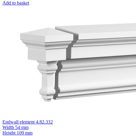
Add to basket
Endwall element 4.82.332
Width
54 mm
Height
109 mm