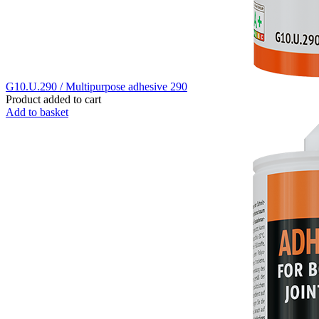
G10.U.290 / Multipurpose adhesive 290
Product added to cart
Add to basket