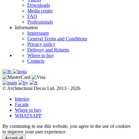
Downloads
Media center
FAQ
Professionals
Information
Impressum
General Terms and Conditions
Privacy policy
Delivery and Returns
Where to buy
Contacts
© Architectural Decor Ltd. 2013 - 2026
Interior
Facade
Where to buy
WHATSAPP
By continuing to use this website, you agree to the use of cookies
to improve your user experience.
Accept all