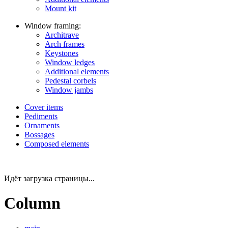
Mount kit
Window framing:
Architrave
Arch frames
Keystones
Window ledges
Additional elements
Pedestal corbels
Window jambs
Cover items
Pediments
Ornaments
Bossages
Composed elements
Идёт загрузка страницы...
Column