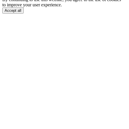
to improve your user experience.
Accept all