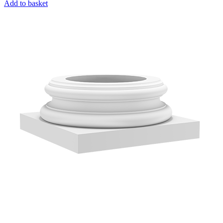
Add to basket