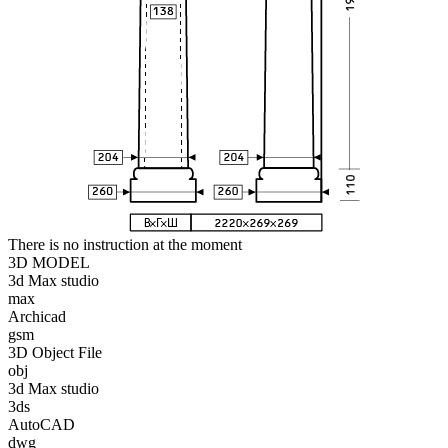
There is no instruction at the moment
3D MODEL
3d Max studio
max
Archicad
gsm
3D Object File
obj
3d Max studio
3ds
AutoCAD
dwg