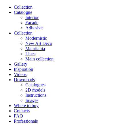
Сollection
Catalogue
Interior
Facade
Adhesive
Сollection
Modernistic
New Art Deco
Mauritania
Lines
Main collection
Gallery
Inspiration
Videos
Downloads
Catalogues
2D models
Instructions
Images
Where to buy
Contacts
FAQ
Professionals