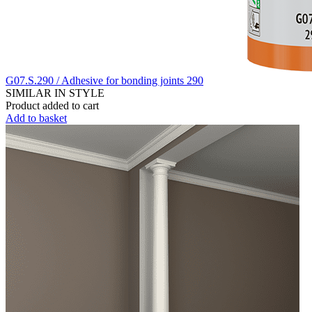
G07.S.290 / Adhesive for bonding joints 290
SIMILAR IN STYLE
Product added to cart
Add to basket