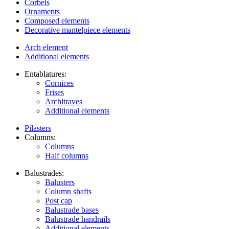
Corbels
Ornaments
Composed elements
Decorative mantelpiece elements
Arch element
Additional elements
Entablatures:
Cornices
Frises
Architraves
Additional elements
Pilasters
Columns:
Columns
Half columns
Balustrades:
Balusters
Column shafts
Post cap
Balustrade bases
Balustrade handrails
Additional elements