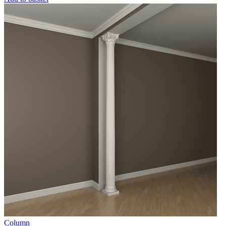
Column