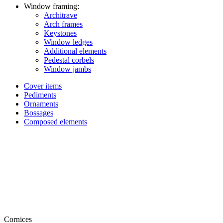
Window framing:
Architrave
Arch frames
Keystones
Window ledges
Additional elements
Pedestal corbels
Window jambs
Cover items
Pediments
Ornaments
Bossages
Composed elements
Cornices