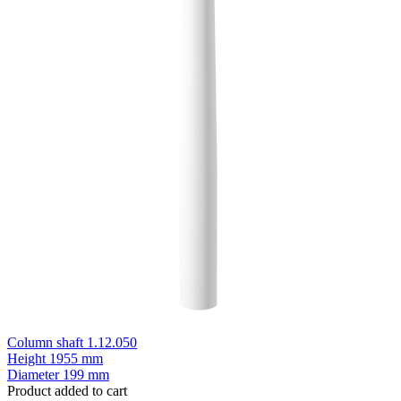
Column shaft 1.12.050
Height
1955 mm
Diameter
199 mm
Product added to cart