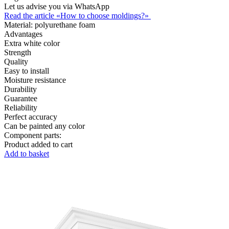
Let us advise you via WhatsApp
Read the article «How to choose moldings?»
Material:
polyurethane foam
Advantages
Extra white color
Strength
Quality
Easy to install
Moisture resistance
Durability
Guarantee
Reliability
Perfect accuracy
Can be painted any color
Component parts:
Product added to cart
Add to basket