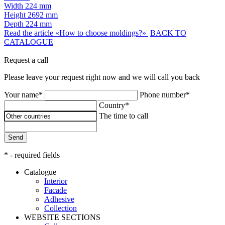
Width
224 mm
Height
2692 mm
Depth
224 mm
Read the article «How to choose moldings?»
BACK TO
CATALOGUE
Request a call
Please leave your request right now and we will call you back
Your name*
Phone number*
Country*
The time to call
Send
* - required fields
Catalogue
Interior
Facade
Adhesive
Сollection
WEBSITE SECTIONS