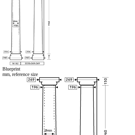
Blueprint
mm, reference size