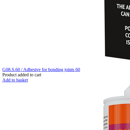
G08.S.60 / Adhesive for bonding joints 60
Product added to cart
Add to basket