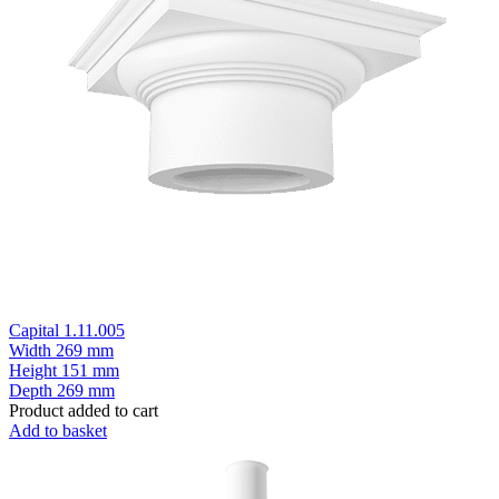
Capital 1.11.005
Width
269 mm
Height
151 mm
Depth
269 mm
Product added to cart
Add to basket