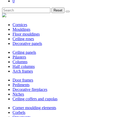
0
Reset
Cornices
Mouldings
Floor mouldings
Ceiling roses
Decorative panels
Ceiling panels
Pilasters
Columns
Half columns
Arch frames
Door frames
Pediments
Decorative fireplaces
Niches
Ceiling coffers and cupolas
Corner moulding elements
Corbels