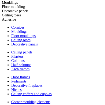
Mouldings
Floor mouldings
Decorative panels
Ceiling roses
Adhesive
Cornices
Mouldings
Floor mouldings
Ceiling roses
Decorative panels
Ceiling panels
Pilasters
Columns
Half columns
Arch frames
Door frames
Pediments
Decorative fireplaces
Niches
Ceiling coffers and cupolas
Corner moulding elements