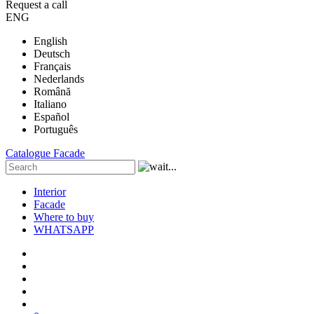
Request a call
ENG
English
Deutsch
Français
Nederlands
Română
Italiano
Español
Português
Catalogue
Facade
Interior
Facade
Where to buy
WHATSAPP