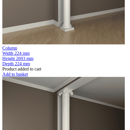
Column
Width
224 mm
Height
2693 mm
Depth
224 mm
Product added to cart
Add to basket