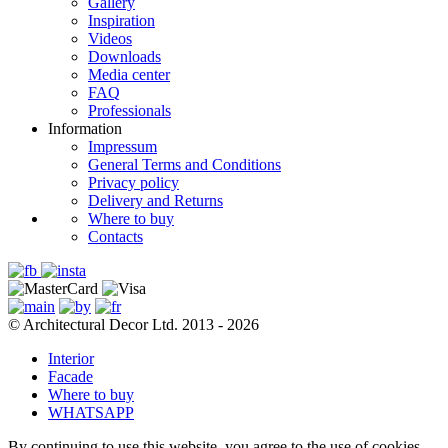
Gallery
Inspiration
Videos
Downloads
Media center
FAQ
Professionals
Information
Impressum
General Terms and Conditions
Privacy policy
Delivery and Returns
Where to buy
Contacts
© Architectural Decor Ltd. 2013 - 2026
Interior
Facade
Where to buy
WHATSAPP
By continuing to use this website, you agree to the use of cookies