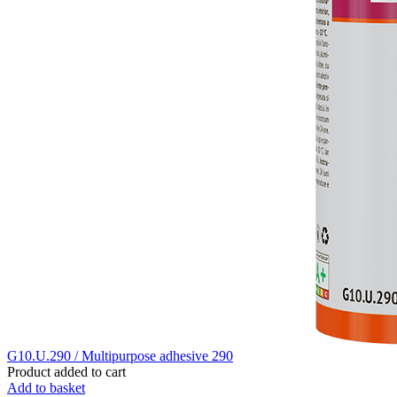
G10.U.290 / Multipurpose adhesive 290
Product added to cart
Add to basket