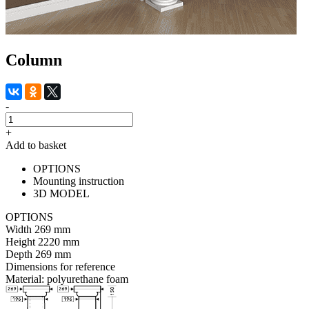
Column
-
+
Add to basket
OPTIONS
Mounting instruction
3D MODEL
OPTIONS
Width
269 mm
Height
2220 mm
Depth
269 mm
Dimensions for reference
Material:
polyurethane foam