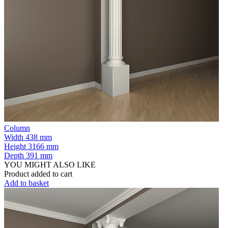
Column
Width
438 mm
Height
3166 mm
Depth
391 mm
YOU MIGHT ALSO LIKE
Product added to cart
Add to basket