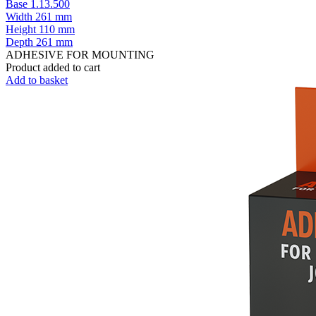
Base 1.13.500
Width
261 mm
Height
110 mm
Depth
261 mm
ADHESIVE FOR MOUNTING
Product added to cart
Add to basket