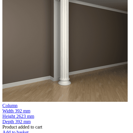
Column
Width
392 mm
Height
2623 mm
Depth
392 mm
Product added to cart
Add to basket