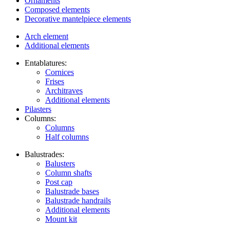
Ornaments
Composed elements
Decorative mantelpiece elements
Arch element
Additional elements
Entablatures:
Cornices
Frises
Architraves
Additional elements
Pilasters
Columns:
Columns
Half columns
Balustrades:
Balusters
Column shafts
Post cap
Balustrade bases
Balustrade handrails
Additional elements
Mount kit