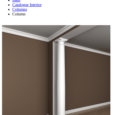
main
Catalogue
Interior
Columns
Column