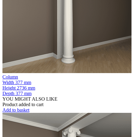
Column
Width
377 mm
Height
2736 mm
Depth
377 mm
YOU MIGHT ALSO LIKE
Product added to cart
Add to basket