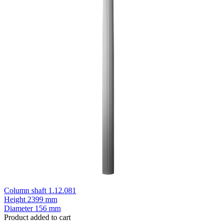
Column shaft 1.12.081
Height
2399 mm
Diameter
156 mm
Product added to cart