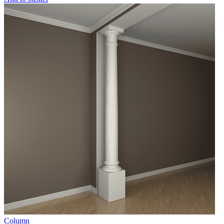
Column