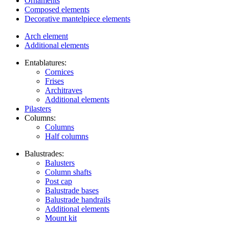
Ornaments
Composed elements
Decorative mantelpiece elements
Arch element
Additional elements
Entablatures:
Cornices
Frises
Architraves
Additional elements
Pilasters
Columns:
Columns
Half columns
Balustrades:
Balusters
Column shafts
Post cap
Balustrade bases
Balustrade handrails
Additional elements
Mount kit