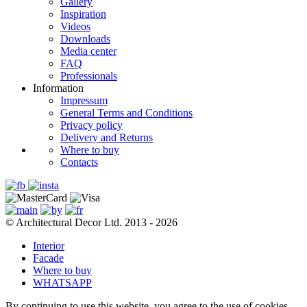
Gallery
Inspiration
Videos
Downloads
Media center
FAQ
Professionals
Information
Impressum
General Terms and Conditions
Privacy policy
Delivery and Returns
Where to buy
Contacts
© Architectural Decor Ltd. 2013 - 2026
Interior
Facade
Where to buy
WHATSAPP
By continuing to use this website, you agree to the use of cookies