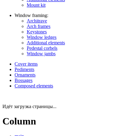
Mount kit
Window framing:
Architrave
Arch frames
Keystones
Window ledges
Additional elements
Pedestal corbels
Window jambs
Cover items
Pediments
Ornaments
Bossages
Composed elements
Идёт загрузка страницы...
Column