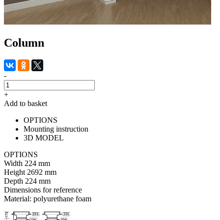
Column
-
+
Add to basket
OPTIONS
Mounting instruction
3D MODEL
OPTIONS
Width
224 mm
Height
2692 mm
Depth
224 mm
Dimensions for reference
Material:
polyurethane foam