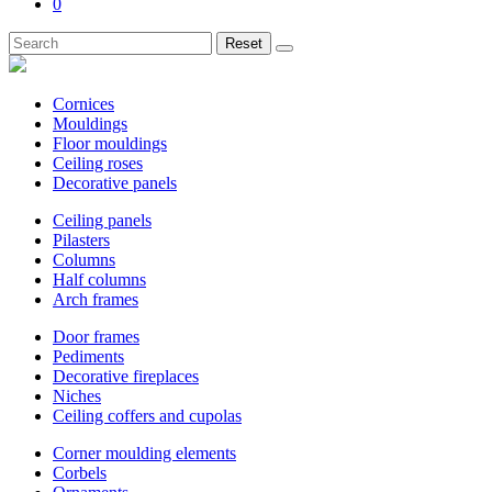
0
Reset
Cornices
Mouldings
Floor mouldings
Ceiling roses
Decorative panels
Ceiling panels
Pilasters
Columns
Half columns
Arch frames
Door frames
Pediments
Decorative fireplaces
Niches
Ceiling coffers and cupolas
Corner moulding elements
Corbels