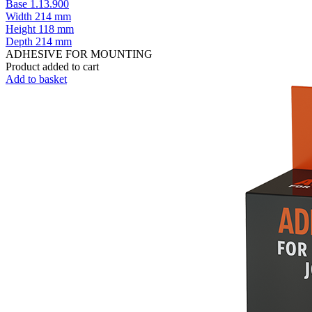
Base 1.13.900
Width
214 mm
Height
118 mm
Depth
214 mm
ADHESIVE FOR MOUNTING
Product added to cart
Add to basket