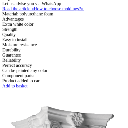
Let us advise you via WhatsApp
Read the article «How to choose moldings?»
Material:
polyurethane foam
Advantages
Extra white color
Strength
Quality
Easy to install
Moisture resistance
Durability
Guarantee
Reliability
Perfect accuracy
Can be painted any color
Component parts:
Product added to cart
Add to basket