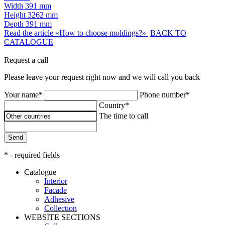
Width
391 mm
Height
3262 mm
Depth
391 mm
Read the article «How to choose moldings?»
BACK TO
CATALOGUE
Request a call
Please leave your request right now and we will call you back
Your name*
Phone number*
Country*
The time to call
Send
* - required fields
Catalogue
Interior
Facade
Adhesive
Сollection
WEBSITE SECTIONS