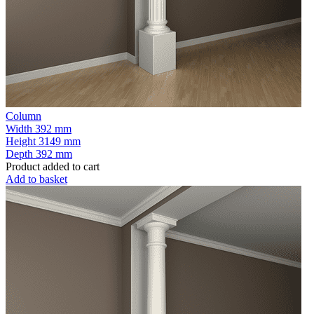
Column
Width
392 mm
Height
3149 mm
Depth
392 mm
Product added to cart
Add to basket