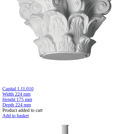
Capital 1.11.010
Width
224 mm
Height
175 mm
Depth
224 mm
Product added to cart
Add to basket