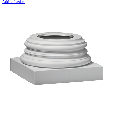
Add to basket