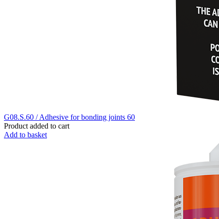
G08.S.60 / Adhesive for bonding joints 60
Product added to cart
Add to basket