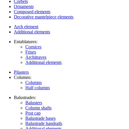
Corbels
Ornaments
Composed elements
Decorative mantelpiece elements
Arch element
Additional elements
Entablatures:
Cornices
Frises
Architraves
Additional elements
Pilasters
Columns:
Columns
Half columns
Balustrades:
Balusters
Column shafts
Post cap
Balustrade bases
Balustrade handrails
Additional elements