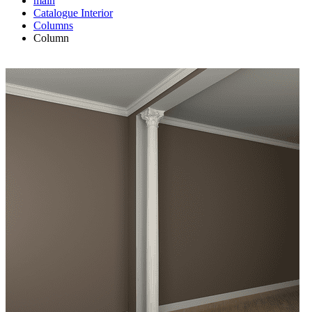
main
Catalogue
Interior
Columns
Column