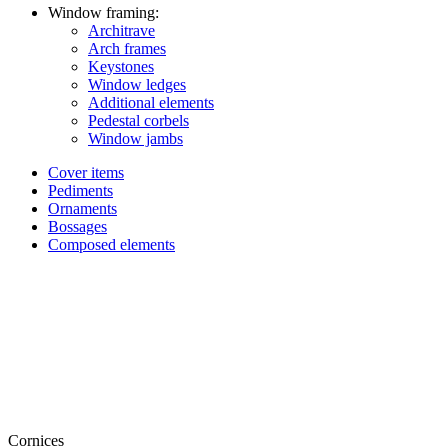
Window framing:
Architrave
Arch frames
Keystones
Window ledges
Additional elements
Pedestal corbels
Window jambs
Cover items
Pediments
Ornaments
Bossages
Composed elements
Cornices