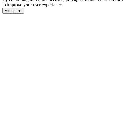
to improve your user experience.
Accept all