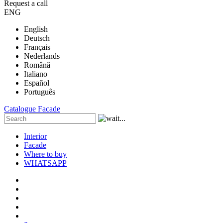
Request a call
ENG
English
Deutsch
Français
Nederlands
Română
Italiano
Español
Português
Catalogue
Facade
Interior
Facade
Where to buy
WHATSAPP