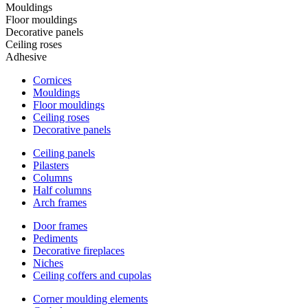
Mouldings
Floor mouldings
Decorative panels
Ceiling roses
Adhesive
Cornices
Mouldings
Floor mouldings
Ceiling roses
Decorative panels
Ceiling panels
Pilasters
Columns
Half columns
Arch frames
Door frames
Pediments
Decorative fireplaces
Niches
Ceiling coffers and cupolas
Corner moulding elements