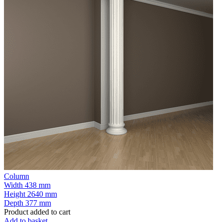
Column
Width
438 mm
Height
2640 mm
Depth
377 mm
Product added to cart
Add to basket