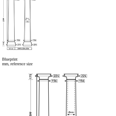
Blueprint
mm, reference size