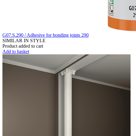
G07.S.290 / Adhesive for bonding joints 290
SIMILAR IN STYLE
Product added to cart
Add to basket