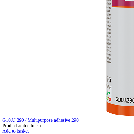
G10.U.290 / Multipurpose adhesive 290
Product added to cart
Add to basket