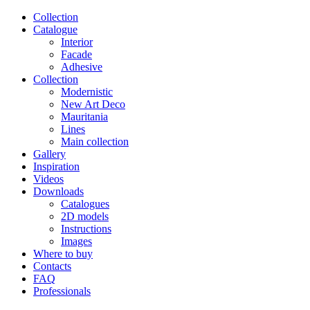
Сollection
Catalogue
Interior
Facade
Adhesive
Сollection
Modernistic
New Art Deco
Mauritania
Lines
Main collection
Gallery
Inspiration
Videos
Downloads
Catalogues
2D models
Instructions
Images
Where to buy
Contacts
FAQ
Professionals