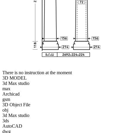
There is no instruction at the moment
3D MODEL
3d Max studio
max
Archicad
gsm
3D Object File
obj
3d Max studio
3ds
AutoCAD
dwg