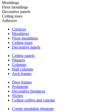
Mouldings
Floor mouldings
Decorative panels
Ceiling roses
Adhesive
Cornices
Mouldings
Floor mouldings
Ceiling roses
Decorative panels
Ceiling panels
Pilasters
Columns
Half columns
Arch frames
Door frames
Pediments
Decorative fireplaces
Niches
Ceiling coffers and cupolas
Corner moulding elements