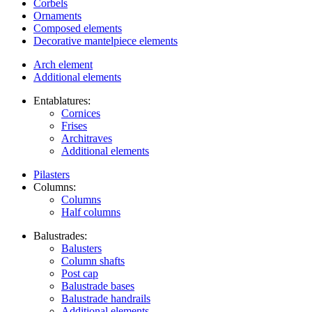
Corbels
Ornaments
Composed elements
Decorative mantelpiece elements
Arch element
Additional elements
Entablatures:
Cornices
Frises
Architraves
Additional elements
Pilasters
Columns:
Columns
Half columns
Balustrades:
Balusters
Column shafts
Post cap
Balustrade bases
Balustrade handrails
Additional elements