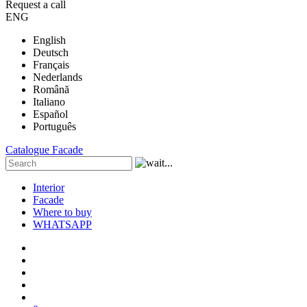
Request a call
ENG
English
Deutsch
Français
Nederlands
Română
Italiano
Español
Português
Catalogue
Facade
Interior
Facade
Where to buy
WHATSAPP