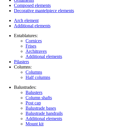
Ornaments
Composed elements
Decorative mantelpiece elements
Arch element
Additional elements
Entablatures:
Cornices
Frises
Architraves
Additional elements
Pilasters
Columns:
Columns
Half columns
Balustrades:
Balusters
Column shafts
Post cap
Balustrade bases
Balustrade handrails
Additional elements
Mount kit