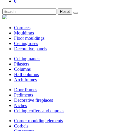
0
Reset
Cornices
Mouldings
Floor mouldings
Ceiling roses
Decorative panels
Ceiling panels
Pilasters
Columns
Half columns
Arch frames
Door frames
Pediments
Decorative fireplaces
Niches
Ceiling coffers and cupolas
Corner moulding elements
Corbels