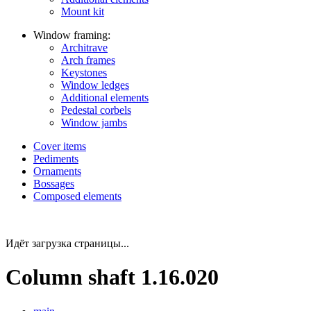
Mount kit
Window framing:
Architrave
Arch frames
Keystones
Window ledges
Additional elements
Pedestal corbels
Window jambs
Cover items
Pediments
Ornaments
Bossages
Composed elements
Идёт загрузка страницы...
Column shaft 1.16.020