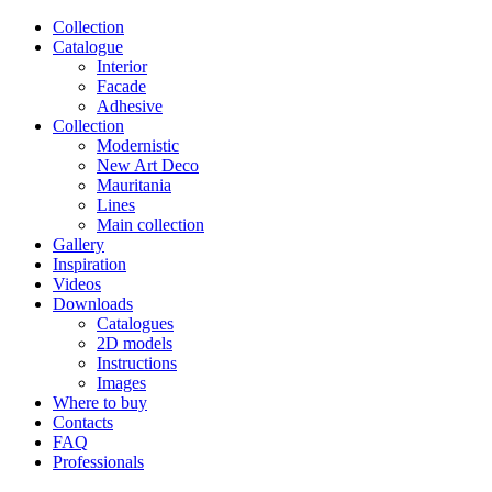
Сollection
Catalogue
Interior
Facade
Adhesive
Сollection
Modernistic
New Art Deco
Mauritania
Lines
Main collection
Gallery
Inspiration
Videos
Downloads
Catalogues
2D models
Instructions
Images
Where to buy
Contacts
FAQ
Professionals