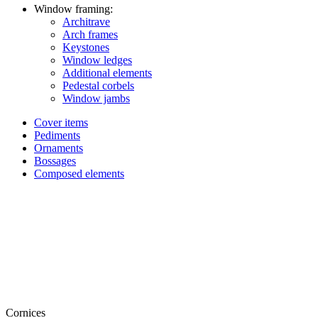
Window framing:
Architrave
Arch frames
Keystones
Window ledges
Additional elements
Pedestal corbels
Window jambs
Cover items
Pediments
Ornaments
Bossages
Composed elements
Cornices