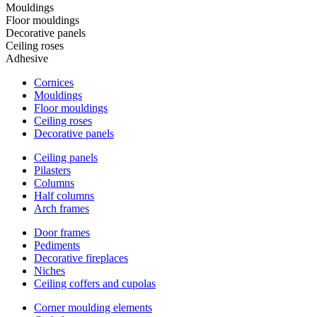
Mouldings
Floor mouldings
Decorative panels
Ceiling roses
Adhesive
Cornices
Mouldings
Floor mouldings
Ceiling roses
Decorative panels
Ceiling panels
Pilasters
Columns
Half columns
Arch frames
Door frames
Pediments
Decorative fireplaces
Niches
Ceiling coffers and cupolas
Corner moulding elements