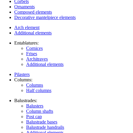
Corbels
Ornaments
Composed elements
Decorative mantelpiece elements
Arch element
Additional elements
Entablatures:
Cornices
Frises
Architraves
Additional elements
Pilasters
Columns:
Columns
Half columns
Balustrades:
Balusters
Column shafts
Post cap
Balustrade bases
Balustrade handrails
Additional elements