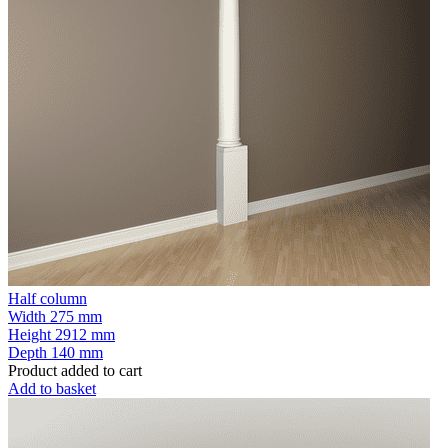
Half column
Width
275 mm
Height
2912 mm
Depth
140 mm
Product added to cart
Add to basket