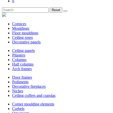
0
Reset
Cornices
Mouldings
Floor mouldings
Ceiling roses
Decorative panels
Ceiling panels
Pilasters
Columns
Half columns
Arch frames
Door frames
Pediments
Decorative fireplaces
Niches
Ceiling coffers and cupolas
Corner moulding elements
Corbels