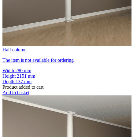
Half column
The item is not available for ordering
Width
280 mm
Height
2151 mm
Depth
137 mm
Product added to cart
Add to basket