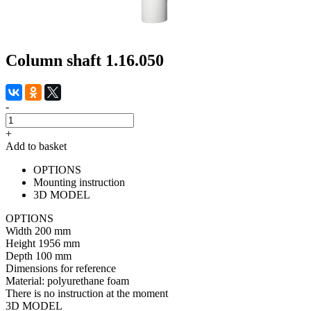
Column shaft 1.16.050
-
+
Add to basket
OPTIONS
Mounting instruction
3D MODEL
OPTIONS
Width
200 mm
Height
1956 mm
Depth
100 mm
Dimensions for reference
Material:
polyurethane foam
There is no instruction at the moment
3D MODEL