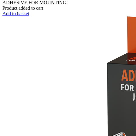
ADHESIVE FOR MOUNTING
Product added to cart
Add to basket