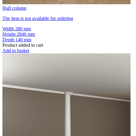
Half column
The item is not available for ordering
Width
280 mm
Height
2846 mm
Depth
140 mm
Product added to cart
Add to basket