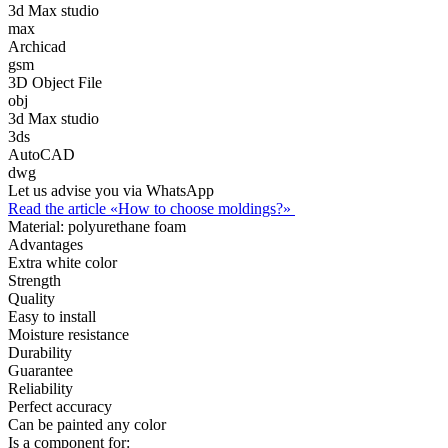
3d Max studio
max
Archicad
gsm
3D Object File
obj
3d Max studio
3ds
AutoCAD
dwg
Let us advise you via WhatsApp
Read the article «How to choose moldings?»
Material:
polyurethane foam
Advantages
Extra white color
Strength
Quality
Easy to install
Moisture resistance
Durability
Guarantee
Reliability
Perfect accuracy
Can be painted any color
Is a component for: