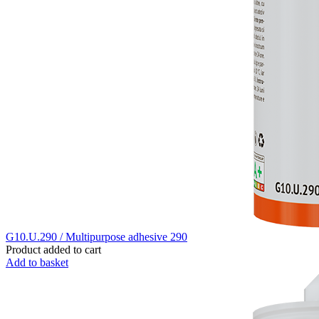
G10.U.290 / Multipurpose adhesive 290
Product added to cart
Add to basket