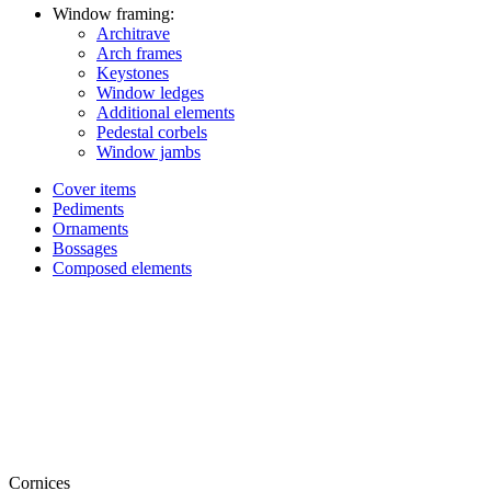
Window framing:
Architrave
Arch frames
Keystones
Window ledges
Additional elements
Pedestal corbels
Window jambs
Cover items
Pediments
Ornaments
Bossages
Composed elements
Cornices