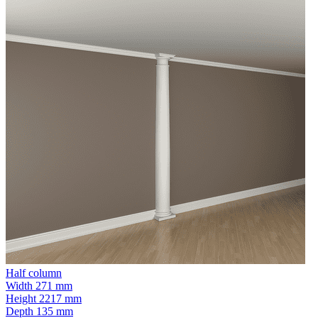
Half column
Width
271 mm
Height
2217 mm
Depth
135 mm