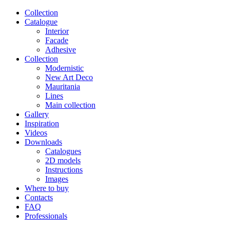
Сollection
Catalogue
Interior
Facade
Adhesive
Сollection
Modernistic
New Art Deco
Mauritania
Lines
Main collection
Gallery
Inspiration
Videos
Downloads
Catalogues
2D models
Instructions
Images
Where to buy
Contacts
FAQ
Professionals