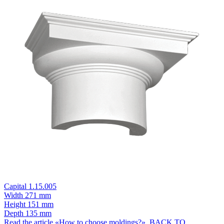
Capital 1.15.005
Width
271 mm
Height
151 mm
Depth
135 mm
Read the article «How to choose moldings?»
BACK TO