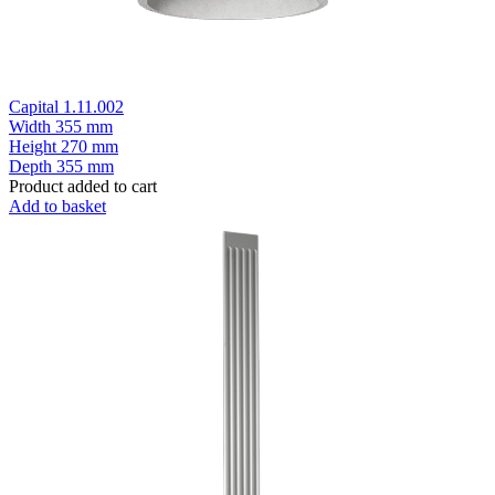
Capital 1.11.002
Width
355 mm
Height
270 mm
Depth
355 mm
Product added to cart
Add to basket