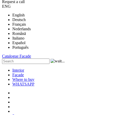
Request a call
ENG
English
Deutsch
Français
Nederlands
Română
Italiano
Español
Português
Catalogue
Facade
Interior
Facade
Where to buy
WHATSAPP