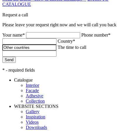
CATALOGUE
Request a call
Please leave your request right now and we will call you back
Your name*
Phone number*
Country*
The time to call
Send
* - required fields
Catalogue
Interior
Facade
Adhesive
Сollection
WEBSITE SECTIONS
Gallery
Inspiration
Videos
Downloads