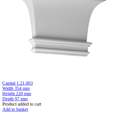
Capital 1.21.003
Width
354 mm
Height
220 mm
Depth
97 mm
Product added to cart
Add to basket