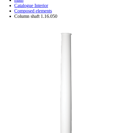
main
Catalogue
Interior
Composed elements
Column shaft 1.16.050