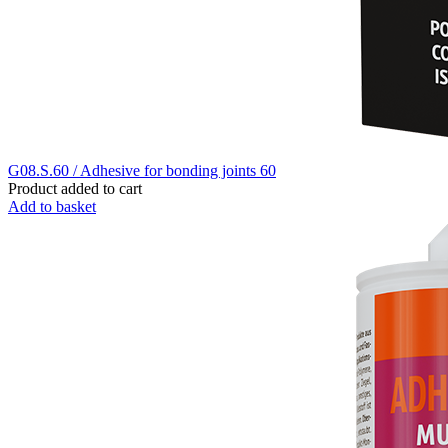
G08.S.60 / Adhesive for bonding joints 60
Product added to cart
Add to basket