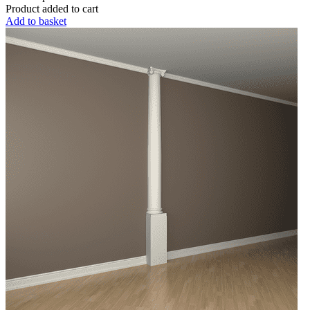
Product added to cart
Add to basket