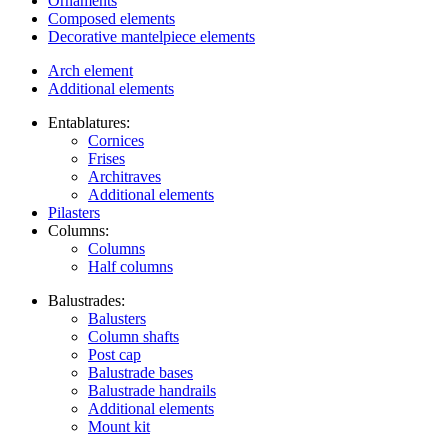
Ornaments
Composed elements
Decorative mantelpiece elements
Arch element
Additional elements
Entablatures:
Cornices
Frises
Architraves
Additional elements
Pilasters
Columns:
Columns
Half columns
Balustrades:
Balusters
Column shafts
Post cap
Balustrade bases
Balustrade handrails
Additional elements
Mount kit