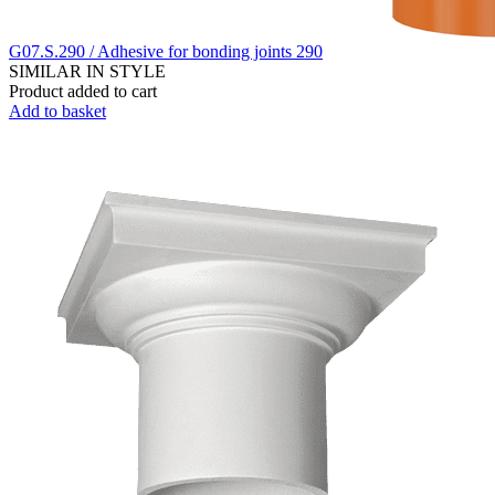
G07.S.290 / Adhesive for bonding joints 290
SIMILAR IN STYLE
Product added to cart
Add to basket