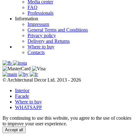
Media center
FAQ
Professionals
Information
Impressum
General Terms and Conditions
Privacy policy
Delivery and Returns
Where to buy
Contacts
© Architectural Decor Ltd. 2013 - 2026
Interior
Facade
Where to buy
WHATSAPP
By continuing to use this website, you agree to the use of cookies
to improve your user experience.
Accept all