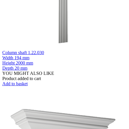
Column shaft 1.22.030
Width
194 mm
Height
2000 mm
Depth
20 mm
YOU MIGHT ALSO LIKE
Product added to cart
Add to basket