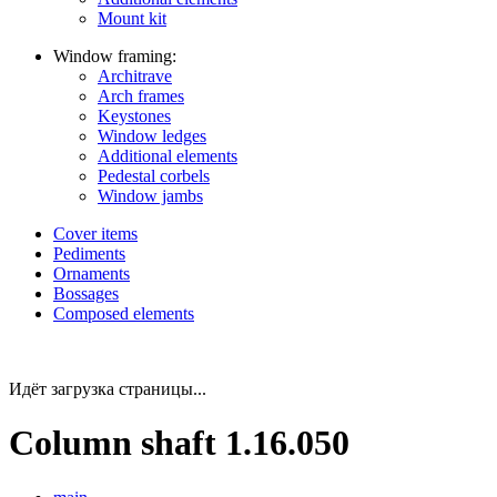
Mount kit
Window framing:
Architrave
Arch frames
Keystones
Window ledges
Additional elements
Pedestal corbels
Window jambs
Cover items
Pediments
Ornaments
Bossages
Composed elements
Идёт загрузка страницы...
Column shaft 1.16.050