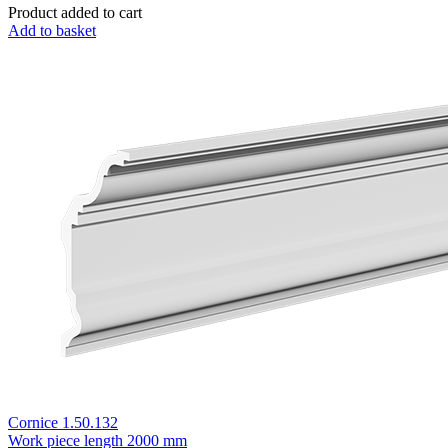
Product added to cart
Add to basket
Cornice 1.50.132
Work piece length
2000 mm