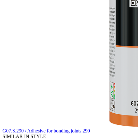
G07.S.290 / Adhesive for bonding joints 290
SIMILAR IN STYLE