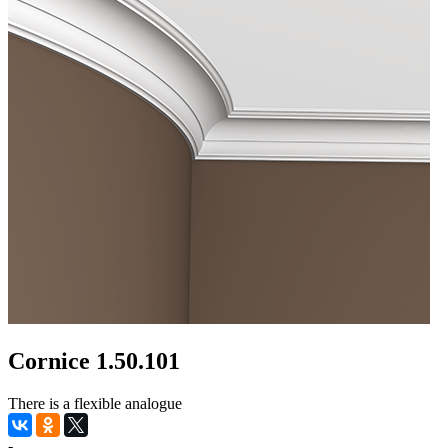
Cornice 1.50.101
There is a flexible analogue
-