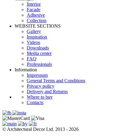
Interior
Facade
Adhesive
Сollection
WEBSITE SECTIONS
Gallery
Inspiration
Videos
Downloads
Media center
FAQ
Professionals
Information
Impressum
General Terms and Conditions
Privacy policy
Delivery and Returns
Where to buy
Contacts
© Architectural Decor Ltd. 2013 - 2026