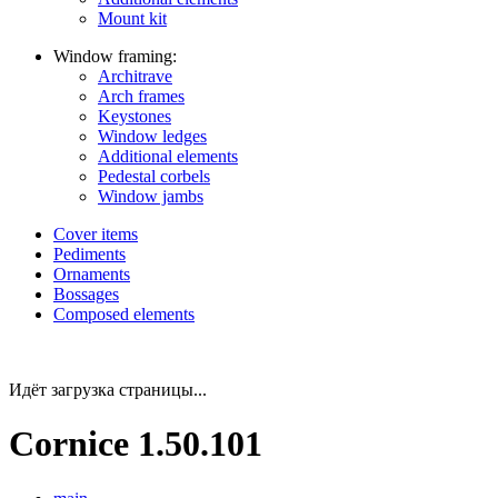
Mount kit
Window framing:
Architrave
Arch frames
Keystones
Window ledges
Additional elements
Pedestal corbels
Window jambs
Cover items
Pediments
Ornaments
Bossages
Composed elements
Идёт загрузка страницы...
Cornice 1.50.101