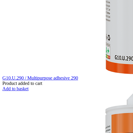
G10.U.290 / Multipurpose adhesive 290
Product added to cart
Add to basket