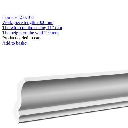
Cornice 1.50.108
Work piece length
2000 mm
The width on the ceiling
117 mm
The height on the wall
119 mm
Product added to cart
Add to basket