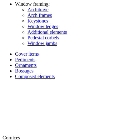
Window framing:
Architrave
Arch frames
Keystones
Window ledges
Additional elements
Pedestal corbels
Window jambs
Cover items
Pediments
Ornaments
Bossages
Composed elements
Cornices