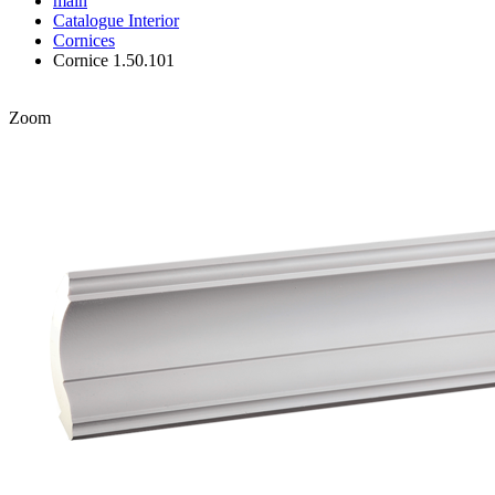
main
Catalogue
Interior
Cornices
Cornice 1.50.101
Zoom