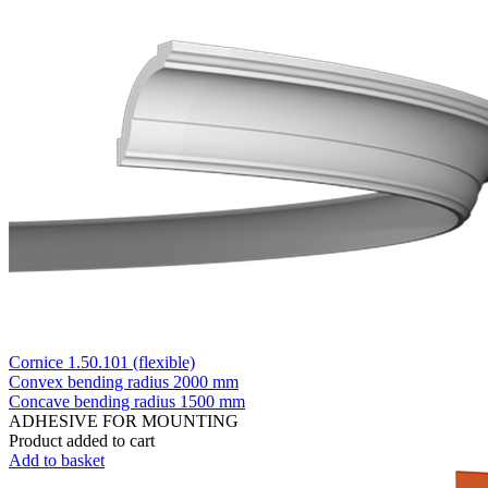
Cornice 1.50.101 (flexible)
Convex bending radius
2000 mm
Concave bending radius
1500 mm
ADHESIVE FOR MOUNTING
Product added to cart
Add to basket