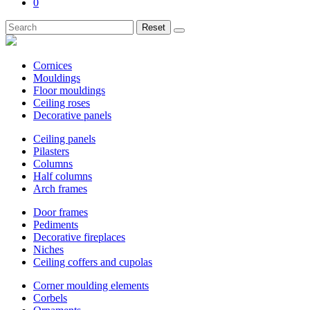
0
Reset
Cornices
Mouldings
Floor mouldings
Ceiling roses
Decorative panels
Ceiling panels
Pilasters
Columns
Half columns
Arch frames
Door frames
Pediments
Decorative fireplaces
Niches
Ceiling coffers and cupolas
Corner moulding elements
Corbels