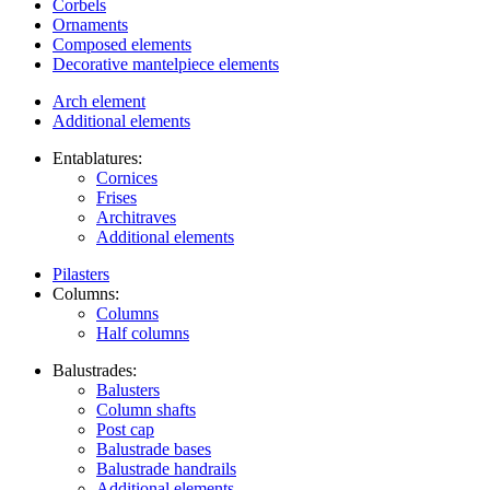
Corbels
Ornaments
Composed elements
Decorative mantelpiece elements
Arch element
Additional elements
Entablatures:
Cornices
Frises
Architraves
Additional elements
Pilasters
Columns:
Columns
Half columns
Balustrades:
Balusters
Column shafts
Post cap
Balustrade bases
Balustrade handrails
Additional elements