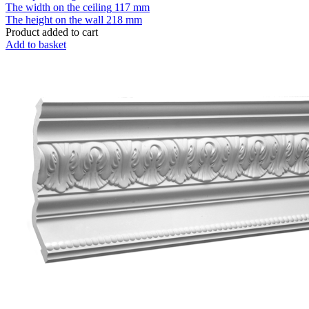
The width on the ceiling
117 mm
The height on the wall
218 mm
Product added to cart
Add to basket