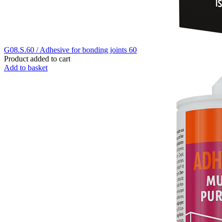
G08.S.60 / Adhesive for bonding joints 60
Product added to cart
Add to basket