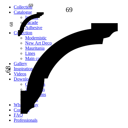
69
Сollection
69
Catalogue
Interior
Facade
68
Adhesive
Сollection
Modernistic
New Art Deco
Mauritania
Lines
Main collection
Gallery
68
Inspiration
Videos
Downloads
Catalogues
2D models
Instructions
Images
Where to buy
Contacts
FAQ
Professionals