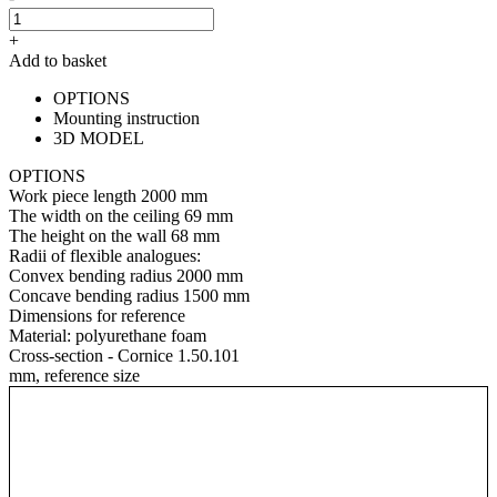
+
Add to basket
OPTIONS
Mounting instruction
3D MODEL
OPTIONS
Work piece length
2000 mm
The width on the ceiling
69 mm
The height on the wall
68 mm
Radii of flexible analogues:
Convex bending radius
2000 mm
Concave bending radius
1500 mm
Dimensions for reference
Material:
polyurethane foam
Cross-section - Cornice 1.50.101
mm, reference size