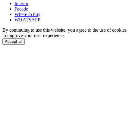
Interior
Facade
Where to buy
WHATSAPP
By continuing to use this website, you agree to the use of cookies
to improve your user experience.
Accept all