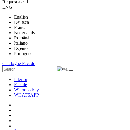
Request a call
ENG
English
Deutsch
Français
Nederlands
Română
Italiano
Español
Português
Catalogue
Facade
Interior
Facade
Where to buy
WHATSAPP