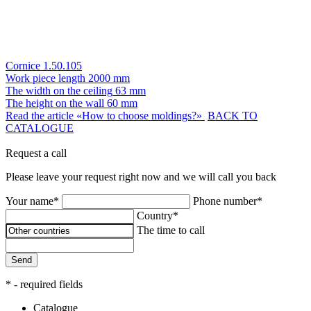
Cornice 1.50.105
Work piece length
2000 mm
The width on the ceiling
63 mm
The height on the wall
60 mm
Read the article «How to choose moldings?»
BACK TO
CATALOGUE
Request a call
Please leave your request right now and we will call you back
Your name*
Phone number*
Country*
The time to call
Send
* - required fields
Catalogue