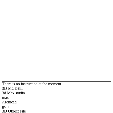
There is no instruction at the moment
3D MODEL
3d Max studio
max
Archicad
gsm
3D Object File