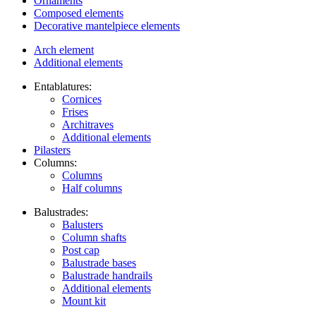
Ornaments
Composed elements
Decorative mantelpiece elements
Arch element
Additional elements
Entablatures:
Cornices
Frises
Architraves
Additional elements
Pilasters
Columns:
Columns
Half columns
Balustrades:
Balusters
Column shafts
Post cap
Balustrade bases
Balustrade handrails
Additional elements
Mount kit