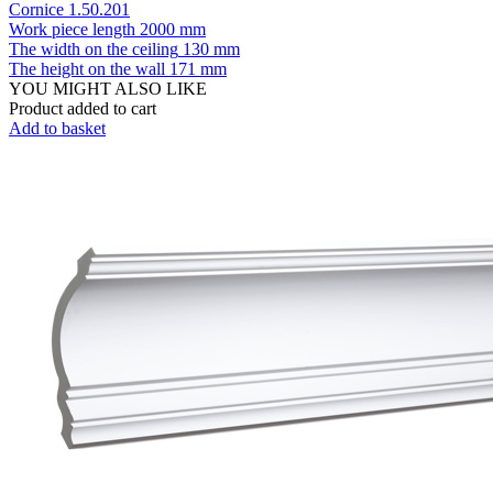
Cornice 1.50.201
Work piece length
2000 mm
The width on the ceiling
130 mm
The height on the wall
171 mm
YOU MIGHT ALSO LIKE
Product added to cart
Add to basket