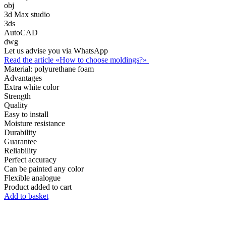
obj
3d Max studio
3ds
AutoCAD
dwg
Let us advise you via WhatsApp
Read the article «How to choose moldings?»
Material:
polyurethane foam
Advantages
Extra white color
Strength
Quality
Easy to install
Moisture resistance
Durability
Guarantee
Reliability
Perfect accuracy
Can be painted any color
Flexible analogue
Product added to cart
Add to basket