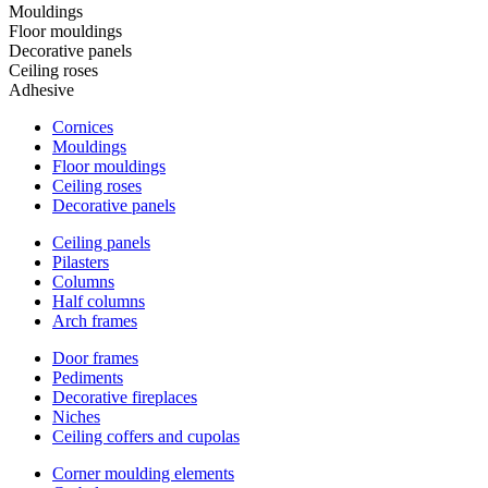
Mouldings
Floor mouldings
Decorative panels
Ceiling roses
Adhesive
Cornices
Mouldings
Floor mouldings
Ceiling roses
Decorative panels
Ceiling panels
Pilasters
Columns
Half columns
Arch frames
Door frames
Pediments
Decorative fireplaces
Niches
Ceiling coffers and cupolas
Corner moulding elements