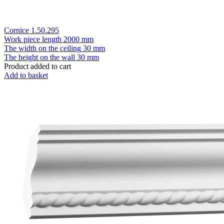
Cornice 1.50.295
Work piece length
2000 mm
The width on the ceiling
30 mm
The height on the wall
30 mm
Product added to cart
Add to basket