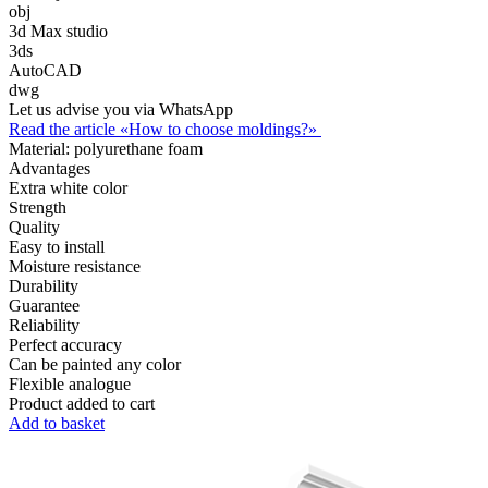
obj
3d Max studio
3ds
AutoCAD
dwg
Let us advise you via WhatsApp
Read the article «How to choose moldings?»
Material:
polyurethane foam
Advantages
Extra white color
Strength
Quality
Easy to install
Moisture resistance
Durability
Guarantee
Reliability
Perfect accuracy
Can be painted any color
Flexible analogue
Product added to cart
Add to basket