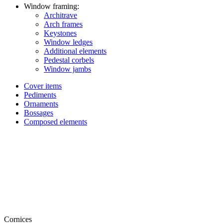
Window framing:
Architrave
Arch frames
Keystones
Window ledges
Additional elements
Pedestal corbels
Window jambs
Cover items
Pediments
Ornaments
Bossages
Composed elements
Cornices