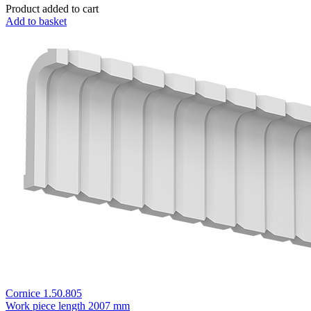
Product added to cart
Add to basket
Cornice 1.50.805
Work piece length
2007 mm