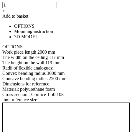
+
Add to basket
OPTIONS
Mounting instruction
3D MODEL
OPTIONS
Work piece length
2000 mm
The width on the ceiling
117 mm
The height on the wall
119 mm
Radii of flexible analogues:
Convex bending radius
3000 mm
Concave bending radius
2500 mm
Dimensions for reference
Material:
polyurethane foam
Cross-section - Cornice 1.50.108
mm, reference size