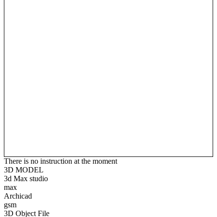
There is no instruction at the moment
3D MODEL
3d Max studio
max
Archicad
gsm
3D Object File