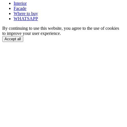
Interior
Facade
Where to buy
WHATSAPP
By continuing to use this website, you agree to the use of cookies
to improve your user experience.
Accept all