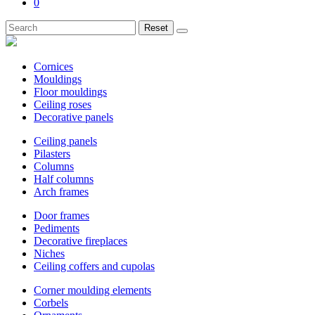
0
Reset
Cornices
Mouldings
Floor mouldings
Ceiling roses
Decorative panels
Ceiling panels
Pilasters
Columns
Half columns
Arch frames
Door frames
Pediments
Decorative fireplaces
Niches
Ceiling coffers and cupolas
Corner moulding elements
Corbels