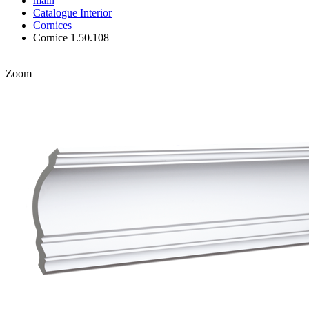
main
Catalogue
Interior
Cornices
Cornice 1.50.108
Zoom