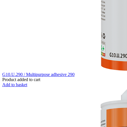
G10.U.290 / Multipurpose adhesive 290
Product added to cart
Add to basket