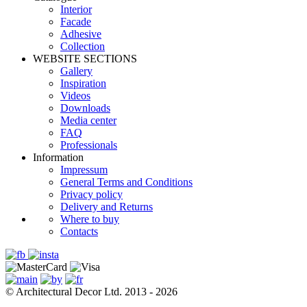
Interior
Facade
Adhesive
Сollection
WEBSITE SECTIONS
Gallery
Inspiration
Videos
Downloads
Media center
FAQ
Professionals
Information
Impressum
General Terms and Conditions
Privacy policy
Delivery and Returns
Where to buy
Contacts
© Architectural Decor Ltd. 2013 - 2026