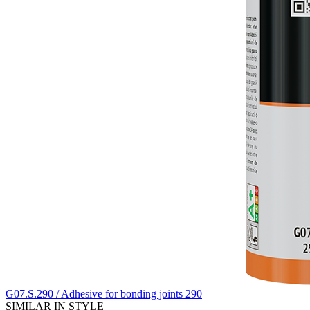
G07.S.290 / Adhesive for bonding joints 290
SIMILAR IN STYLE