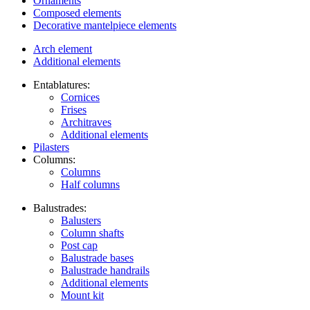
Ornaments
Composed elements
Decorative mantelpiece elements
Arch element
Additional elements
Entablatures:
Cornices
Frises
Architraves
Additional elements
Pilasters
Columns:
Columns
Half columns
Balustrades:
Balusters
Column shafts
Post cap
Balustrade bases
Balustrade handrails
Additional elements
Mount kit