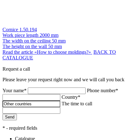
Cornice 1.50.194
Work piece length
2000 mm
The width on the ceiling
50 mm
The height on the wall
50 mm
Read the article «How to choose moldings?»
BACK TO
CATALOGUE
Request a call
Please leave your request right now and we will call you back
Your name*
Phone number*
Country*
The time to call
Send
* - required fields
Catalogue