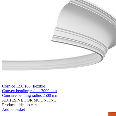
Cornice 1.50.108 (flexible)
Convex bending radius
3000 mm
Concave bending radius
2500 mm
ADHESIVE FOR MOUNTING
Product added to cart
Add to basket