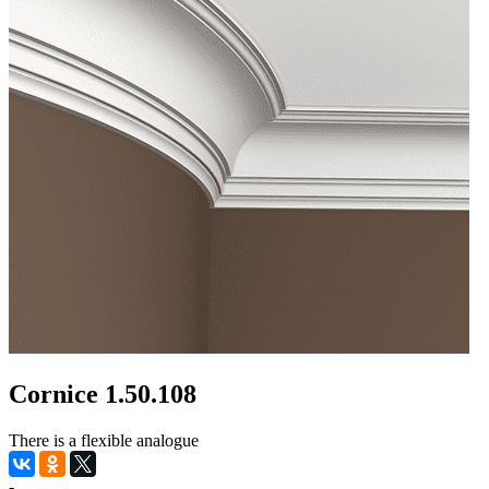
Cornice 1.50.108
There is a flexible analogue
-