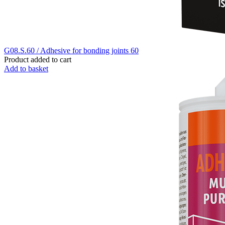
G08.S.60 / Adhesive for bonding joints 60
Product added to cart
Add to basket