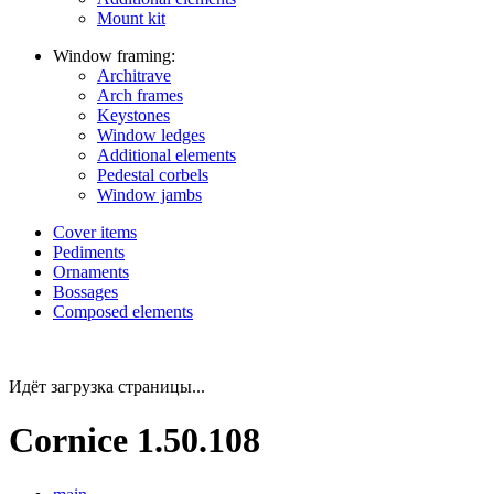
Mount kit
Window framing:
Architrave
Arch frames
Keystones
Window ledges
Additional elements
Pedestal corbels
Window jambs
Cover items
Pediments
Ornaments
Bossages
Composed elements
Идёт загрузка страницы...
Cornice 1.50.108