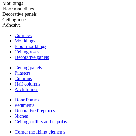
Mouldings
Floor mouldings
Decorative panels
Ceiling roses
Adhesive
Cornices
Mouldings
Floor mouldings
Ceiling roses
Decorative panels
Ceiling panels
Pilasters
Columns
Half columns
Arch frames
Door frames
Pediments
Decorative fireplaces
Niches
Ceiling coffers and cupolas
Corner moulding elements