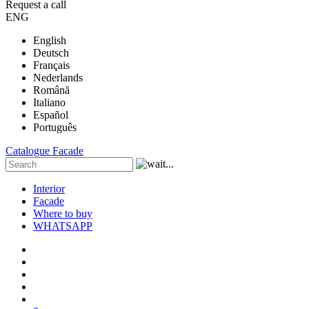
Request a call
ENG
English
Deutsch
Français
Nederlands
Română
Italiano
Español
Português
Catalogue
Facade
Interior
Facade
Where to buy
WHATSAPP