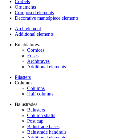
Corbels
Ornaments
Composed elements
Decorative mantelpiece elements
Arch element
Additional elements
Entablatures:
Cornices
Frises
Architraves
Additional elements
Pilasters
Columns:
Columns
Half columns
Balustrades:
Balusters
Column shafts
Post cap
Balustrade bases
Balustrade handrails
Additional elements