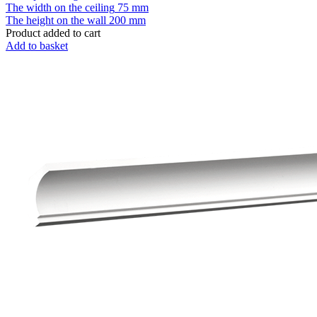
The width on the ceiling
75 mm
The height on the wall
200 mm
Product added to cart
Add to basket