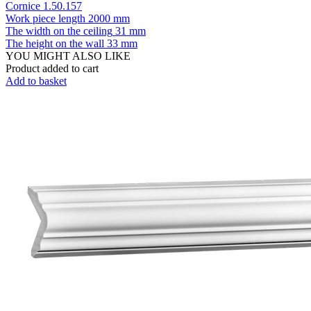
Cornice 1.50.157
Work piece length
2000 mm
The width on the ceiling
31 mm
The height on the wall
33 mm
YOU MIGHT ALSO LIKE
Product added to cart
Add to basket