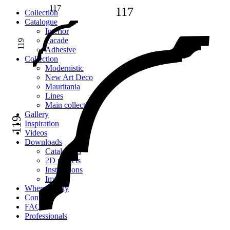
117
117
Сollection
Catalogue
Interior
Facade
119
Adhesive
Сollection
Modernistic
New Art Deco
Mauritania
Lines
Main collection
Gallery
119
Inspiration
Videos
Downloads
Catalogues
2D models
Instructions
Images
Where to buy
Contacts
FAQ
Professionals