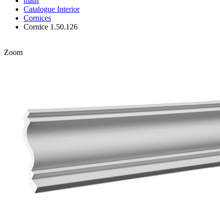
main
Catalogue
Interior
Cornices
Cornice 1.50.126
Zoom