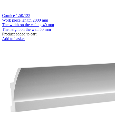
Cornice 1.50.122
Work piece length
2000 mm
The width on the ceiling
40 mm
The height on the wall
50 mm
Product added to cart
Add to basket