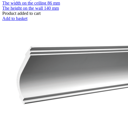
The width on the ceiling
86 mm
The height on the wall
140 mm
Product added to cart
Add to basket