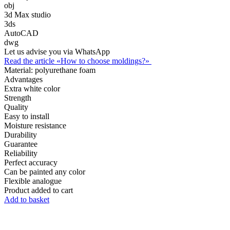
obj
3d Max studio
3ds
AutoCAD
dwg
Let us advise you via WhatsApp
Read the article «How to choose moldings?»
Material:
polyurethane foam
Advantages
Extra white color
Strength
Quality
Easy to install
Moisture resistance
Durability
Guarantee
Reliability
Perfect accuracy
Can be painted any color
Flexible analogue
Product added to cart
Add to basket