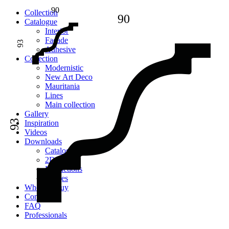
90
Сollection
90
Catalogue
Interior
Facade
93
Adhesive
Сollection
Modernistic
New Art Deco
Mauritania
Lines
Main collection
Gallery
93
Inspiration
Videos
Downloads
Catalogues
2D models
Instructions
Images
Where to buy
Contacts
FAQ
Professionals