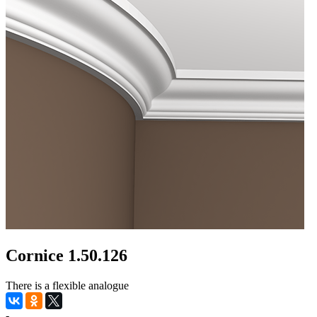
Cornice 1.50.126
There is a flexible analogue
-