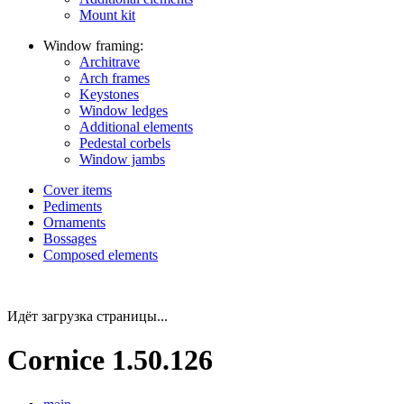
Mount kit
Window framing:
Architrave
Arch frames
Keystones
Window ledges
Additional elements
Pedestal corbels
Window jambs
Cover items
Pediments
Ornaments
Bossages
Composed elements
Идёт загрузка страницы...
Cornice 1.50.126