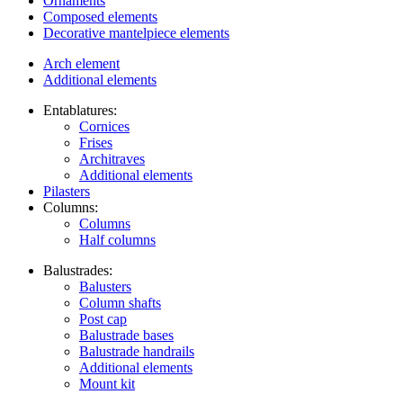
Ornaments
Composed elements
Decorative mantelpiece elements
Arch element
Additional elements
Entablatures:
Cornices
Frises
Architraves
Additional elements
Pilasters
Columns:
Columns
Half columns
Balustrades:
Balusters
Column shafts
Post cap
Balustrade bases
Balustrade handrails
Additional elements
Mount kit