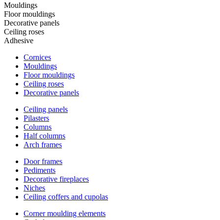
Mouldings
Floor mouldings
Decorative panels
Ceiling roses
Adhesive
Cornices
Mouldings
Floor mouldings
Ceiling roses
Decorative panels
Ceiling panels
Pilasters
Columns
Half columns
Arch frames
Door frames
Pediments
Decorative fireplaces
Niches
Ceiling coffers and cupolas
Corner moulding elements