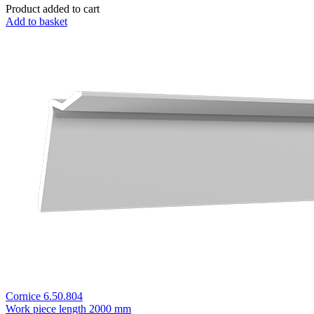
Product added to cart
Add to basket
Cornice 6.50.804
Work piece length
2000 mm