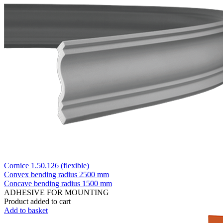
Cornice 1.50.126 (flexible)
Convex bending radius
2500 mm
Concave bending radius
1500 mm
ADHESIVE FOR MOUNTING
Product added to cart
Add to basket