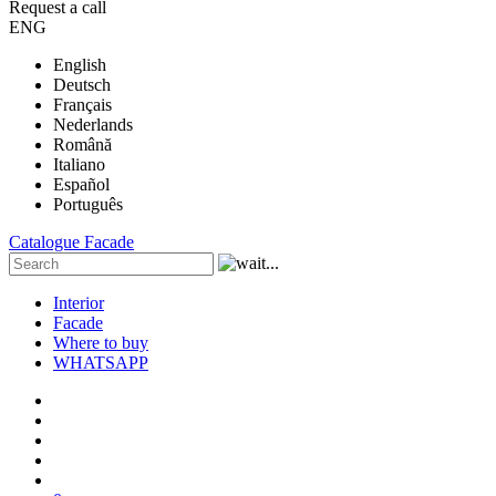
Request a call
ENG
English
Deutsch
Français
Nederlands
Română
Italiano
Español
Português
Catalogue
Facade
Interior
Facade
Where to buy
WHATSAPP