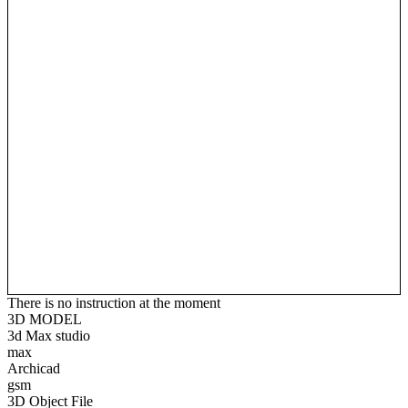
There is no instruction at the moment
3D MODEL
3d Max studio
max
Archicad
gsm
3D Object File