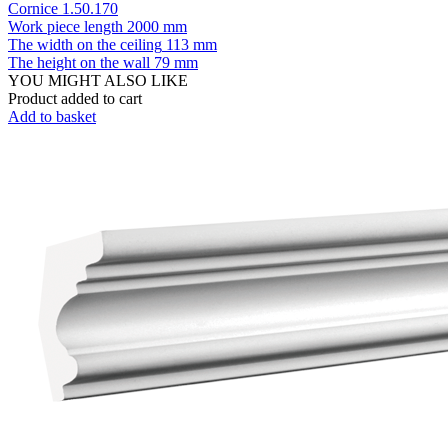
Cornice 1.50.170
Work piece length
2000 mm
The width on the ceiling
113 mm
The height on the wall
79 mm
YOU MIGHT ALSO LIKE
Product added to cart
Add to basket