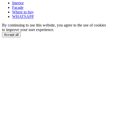
Interior
Facade
Where to buy
WHATSAPP
By continuing to use this website, you agree to the use of cookies
to improve your user experience.
Accept all