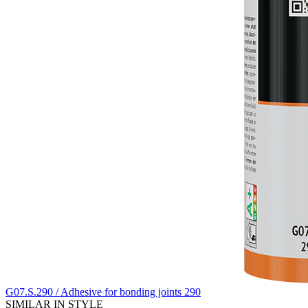
G07.S.290 / Adhesive for bonding joints 290
SIMILAR IN STYLE