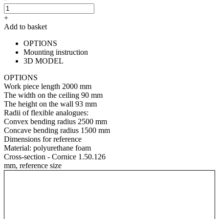
+
Add to basket
OPTIONS
Mounting instruction
3D MODEL
OPTIONS
Work piece length
2000 mm
The width on the ceiling
90 mm
The height on the wall
93 mm
Radii of flexible analogues:
Convex bending radius
2500 mm
Concave bending radius
1500 mm
Dimensions for reference
Material:
polyurethane foam
Cross-section - Cornice 1.50.126
mm, reference size