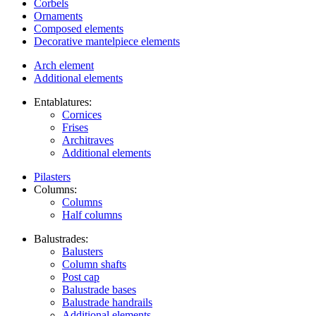
Corbels
Ornaments
Composed elements
Decorative mantelpiece elements
Arch element
Additional elements
Entablatures:
Cornices
Frises
Architraves
Additional elements
Pilasters
Columns:
Columns
Half columns
Balustrades:
Balusters
Column shafts
Post cap
Balustrade bases
Balustrade handrails
Additional elements