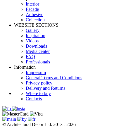
Interior
Facade
Adhesive
Сollection
WEBSITE SECTIONS
Gallery
Inspiration
Videos
Downloads
Media center
FAQ
Professionals
Information
Impressum
General Terms and Conditions
Privacy policy
Delivery and Returns
Where to buy
Contacts
© Architectural Decor Ltd. 2013 - 2026