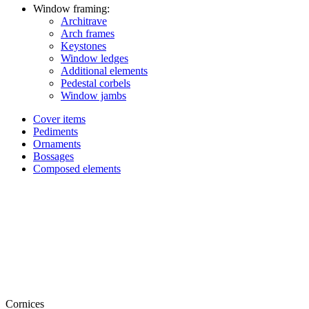
Window framing:
Architrave
Arch frames
Keystones
Window ledges
Additional elements
Pedestal corbels
Window jambs
Cover items
Pediments
Ornaments
Bossages
Composed elements
Cornices