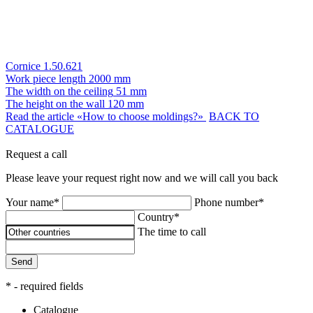
Cornice 1.50.621
Work piece length
2000 mm
The width on the ceiling
51 mm
The height on the wall
120 mm
Read the article «How to choose moldings?»
BACK TO
CATALOGUE
Request a call
Please leave your request right now and we will call you back
Your name*
Phone number*
Country*
The time to call
Send
* - required fields
Catalogue