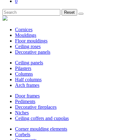
0
Reset
Cornices
Mouldings
Floor mouldings
Ceiling roses
Decorative panels
Ceiling panels
Pilasters
Columns
Half columns
Arch frames
Door frames
Pediments
Decorative fireplaces
Niches
Ceiling coffers and cupolas
Corner moulding elements
Corbels