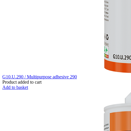
G10.U.290 / Multipurpose adhesive 290
Product added to cart
Add to basket