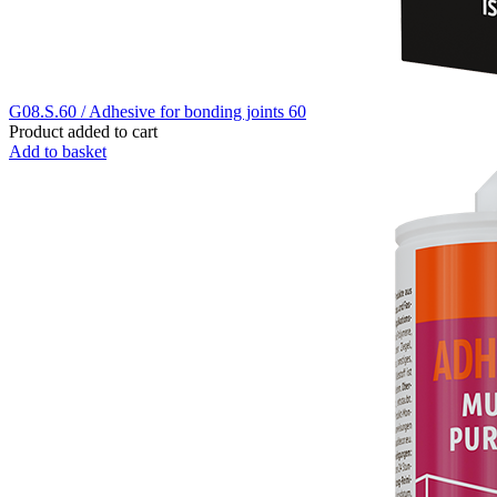
G08.S.60 / Adhesive for bonding joints 60
Product added to cart
Add to basket