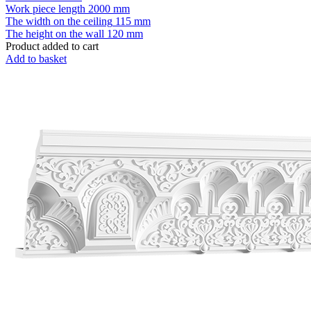
Work piece length
2000 mm
The width on the ceiling
115 mm
The height on the wall
120 mm
Product added to cart
Add to basket