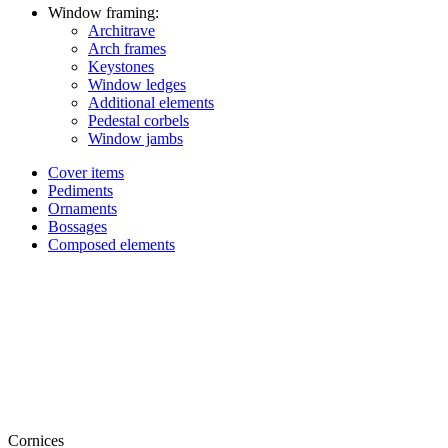
Window framing:
Architrave
Arch frames
Keystones
Window ledges
Additional elements
Pedestal corbels
Window jambs
Cover items
Pediments
Ornaments
Bossages
Composed elements
Cornices