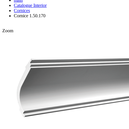
main
Catalogue
Interior
Cornices
Cornice 1.50.170
Zoom