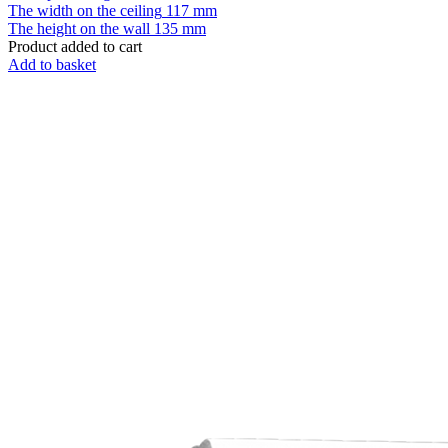
The width on the ceiling
117 mm
The height on the wall
135 mm
Product added to cart
Add to basket