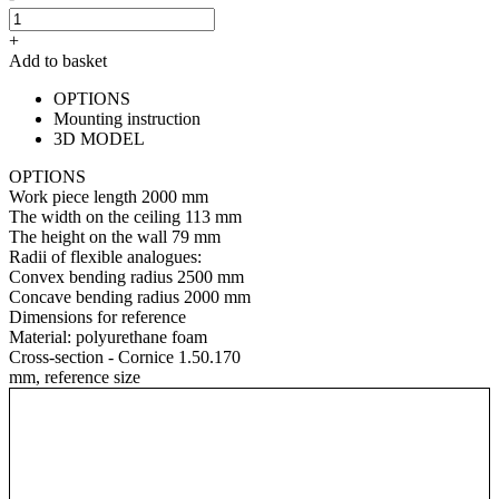
+
Add to basket
OPTIONS
Mounting instruction
3D MODEL
OPTIONS
Work piece length
2000 mm
The width on the ceiling
113 mm
The height on the wall
79 mm
Radii of flexible analogues:
Convex bending radius
2500 mm
Concave bending radius
2000 mm
Dimensions for reference
Material:
polyurethane foam
Cross-section - Cornice 1.50.170
mm, reference size