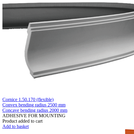
Cornice 1.50.170 (flexible)
Convex bending radius
2500 mm
Concave bending radius
2000 mm
ADHESIVE FOR MOUNTING
Product added to cart
Add to basket