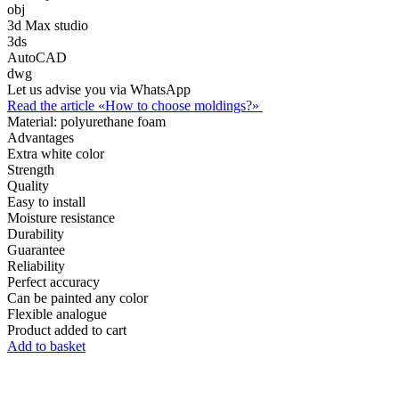
obj
3d Max studio
3ds
AutoCAD
dwg
Let us advise you via WhatsApp
Read the article «How to choose moldings?»
Material:
polyurethane foam
Advantages
Extra white color
Strength
Quality
Easy to install
Moisture resistance
Durability
Guarantee
Reliability
Perfect accuracy
Can be painted any color
Flexible analogue
Product added to cart
Add to basket