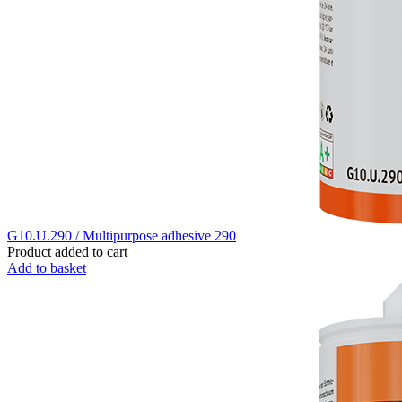
G10.U.290 / Multipurpose adhesive 290
Product added to cart
Add to basket