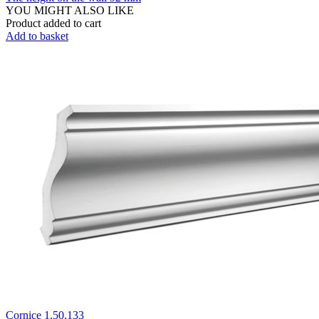
YOU MIGHT ALSO LIKE
Product added to cart
Add to basket
Cornice 1.50.133