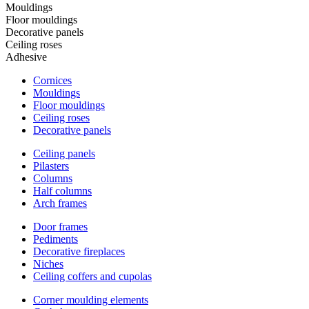
Mouldings
Floor mouldings
Decorative panels
Ceiling roses
Adhesive
Cornices
Mouldings
Floor mouldings
Ceiling roses
Decorative panels
Ceiling panels
Pilasters
Columns
Half columns
Arch frames
Door frames
Pediments
Decorative fireplaces
Niches
Ceiling coffers and cupolas
Corner moulding elements