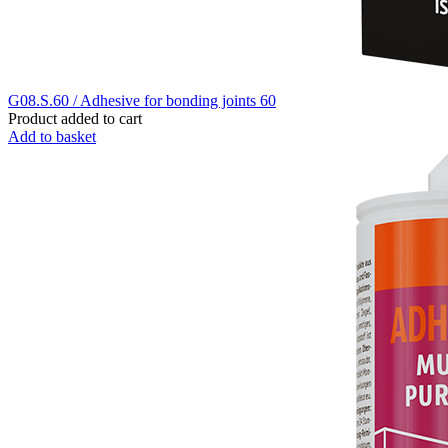
G08.S.60 / Adhesive for bonding joints 60
Product added to cart
Add to basket