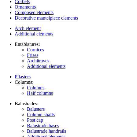
Corbels
Ornaments
Composed elements
Decorative mantelpiece elements
Arch element
Additional elements
Entablatures:
Cornices
Frises
Architraves
Additional elements
Pilasters
Columns:
Columns
Half columns
Balustrades:
Balusters
Column shafts
Post cap
Balustrade bases
Balustrade handrails
Additional elements