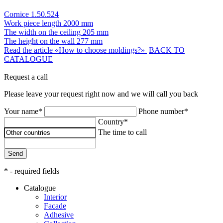
Cornice 1.50.524
Work piece length
2000 mm
The width on the ceiling
205 mm
The height on the wall
277 mm
Read the article «How to choose moldings?»
BACK TO
CATALOGUE
Request a call
Please leave your request right now and we will call you back
Your name*
Phone number*
Country*
The time to call
Send
* - required fields
Catalogue
Interior
Facade
Adhesive