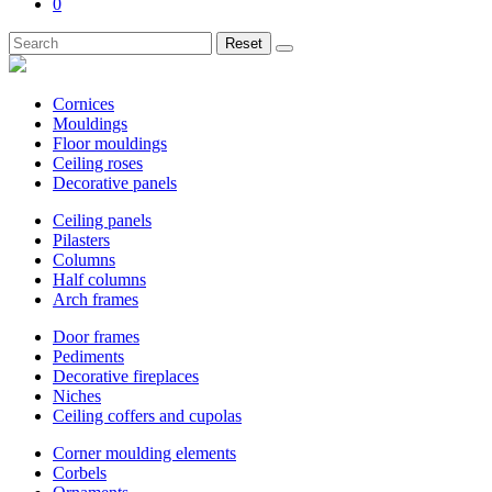
0
Reset
Cornices
Mouldings
Floor mouldings
Ceiling roses
Decorative panels
Ceiling panels
Pilasters
Columns
Half columns
Arch frames
Door frames
Pediments
Decorative fireplaces
Niches
Ceiling coffers and cupolas
Corner moulding elements
Corbels