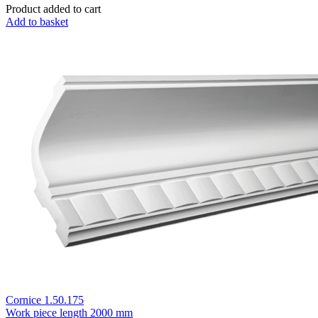
Product added to cart
Add to basket
Cornice 1.50.175
Work piece length
2000 mm