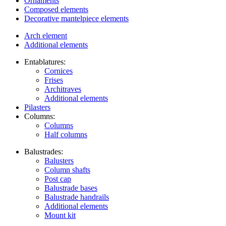
Ornaments
Composed elements
Decorative mantelpiece elements
Arch element
Additional elements
Entablatures:
Cornices
Frises
Architraves
Additional elements
Pilasters
Columns:
Columns
Half columns
Balustrades:
Balusters
Column shafts
Post cap
Balustrade bases
Balustrade handrails
Additional elements
Mount kit