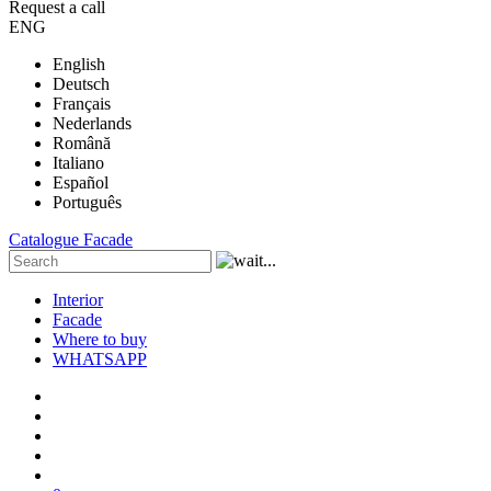
Request a call
ENG
English
Deutsch
Français
Nederlands
Română
Italiano
Español
Português
Catalogue
Facade
Interior
Facade
Where to buy
WHATSAPP