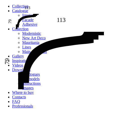
Сollection
113
Catalogue
Interior
113
Facade
79
Adhesive
Сollection
Modernistic
New Art Deco
Mauritania
Lines
Main collection
Gallery
79
Inspiration
Videos
Downloads
Catalogues
2D models
Instructions
Images
Where to buy
Contacts
FAQ
Professionals