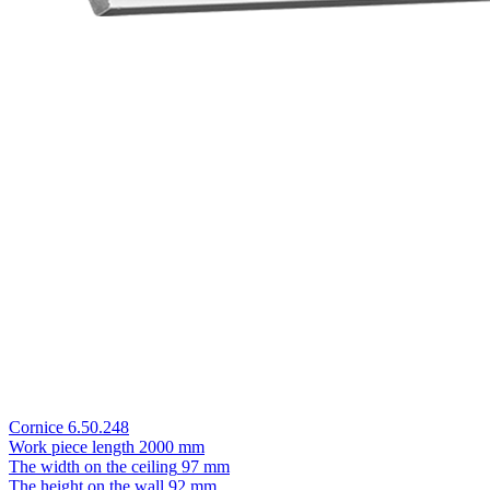
Cornice 6.50.248
Work piece length
2000 mm
The width on the ceiling
97 mm
The height on the wall
92 mm