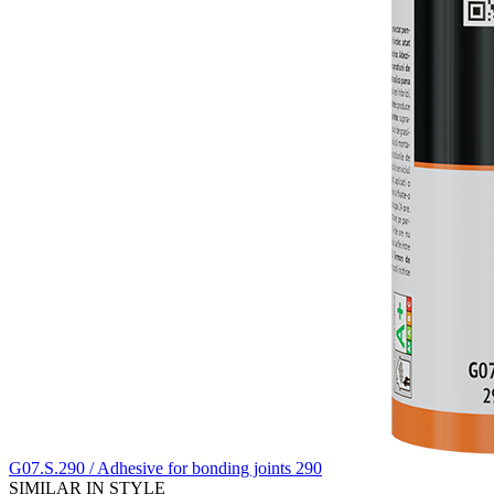
G07.S.290 / Adhesive for bonding joints 290
SIMILAR IN STYLE