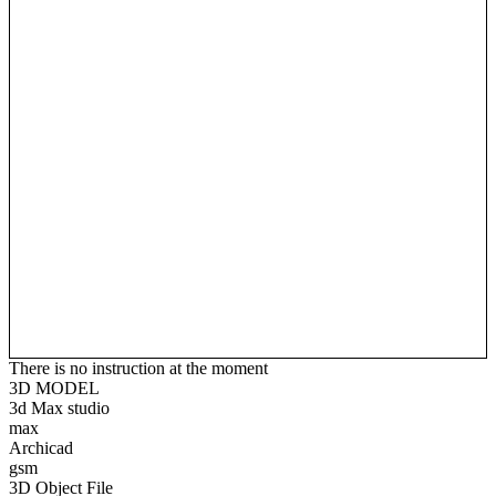
There is no instruction at the moment
3D MODEL
3d Max studio
max
Archicad
gsm
3D Object File