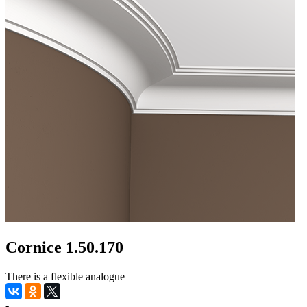
Cornice 1.50.170
There is a flexible analogue
-