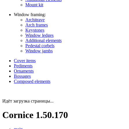
Mount kit
Window framing:
Architrave
Arch frames
Keystones
Window ledges
Additional elements
Pedestal corbels
Window jambs
Cover items
Pediments
Ornaments
Bossages
Composed elements
Идёт загрузка страницы...
Cornice 1.50.170