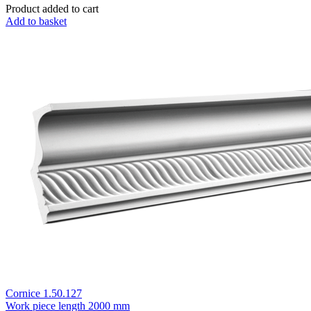
Product added to cart
Add to basket
Cornice 1.50.127
Work piece length
2000 mm