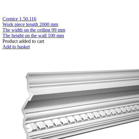
Cornice 1.50.116
Work piece length
2000 mm
The width on the ceiling
99 mm
The height on the wall
100 mm
Product added to cart
Add to basket