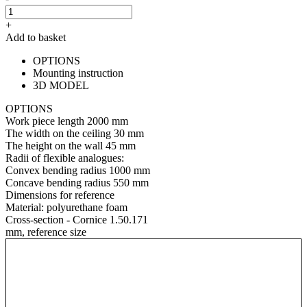
+
Add to basket
OPTIONS
Mounting instruction
3D MODEL
OPTIONS
Work piece length
2000 mm
The width on the ceiling
30 mm
The height on the wall
45 mm
Radii of flexible analogues:
Convex bending radius
1000 mm
Concave bending radius
550 mm
Dimensions for reference
Material:
polyurethane foam
Cross-section - Cornice 1.50.171
mm, reference size