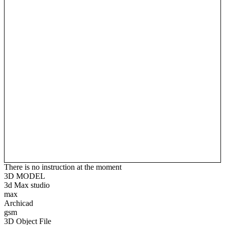
There is no instruction at the moment
3D MODEL
3d Max studio
max
Archicad
gsm
3D Object File