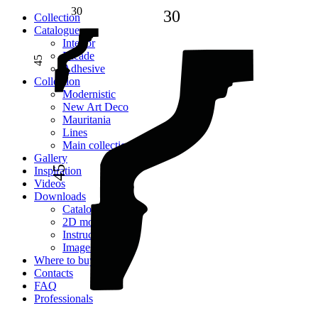
30
30
Сollection
Catalogue
Interior
Facade
45
Adhesive
Сollection
Modernistic
New Art Deco
Mauritania
Lines
Main collection
Gallery
45
Inspiration
Videos
Downloads
Catalogues
2D models
Instructions
Images
Where to buy
Contacts
FAQ
Professionals