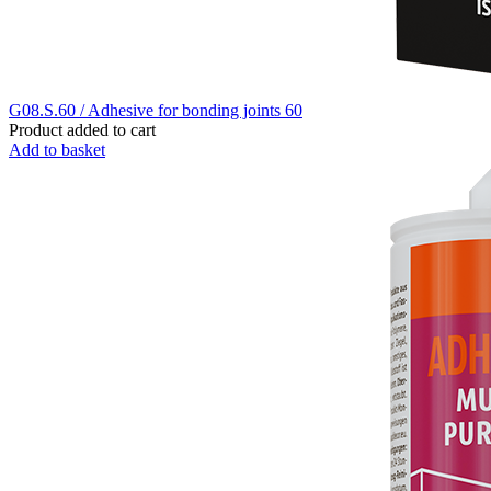
G08.S.60 / Adhesive for bonding joints 60
Product added to cart
Add to basket