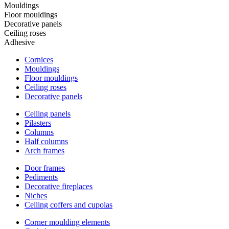
Mouldings
Floor mouldings
Decorative panels
Ceiling roses
Adhesive
Cornices
Mouldings
Floor mouldings
Ceiling roses
Decorative panels
Ceiling panels
Pilasters
Columns
Half columns
Arch frames
Door frames
Pediments
Decorative fireplaces
Niches
Ceiling coffers and cupolas
Corner moulding elements