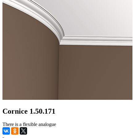
Cornice 1.50.171
There is a flexible analogue
-