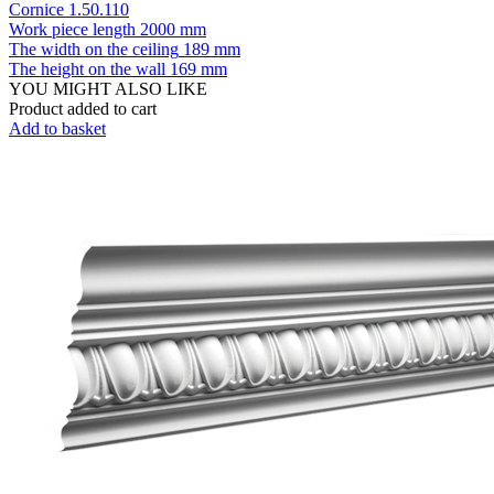
Cornice 1.50.110
Work piece length
2000 mm
The width on the ceiling
189 mm
The height on the wall
169 mm
YOU MIGHT ALSO LIKE
Product added to cart
Add to basket