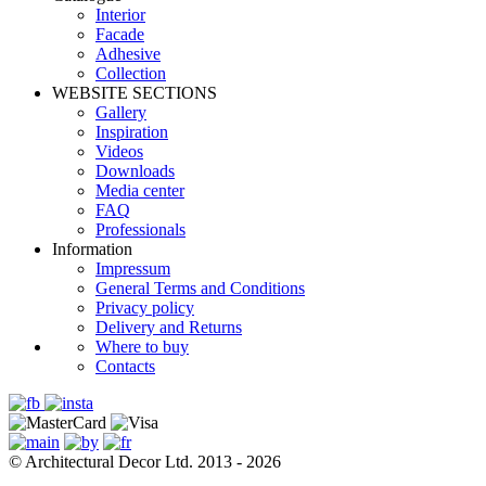
Interior
Facade
Adhesive
Сollection
WEBSITE SECTIONS
Gallery
Inspiration
Videos
Downloads
Media center
FAQ
Professionals
Information
Impressum
General Terms and Conditions
Privacy policy
Delivery and Returns
Where to buy
Contacts
© Architectural Decor Ltd. 2013 - 2026