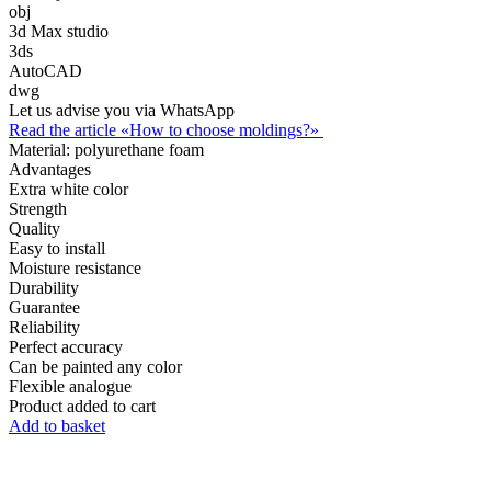
obj
3d Max studio
3ds
AutoCAD
dwg
Let us advise you via WhatsApp
Read the article «How to choose moldings?»
Material:
polyurethane foam
Advantages
Extra white color
Strength
Quality
Easy to install
Moisture resistance
Durability
Guarantee
Reliability
Perfect accuracy
Can be painted any color
Flexible analogue
Product added to cart
Add to basket