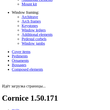
Mount kit
Window framing:
Architrave
Arch frames
Keystones
Window ledges
Additional elements
Pedestal corbels
Window jambs
Cover items
Pediments
Ornaments
Bossages
Composed elements
Идёт загрузка страницы...
Cornice 1.50.171