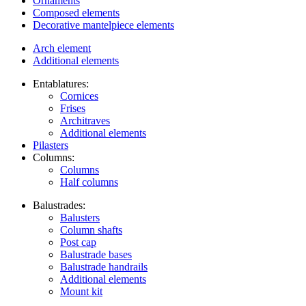
Ornaments
Composed elements
Decorative mantelpiece elements
Arch element
Additional elements
Entablatures:
Cornices
Frises
Architraves
Additional elements
Pilasters
Columns:
Columns
Half columns
Balustrades:
Balusters
Column shafts
Post cap
Balustrade bases
Balustrade handrails
Additional elements
Mount kit