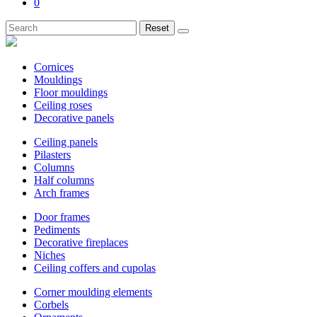
0
Reset
Cornices
Mouldings
Floor mouldings
Ceiling roses
Decorative panels
Ceiling panels
Pilasters
Columns
Half columns
Arch frames
Door frames
Pediments
Decorative fireplaces
Niches
Ceiling coffers and cupolas
Corner moulding elements
Corbels