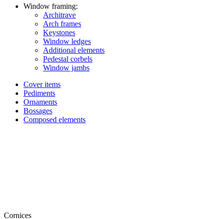
Window framing:
Architrave
Arch frames
Keystones
Window ledges
Additional elements
Pedestal corbels
Window jambs
Cover items
Pediments
Ornaments
Bossages
Composed elements
Cornices