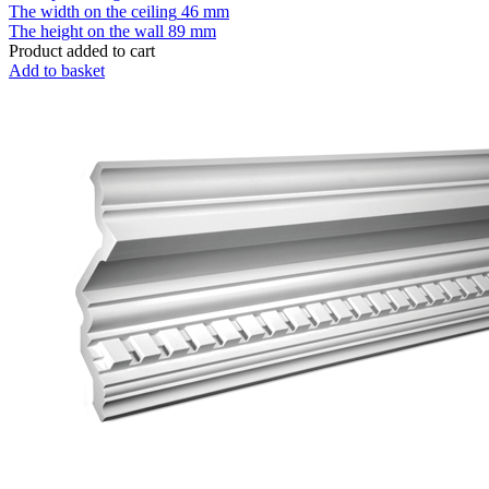
The width on the ceiling
46 mm
The height on the wall
89 mm
Product added to cart
Add to basket