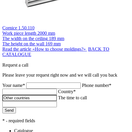
Cornice 1.50.110
Work piece length
2000 mm
The width on the ceiling
189 mm
The height on the wall
169 mm
Read the article «How to choose moldings?»
BACK TO
CATALOGUE
Request a call
Please leave your request right now and we will call you back
Your name*
Phone number*
Country*
The time to call
Send
* - required fields
Catalogue