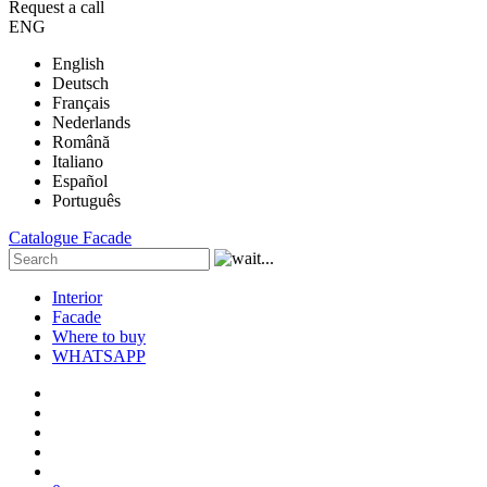
Request a call
ENG
English
Deutsch
Français
Nederlands
Română
Italiano
Español
Português
Catalogue
Facade
Interior
Facade
Where to buy
WHATSAPP