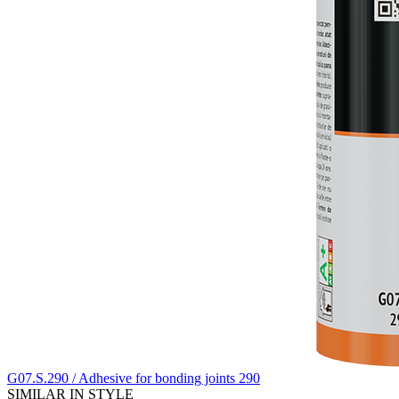
G07.S.290 / Adhesive for bonding joints 290
SIMILAR IN STYLE