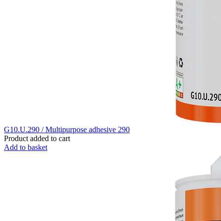
G10.U.290 / Multipurpose adhesive 290
Product added to cart
Add to basket