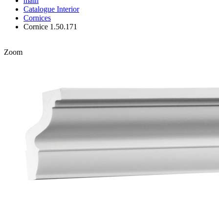
main
Catalogue
Interior
Cornices
Cornice 1.50.171
Zoom