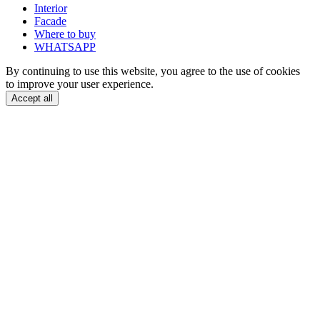
Interior
Facade
Where to buy
WHATSAPP
By continuing to use this website, you agree to the use of cookies
to improve your user experience.
Accept all