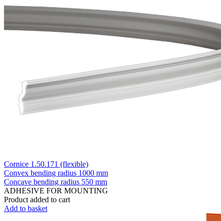
Cornice 1.50.171 (flexible)
Convex bending radius
1000 mm
Concave bending radius
550 mm
ADHESIVE FOR MOUNTING
Product added to cart
Add to basket