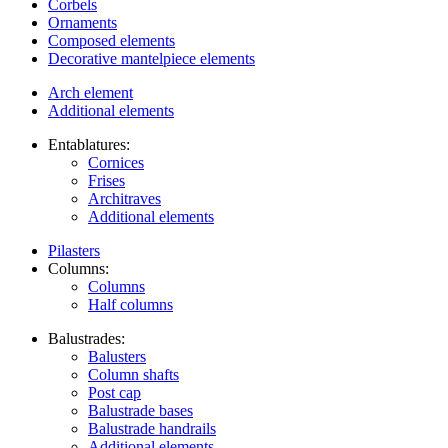
Corbels
Ornaments
Composed elements
Decorative mantelpiece elements
Arch element
Additional elements
Entablatures:
Cornices
Frises
Architraves
Additional elements
Pilasters
Columns:
Columns
Half columns
Balustrades:
Balusters
Column shafts
Post cap
Balustrade bases
Balustrade handrails
Additional elements