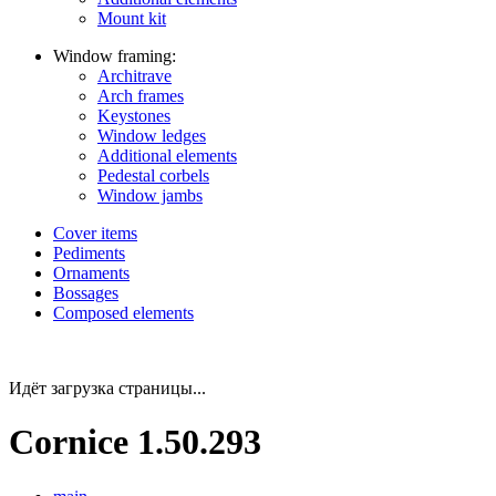
Mount kit
Window framing:
Architrave
Arch frames
Keystones
Window ledges
Additional elements
Pedestal corbels
Window jambs
Cover items
Pediments
Ornaments
Bossages
Composed elements
Идёт загрузка страницы...
Cornice 1.50.293