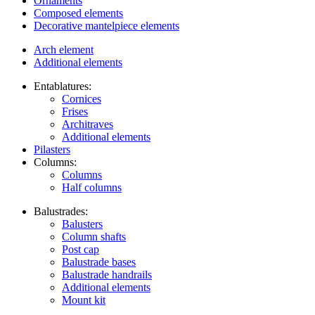
Ornaments
Composed elements
Decorative mantelpiece elements
Arch element
Additional elements
Entablatures:
Cornices
Frises
Architraves
Additional elements
Pilasters
Columns:
Columns
Half columns
Balustrades:
Balusters
Column shafts
Post cap
Balustrade bases
Balustrade handrails
Additional elements
Mount kit