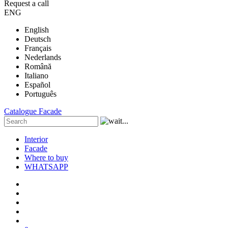
Request a call
ENG
English
Deutsch
Français
Nederlands
Română
Italiano
Español
Português
Catalogue
Facade
Interior
Facade
Where to buy
WHATSAPP