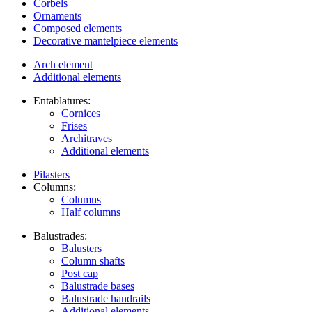
Corbels
Ornaments
Composed elements
Decorative mantelpiece elements
Arch element
Additional elements
Entablatures:
Cornices
Frises
Architraves
Additional elements
Pilasters
Columns:
Columns
Half columns
Balustrades:
Balusters
Column shafts
Post cap
Balustrade bases
Balustrade handrails
Additional elements