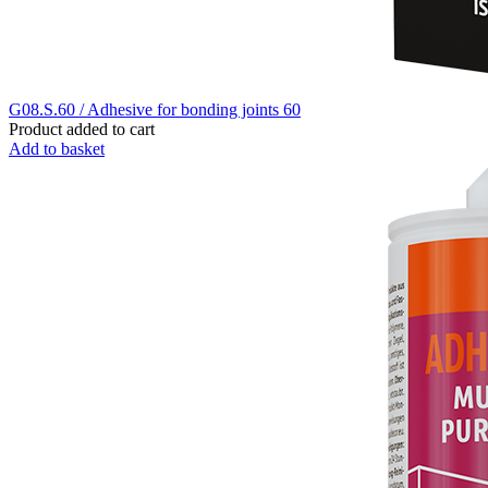
G08.S.60 / Adhesive for bonding joints 60
Product added to cart
Add to basket