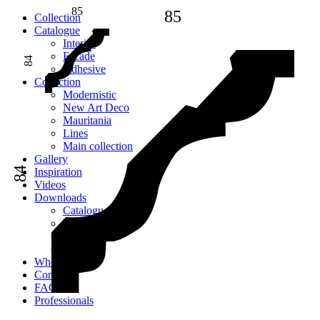
85
85
Сollection
Catalogue
Interior
Facade
84
Adhesive
Сollection
Modernistic
New Art Deco
Mauritania
Lines
Main collection
Gallery
84
Inspiration
Videos
Downloads
Catalogues
2D models
Instructions
Images
Where to buy
Contacts
FAQ
Professionals