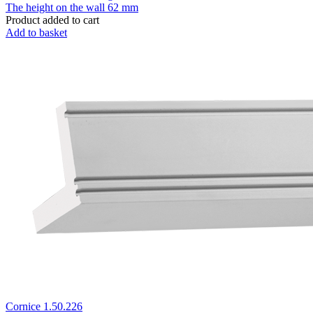
The height on the wall
62 mm
Product added to cart
Add to basket
Cornice 1.50.226