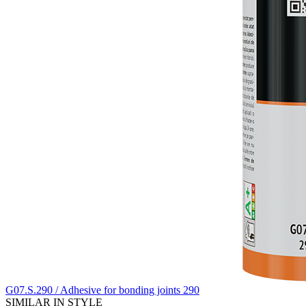
G07.S.290 / Adhesive for bonding joints 290
SIMILAR IN STYLE