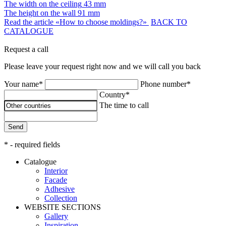
The width on the ceiling
43 mm
The height on the wall
91 mm
Read the article «How to choose moldings?»
BACK TO
CATALOGUE
Request a call
Please leave your request right now and we will call you back
Your name*
Phone number*
Country*
The time to call
Send
* - required fields
Catalogue
Interior
Facade
Adhesive
Сollection
WEBSITE SECTIONS
Gallery
Inspiration