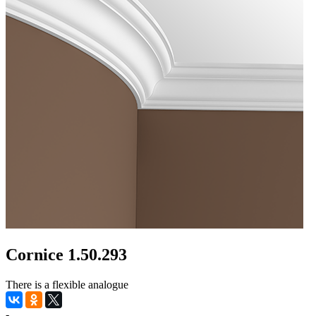
Cornice 1.50.293
There is a flexible analogue
-