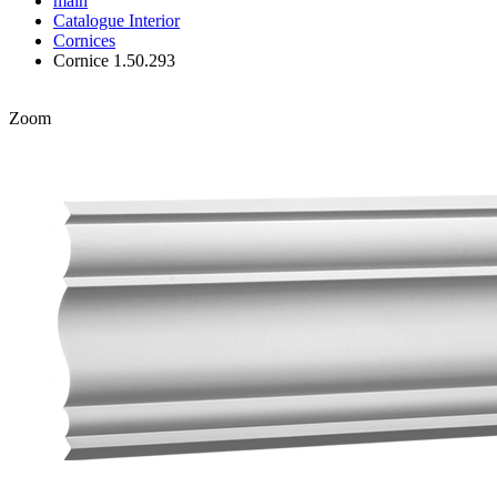
main
Catalogue
Interior
Cornices
Cornice 1.50.293
Zoom