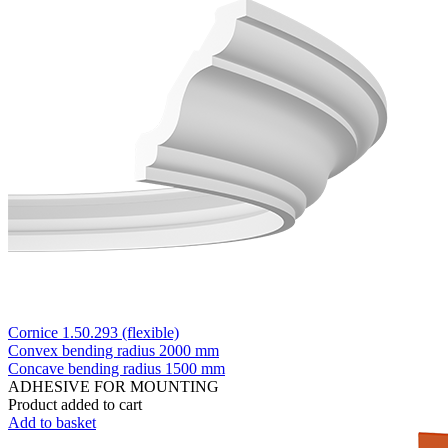
Cornice 1.50.293 (flexible)
Convex bending radius
2000 mm
Concave bending radius
1500 mm
ADHESIVE FOR MOUNTING
Product added to cart
Add to basket