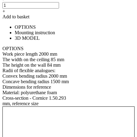
+
Add to basket
OPTIONS
Mounting instruction
3D MODEL
OPTIONS
Work piece length
2000 mm
The width on the ceiling
85 mm
The height on the wall
84 mm
Radii of flexible analogues:
Convex bending radius
2000 mm
Concave bending radius
1500 mm
Dimensions for reference
Material:
polyurethane foam
Cross-section - Cornice 1.50.293
mm, reference size