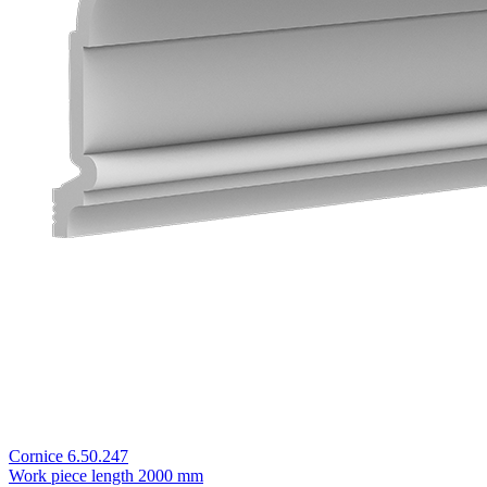
Cornice 6.50.247
Work piece length
2000 mm