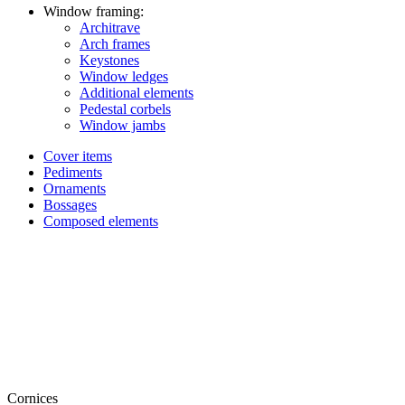
Window framing:
Architrave
Arch frames
Keystones
Window ledges
Additional elements
Pedestal corbels
Window jambs
Cover items
Pediments
Ornaments
Bossages
Composed elements
Cornices