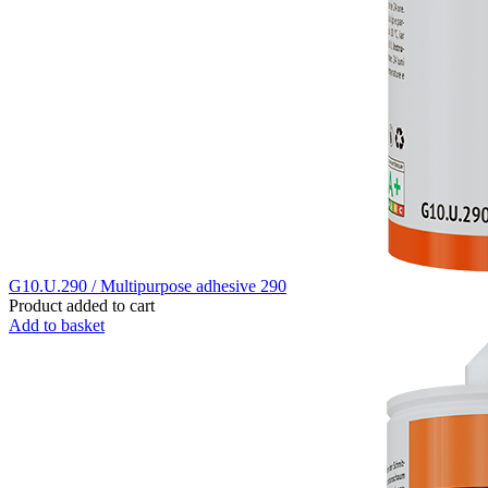
G10.U.290 / Multipurpose adhesive 290
Product added to cart
Add to basket