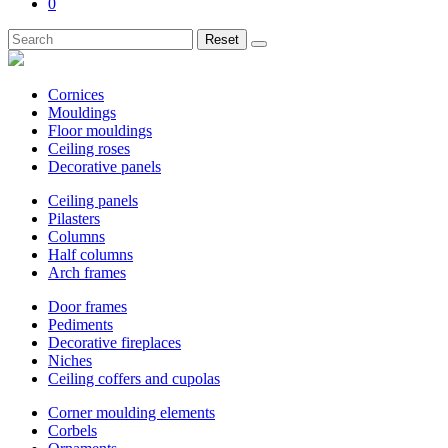
0
Reset
Cornices
Mouldings
Floor mouldings
Ceiling roses
Decorative panels
Ceiling panels
Pilasters
Columns
Half columns
Arch frames
Door frames
Pediments
Decorative fireplaces
Niches
Ceiling coffers and cupolas
Corner moulding elements
Corbels