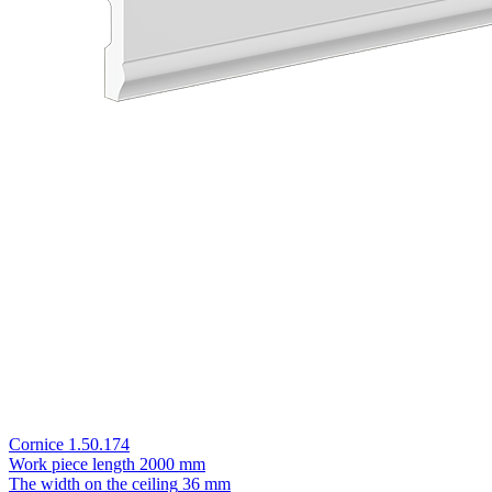
Cornice 1.50.174
Work piece length
2000 mm
The width on the ceiling
36 mm