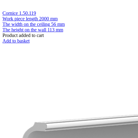
Cornice 1.50.119
Work piece length
2000 mm
The width on the ceiling
56 mm
The height on the wall
113 mm
Product added to cart
Add to basket