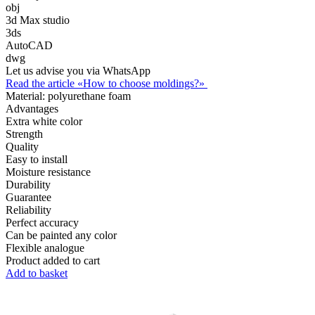
obj
3d Max studio
3ds
AutoCAD
dwg
Let us advise you via WhatsApp
Read the article «How to choose moldings?»
Material:
polyurethane foam
Advantages
Extra white color
Strength
Quality
Easy to install
Moisture resistance
Durability
Guarantee
Reliability
Perfect accuracy
Can be painted any color
Flexible analogue
Product added to cart
Add to basket