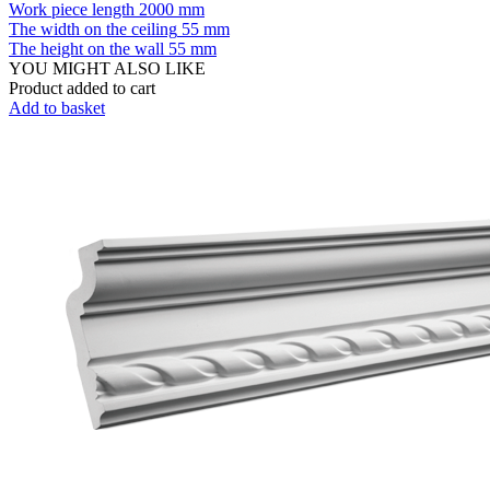
Work piece length
2000 mm
The width on the ceiling
55 mm
The height on the wall
55 mm
YOU MIGHT ALSO LIKE
Product added to cart
Add to basket