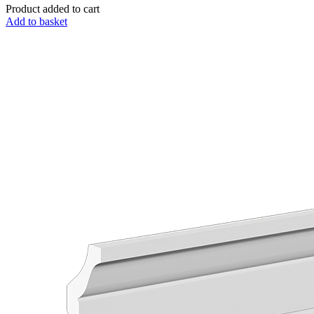
Product added to cart
Add to basket