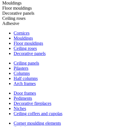
Mouldings
Floor mouldings
Decorative panels
Ceiling roses
Adhesive
Cornices
Mouldings
Floor mouldings
Ceiling roses
Decorative panels
Ceiling panels
Pilasters
Columns
Half columns
Arch frames
Door frames
Pediments
Decorative fireplaces
Niches
Ceiling coffers and cupolas
Corner moulding elements