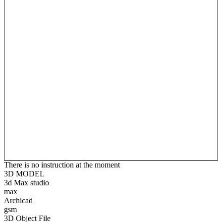
There is no instruction at the moment
3D MODEL
3d Max studio
max
Archicad
gsm
3D Object File