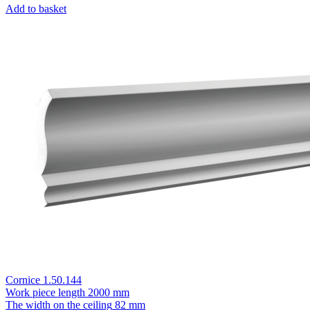
Add to basket
Cornice 1.50.144
Work piece length
2000 mm
The width on the ceiling
82 mm