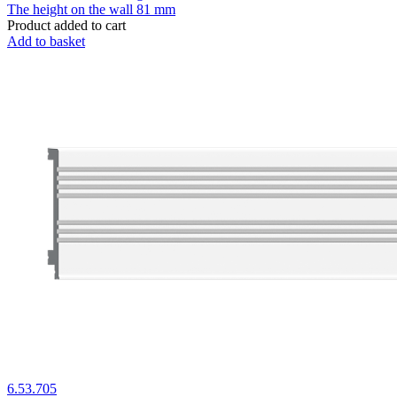
The height on the wall
81 mm
Product added to cart
Add to basket
6.53.705