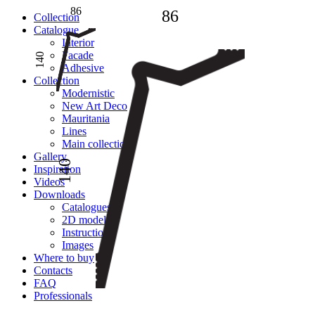
86
86
Сollection
Catalogue
Interior
Facade
140
Adhesive
Сollection
Modernistic
New Art Deco
Mauritania
Lines
Main collection
Gallery
140
Inspiration
Videos
Downloads
Catalogues
2D models
Instructions
Images
Where to buy
Contacts
FAQ
Professionals