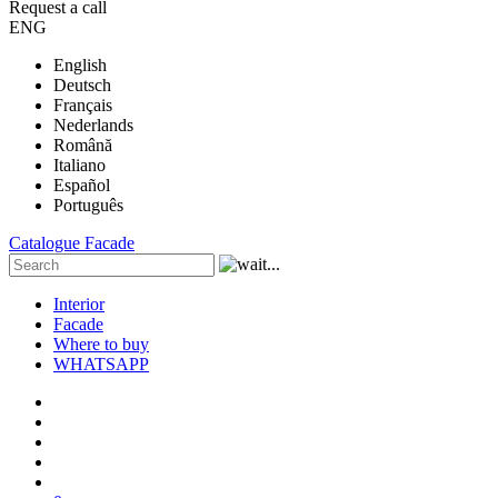
Request a call
ENG
English
Deutsch
Français
Nederlands
Română
Italiano
Español
Português
Catalogue
Facade
Interior
Facade
Where to buy
WHATSAPP