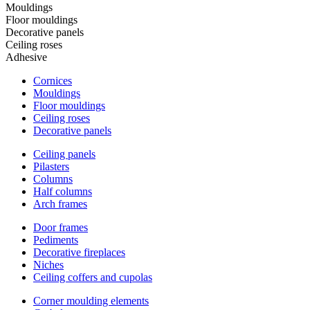
Mouldings
Floor mouldings
Decorative panels
Ceiling roses
Adhesive
Cornices
Mouldings
Floor mouldings
Ceiling roses
Decorative panels
Ceiling panels
Pilasters
Columns
Half columns
Arch frames
Door frames
Pediments
Decorative fireplaces
Niches
Ceiling coffers and cupolas
Corner moulding elements