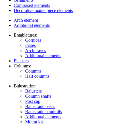
Ornaments
Composed elements
Decorative mantelpiece elements
Arch element
Additional elements
Entablatures:
Cornices
Frises
Architraves
Additional elements
Pilasters
Columns:
Columns
Half columns
Balustrades:
Balusters
Column shafts
Post cap
Balustrade bases
Balustrade handrails
Additional elements
Mount kit