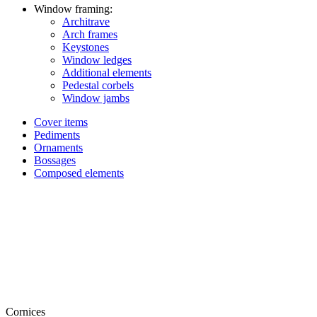
Window framing:
Architrave
Arch frames
Keystones
Window ledges
Additional elements
Pedestal corbels
Window jambs
Cover items
Pediments
Ornaments
Bossages
Composed elements
Cornices