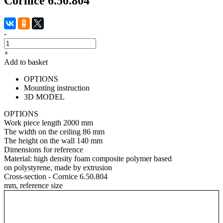
Cornice 6.50.804
-
+
Add to basket
OPTIONS
Mounting instruction
3D MODEL
OPTIONS
Work piece length
2000 mm
The width on the ceiling
86 mm
The height on the wall
140 mm
Dimensions for reference
Material:
high density foam composite polymer based
on polystyrene, made by extrusion
Cross-section - Cornice 6.50.804
mm, reference size