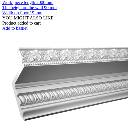
Work piece length
2000 mm
The height on the wall
90 mm
Width on floor
19 mm
YOU MIGHT ALSO LIKE
Product added to cart
Add to basket