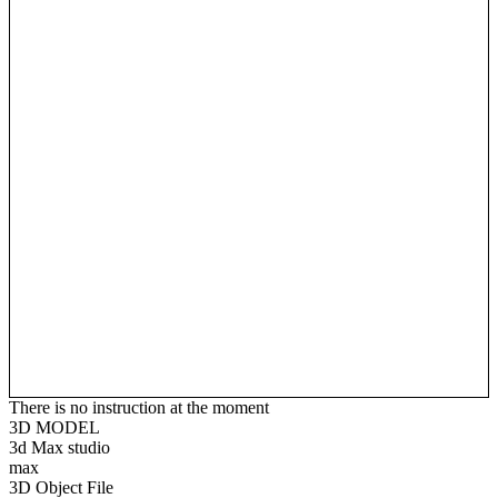
There is no instruction at the moment
3D MODEL
3d Max studio
max
3D Object File