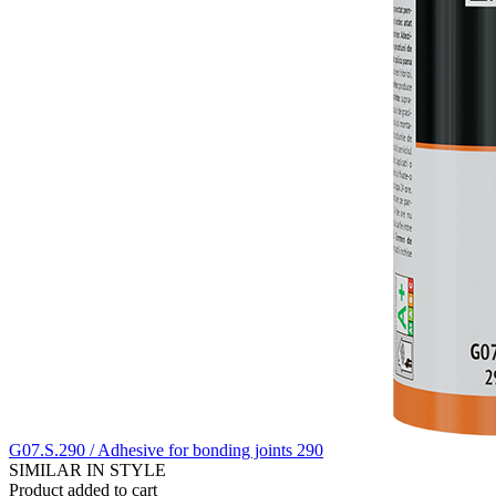
G07.S.290 / Adhesive for bonding joints 290
SIMILAR IN STYLE
Product added to cart