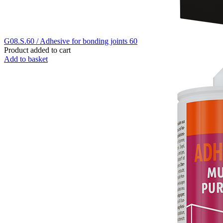
G08.S.60 / Adhesive for bonding joints 60
Product added to cart
Add to basket