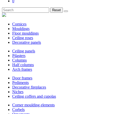
0
Reset
Cornices
Mouldings
Floor mouldings
Ceiling roses
Decorative panels
Ceiling panels
Pilasters
Columns
Half columns
Arch frames
Door frames
Pediments
Decorative fireplaces
Niches
Ceiling coffers and cupolas
Corner moulding elements
Corbels