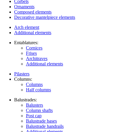
Corbels
Ornaments
Composed elements
Decorative mantelpiece elements
Arch element
Additional elements
Entablatures:
Cornices
Frises
Architraves
Additional elements
Pilasters
Columns:
Columns
Half columns
Balustrades:
Balusters
Column shafts
Post cap
Balustrade bases
Balustrade handrails
Additional elements