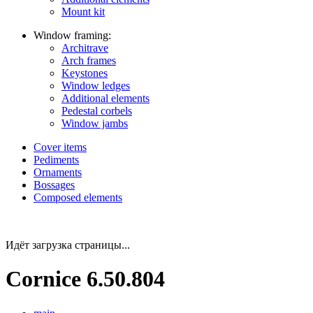
Mount kit
Window framing:
Architrave
Arch frames
Keystones
Window ledges
Additional elements
Pedestal corbels
Window jambs
Cover items
Pediments
Ornaments
Bossages
Composed elements
Идёт загрузка страницы...
Cornice 6.50.804