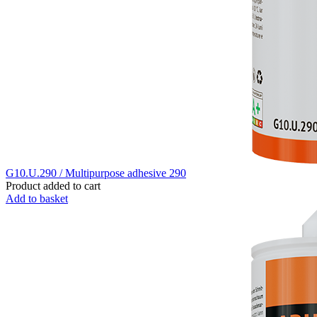
G10.U.290 / Multipurpose adhesive 290
Product added to cart
Add to basket