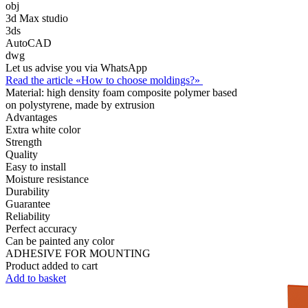
obj
3d Max studio
3ds
AutoCAD
dwg
Let us advise you via WhatsApp
Read the article «How to choose moldings?»
Material:
high density foam composite polymer based
on polystyrene, made by extrusion
Advantages
Extra white color
Strength
Quality
Easy to install
Moisture resistance
Durability
Guarantee
Reliability
Perfect accuracy
Can be painted any color
ADHESIVE FOR MOUNTING
Product added to cart
Add to basket