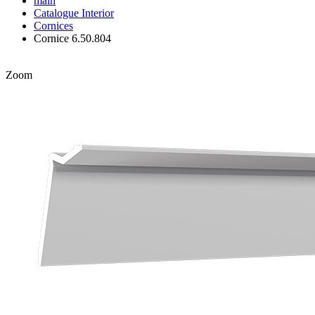
main
Catalogue
Interior
Cornices
Cornice 6.50.804
Zoom