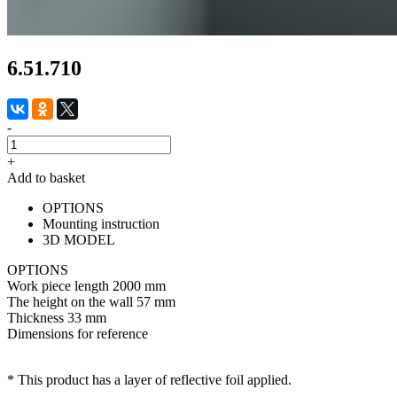
6.51.710
-
+
Add to basket
OPTIONS
Mounting instruction
3D MODEL
OPTIONS
Work piece length
2000 mm
The height on the wall
57 mm
Thickness
33 mm
Dimensions for reference
* This product has a layer of reflective foil applied.