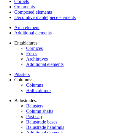
Corbels
Ornaments
Composed elements
Decorative mantelpiece elements
Arch element
Additional elements
Entablatures:
Cornices
Frises
Architraves
Additional elements
Pilasters
Columns:
Columns
Half columns
Balustrades:
Balusters
Column shafts
Post cap
Balustrade bases
Balustrade handrails
Additional elements