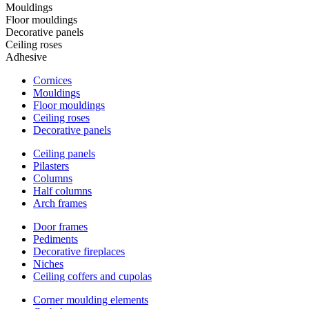
Mouldings
Floor mouldings
Decorative panels
Ceiling roses
Adhesive
Cornices
Mouldings
Floor mouldings
Ceiling roses
Decorative panels
Ceiling panels
Pilasters
Columns
Half columns
Arch frames
Door frames
Pediments
Decorative fireplaces
Niches
Ceiling coffers and cupolas
Corner moulding elements