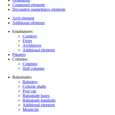
Ornaments
Composed elements
Decorative mantelpiece elements
Arch element
Additional elements
Entablatures:
Cornices
Frises
Architraves
Additional elements
Pilasters
Columns:
Columns
Half columns
Balustrades:
Balusters
Column shafts
Post cap
Balustrade bases
Balustrade handrails
Additional elements
Mount kit