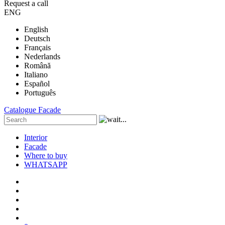
Request a call
ENG
English
Deutsch
Français
Nederlands
Română
Italiano
Español
Português
Catalogue
Facade
Interior
Facade
Where to buy
WHATSAPP