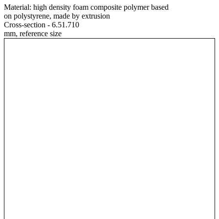
Material:
high density foam composite polymer based
on polystyrene, made by extrusion
Cross-section - 6.51.710
mm, reference size