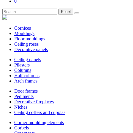
0
Reset
Cornices
Mouldings
Floor mouldings
Ceiling roses
Decorative panels
Ceiling panels
Pilasters
Columns
Half columns
Arch frames
Door frames
Pediments
Decorative fireplaces
Niches
Ceiling coffers and cupolas
Corner moulding elements
Corbels