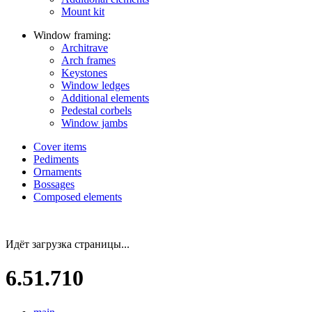
Mount kit
Window framing:
Architrave
Arch frames
Keystones
Window ledges
Additional elements
Pedestal corbels
Window jambs
Cover items
Pediments
Ornaments
Bossages
Composed elements
Идёт загрузка страницы...
6.51.710