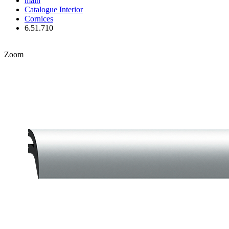
main
Catalogue
Interior
Cornices
6.51.710
Zoom