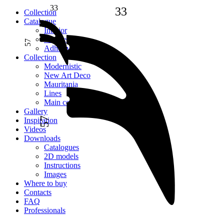
33
33
Сollection
Catalogue
Interior
Facade
57
Adhesive
Сollection
Modernistic
New Art Deco
Mauritania
Lines
Main collection
Gallery
57
Inspiration
Videos
Downloads
Catalogues
2D models
Instructions
Images
Where to buy
Contacts
FAQ
Professionals