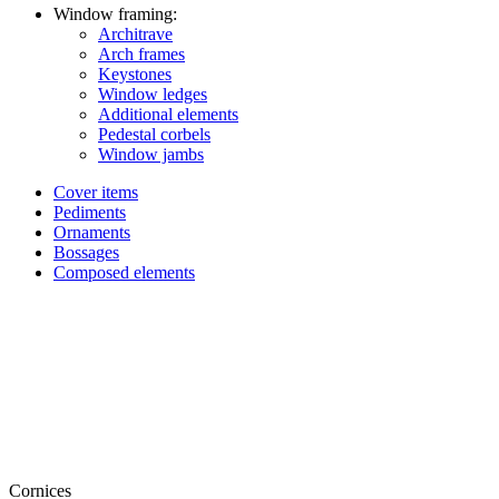
Window framing:
Architrave
Arch frames
Keystones
Window ledges
Additional elements
Pedestal corbels
Window jambs
Cover items
Pediments
Ornaments
Bossages
Composed elements
Cornices