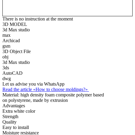
There is no instruction at the moment
3D MODEL
3d Max studio
max
Archicad
gsm
3D Object File
obj
3d Max studio
3ds
AutoCAD
dwg
Let us advise you via WhatsApp
Read the article «How to choose moldings?»
Material:
high density foam composite polymer based
on polystyrene, made by extrusion
Advantages
Extra white color
Strength
Quality
Easy to install
Moisture resistance