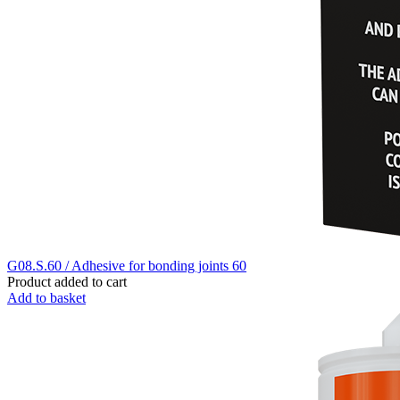
G08.S.60 / Adhesive for bonding joints 60
Product added to cart
Add to basket