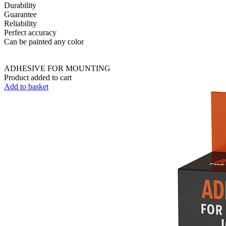
Durability
Guarantee
Reliability
Perfect accuracy
Can be painted any color
ADHESIVE FOR MOUNTING
Product added to cart
Add to basket