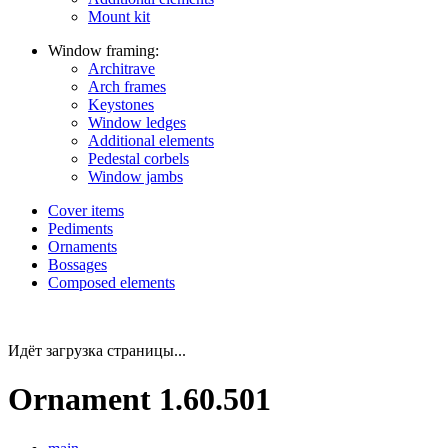
Mount kit
Window framing:
Architrave
Arch frames
Keystones
Window ledges
Additional elements
Pedestal corbels
Window jambs
Cover items
Pediments
Ornaments
Bossages
Composed elements
Идёт загрузка страницы...
Ornament 1.60.501