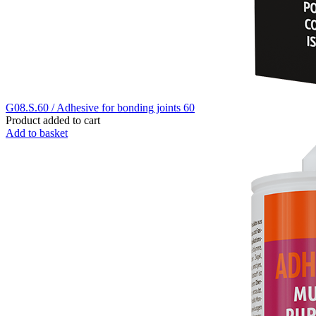
G08.S.60 / Adhesive for bonding joints 60
Product added to cart
Add to basket