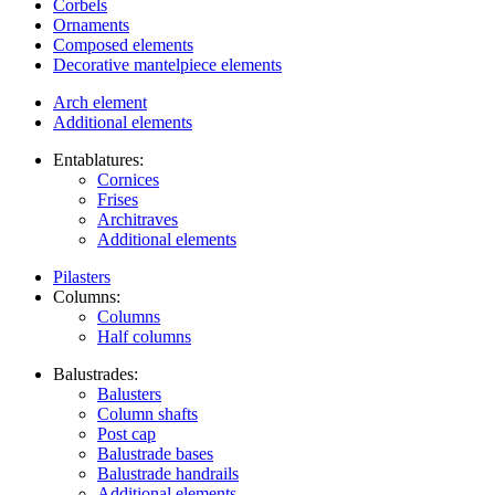
Corbels
Ornaments
Composed elements
Decorative mantelpiece elements
Arch element
Additional elements
Entablatures:
Cornices
Frises
Architraves
Additional elements
Pilasters
Columns:
Columns
Half columns
Balustrades:
Balusters
Column shafts
Post cap
Balustrade bases
Balustrade handrails
Additional elements