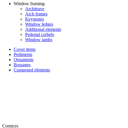
Window framing:
Architrave
Arch frames
Keystones
Window ledges
Additional elements
Pedestal corbels
Window jambs
Cover items
Pediments
Ornaments
Bossages
Composed elements
Cornices