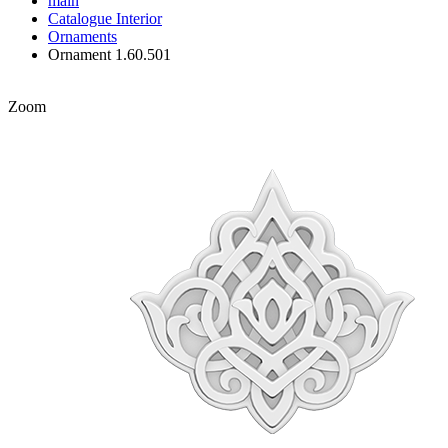
main
Catalogue
Interior
Ornaments
Ornament 1.60.501
Zoom