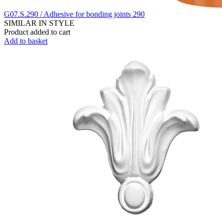
G07.S.290 / Adhesive for bonding joints 290
SIMILAR IN STYLE
Product added to cart
Add to basket