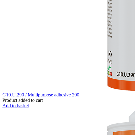
G10.U.290 / Multipurpose adhesive 290
Product added to cart
Add to basket