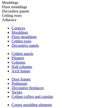
Mouldings
Floor mouldings
Decorative panels
Ceiling roses
Adhesive
Cornices
Mouldings
Floor mouldings
Ceiling roses
Decorative panels
Ceiling panels
Pilasters
Columns
Half columns
Arch frames
Door frames
Pediments
Decorative fireplaces
Niches
Ceiling coffers and cupolas
Corner moulding elements