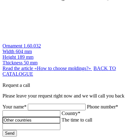
Ornament 1.60.032
Width
604 mm
Height
189 mm
Thickness
50 mm
Read the article «How to choose moldings?»
BACK TO
CATALOGUE
Request a call
Please leave your request right now and we will call you back
Your name*
Phone number*
Country*
The time to call
Send