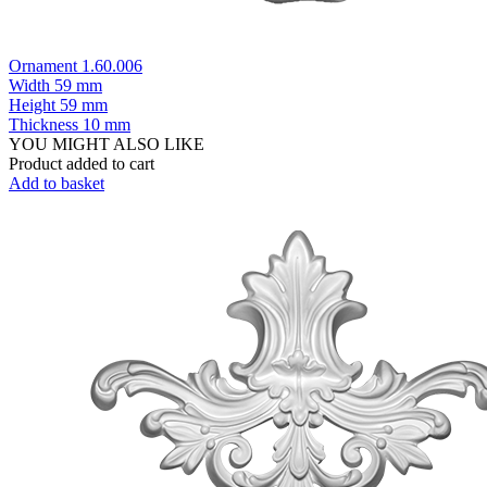
Ornament 1.60.006
Width
59 mm
Height
59 mm
Thickness
10 mm
YOU MIGHT ALSO LIKE
Product added to cart
Add to basket