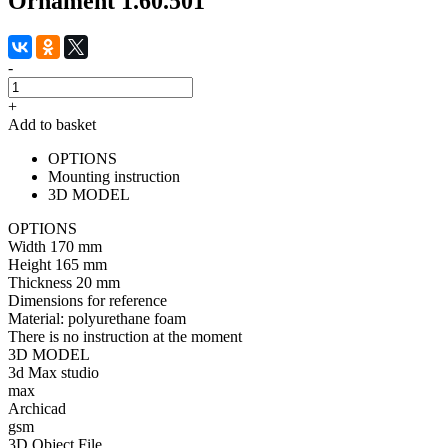
Ornament 1.60.501
-
+
Add to basket
OPTIONS
Mounting instruction
3D MODEL
OPTIONS
Width
170 mm
Height
165 mm
Thickness
20 mm
Dimensions for reference
Material:
polyurethane foam
There is no instruction at the moment
3D MODEL
3d Max studio
max
Archicad
gsm
3D Object File