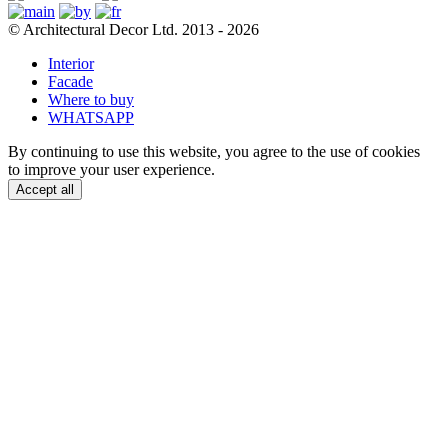
© Architectural Decor Ltd. 2013 - 2026
Interior
Facade
Where to buy
WHATSAPP
By continuing to use this website, you agree to the use of cookies
to improve your user experience.
Accept all