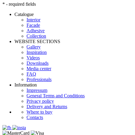
* - required fields
Catalogue
Interior
Facade
Adhesive
Сollection
WEBSITE SECTIONS
Gallery
Inspiration
Videos
Downloads
Media center
FAQ
Professionals
Information
Impressum
General Terms and Conditions
Privacy policy
Delivery and Returns
Where to buy
Contacts