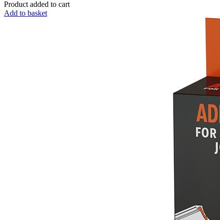
Product added to cart
Add to basket