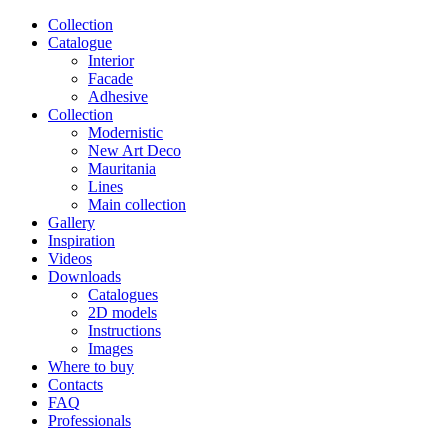
Сollection
Catalogue
Interior
Facade
Adhesive
Сollection
Modernistic
New Art Deco
Mauritania
Lines
Main collection
Gallery
Inspiration
Videos
Downloads
Catalogues
2D models
Instructions
Images
Where to buy
Contacts
FAQ
Professionals