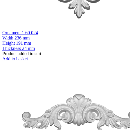
Ornament 1.60.024
Width
236 mm
Height
191 mm
Thickness
24 mm
Product added to cart
Add to basket