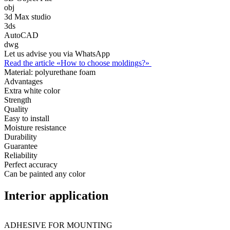
obj
3d Max studio
3ds
AutoCAD
dwg
Let us advise you via WhatsApp
Read the article «How to choose moldings?»
Material:
polyurethane foam
Advantages
Extra white color
Strength
Quality
Easy to install
Moisture resistance
Durability
Guarantee
Reliability
Perfect accuracy
Can be painted any color
Interior application
ADHESIVE FOR MOUNTING