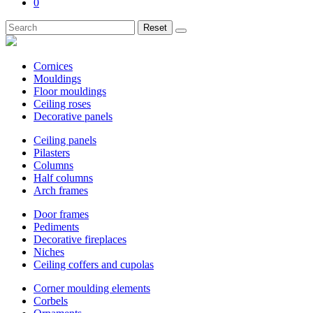
0
Reset
Cornices
Mouldings
Floor mouldings
Ceiling roses
Decorative panels
Ceiling panels
Pilasters
Columns
Half columns
Arch frames
Door frames
Pediments
Decorative fireplaces
Niches
Ceiling coffers and cupolas
Corner moulding elements
Corbels