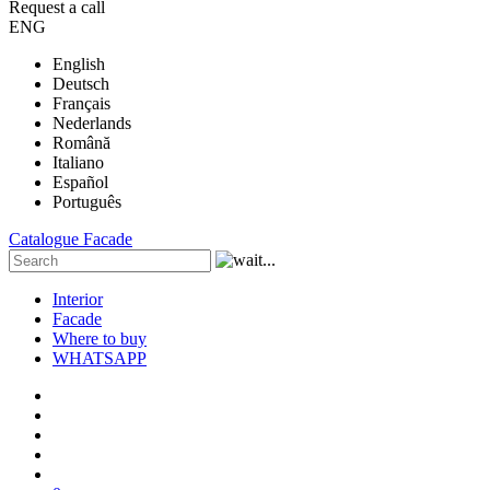
Request a call
ENG
English
Deutsch
Français
Nederlands
Română
Italiano
Español
Português
Catalogue
Facade
Interior
Facade
Where to buy
WHATSAPP