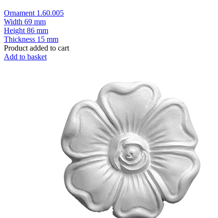
Ornament 1.60.005
Width
69 mm
Height
86 mm
Thickness
15 mm
Product added to cart
Add to basket