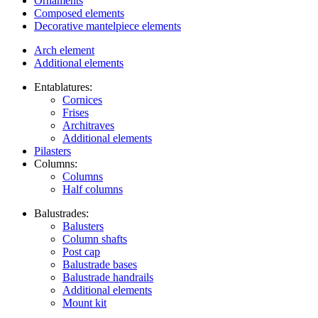
Ornaments
Composed elements
Decorative mantelpiece elements
Arch element
Additional elements
Entablatures:
Cornices
Frises
Architraves
Additional elements
Pilasters
Columns:
Columns
Half columns
Balustrades:
Balusters
Column shafts
Post cap
Balustrade bases
Balustrade handrails
Additional elements
Mount kit