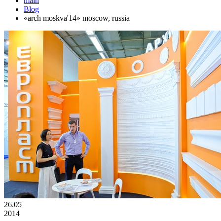
main
Blog
«arch moskva'14» moscow, russia
26.05
2014