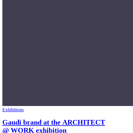
Exhibitions
Gaudi brand at the ARCHITECT
@ WORK exhibition