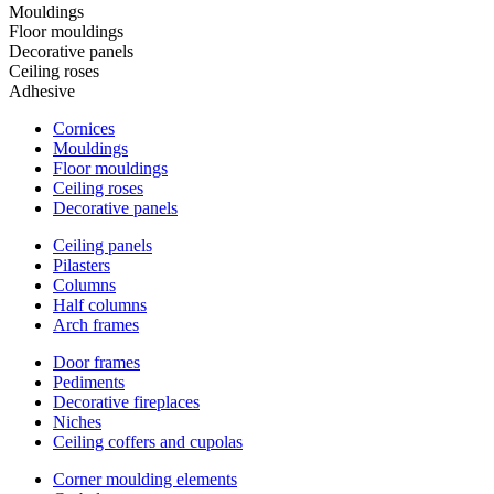
Mouldings
Floor mouldings
Decorative panels
Ceiling roses
Adhesive
Cornices
Mouldings
Floor mouldings
Ceiling roses
Decorative panels
Ceiling panels
Pilasters
Columns
Half columns
Arch frames
Door frames
Pediments
Decorative fireplaces
Niches
Ceiling coffers and cupolas
Corner moulding elements