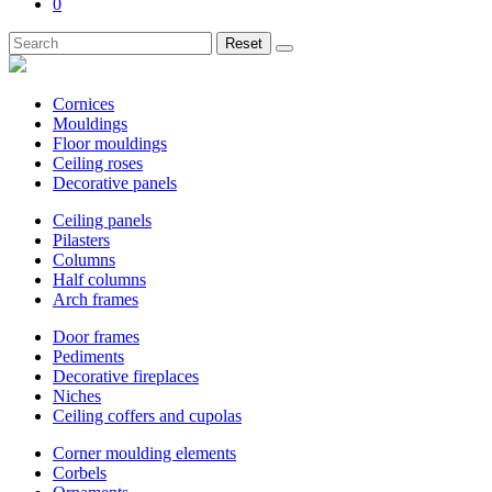
0
Reset
Cornices
Mouldings
Floor mouldings
Ceiling roses
Decorative panels
Ceiling panels
Pilasters
Columns
Half columns
Arch frames
Door frames
Pediments
Decorative fireplaces
Niches
Ceiling coffers and cupolas
Corner moulding elements
Corbels