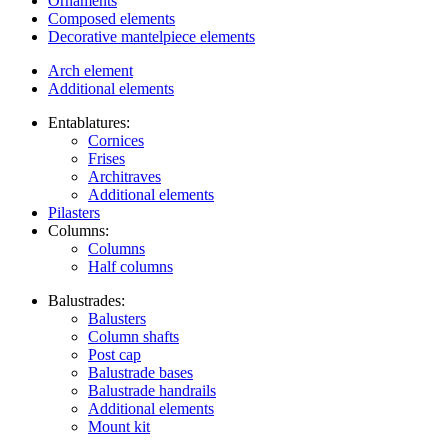
Ornaments
Composed elements
Decorative mantelpiece elements
Arch element
Additional elements
Entablatures:
Cornices
Frises
Architraves
Additional elements
Pilasters
Columns:
Columns
Half columns
Balustrades:
Balusters
Column shafts
Post cap
Balustrade bases
Balustrade handrails
Additional elements
Mount kit