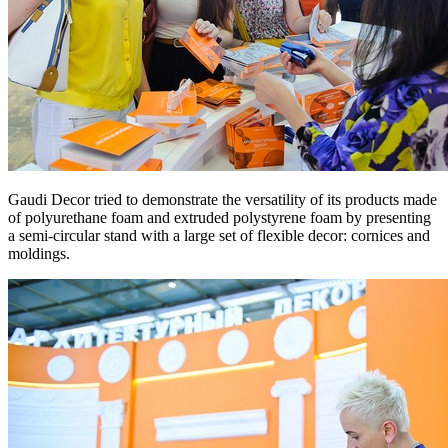
Gaudi Decor tried to demonstrate the versatility of its products made
of polyurethane foam and extruded polystyrene foam by presenting
a semi-circular stand with a large set of flexible decor: cornices and
moldings.