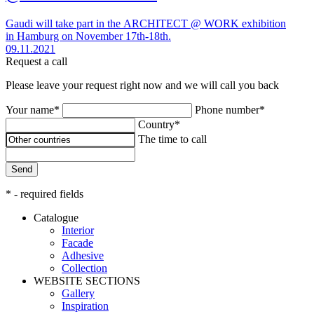
Gaudi will take part in the ARCHITECT @ WORK exhibition
in Hamburg on November 17th-18th.
09.11.2021
Request a call
Please leave your request right now and we will call you back
Your name*
Phone number*
Country*
The time to call
Send
* - required fields
Catalogue
Interior
Facade
Adhesive
Сollection
WEBSITE SECTIONS
Gallery
Inspiration