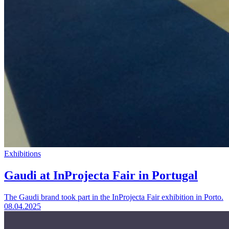
Exhibitions
Gaudi at InProjecta Fair in Portugal
The Gaudi brand took part in the InProjecta Fair exhibition in Porto.
08.04.2025