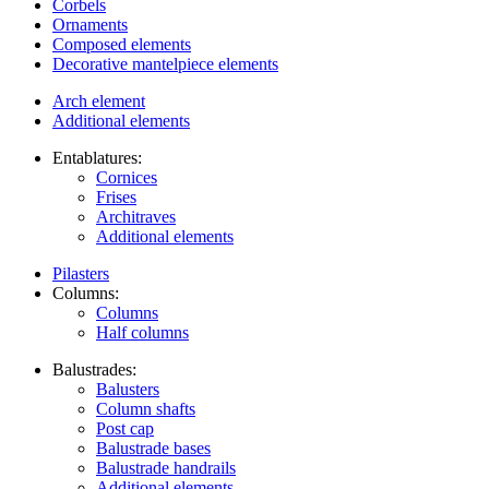
Corbels
Ornaments
Composed elements
Decorative mantelpiece elements
Arch element
Additional elements
Entablatures:
Cornices
Frises
Architraves
Additional elements
Pilasters
Columns:
Columns
Half columns
Balustrades:
Balusters
Column shafts
Post cap
Balustrade bases
Balustrade handrails
Additional elements