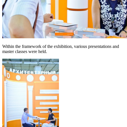
Within the framework of the exhibition, various presentations and
master classes were held.