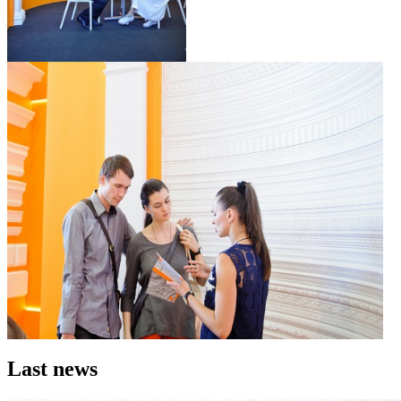
Last news