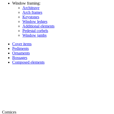
Window framing:
Architrave
Arch frames
Keystones
Window ledges
Additional elements
Pedestal corbels
Window jambs
Cover items
Pediments
Ornaments
Bossages
Composed elements
Cornices