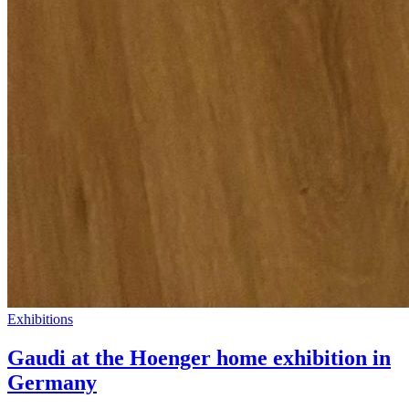
Exhibitions
Gaudi at the Hoenger home exhibition in
Germany