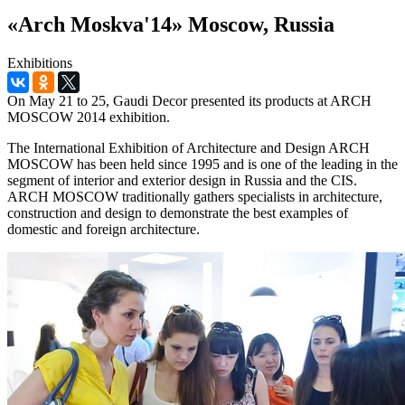
«Arch Moskva'14» Moscow, Russia
Exhibitions
On May 21 to 25, Gaudi Decor presented its products at ARCH
MOSCOW 2014 exhibition.
The International Exhibition of Architecture and Design ARCH
MOSCOW has been held since 1995 and is one of the leading in the
segment of interior and exterior design in Russia and the CIS.
ARCH MOSCOW traditionally gathers specialists in architecture,
construction and design to demonstrate the best examples of
domestic and foreign architecture.