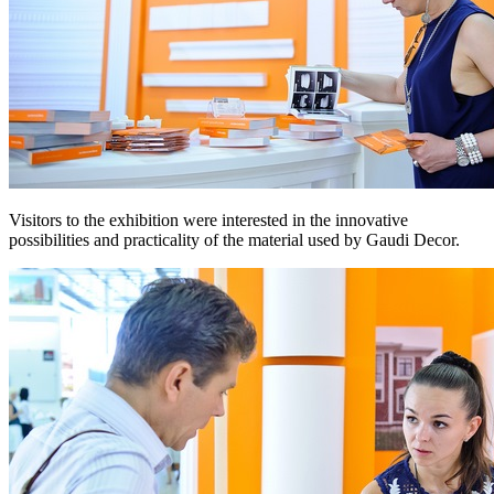
Visitors to the exhibition were interested in the innovative
possibilities and practicality of the material used by Gaudi Decor.