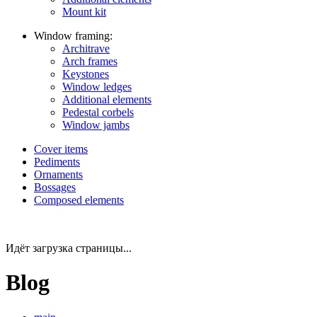
Mount kit
Window framing:
Architrave
Arch frames
Keystones
Window ledges
Additional elements
Pedestal corbels
Window jambs
Cover items
Pediments
Ornaments
Bossages
Composed elements
Идёт загрузка страницы...
Blog