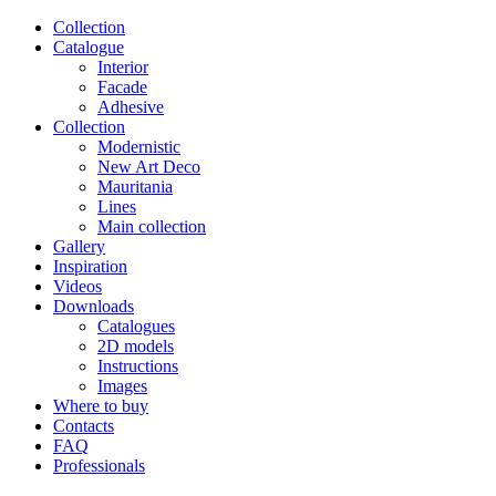
Сollection
Catalogue
Interior
Facade
Adhesive
Сollection
Modernistic
New Art Deco
Mauritania
Lines
Main collection
Gallery
Inspiration
Videos
Downloads
Catalogues
2D models
Instructions
Images
Where to buy
Contacts
FAQ
Professionals