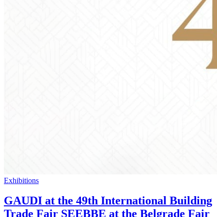
Exhibitions
GAUDI at the 49th International Building
Trade Fair SEEBBE at the Belgrade Fair