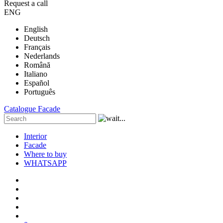
Request a call
ENG
English
Deutsch
Français
Nederlands
Română
Italiano
Español
Português
Catalogue
Facade
Interior
Facade
Where to buy
WHATSAPP