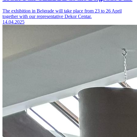
The exhibition in Belgrade will take place from 23 to 26 April
together with our representative Dekor Centar.
14.04.2025