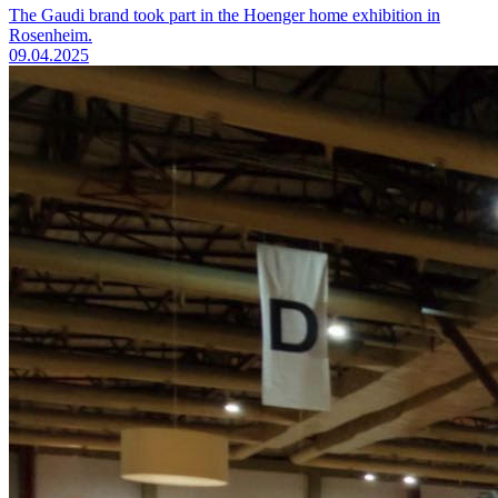
The Gaudi brand took part in the Hoenger home exhibition in
Rosenheim.
09.04.2025