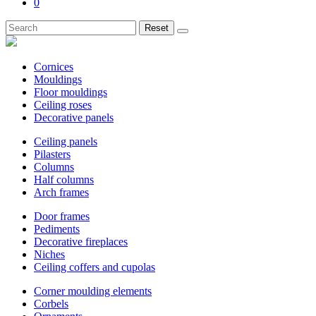
0
Reset
Cornices
Mouldings
Floor mouldings
Ceiling roses
Decorative panels
Ceiling panels
Pilasters
Columns
Half columns
Arch frames
Door frames
Pediments
Decorative fireplaces
Niches
Ceiling coffers and cupolas
Corner moulding elements
Corbels