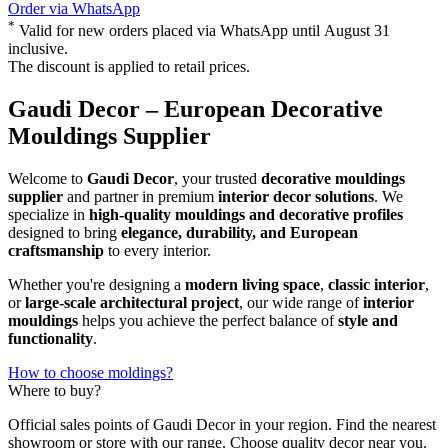
Order via WhatsApp
*
Valid for new orders placed via WhatsApp until August 31
inclusive.
The discount is applied to retail prices.
Gaudi Decor – European Decorative
Mouldings Supplier
Welcome to
Gaudi Decor
, your trusted
decorative mouldings
supplier
and partner in premium
interior decor solutions
. We
specialize in
high-quality mouldings and decorative profiles
designed to bring
elegance, durability, and European
craftsmanship
to every interior.
Whether you're designing a
modern living space
,
classic interior
,
or
large-scale architectural project
, our wide range of
interior
mouldings
helps you achieve the perfect balance of
style and
functionality
.
How to choose moldings?
Where to buy?
Official sales points of Gaudi Decor in your region. Find the nearest
showroom or store with our range. Choose quality decor near you.