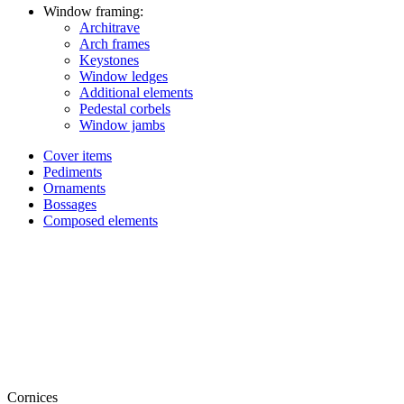
Window framing:
Architrave
Arch frames
Keystones
Window ledges
Additional elements
Pedestal corbels
Window jambs
Cover items
Pediments
Ornaments
Bossages
Composed elements
Cornices