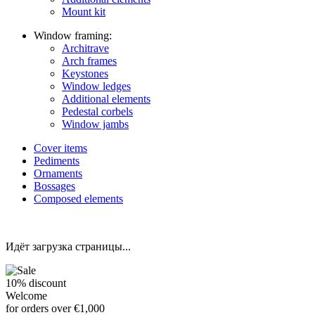
Mount kit
Window framing:
Architrave
Arch frames
Keystones
Window ledges
Additional elements
Pedestal corbels
Window jambs
Cover items
Pediments
Ornaments
Bossages
Composed elements
Идёт загрузка страницы...
10%
discount
Welcome
for orders over €1,000