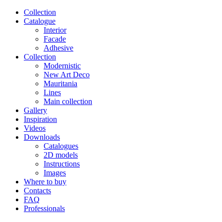
Сollection
Catalogue
Interior
Facade
Adhesive
Сollection
Modernistic
New Art Deco
Mauritania
Lines
Main collection
Gallery
Inspiration
Videos
Downloads
Catalogues
2D models
Instructions
Images
Where to buy
Contacts
FAQ
Professionals