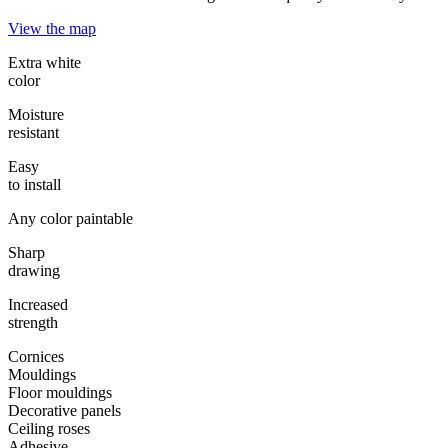
View the map
Extra white
color
Moisture
resistant
Easy
to install
Any color paintable
Sharp
drawing
Increased
strength
Cornices
Mouldings
Floor mouldings
Decorative panels
Ceiling roses
Adhesive