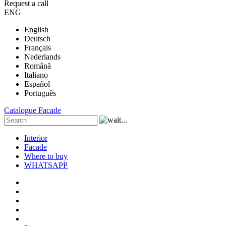
Request a call
ENG
English
Deutsch
Français
Nederlands
Română
Italiano
Español
Português
Catalogue
Facade
Interior
Facade
Where to buy
WHATSAPP