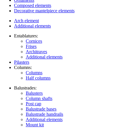
Ornaments
Composed elements
Decorative mantelpiece elements
Arch element
Additional elements
Entablatures:
Cornices
Frises
Architraves
Additional elements
Pilasters
Columns:
Columns
Half columns
Balustrades:
Balusters
Column shafts
Post cap
Balustrade bases
Balustrade handrails
Additional elements
Mount kit