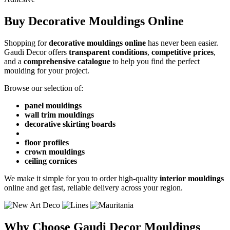
Buy Decorative Mouldings Online
Shopping for
decorative mouldings online
has never been easier.
Gaudi Decor offers
transparent conditions
,
competitive prices
,
and a
comprehensive catalogue
to help you find the perfect
moulding for your project.
Browse our selection of:
panel mouldings
wall trim mouldings
decorative skirting boards
floor profiles
crown mouldings
ceiling cornices
We make it simple for you to order high-quality
interior mouldings
online and get fast, reliable delivery across your region.
Why Choose Gaudi Decor Mouldings