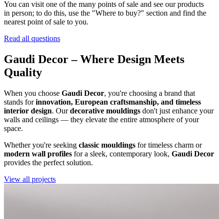
You can visit one of the many points of sale and see our products
in person; to do this, use the "Where to buy?" section and find the
nearest point of sale to you.
Read all questions
Gaudi Decor – Where Design Meets
Quality
When you choose
Gaudi Decor
, you're choosing a brand that
stands for
innovation, European craftsmanship, and timeless
interior design
. Our
decorative mouldings
don't just enhance your
walls and ceilings — they elevate the entire atmosphere of your
space.
Whether you're seeking
classic mouldings
for timeless charm or
modern wall profiles
for a sleek, contemporary look,
Gaudi Decor
provides the perfect solution.
View all projects