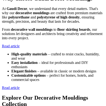
At
Gaudi Decor
, we understand that every detail matters. That's
why our
decorative mouldings
are crafted from premium materials
like
polyurethane
and
polystyrene of high density
, ensuring
strength, precision, and beauty that lasts for decades.
From
decorative wall mouldings
to
floor skirting boards
, our
solutions let designers and architects bring creativity and refinement
into every project.
Read article
High-quality materials
– crafted to resist cracks, humidity,
and wear
Easy installation
– ideal for professionals and DIY
enthusiasts
Elegant finishes
– available in classic or modern designs
Customizable options
– perfect for homes, hotels, and
commercial spaces
Read article
Explore Our Decorative Mouldings
Collection