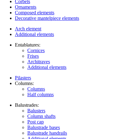
Corbels
Ornaments
Composed elements
Decorative mantelpiece elements
Arch element
Additional elements
Entablatures:
Cornices
Frises
Architraves
Additional elements
Pilasters
Columns:
Columns
Half columns
Balustrades:
Balusters
Column shafts
Post cap
Balustrade bases
Balustrade handrails
Additional elements