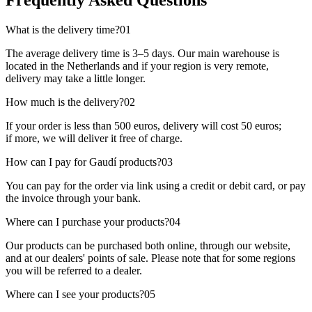
Frequently Asked Questions
What is the delivery time?
01
The average delivery time is 3–5 days. Our main warehouse is
located in the Netherlands and if your region is very remote,
delivery may take a little longer.
How much is the delivery?
02
If your order is less than 500 euros, delivery will cost 50 euros;
if more, we will deliver it free of charge.
How can I pay for Gaudí products?
03
You can pay for the order via link using a credit or debit card, or pay
the invoice through your bank.
Where can I purchase your products?
04
Our products can be purchased both online, through our website,
and at our dealers' points of sale. Please note that for some regions
you will be referred to a dealer.
Where can I see your products?
05