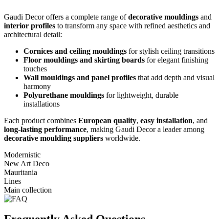
Gaudi Decor offers a complete range of
decorative mouldings
and
interior profiles
to transform any space with refined aesthetics and
architectural detail:
Cornices and ceiling mouldings
for stylish ceiling transitions
Floor mouldings and skirting boards
for elegant finishing
touches
Wall mouldings and panel profiles
that add depth and visual
harmony
Polyurethane mouldings
for lightweight, durable
installations
Each product combines
European quality
,
easy installation
, and
long-lasting performance
, making Gaudi Decor a leader among
decorative moulding suppliers
worldwide.
Modernistic
New Art Deco
Mauritania
Lines
Main collection