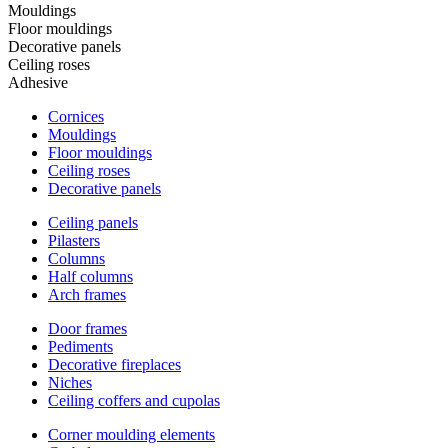
Mouldings
Floor mouldings
Decorative panels
Ceiling roses
Adhesive
Cornices
Mouldings
Floor mouldings
Ceiling roses
Decorative panels
Ceiling panels
Pilasters
Columns
Half columns
Arch frames
Door frames
Pediments
Decorative fireplaces
Niches
Ceiling coffers and cupolas
Corner moulding elements