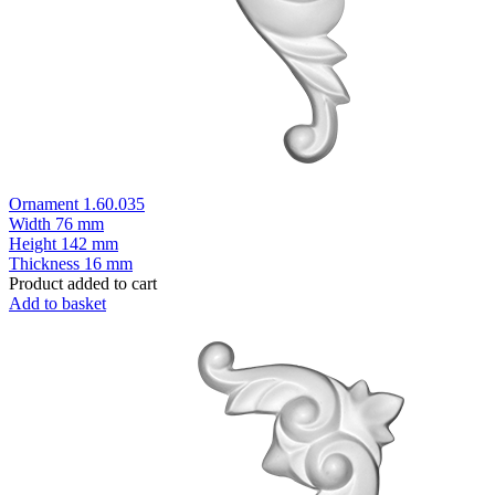
Ornament 1.60.035
Width
76 mm
Height
142 mm
Thickness
16 mm
Product added to cart
Add to basket