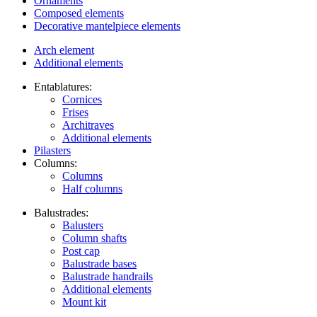
Ornaments
Composed elements
Decorative mantelpiece elements
Arch element
Additional elements
Entablatures:
Cornices
Frises
Architraves
Additional elements
Pilasters
Columns:
Columns
Half columns
Balustrades:
Balusters
Column shafts
Post cap
Balustrade bases
Balustrade handrails
Additional elements
Mount kit