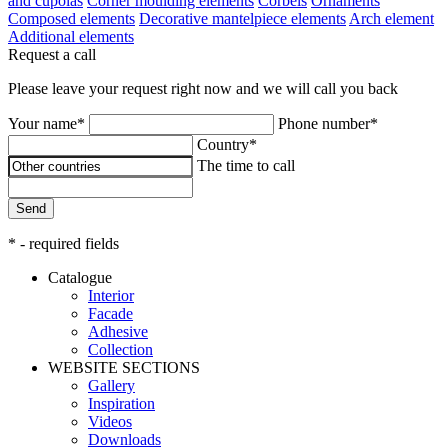
and cupolas
Corner moulding elements
Corbels
Ornaments
Composed elements
Decorative mantelpiece elements
Arch element
Additional elements
Request a call
Please leave your request right now and we will call you back
Your name*
Phone number*
Country*
The time to call
Send
* - required fields
Catalogue
Interior
Facade
Adhesive
Сollection
WEBSITE SECTIONS
Gallery
Inspiration
Videos
Downloads