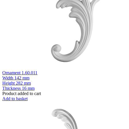
Ornament 1.60.011
Width
142 mm
Height
282 mm
Thickness
16 mm
Product added to cart
Add to basket