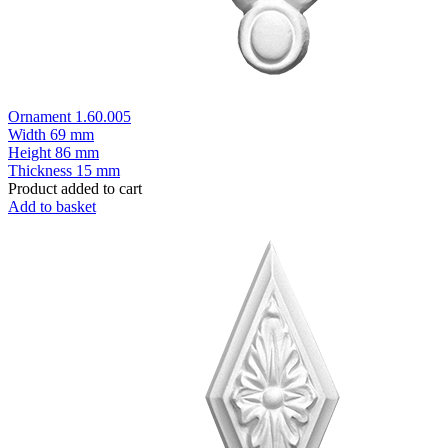
Ornament 1.60.005
Width
69 mm
Height
86 mm
Thickness
15 mm
Product added to cart
Add to basket