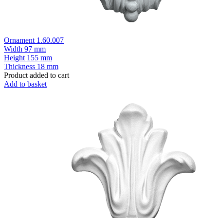
Ornament 1.60.007
Width
97 mm
Height
155 mm
Thickness
18 mm
Product added to cart
Add to basket