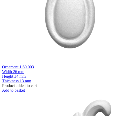
Ornament 1.60.003
Width
26 mm
Height
34 mm
Thickness
13 mm
Product added to cart
Add to basket