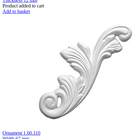
Thickness
12 mm
Product added to cart
Add to basket
Ornament 1.60.110
Width
67 mm