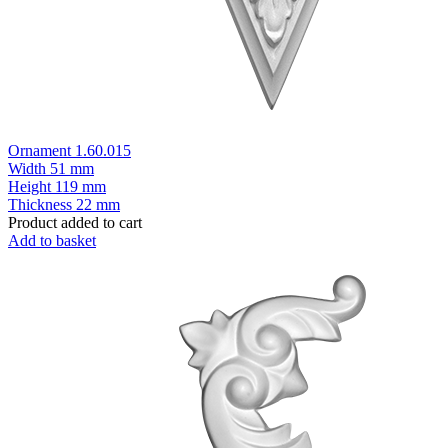
Ornament 1.60.015
Width
51 mm
Height
119 mm
Thickness
22 mm
Product added to cart
Add to basket