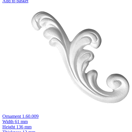
Add to basket
Ornament 1.60.009
Width
61 mm
Height
136 mm