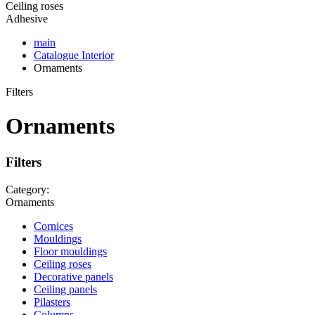
Ceiling roses
Adhesive
main
Catalogue
Interior
Ornaments
Filters
Ornaments
Filters
Category:
Ornaments
Cornices
Mouldings
Floor mouldings
Ceiling roses
Decorative panels
Ceiling panels
Pilasters
Columns