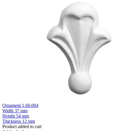
Ornament 1.60.004
Width
37 mm
Height
54 mm
Thickness
12 mm
Product added to cart