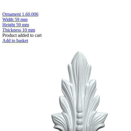
Ornament 1.60.006
Width
59 mm
Height
59 mm
Thickness
10 mm
Product added to cart
Add to basket