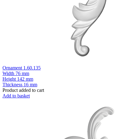
Ornament 1.60.135
Width
76 mm
Height
142 mm
Thickness
16 mm
Product added to cart
Add to basket