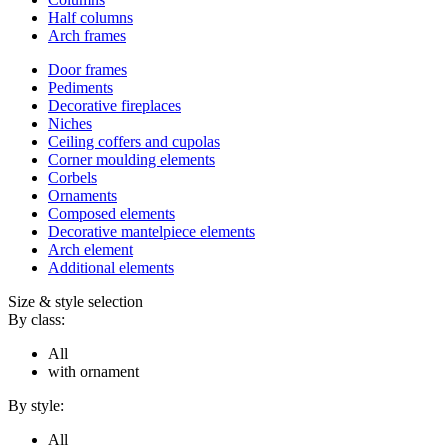
Half columns
Arch frames
Door frames
Pediments
Decorative fireplaces
Niches
Ceiling coffers and cupolas
Corner moulding elements
Corbels
Ornaments
Composed elements
Decorative mantelpiece elements
Arch element
Additional elements
Size & style selection
By class:
All
with ornament
By style:
All