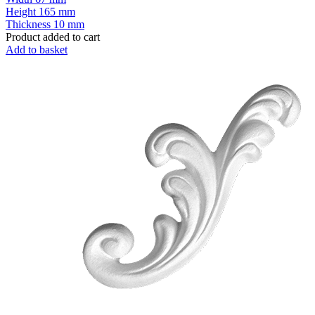
Height
165 mm
Thickness
10 mm
Product added to cart
Add to basket