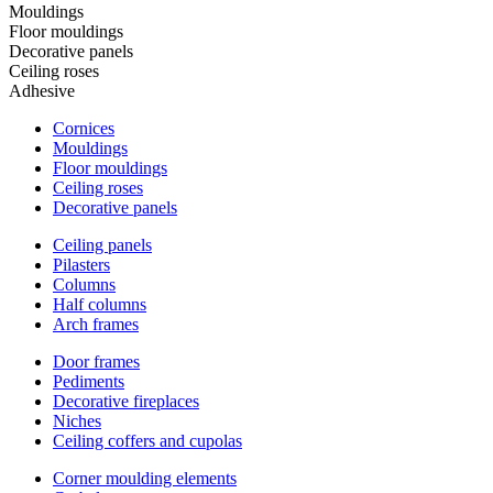
Mouldings
Floor mouldings
Decorative panels
Ceiling roses
Adhesive
Cornices
Mouldings
Floor mouldings
Ceiling roses
Decorative panels
Ceiling panels
Pilasters
Columns
Half columns
Arch frames
Door frames
Pediments
Decorative fireplaces
Niches
Ceiling coffers and cupolas
Corner moulding elements