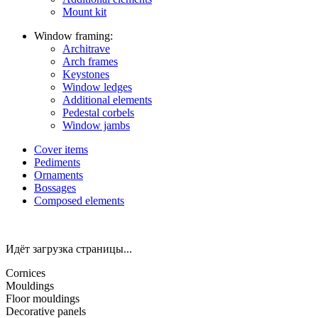
Mount kit
Window framing:
Architrave
Arch frames
Keystones
Window ledges
Additional elements
Pedestal corbels
Window jambs
Cover items
Pediments
Ornaments
Bossages
Composed elements
Идёт загрузка страницы...
Cornices
Mouldings
Floor mouldings
Decorative panels