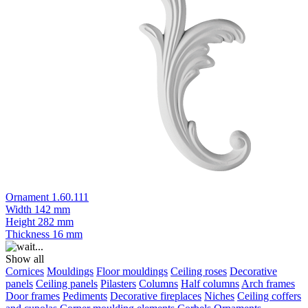
Ornament 1.60.111
Width
142 mm
Height
282 mm
Thickness
16 mm
Show all
Cornices
Mouldings
Floor mouldings
Ceiling roses
Decorative
panels
Ceiling panels
Pilasters
Columns
Half columns
Arch frames
Door frames
Pediments
Decorative fireplaces
Niches
Ceiling coffers