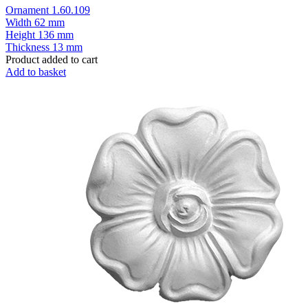
Ornament 1.60.109
Width
62 mm
Height
136 mm
Thickness
13 mm
Product added to cart
Add to basket