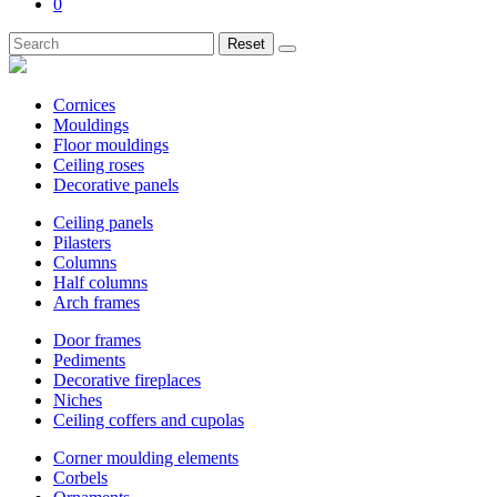
0
Reset
Cornices
Mouldings
Floor mouldings
Ceiling roses
Decorative panels
Ceiling panels
Pilasters
Columns
Half columns
Arch frames
Door frames
Pediments
Decorative fireplaces
Niches
Ceiling coffers and cupolas
Corner moulding elements
Corbels