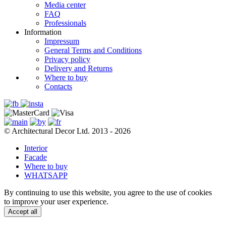
Media center
FAQ
Professionals
Information
Impressum
General Terms and Conditions
Privacy policy
Delivery and Returns
Where to buy
Contacts
© Architectural Decor Ltd. 2013 - 2026
Interior
Facade
Where to buy
WHATSAPP
By continuing to use this website, you agree to the use of cookies
to improve your user experience.
Accept all