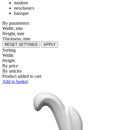
modern
neoclassics
baroque
By parameters:
Width, mm
Height, mm
Thickness, mm
RESET SETTINGS
APPLY
Sorting
Width
Height
By price
By articles
Product added to cart
Add to basket