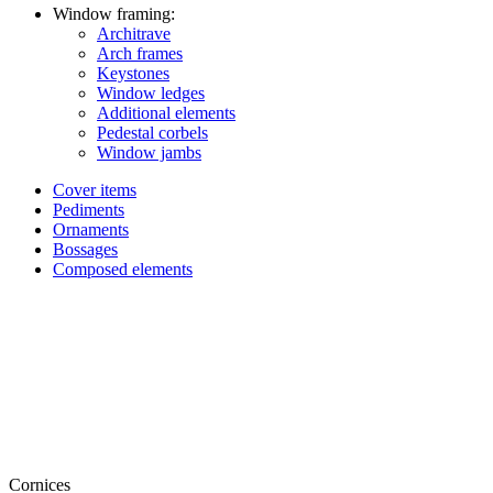
Window framing:
Architrave
Arch frames
Keystones
Window ledges
Additional elements
Pedestal corbels
Window jambs
Cover items
Pediments
Ornaments
Bossages
Composed elements
Cornices