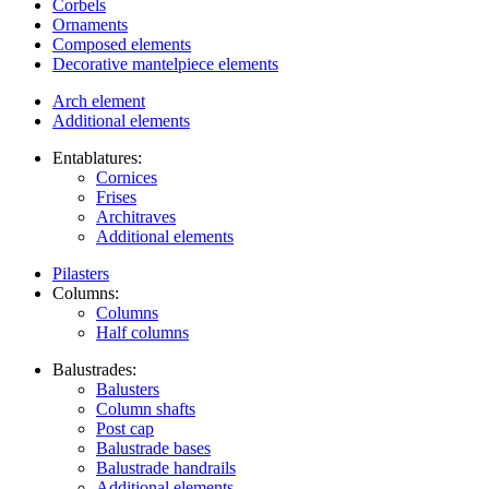
Corbels
Ornaments
Composed elements
Decorative mantelpiece elements
Arch element
Additional elements
Entablatures:
Cornices
Frises
Architraves
Additional elements
Pilasters
Columns:
Columns
Half columns
Balustrades:
Balusters
Column shafts
Post cap
Balustrade bases
Balustrade handrails
Additional elements