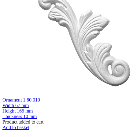
Ornament 1.60.010
Width
67 mm
Height
165 mm
Thickness
10 mm
Product added to cart
Add to basket