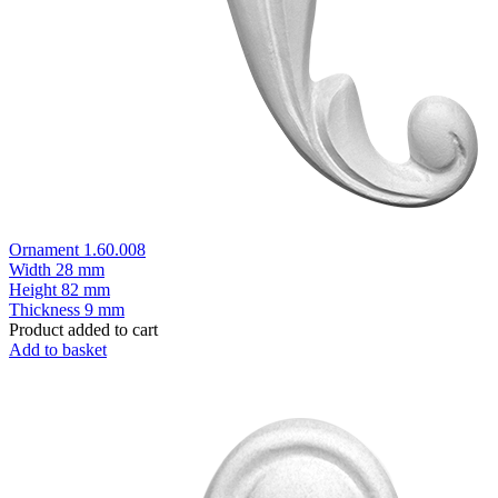
Ornament 1.60.008
Width
28 mm
Height
82 mm
Thickness
9 mm
Product added to cart
Add to basket