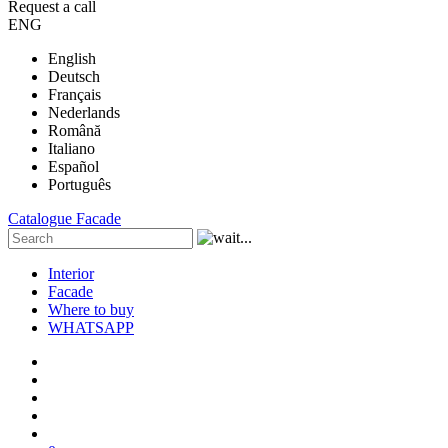
Request a call
ENG
English
Deutsch
Français
Nederlands
Română
Italiano
Español
Português
Catalogue
Facade
Interior
Facade
Where to buy
WHATSAPP