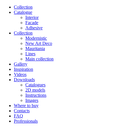
Сollection
Catalogue
Interior
Facade
Adhesive
Сollection
Modernistic
New Art Deco
Mauritania
Lines
Main collection
Gallery
Inspiration
Videos
Downloads
Catalogues
2D models
Instructions
Images
Where to buy
Contacts
FAQ
Professionals