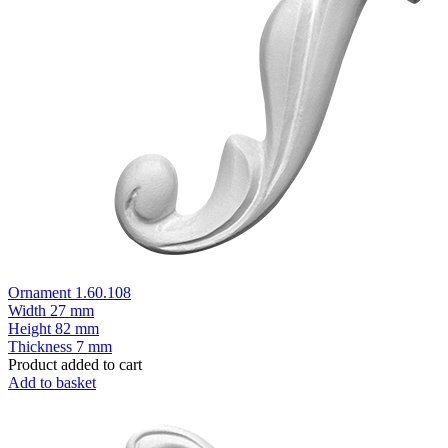
Ornament 1.60.108
Width
27 mm
Height
82 mm
Thickness
7 mm
Product added to cart
Add to basket