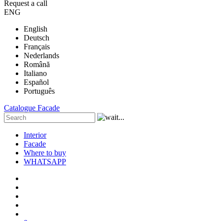
Request a call
ENG
English
Deutsch
Français
Nederlands
Română
Italiano
Español
Português
Catalogue
Facade
Interior
Facade
Where to buy
WHATSAPP