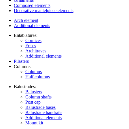
Ornaments
Composed elements
Decorative mantelpiece elements
Arch element
Additional elements
Entablatures:
Cornices
Frises
Architraves
Additional elements
Pilasters
Columns:
Columns
Half columns
Balustrades:
Balusters
Column shafts
Post cap
Balustrade bases
Balustrade handrails
Additional elements
Mount kit