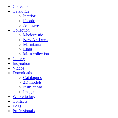
Сollection
Catalogue
Interior
Facade
Adhesive
Сollection
Modernistic
New Art Deco
Mauritania
Lines
Main collection
Gallery
Inspiration
Videos
Downloads
Catalogues
2D models
Instructions
Images
Where to buy
Contacts
FAQ
Professionals