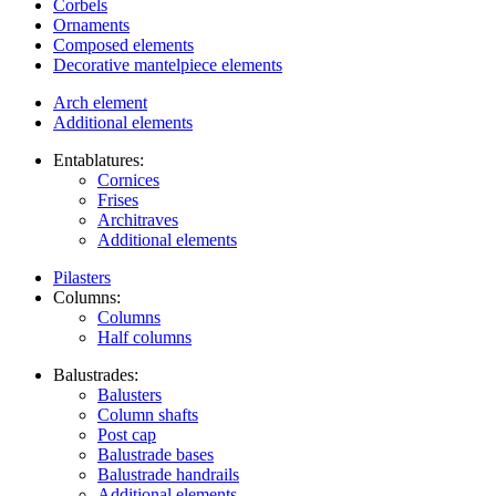
Corbels
Ornaments
Composed elements
Decorative mantelpiece elements
Arch element
Additional elements
Entablatures:
Cornices
Frises
Architraves
Additional elements
Pilasters
Columns:
Columns
Half columns
Balustrades:
Balusters
Column shafts
Post cap
Balustrade bases
Balustrade handrails
Additional elements