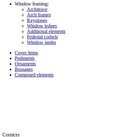
Window framing:
Architrave
Arch frames
Keystones
Window ledges
Additional elements
Pedestal corbels
Window jambs
Cover items
Pediments
Ornaments
Bossages
Composed elements
Cornices