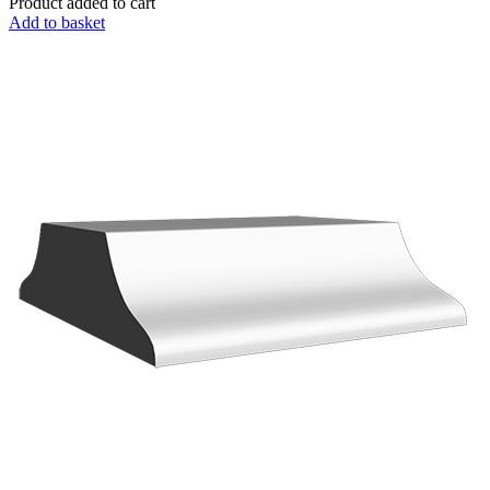
Product added to cart
Add to basket