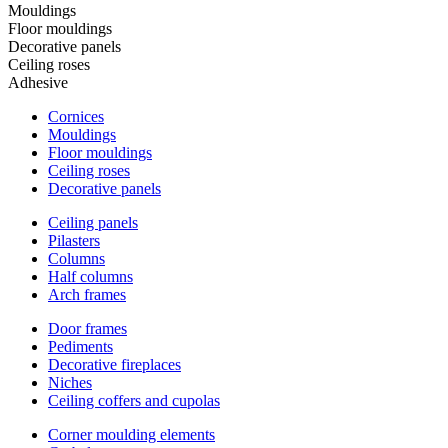
Mouldings
Floor mouldings
Decorative panels
Ceiling roses
Adhesive
Cornices
Mouldings
Floor mouldings
Ceiling roses
Decorative panels
Ceiling panels
Pilasters
Columns
Half columns
Arch frames
Door frames
Pediments
Decorative fireplaces
Niches
Ceiling coffers and cupolas
Corner moulding elements