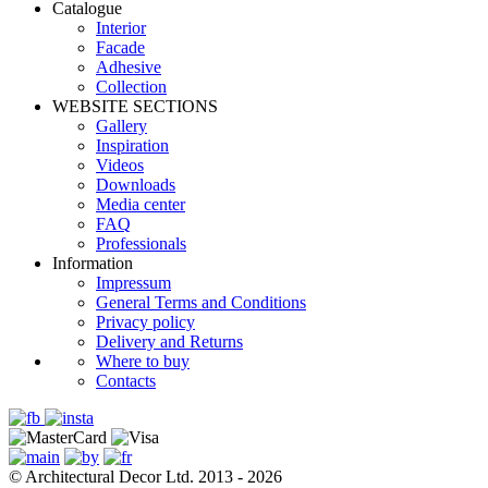
Catalogue
Interior
Facade
Adhesive
Сollection
WEBSITE SECTIONS
Gallery
Inspiration
Videos
Downloads
Media center
FAQ
Professionals
Information
Impressum
General Terms and Conditions
Privacy policy
Delivery and Returns
Where to buy
Contacts
© Architectural Decor Ltd. 2013 - 2026