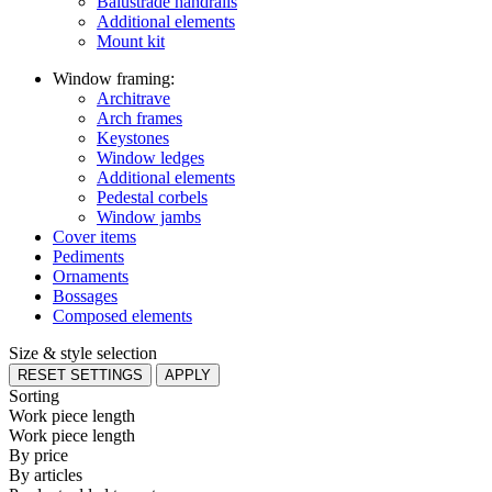
Balustrade handrails
Additional elements
Mount kit
Window framing:
Architrave
Arch frames
Keystones
Window ledges
Additional elements
Pedestal corbels
Window jambs
Cover items
Pediments
Ornaments
Bossages
Composed elements
Size & style selection
RESET SETTINGS
APPLY
Sorting
Work piece length
Work piece length
By price
By articles