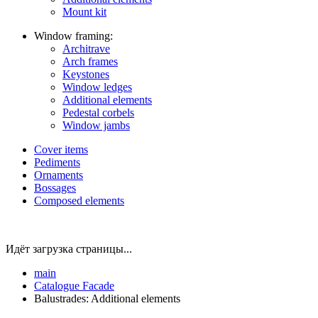
Mount kit
Window framing:
Architrave
Arch frames
Keystones
Window ledges
Additional elements
Pedestal corbels
Window jambs
Cover items
Pediments
Ornaments
Bossages
Composed elements
Идёт загрузка страницы...
main
Catalogue
Facade
Balustrades: Additional elements