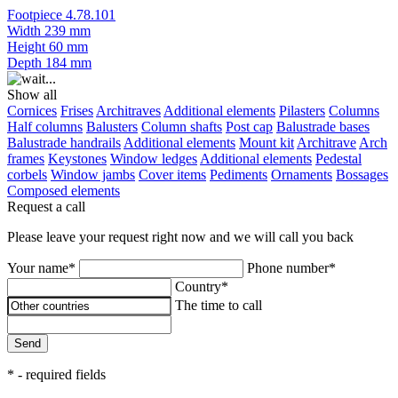
Footpiece 4.78.101
Width
239 mm
Height
60 mm
Depth
184 mm
Show all
Cornices
Frises
Architraves
Additional elements
Pilasters
Columns
Half columns
Balusters
Column shafts
Post cap
Balustrade bases
Balustrade handrails
Additional elements
Mount kit
Architrave
Arch
frames
Keystones
Window ledges
Additional elements
Pedestal
corbels
Window jambs
Cover items
Pediments
Ornaments
Bossages
Composed elements
Request a call
Please leave your request right now and we will call you back
Your name*
Phone number*
Country*
The time to call
Send
* - required fields