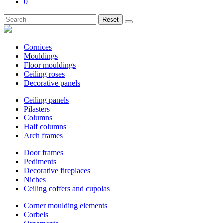
0
Reset
Cornices
Mouldings
Floor mouldings
Ceiling roses
Decorative panels
Ceiling panels
Pilasters
Columns
Half columns
Arch frames
Door frames
Pediments
Decorative fireplaces
Niches
Ceiling coffers and cupolas
Corner moulding elements
Corbels