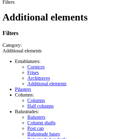
Filters
Additional elements
Filters
Category:
Additional elements
Entablatures:
Cornices
Frises
Architraves
Additional elements
Pilasters
Columns:
Columns
Half columns
Balustrades:
Balusters
Column shafts
Post cap
Balustrade bases