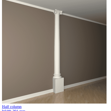
Half column