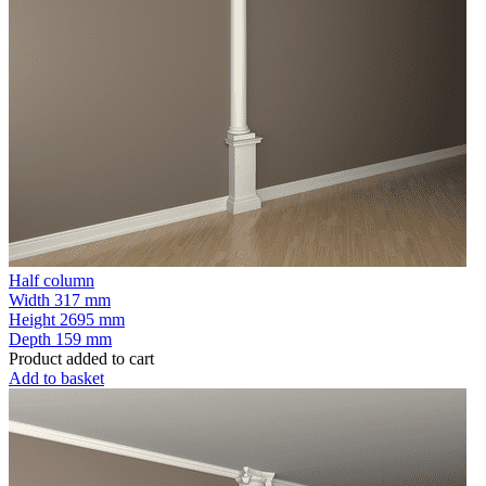
Half column
Width
317 mm
Height
2695 mm
Depth
159 mm
Product added to cart
Add to basket