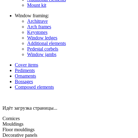
Mount kit
Window framing:
Architrave
Arch frames
Keystones
Window ledges
Additional elements
Pedestal corbels
Window jambs
Cover items
Pediments
Ornaments
Bossages
Composed elements
Идёт загрузка страницы...
Cornices
Mouldings
Floor mouldings
Decorative panels