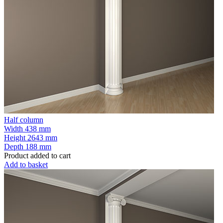
Half column
Width
438 mm
Height
2643 mm
Depth
188 mm
Product added to cart
Add to basket