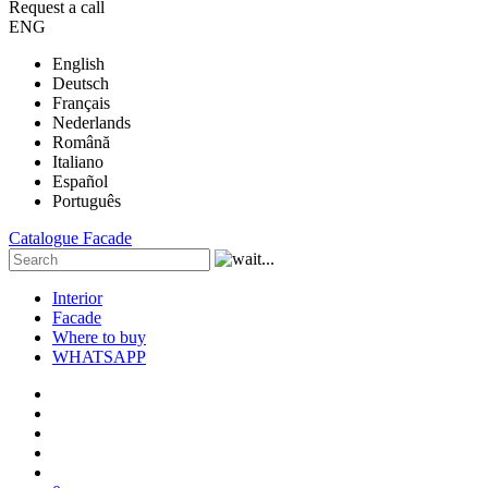
Request a call
ENG
English
Deutsch
Français
Nederlands
Română
Italiano
Español
Português
Catalogue
Facade
Interior
Facade
Where to buy
WHATSAPP