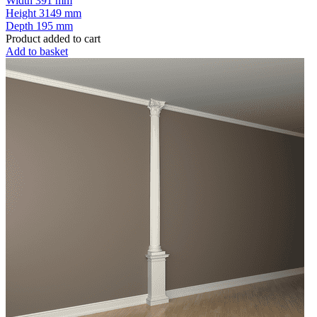
Width
391 mm
Height
3149 mm
Depth
195 mm
Product added to cart
Add to basket