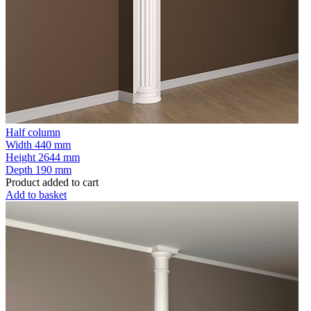
Half column
Width
440 mm
Height
2644 mm
Depth
190 mm
Product added to cart
Add to basket