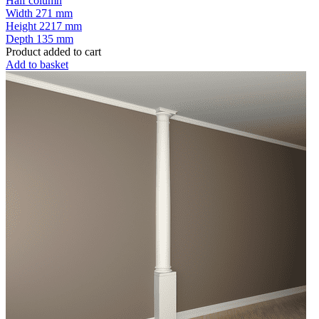
Half column
Width
271 mm
Height
2217 mm
Depth
135 mm
Product added to cart
Add to basket