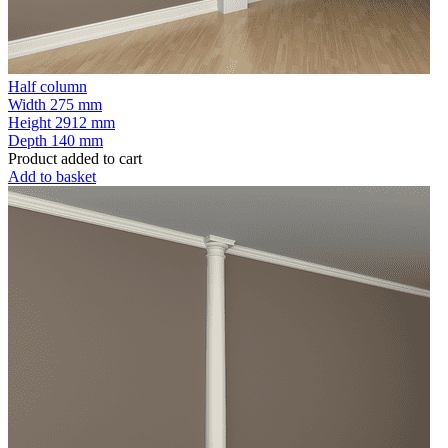
Half column
Width
275 mm
Height
2912 mm
Depth
140 mm
Product added to cart
Add to basket