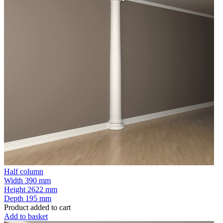
Half column
Width
390 mm
Height
2622 mm
Depth
195 mm
Product added to cart
Add to basket