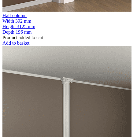
Half column
Width
392 mm
Height
3125 mm
Depth
196 mm
Product added to cart
Add to basket