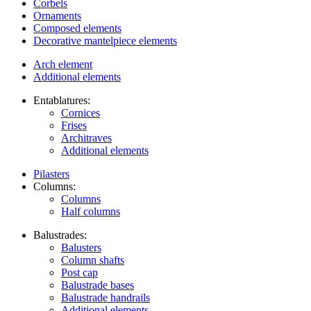
Corbels
Ornaments
Composed elements
Decorative mantelpiece elements
Arch element
Additional elements
Entablatures:
Cornices
Frises
Architraves
Additional elements
Pilasters
Columns:
Columns
Half columns
Balustrades:
Balusters
Column shafts
Post cap
Balustrade bases
Balustrade handrails
Additional elements