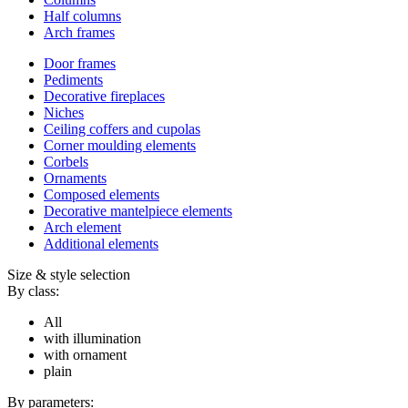
Half columns
Arch frames
Door frames
Pediments
Decorative fireplaces
Niches
Ceiling coffers and cupolas
Corner moulding elements
Corbels
Ornaments
Composed elements
Decorative mantelpiece elements
Arch element
Additional elements
Size & style selection
By class:
All
with illumination
with ornament
plain
By parameters: