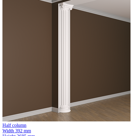
Half column
Width
392 mm