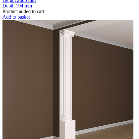
Height
2685 mm
Depth
194 mm
Product added to cart
Add to basket