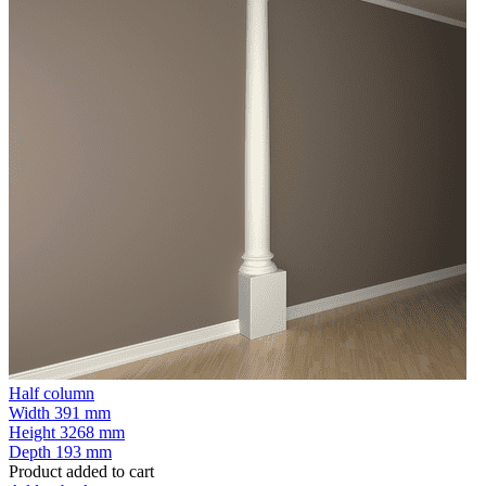
Half column
Width
391 mm
Height
3268 mm
Depth
193 mm
Product added to cart