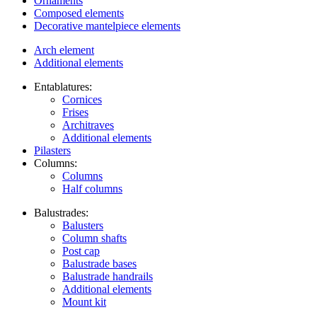
Ornaments
Composed elements
Decorative mantelpiece elements
Arch element
Additional elements
Entablatures:
Cornices
Frises
Architraves
Additional elements
Pilasters
Columns:
Columns
Half columns
Balustrades:
Balusters
Column shafts
Post cap
Balustrade bases
Balustrade handrails
Additional elements
Mount kit