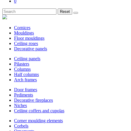
0
Reset
Cornices
Mouldings
Floor mouldings
Ceiling roses
Decorative panels
Ceiling panels
Pilasters
Columns
Half columns
Arch frames
Door frames
Pediments
Decorative fireplaces
Niches
Ceiling coffers and cupolas
Corner moulding elements
Corbels