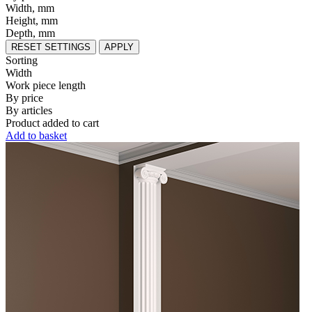
Width, mm
Height, mm
Depth, mm
RESET SETTINGS
APPLY
Sorting
Width
Work piece length
By price
By articles
Product added to cart
Add to basket