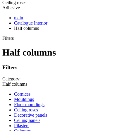
Ceiling roses
Adhesive
main
Catalogue
Interior
Half columns
Filters
Half columns
Filters
Category:
Half columns
Cornices
Mouldings
Floor mouldings
Ceiling roses
Decorative panels
Ceiling panels
Pilasters
Columns