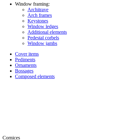
Window framing:
Architrave
Arch frames
Keystones
Window ledges
Additional elements
Pedestal corbels
Window jambs
Cover items
Pediments
Ornaments
Bossages
Composed elements
Cornices