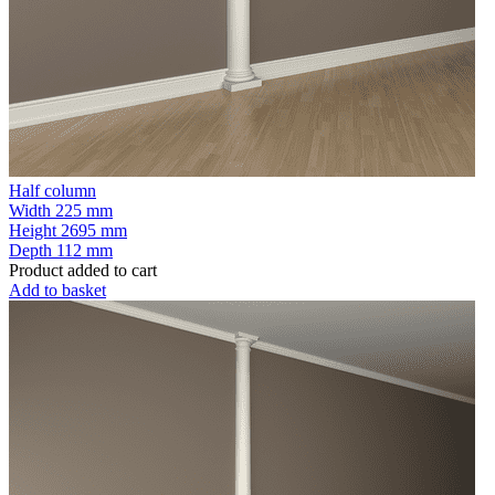
Half column
Width
225 mm
Height
2695 mm
Depth
112 mm
Product added to cart
Add to basket