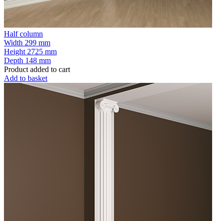
Half column
Width
299 mm
Height
2725 mm
Depth
148 mm
Product added to cart
Add to basket