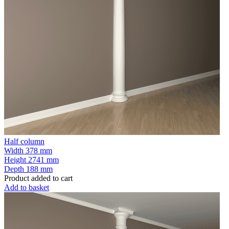
Half column
Width
378 mm
Height
2741 mm
Depth
188 mm
Product added to cart
Add to basket