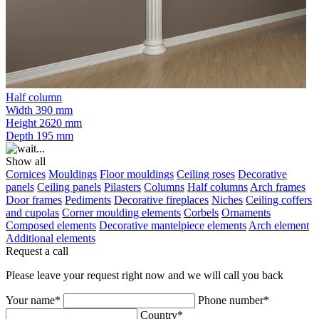
Half column
Width
390 mm
Height
2620 mm
Depth
195 mm
Show all
Cornices
Mouldings
Floor mouldings
Ceiling roses
Decorative
panels
Ceiling panels
Pilasters
Columns
Half columns
Arch frames
Door frames
Pediments
Decorative fireplaces
Niches
Ceiling coffers
and cupolas
Corner moulding elements
Corbels
Ornaments
Composed elements
Decorative mantelpiece elements
Arch element
Additional elements
Request a call
Please leave your request right now and we will call you back
Your name*
Phone number*
Country*