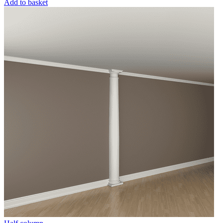
Add to basket