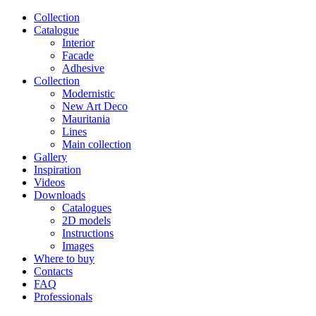
Сollection
Catalogue
Interior
Facade
Adhesive
Сollection
Modernistic
New Art Deco
Mauritania
Lines
Main collection
Gallery
Inspiration
Videos
Downloads
Catalogues
2D models
Instructions
Images
Where to buy
Contacts
FAQ
Professionals