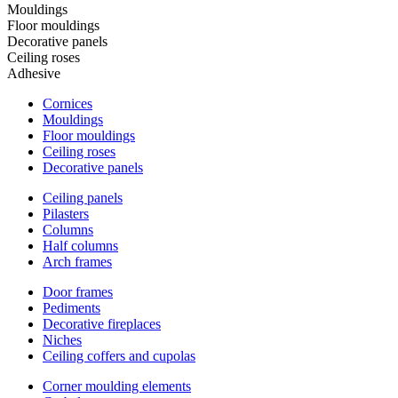
Mouldings
Floor mouldings
Decorative panels
Ceiling roses
Adhesive
Cornices
Mouldings
Floor mouldings
Ceiling roses
Decorative panels
Ceiling panels
Pilasters
Columns
Half columns
Arch frames
Door frames
Pediments
Decorative fireplaces
Niches
Ceiling coffers and cupolas
Corner moulding elements