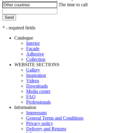
The time to call
Send
* - required fields
Catalogue
Interior
Facade
Adhesive
Сollection
WEBSITE SECTIONS
Gallery
Inspiration
Videos
Downloads
Media center
FAQ
Professionals
Information
Impressum
General Terms and Conditions
Privacy policy
Delivery and Returns