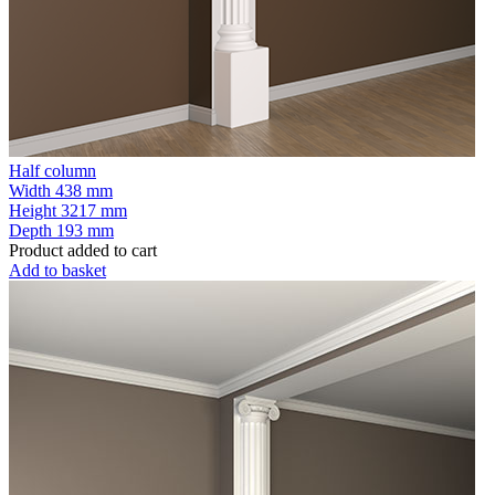
Half column
Width
438 mm
Height
3217 mm
Depth
193 mm
Product added to cart
Add to basket