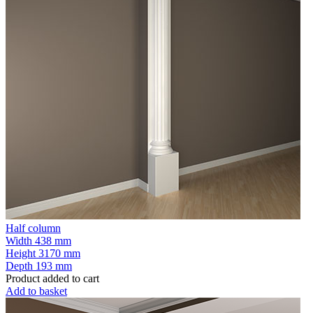
Half column
Width
438 mm
Height
3170 mm
Depth
193 mm
Product added to cart
Add to basket