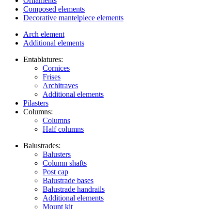
Ornaments
Composed elements
Decorative mantelpiece elements
Arch element
Additional elements
Entablatures:
Cornices
Frises
Architraves
Additional elements
Pilasters
Columns:
Columns
Half columns
Balustrades:
Balusters
Column shafts
Post cap
Balustrade bases
Balustrade handrails
Additional elements
Mount kit