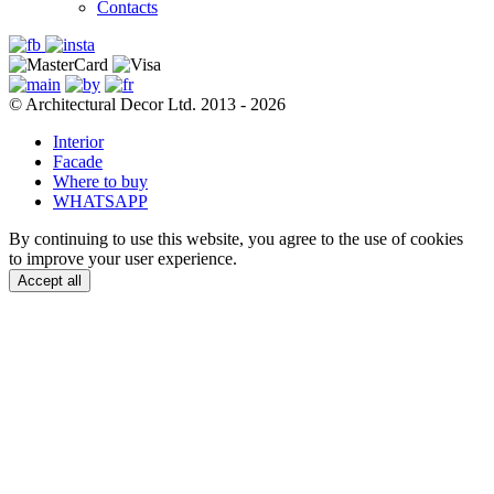
Contacts
© Architectural Decor Ltd. 2013 - 2026
Interior
Facade
Where to buy
WHATSAPP
By continuing to use this website, you agree to the use of cookies
to improve your user experience.
Accept all