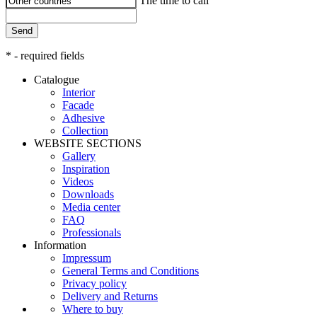
The time to call
Send
* - required fields
Catalogue
Interior
Facade
Adhesive
Сollection
WEBSITE SECTIONS
Gallery
Inspiration
Videos
Downloads
Media center
FAQ
Professionals
Information
Impressum
General Terms and Conditions
Privacy policy
Delivery and Returns
Where to buy