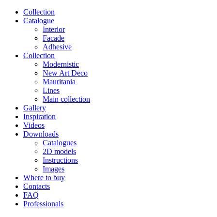
Сollection
Catalogue
Interior
Facade
Adhesive
Сollection
Modernistic
New Art Deco
Mauritania
Lines
Main collection
Gallery
Inspiration
Videos
Downloads
Catalogues
2D models
Instructions
Images
Where to buy
Contacts
FAQ
Professionals