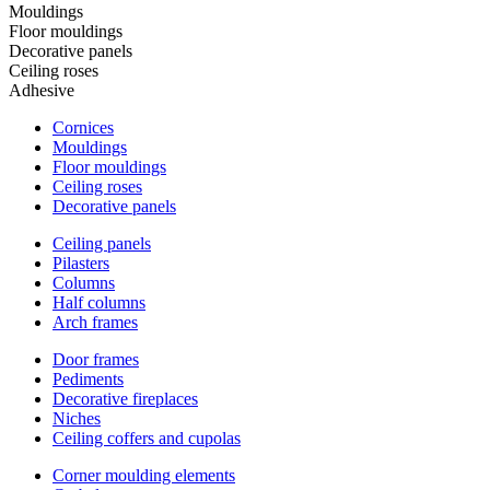
Mouldings
Floor mouldings
Decorative panels
Ceiling roses
Adhesive
Cornices
Mouldings
Floor mouldings
Ceiling roses
Decorative panels
Ceiling panels
Pilasters
Columns
Half columns
Arch frames
Door frames
Pediments
Decorative fireplaces
Niches
Ceiling coffers and cupolas
Corner moulding elements