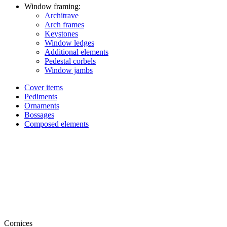
Window framing:
Architrave
Arch frames
Keystones
Window ledges
Additional elements
Pedestal corbels
Window jambs
Cover items
Pediments
Ornaments
Bossages
Composed elements
Cornices