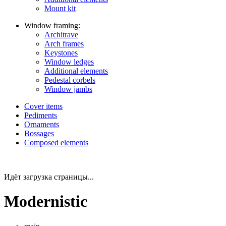
Mount kit
Window framing:
Architrave
Arch frames
Keystones
Window ledges
Additional elements
Pedestal corbels
Window jambs
Cover items
Pediments
Ornaments
Bossages
Composed elements
Идёт загрузка страницы...
Modernistic