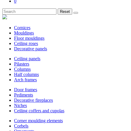
0
Reset
Cornices
Mouldings
Floor mouldings
Ceiling roses
Decorative panels
Ceiling panels
Pilasters
Columns
Half columns
Arch frames
Door frames
Pediments
Decorative fireplaces
Niches
Ceiling coffers and cupolas
Corner moulding elements
Corbels