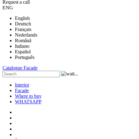
Request a call
ENG
English
Deutsch
Français
Nederlands
Română
Italiano
Español
Português
Catalogue
Facade
Interior
Facade
Where to buy
WHATSAPP