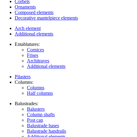
Corbels
Ornaments
Composed elements
Decorative mantelpiece elements
Arch element
Additional elements
Entablatures:
Cornices
Frises
Architraves
Additional elements
Pilasters
Columns:
Columns
Half columns
Balustrades:
Balusters
Column shafts
Post cap
Balustrade bases
Balustrade handrails
Additional elements