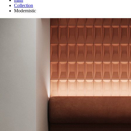
main
Сollection
Modernistic