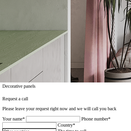
Decorative panels
Request a call
Please leave your request right now and we will call you back
Your name*
Phone number*
Country*