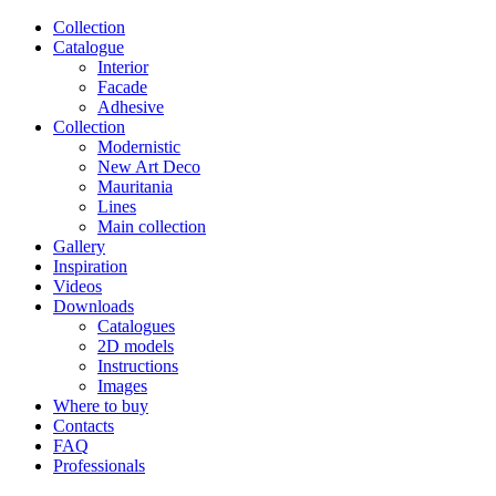
Сollection
Catalogue
Interior
Facade
Adhesive
Сollection
Modernistic
New Art Deco
Mauritania
Lines
Main collection
Gallery
Inspiration
Videos
Downloads
Catalogues
2D models
Instructions
Images
Where to buy
Contacts
FAQ
Professionals