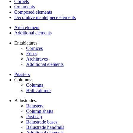
Corbels
Ornaments
Composed elements
Decorative mantelpiece elements
Arch element
Additional elements
Entablatures:
Cornices
Frises
Architraves
Additional elements
Pilasters
Columns:
Columns
Half columns
Balustrades:
Balusters
Column shafts
Post cap
Balustrade bases
Balustrade handrails
Additional elements