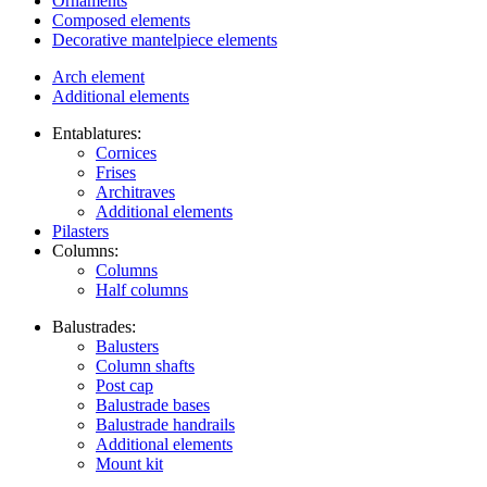
Ornaments
Composed elements
Decorative mantelpiece elements
Arch element
Additional elements
Entablatures:
Cornices
Frises
Architraves
Additional elements
Pilasters
Columns:
Columns
Half columns
Balustrades:
Balusters
Column shafts
Post cap
Balustrade bases
Balustrade handrails
Additional elements
Mount kit