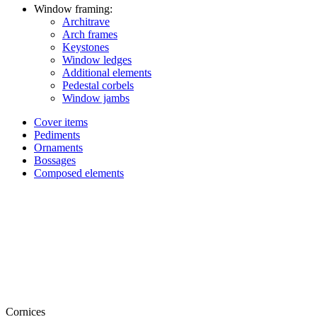
Window framing:
Architrave
Arch frames
Keystones
Window ledges
Additional elements
Pedestal corbels
Window jambs
Cover items
Pediments
Ornaments
Bossages
Composed elements
Cornices