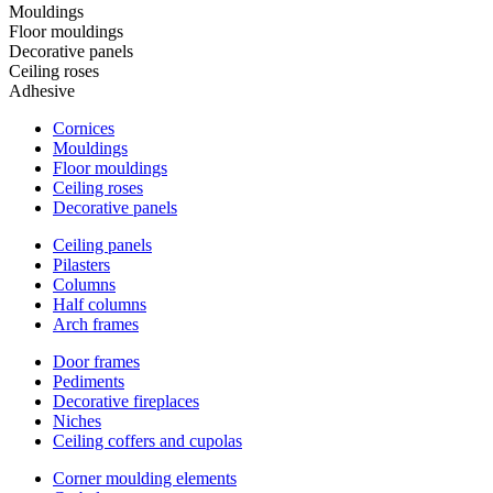
Mouldings
Floor mouldings
Decorative panels
Ceiling roses
Adhesive
Cornices
Mouldings
Floor mouldings
Ceiling roses
Decorative panels
Ceiling panels
Pilasters
Columns
Half columns
Arch frames
Door frames
Pediments
Decorative fireplaces
Niches
Ceiling coffers and cupolas
Corner moulding elements