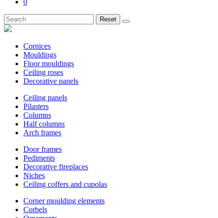
0
Reset
Cornices
Mouldings
Floor mouldings
Ceiling roses
Decorative panels
Ceiling panels
Pilasters
Columns
Half columns
Arch frames
Door frames
Pediments
Decorative fireplaces
Niches
Ceiling coffers and cupolas
Corner moulding elements
Corbels