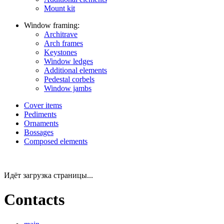
Mount kit
Window framing:
Architrave
Arch frames
Keystones
Window ledges
Additional elements
Pedestal corbels
Window jambs
Cover items
Pediments
Ornaments
Bossages
Composed elements
Идёт загрузка страницы...
Contacts