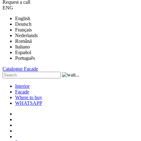
Request a call
ENG
English
Deutsch
Français
Nederlands
Română
Italiano
Español
Português
Catalogue
Facade
Interior
Facade
Where to buy
WHATSAPP