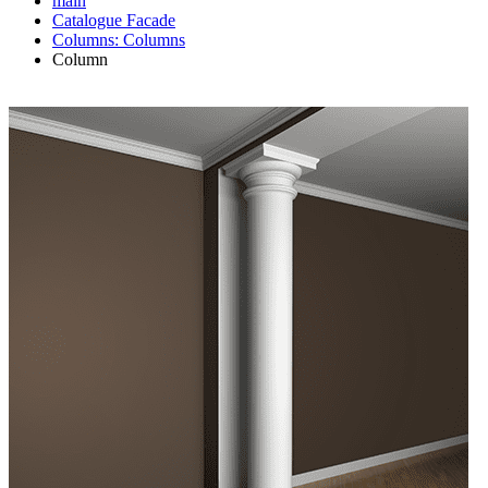
main
Catalogue
Facade
Columns: Columns
Column