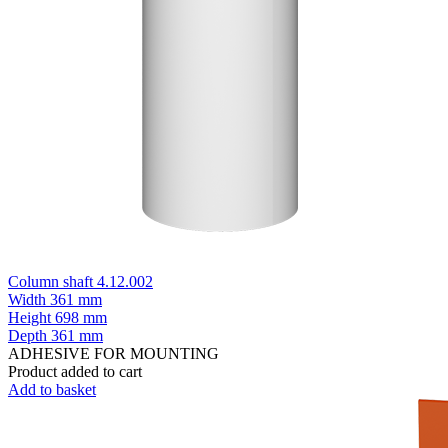
Column shaft 4.12.002
Width
361 mm
Height
698 mm
Depth
361 mm
ADHESIVE FOR MOUNTING
Product added to cart
Add to basket