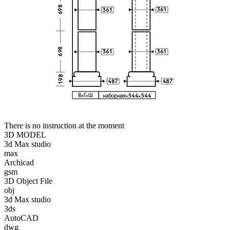
There is no instruction at the moment
3D MODEL
3d Max studio
max
Archicad
gsm
3D Object File
obj
3d Max studio
3ds
AutoCAD
dwg