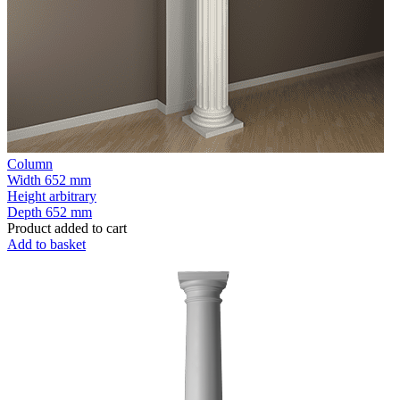
Column
Width
652 mm
Height
arbitrary
Depth
652 mm
Product added to cart
Add to basket