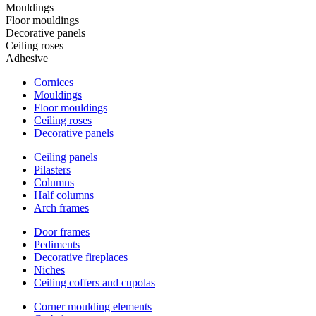
Mouldings
Floor mouldings
Decorative panels
Ceiling roses
Adhesive
Cornices
Mouldings
Floor mouldings
Ceiling roses
Decorative panels
Ceiling panels
Pilasters
Columns
Half columns
Arch frames
Door frames
Pediments
Decorative fireplaces
Niches
Ceiling coffers and cupolas
Corner moulding elements