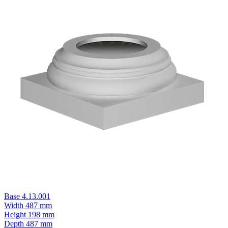
Base 4.13.001
Width
487 mm
Height
198 mm
Depth
487 mm