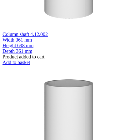
Column shaft 4.12.002
Width
361 mm
Height
698 mm
Depth
361 mm
Product added to cart
Add to basket