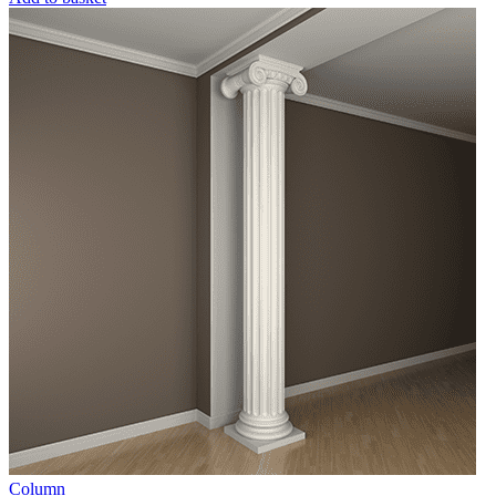
Column