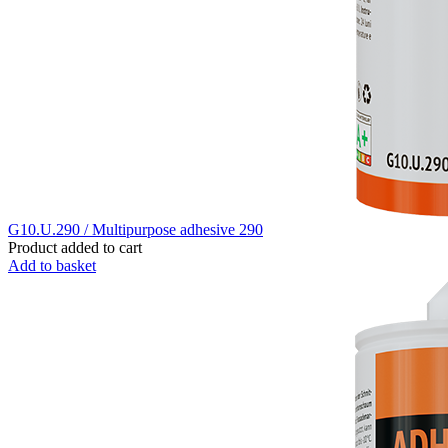
G10.U.290 / Multipurpose adhesive 290
Product added to cart
Add to basket