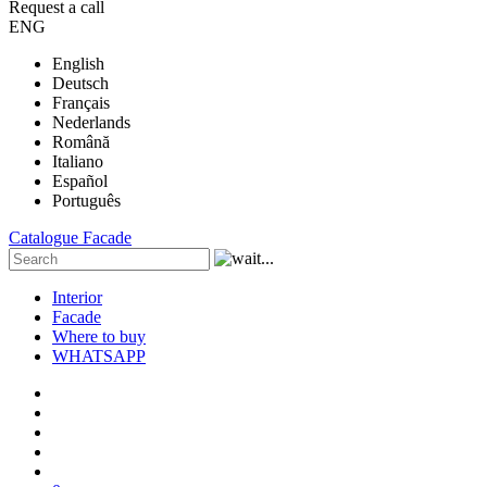
Request a call
ENG
English
Deutsch
Français
Nederlands
Română
Italiano
Español
Português
Catalogue
Facade
Interior
Facade
Where to buy
WHATSAPP