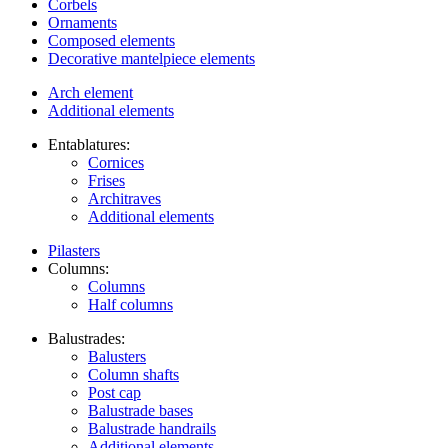
Corbels
Ornaments
Composed elements
Decorative mantelpiece elements
Arch element
Additional elements
Entablatures:
Cornices
Frises
Architraves
Additional elements
Pilasters
Columns:
Columns
Half columns
Balustrades:
Balusters
Column shafts
Post cap
Balustrade bases
Balustrade handrails
Additional elements