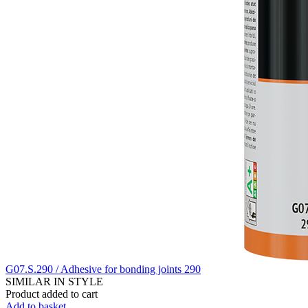
G07.S.290 / Adhesive for bonding joints 290
SIMILAR IN STYLE
Product added to cart
Add to basket