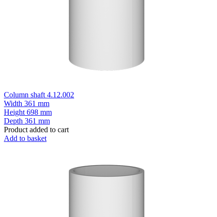
Column shaft 4.12.002
Width
361 mm
Height
698 mm
Depth
361 mm
Product added to cart
Add to basket