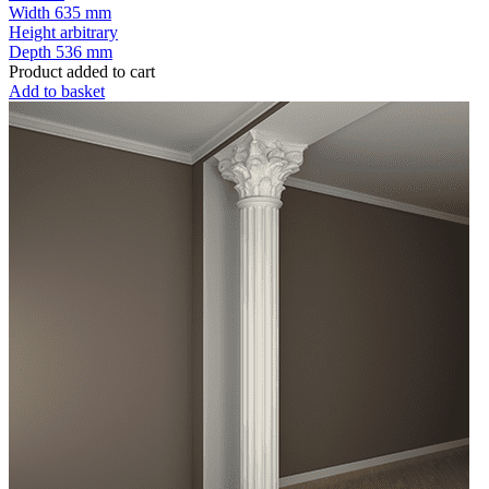
Width
635 mm
Height
arbitrary
Depth
536 mm
Product added to cart
Add to basket