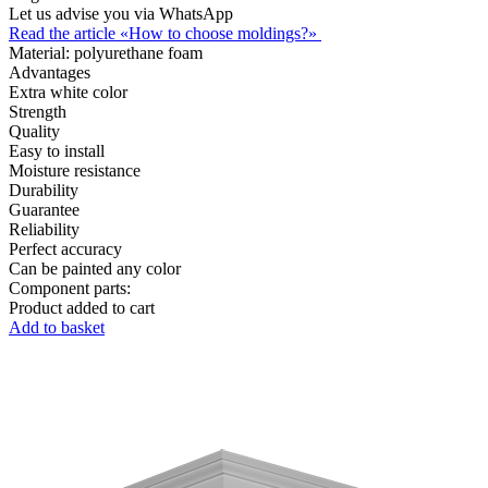
Let us advise you via WhatsApp
Read the article «How to choose moldings?»
Material:
polyurethane foam
Advantages
Extra white color
Strength
Quality
Easy to install
Moisture resistance
Durability
Guarantee
Reliability
Perfect accuracy
Can be painted any color
Component parts:
Product added to cart
Add to basket