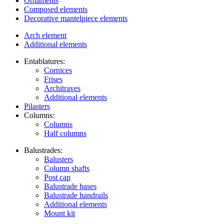
Ornaments
Composed elements
Decorative mantelpiece elements
Arch element
Additional elements
Entablatures:
Cornices
Frises
Architraves
Additional elements
Pilasters
Columns:
Columns
Half columns
Balustrades:
Balusters
Column shafts
Post cap
Balustrade bases
Balustrade handrails
Additional elements
Mount kit