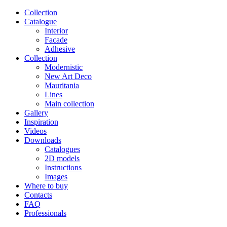
Сollection
Catalogue
Interior
Facade
Adhesive
Сollection
Modernistic
New Art Deco
Mauritania
Lines
Main collection
Gallery
Inspiration
Videos
Downloads
Catalogues
2D models
Instructions
Images
Where to buy
Contacts
FAQ
Professionals