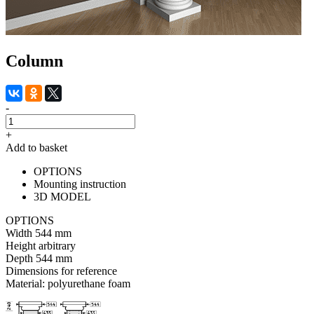
Column
-
+
Add to basket
OPTIONS
Mounting instruction
3D MODEL
OPTIONS
Width
544 mm
Height
arbitrary
Depth
544 mm
Dimensions for reference
Material:
polyurethane foam