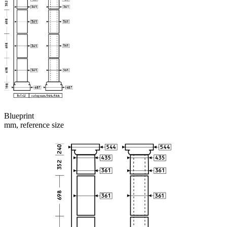
Blueprint
mm, reference size