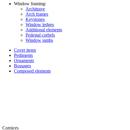
Window framing:
Architrave
Arch frames
Keystones
Window ledges
Additional elements
Pedestal corbels
Window jambs
Cover items
Pediments
Ornaments
Bossages
Composed elements
Cornices