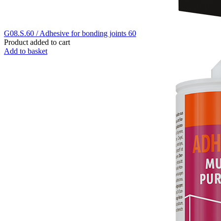
G08.S.60 / Adhesive for bonding joints 60
Product added to cart
Add to basket