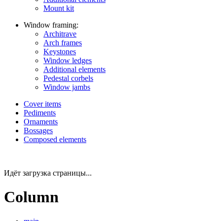
Mount kit
Window framing:
Architrave
Arch frames
Keystones
Window ledges
Additional elements
Pedestal corbels
Window jambs
Cover items
Pediments
Ornaments
Bossages
Composed elements
Идёт загрузка страницы...
Column