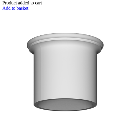
Product added to cart
Add to basket