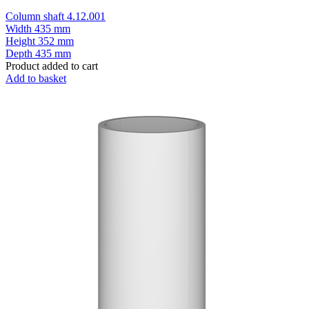
Column shaft 4.12.001
Width
435 mm
Height
352 mm
Depth
435 mm
Product added to cart
Add to basket