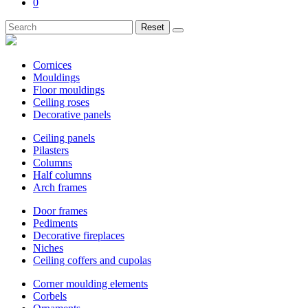
0
Reset
Cornices
Mouldings
Floor mouldings
Ceiling roses
Decorative panels
Ceiling panels
Pilasters
Columns
Half columns
Arch frames
Door frames
Pediments
Decorative fireplaces
Niches
Ceiling coffers and cupolas
Corner moulding elements
Corbels