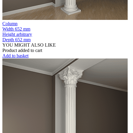
Column
Width
652 mm
Height
arbitrary
Depth
652 mm
YOU MIGHT ALSO LIKE
Product added to cart
Add to basket