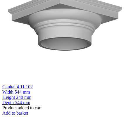
Capital 4.11.102
Width
544 mm
Height
240 mm
Depth
544 mm
Product added to cart
Add to basket