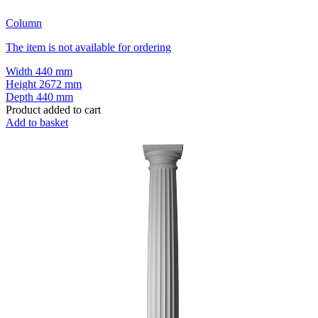
Column
The item is not available for ordering
Width
440 mm
Height
2672 mm
Depth
440 mm
Product added to cart
Add to basket