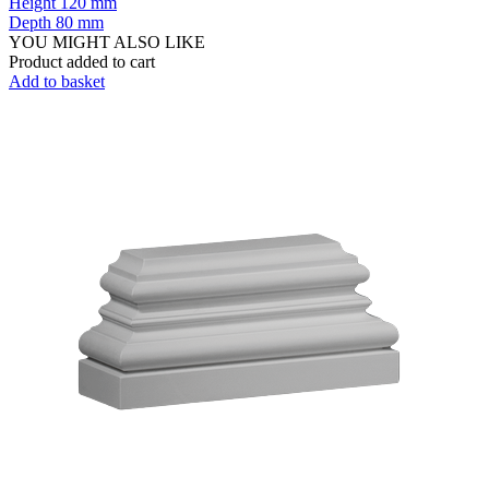
Height
120 mm
Depth
80 mm
YOU MIGHT ALSO LIKE
Product added to cart
Add to basket