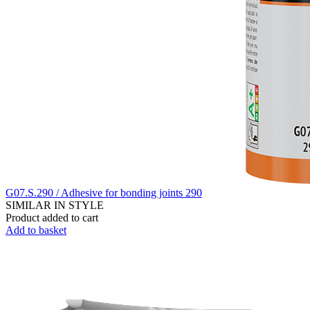
G07.S.290 / Adhesive for bonding joints 290
SIMILAR IN STYLE
Product added to cart
Add to basket