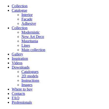
Сollection
Catalogue
Interior
Facade
Adhesive
Сollection
Modernistic
New Art Deco
Mauritania
Lines
Main collection
Gallery
Inspiration
Videos
Downloads
Catalogues
2D models
Instructions
Images
Where to buy
Contacts
FAQ
Professionals