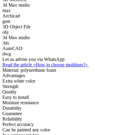
3d Max studio
max
Archicad
gsm
3D Object File
obj
3d Max studio
3ds
AutoCAD
dwg
Let us advise you via WhatsApp
Read the article «How to choose moldings?»
Material:
polyurethane foam
Advantages
Extra white color
Strength
Quality
Easy to install
Moisture resistance
Durability
Guarantee
Reliability
Perfect accuracy
Can be painted any color