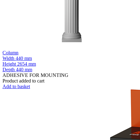
Column
Width
440 mm
Height
2654 mm
Depth
440 mm
ADHESIVE FOR MOUNTING
Product added to cart
Add to basket