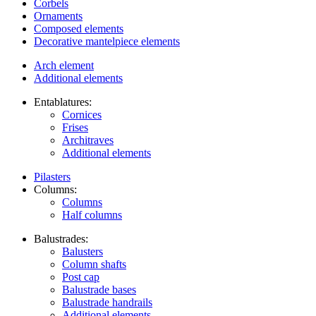
Corbels
Ornaments
Composed elements
Decorative mantelpiece elements
Arch element
Additional elements
Entablatures:
Cornices
Frises
Architraves
Additional elements
Pilasters
Columns:
Columns
Half columns
Balustrades:
Balusters
Column shafts
Post cap
Balustrade bases
Balustrade handrails
Additional elements