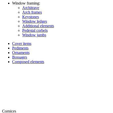
Window framing:
Architrave
Arch frames
Keystones
Window ledges
Additional elements
Pedestal corbels
Window jambs
Cover items
Pediments
Ornaments
Bossages
Composed elements
Cornices