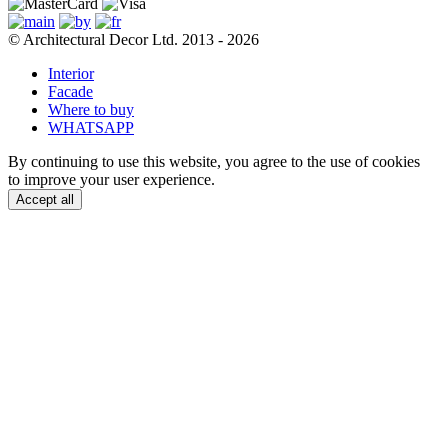
© Architectural Decor Ltd. 2013 - 2026
Interior
Facade
Where to buy
WHATSAPP
By continuing to use this website, you agree to the use of cookies
to improve your user experience.
Accept all