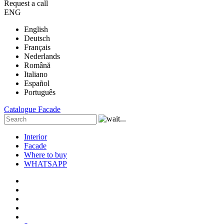
Request a call
ENG
English
Deutsch
Français
Nederlands
Română
Italiano
Español
Português
Catalogue
Facade
Interior
Facade
Where to buy
WHATSAPP