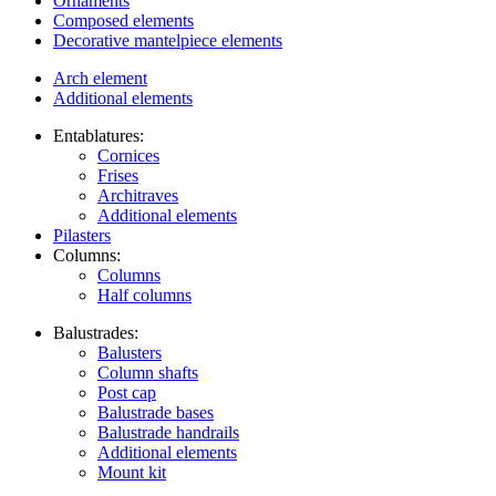
Ornaments
Composed elements
Decorative mantelpiece elements
Arch element
Additional elements
Entablatures:
Cornices
Frises
Architraves
Additional elements
Pilasters
Columns:
Columns
Half columns
Balustrades:
Balusters
Column shafts
Post cap
Balustrade bases
Balustrade handrails
Additional elements
Mount kit