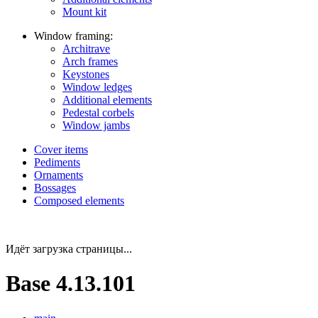
Mount kit
Window framing:
Architrave
Arch frames
Keystones
Window ledges
Additional elements
Pedestal corbels
Window jambs
Cover items
Pediments
Ornaments
Bossages
Composed elements
Идёт загрузка страницы...
Base 4.13.101