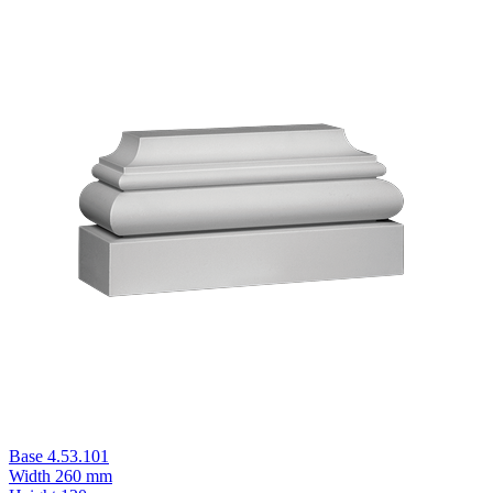
Base 4.53.101
Width
260 mm