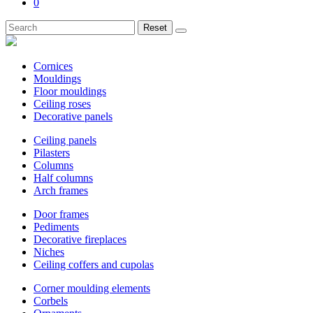
0
Reset
Cornices
Mouldings
Floor mouldings
Ceiling roses
Decorative panels
Ceiling panels
Pilasters
Columns
Half columns
Arch frames
Door frames
Pediments
Decorative fireplaces
Niches
Ceiling coffers and cupolas
Corner moulding elements
Corbels