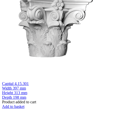
Capital 4.15.301
Width
397 mm
Height
313 mm
Depth
198 mm
Product added to cart
Add to basket