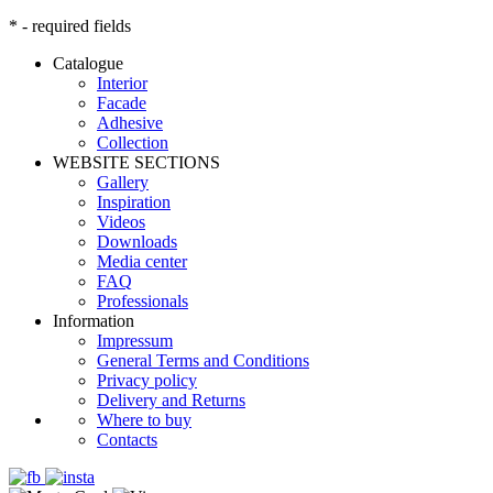
* - required fields
Catalogue
Interior
Facade
Adhesive
Сollection
WEBSITE SECTIONS
Gallery
Inspiration
Videos
Downloads
Media center
FAQ
Professionals
Information
Impressum
General Terms and Conditions
Privacy policy
Delivery and Returns
Where to buy
Contacts