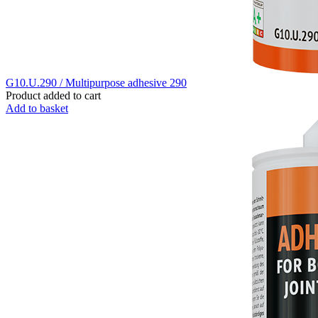
G10.U.290 / Multipurpose adhesive 290
Product added to cart
Add to basket