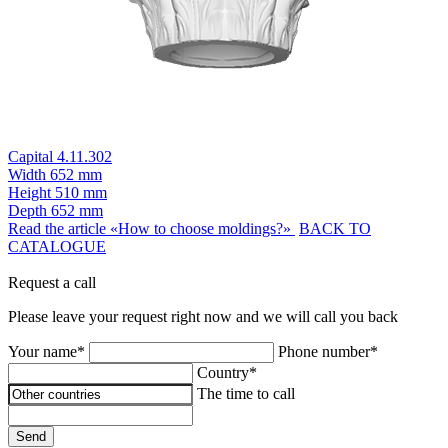
Capital 4.11.302
Width
652 mm
Height
510 mm
Depth
652 mm
Read the article «How to choose moldings?»
BACK TO
CATALOGUE
Request a call
Please leave your request right now and we will call you back
Your name*
Phone number*
Country*
The time to call
Send