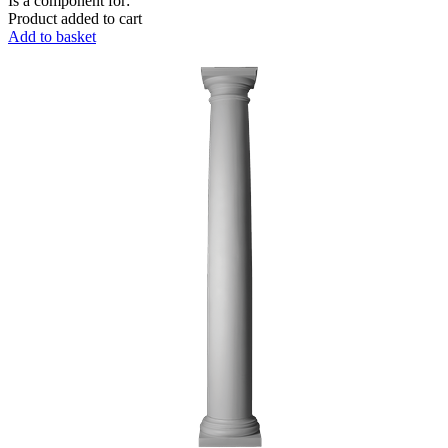
Is a component for:
Product added to cart
Add to basket