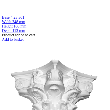
Base 4.23.301
Width
348 mm
Height
160 mm
Depth
113 mm
Product added to cart
Add to basket