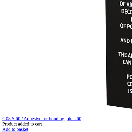
G08.S.60 / Adhesive for bonding joints 60
Product added to cart
Add to basket