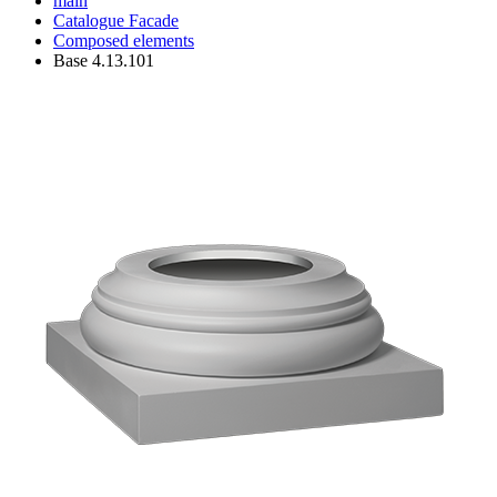
main
Catalogue
Facade
Composed elements
Base 4.13.101