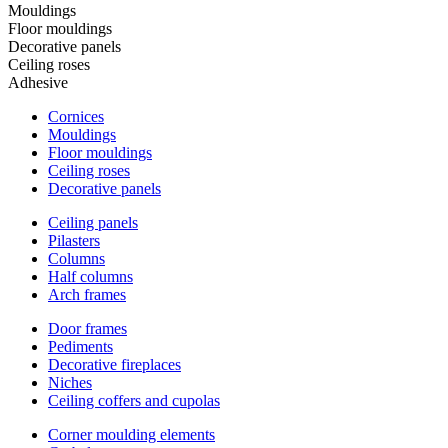
Mouldings
Floor mouldings
Decorative panels
Ceiling roses
Adhesive
Cornices
Mouldings
Floor mouldings
Ceiling roses
Decorative panels
Ceiling panels
Pilasters
Columns
Half columns
Arch frames
Door frames
Pediments
Decorative fireplaces
Niches
Ceiling coffers and cupolas
Corner moulding elements