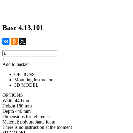
Base 4.13.101
-
+
Add to basket
OPTIONS
Mounting instruction
3D MODEL
OPTIONS
Width
440 mm
Height
180 mm
Depth
440 mm
Dimensions for reference
Material:
polyurethane foam
There is no instruction at the moment
3D MODEL