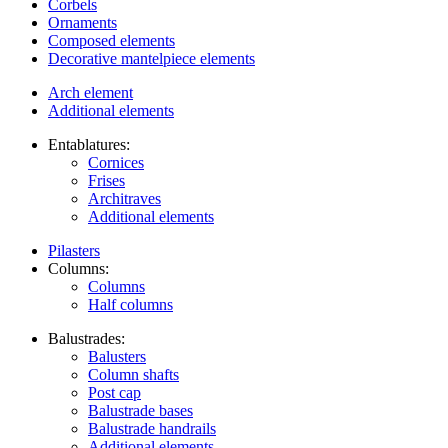
Corbels
Ornaments
Composed elements
Decorative mantelpiece elements
Arch element
Additional elements
Entablatures:
Cornices
Frises
Architraves
Additional elements
Pilasters
Columns:
Columns
Half columns
Balustrades:
Balusters
Column shafts
Post cap
Balustrade bases
Balustrade handrails
Additional elements