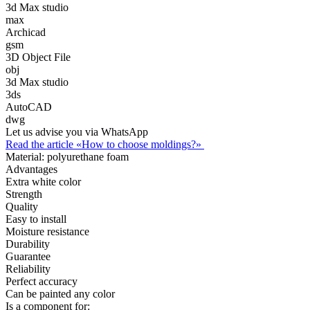
3d Max studio
max
Archicad
gsm
3D Object File
obj
3d Max studio
3ds
AutoCAD
dwg
Let us advise you via WhatsApp
Read the article «How to choose moldings?»
Material:
polyurethane foam
Advantages
Extra white color
Strength
Quality
Easy to install
Moisture resistance
Durability
Guarantee
Reliability
Perfect accuracy
Can be painted any color
Is a component for: