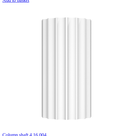
Add to basket
Column shaft 4.16.004