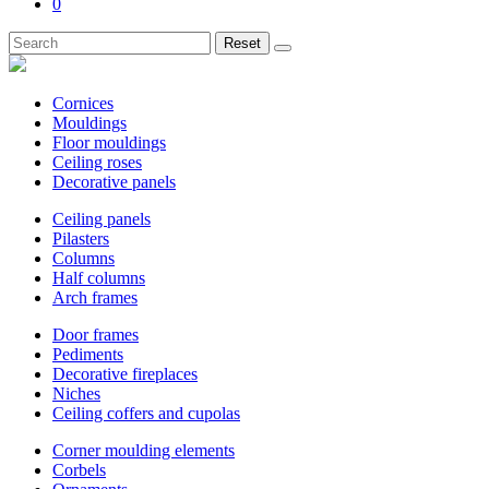
0
Reset
Cornices
Mouldings
Floor mouldings
Ceiling roses
Decorative panels
Ceiling panels
Pilasters
Columns
Half columns
Arch frames
Door frames
Pediments
Decorative fireplaces
Niches
Ceiling coffers and cupolas
Corner moulding elements
Corbels