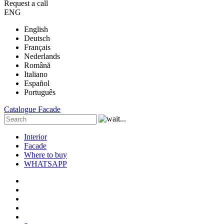
Request a call
ENG
English
Deutsch
Français
Nederlands
Română
Italiano
Español
Português
Catalogue
Facade
Interior
Facade
Where to buy
WHATSAPP