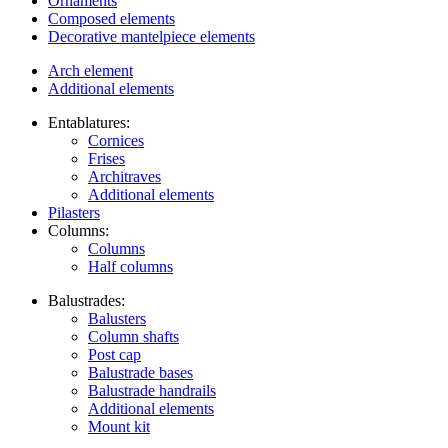
Ornaments
Composed elements
Decorative mantelpiece elements
Arch element
Additional elements
Entablatures:
Cornices
Frises
Architraves
Additional elements
Pilasters
Columns:
Columns
Half columns
Balustrades:
Balusters
Column shafts
Post cap
Balustrade bases
Balustrade handrails
Additional elements
Mount kit