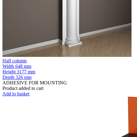
Half column
Width
648 mm
Height
3177 mm
Depth
326 mm
ADHESIVE FOR MOUNTING
Product added to cart
Add to basket