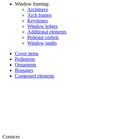
Window framing:
Architrave
Arch frames
Keystones
Window ledges
Additional elements
Pedestal corbels
Window jambs
Cover items
Pediments
Ornaments
Bossages
Composed elements
Cornices