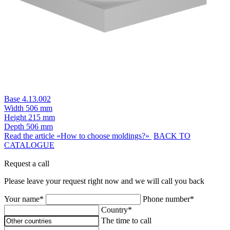
Base 4.13.002
Width
506 mm
Height
215 mm
Depth
506 mm
Read the article «How to choose moldings?»
BACK TO
CATALOGUE
Request a call
Please leave your request right now and we will call you back
Your name*
Phone number*
Country*
The time to call