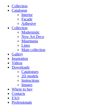
Сollection
Catalogue
Interior
Facade
Adhesive
Сollection
Modernistic
New Art Deco
Mauritania
Lines
Main collection
Gallery
Inspiration
Videos
Downloads
Catalogues
2D models
Instructions
Images
Where to buy
Contacts
FAQ
Professionals