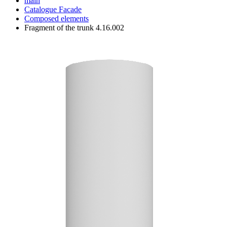
main
Catalogue
Facade
Composed elements
Fragment of the trunk 4.16.002