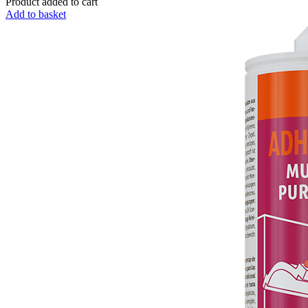
Product added to cart
Add to basket