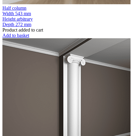
Half column
Width
543 mm
Height
arbitrary
Depth
272 mm
Product added to cart
Add to basket