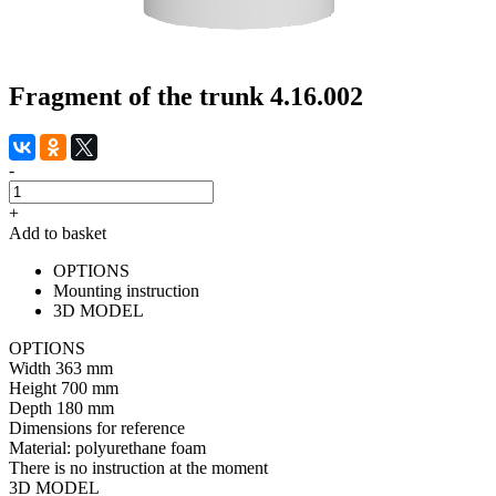
Fragment of the trunk 4.16.002
-
+
Add to basket
OPTIONS
Mounting instruction
3D MODEL
OPTIONS
Width
363 mm
Height
700 mm
Depth
180 mm
Dimensions for reference
Material:
polyurethane foam
There is no instruction at the moment
3D MODEL