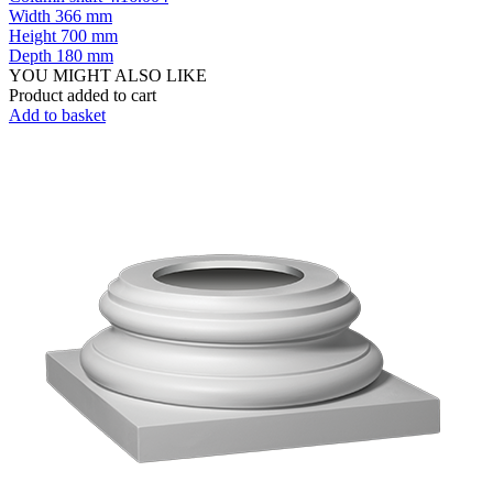
Width
366 mm
Height
700 mm
Depth
180 mm
YOU MIGHT ALSO LIKE
Product added to cart
Add to basket