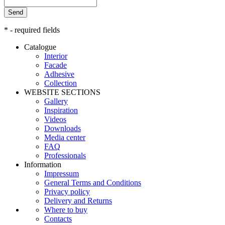
Send
* - required fields
Catalogue
Interior
Facade
Adhesive
Сollection
WEBSITE SECTIONS
Gallery
Inspiration
Videos
Downloads
Media center
FAQ
Professionals
Information
Impressum
General Terms and Conditions
Privacy policy
Delivery and Returns
Where to buy
Contacts