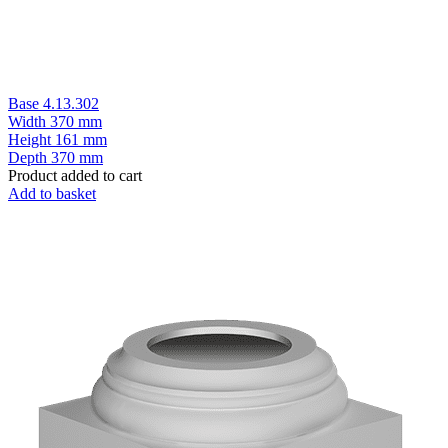
Base 4.13.302
Width
370 mm
Height
161 mm
Depth
370 mm
Product added to cart
Add to basket