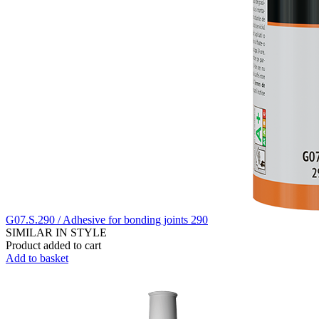
G07.S.290 / Adhesive for bonding joints 290
SIMILAR IN STYLE
Product added to cart
Add to basket