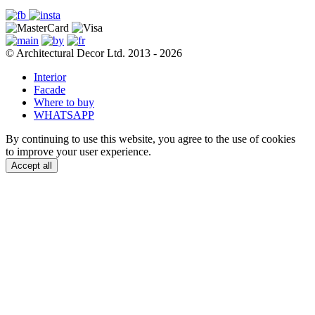
© Architectural Decor Ltd. 2013 - 2026
Interior
Facade
Where to buy
WHATSAPP
By continuing to use this website, you agree to the use of cookies
to improve your user experience.
Accept all