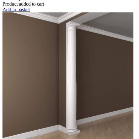
Product added to cart
Add to basket