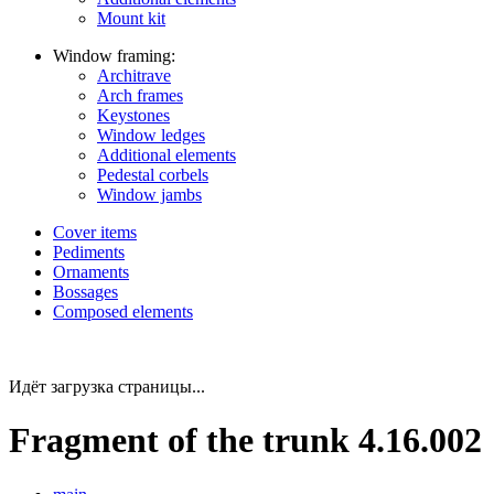
Mount kit
Window framing:
Architrave
Arch frames
Keystones
Window ledges
Additional elements
Pedestal corbels
Window jambs
Cover items
Pediments
Ornaments
Bossages
Composed elements
Идёт загрузка страницы...
Fragment of the trunk 4.16.002