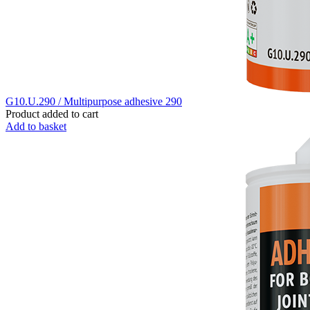
G10.U.290 / Multipurpose adhesive 290
Product added to cart
Add to basket