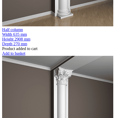
Half column
Width
635 mm
Height
2908 mm
Depth
270 mm
Product added to cart
Add to basket