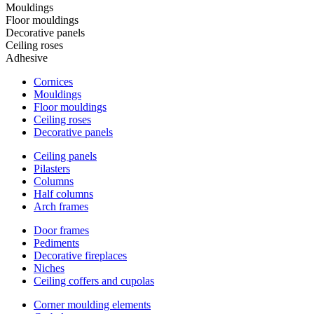
Mouldings
Floor mouldings
Decorative panels
Ceiling roses
Adhesive
Cornices
Mouldings
Floor mouldings
Ceiling roses
Decorative panels
Ceiling panels
Pilasters
Columns
Half columns
Arch frames
Door frames
Pediments
Decorative fireplaces
Niches
Ceiling coffers and cupolas
Corner moulding elements