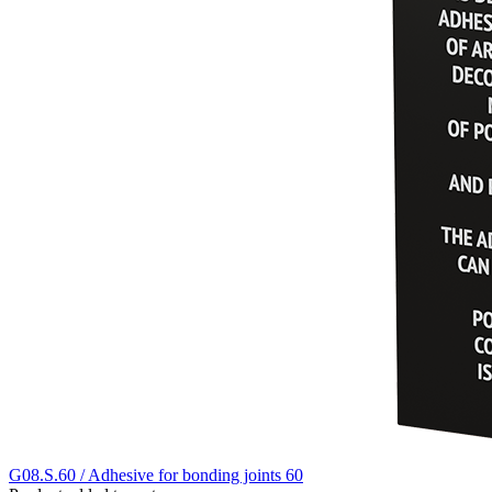
G08.S.60 / Adhesive for bonding joints 60