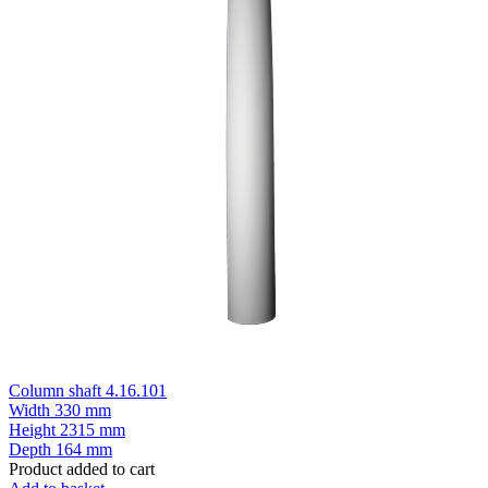
Column shaft 4.16.101
Width
330 mm
Height
2315 mm
Depth
164 mm
Product added to cart